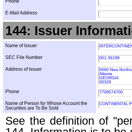
Phone
E-Mail Address
144: Issuer Informat
Name of Issuer
INTERCONTINEN
SEC File Number
001-36198
Address of Issuer
5660 New Northsi
Atlanta
GEORGIA
30328
Phone
7708574700
Name of Person for Whose Account the
CONTINENTAL 
Securities are To Be Sold
See the definition of "pe
144. Information is to be