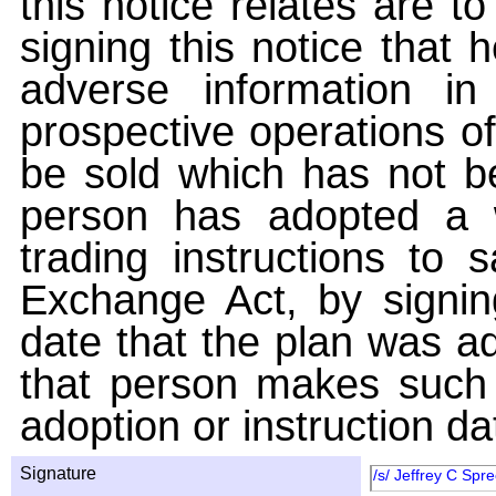
this notice relates are t
signing this notice that
adverse information i
prospective operations of
be sold which has not be
person has adopted a w
trading instructions to 
Exchange Act, by signin
date that the plan was ad
that person makes such 
adoption or instruction da
Signature
/s/ Jeffrey C Spr