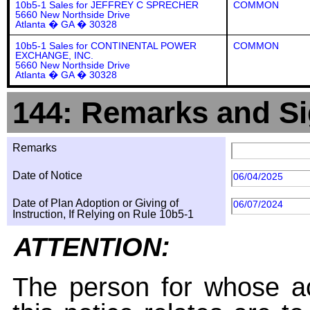
10b5-1 Sales for JEFFREY C SPRECHER
COMMON
5660 New Northside Drive
Atlanta � GA � 30328
10b5-1 Sales for CONTINENTAL POWER
COMMON
EXCHANGE, INC.
5660 New Northside Drive
Atlanta � GA � 30328
144: Remarks and Si
Remarks
Date of Notice
06/04/2025
Date of Plan Adoption or Giving of
06/07/2024
Instruction, If Relying on Rule 10b5-1
ATTENTION:
The person for whose ac