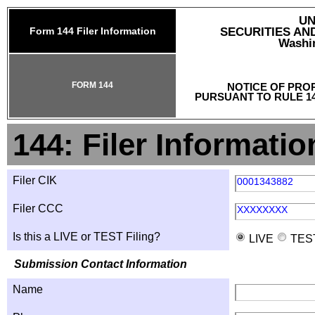
UN
Form 144 Filer Information
SECURITIES A
Washin
FORM 144
NOTICE OF PRO
PURSUANT TO RULE 14
144: Filer Informatio
Filer CIK
0001343882
Filer CCC
XXXXXXXX
Is this a LIVE or TEST Filing?
LIVE
TES
Submission Contact Information
Name