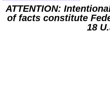
ATTENTION: Intentiona
of facts constitute Fed
18 U.