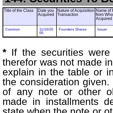
Title of the Class
Date you
Nature of Acquisition
Name of 
Acquired
Transaction
from Wh
Acquired
Common
11/16/20
Founders Shares
Issuer
05
*
If the securities wer
therefor was not made in
explain in the table or i
the consideration given. 
of any note or other o
made in installments d
state when the note or o