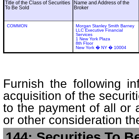
Title of the Class of Securities
Name and Address of the
To Be Sold
Broker
COMMON
Morgan Stanley Smith Barney
LLC Executive Financial
Services
1 New York Plaza
8th Floor
New York � NY � 10004
Furnish the following in
acquisition of the securit
to the payment of all or 
or other consideration th
144: Securities To B