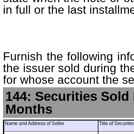
in full or the last installm
Furnish the following info
the issuer sold during t
for whose account the sec
144: Securities Sold
Months
Name and Address of Seller
Title of Securiti