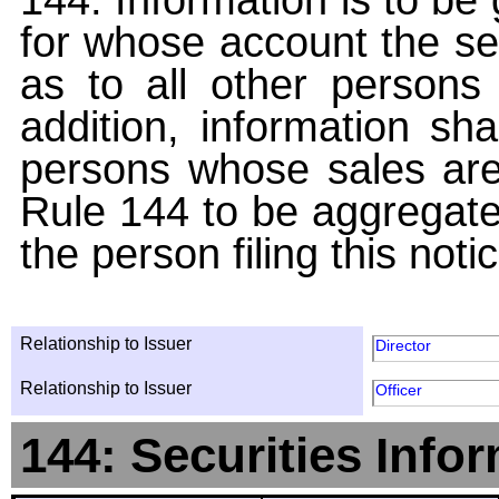
for whose account the sec
as to all other persons i
addition, information sha
persons whose sales are
Rule 144 to be aggregated
the person filing this noti
Relationship to Issuer
Director
Relationship to Issuer
Officer
144: Securities Info