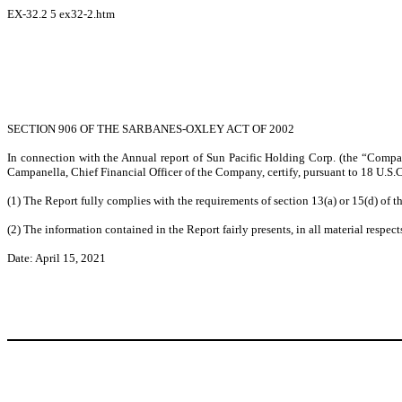
EX-32.2
5
ex32-2.htm
SECTION 906 OF THE SARBANES-OXLEY ACT OF 2002
In connection with the Annual report of Sun Pacific Holding Corp. (the “Compa
Campanella, Chief Financial Officer of the Company, certify, pursuant to 18 U.S.C
(1) The Report fully complies with the requirements of section 13(a) or 15(d) of 
(2) The information contained in the Report fairly presents, in all material respec
Date: April 15, 2021