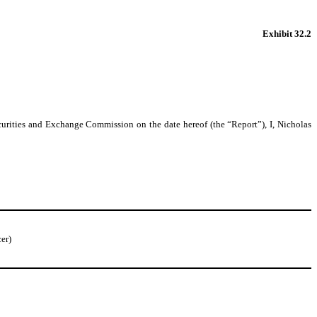
Exhibit 32.2
urities and Exchange Commission on the date hereof (the “Report”), I, Nicholas
er)