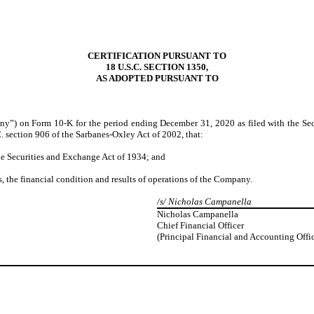
CERTIFICATION PURSUANT TO
18 U.S.C. SECTION 1350,
AS ADOPTED PURSUANT TO
ny”) on Form 10-K for the period ending December 31, 2020 as filed with the Sec
. section 906 of the Sarbanes-Oxley Act of 2002, that:
the Securities and Exchange Act of 1934; and
ts, the financial condition and results of operations of the Company.
/s/ Nicholas Campanella
Nicholas Campanella
Chief Financial Officer
(Principal Financial and Accounting Offic