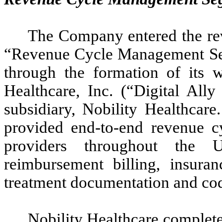
The Company entered the re
“Revenue Cycle Management Seg
through the formation of its w
Healthcare, Inc. (“Digital Ally
subsidiary, Nobility Healthcar
provided end-to-end revenue c
providers throughout the U
reimbursement billing, insuran
treatment documentation and codi
Nobility Healthcare completed