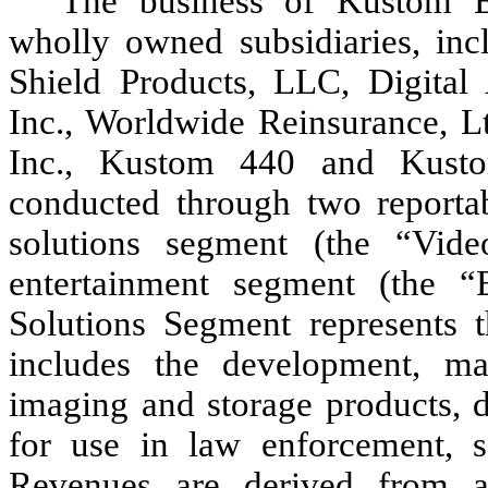
The business of Kustom Ent
wholly owned subsidiaries, incl
Shield Products, LLC, Digital 
Inc., Worldwide Reinsurance, Lt
Inc., Kustom 440 and Kustom
conducted through two reportab
solutions segment (the “Vid
entertainment segment (the “
Solutions Segment represents 
includes the development, ma
imaging and storage products, d
for use in law enforcement, s
Revenues are derived from a