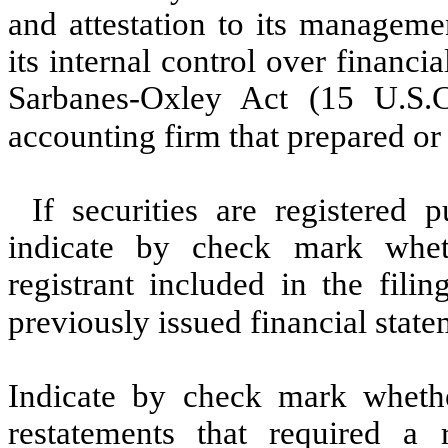
and attestation to its manageme
its internal control over financi
Sarbanes-Oxley Act (15 U.S.C
accounting firm that prepared or 
If securities are registered 
indicate by check mark wheth
registrant included in the filin
previously issued financial stat
Indicate by check mark whethe
restatements that required a 