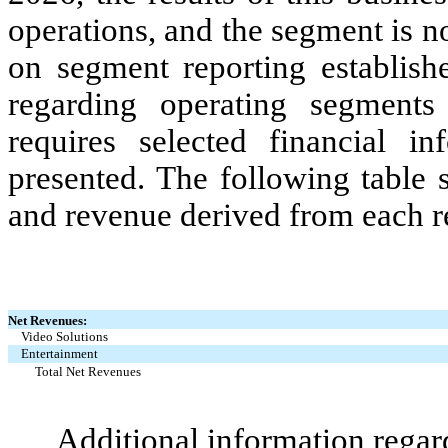
operations, and the segment is 
on segment reporting establishe
regarding operating segments
requires selected financial i
presented. The following table 
and revenue derived from each r
Net Revenues:
Video Solutions
Entertainment
Total Net Revenues
Additional information regar