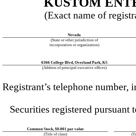
KUSTOM ENTE
(Exact name of registra
Nevada
(State or other jurisdiction of
incorporation or organization)
6366 College Blvd
,
Overland Park
,
KS
(Address of principal executive offices)
Registrant’s telephone number, 
Securities registered pursuant t
Common Stock, $0.001 par value
(Title of class)
(T