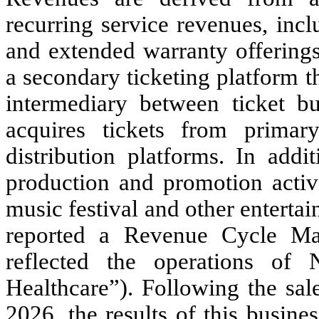
recurring service revenues, inc
and extended warranty offering
a secondary ticketing platform 
intermediary between ticket b
acquires tickets from primary
distribution platforms. In addi
production and promotion activ
music festival and other entert
reported a Revenue Cycle Ma
reflected the operations of 
Healthcare”). Following the sal
2026, the results of this busine