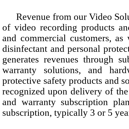
Revenue from our Video Solu
of video recording products an
and commercial customers, as 
disinfectant and personal prote
generates revenues through su
warranty solutions, and har
protective safety products and s
recognized upon delivery of the
and warranty subscription pla
subscription, typically 3 or 5 yea