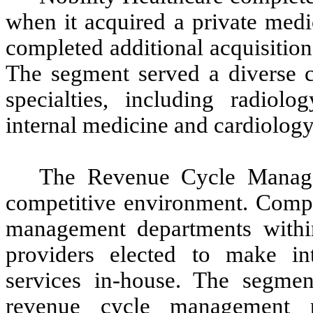
when it acquired a private medi
completed additional acquisition
The segment served a diverse c
specialties, including radiolog
internal medicine and cardiology
The Revenue Cycle Manage
competitive environment. Compet
management departments within 
providers elected to make in
services in-house. The segmen
revenue cycle management pr