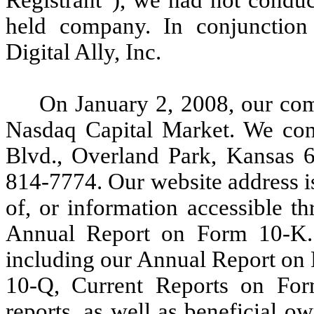
held company. In conjunctio
Digital Ally, Inc.
On January 2, 2008, our co
Nasdaq Capital Market. We con
Blvd., Overland Park, Kansas 
814-7774. Our website address i
of, or information accessible th
Annual Report on Form 10-K.
including our Annual Report on
10-Q, Current Reports on Fo
reports, as well as beneficial ow