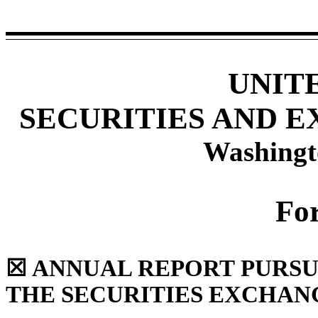
UNIT
SECURITIES AND 
Washingt
Fo
☒
ANNUAL REPORT PURSUAN
THE SECURITIES EXCHANG