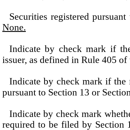
Securities registered pursuant
None.
Indicate by check mark if th
issuer, as defined in Rule 405 of
Indicate by check mark if the r
pursuant to Section 13 or Sectio
Indicate by check mark whether 
required to be filed by Section