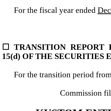
For the fiscal year ended
Dec
☐
TRANSITION REPORT 
15(d) OF THE SECURITIES
For the transition period f
Commission fi