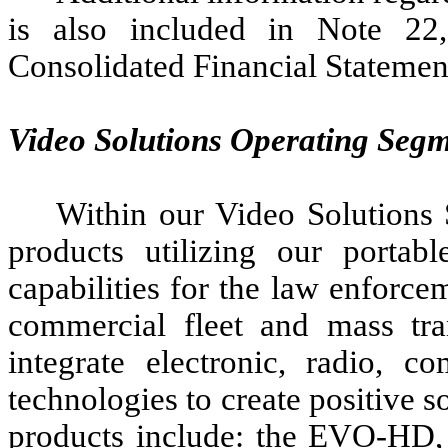
is also included in Note 22
Consolidated Financial Statemen
Video Solutions Operating Seg
Within our Video Solutions
products utilizing our portab
capabilities for the law enforce
commercial fleet and mass tra
integrate electronic, radio, c
technologies to create positive s
products include: the EVO-H