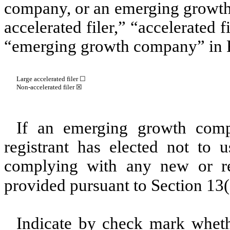
company, or an emerging growth 
accelerated filer,” “accelerated 
“emerging growth company” in R
Large accelerated filer ☐
Non-accelerated filer
☒
If an emerging growth comp
registrant has elected not to u
complying with any new or rev
provided pursuant to Section 13
Indicate by check mark whethe