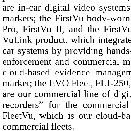
are in-car digital video syste
markets; the FirstVu body-worn 
Pro, FirstVu II, and the First
VuLink product, which integrat
car systems by providing hands-
enforcement and commercial ma
cloud-based evidence managem
market; the EVO Fleet, FLT-25
are our commercial line of digi
recorders” for the commercial
FleetVu, which is our cloud-b
commercial fleets.