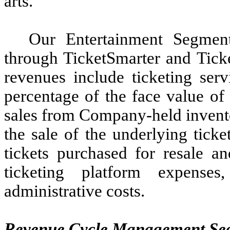
arts.
Our Entertainment Segment
through TicketSmarter and Tick
revenues include ticketing serv
percentage of the face value of 
sales from Company-held invento
the sale of the underlying ticke
tickets purchased for resale an
ticketing platform expense
administrative costs.
Revenue Cycle Management Seg