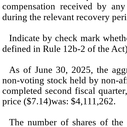
compensation received by any o
during the relevant recovery pe
Indicate by check mark whether
defined in Rule 12b-2 of the Ac
As of June 30, 2025, the agg
non-voting stock held by non-affi
completed second fiscal quarter
price ($7.14)was: $
4,111,262
.
The number of shares of the 