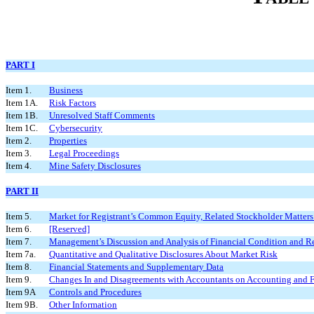
PART I
Item 1.
Business
Item 1A.
Risk Factors
Item 1B.
Unresolved Staff Comments
Item 1C.
Cybersecurity
Item 2.
Properties
Item 3.
Legal Proceedings
Item 4.
Mine Safety Disclosures
PART II
Item 5.
Market for Registrant’s Common Equity, Related Stockholder Matters a
Item 6.
[Reserved]
Item 7.
Management’s Discussion and Analysis of Financial Condition and Re
Item 7a.
Quantitative and Qualitative Disclosures About Market Risk
Item 8.
Financial Statements and Supplementary Data
Item 9.
Changes In and Disagreements with Accountants on Accounting and F
Item 9A
Controls and Procedures
Item 9B.
Other Information