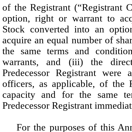
of the Registrant (“Registrant 
option, right or warrant to a
Stock converted into an option
acquire an equal number of sha
the same terms and conditions
warrants, and (iii) the dire
Predecessor Registrant were a
officers, as applicable, of the
capacity and for the same t
Predecessor Registrant immediat
For the purposes of this A