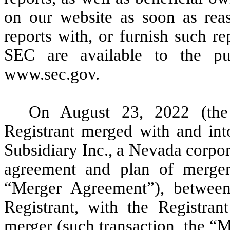
on our website as soon as reas
reports with, or furnish such re
SEC are available to the pu
www.sec.gov.
On August 23, 2022 (the 
Registrant merged with and in
Subsidiary Inc., a Nevada corpor
agreement and plan of merger
“Merger Agreement”), between
Registrant, with the Registran
merger (such transaction, the “M