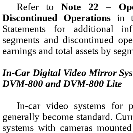
Refer to
Note 22 – Ope
Discontinued Operations
in t
Statements for additional i
segments and discontinued opera
earnings and total assets by seg
In-Car Digital Video Mirror S
DVM-800 and DVM-800 Lite
In-car video systems for p
generally become standard. Curr
systems with cameras mounted 