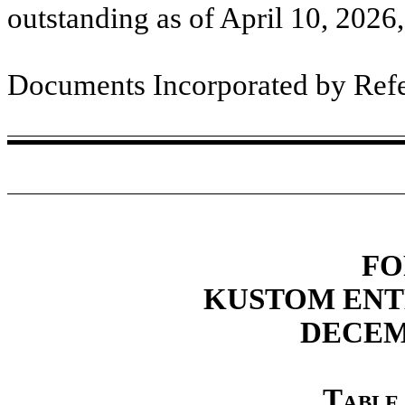
outstanding as of April 10, 2026
Documents Incorporated by Ref
FO
KUSTOM ENT
DECEMB
Table