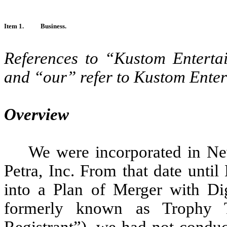
Item 1.
Business.
References to “Kustom Entert
and “our” refer to Kustom Enter
Overview
We were incorporated in N
Petra, Inc. From that date unt
into a Plan of Merger with Dig
formerly known as Trophy T
Registrant”), we had not conduc