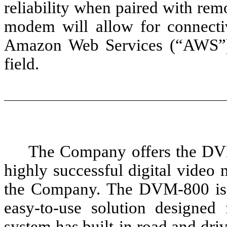
reliability when paired with remo
modem will allow for connect
Amazon Web Services (“AWS”) 
field.
The Company offers the DVM
highly successful digital vide
the Company. The DVM-800 is a
easy-to-use solution designe
system has built-in road and dri