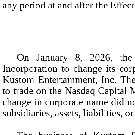
any period at and after the Effe
On January 8, 2026, the
Incorporation to change its cor
Kustom Entertainment, Inc. T
to trade on the Nasdaq Capital
change in corporate name did no
subsidiaries, assets, liabilities, o