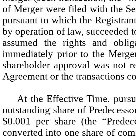
of Merger were filed with the Se
pursuant to which the Registran
by operation of law, succeeded t
assumed the rights and obliga
immediately prior to the Merge
shareholder approval was not r
Agreement or the transactions c
At the Effective Time, purs
outstanding share of Predecesso
$0.001 per share (the “Prede
converted into one share of com