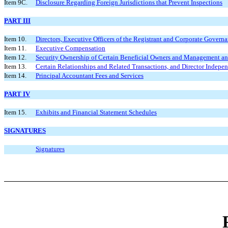
Item 9C.
Disclosure Regarding Foreign Jurisdictions that Prevent Inspections
PART III
Item 10.
Directors, Executive Officers of the Registrant and Corporate Govern
Item 11.
Executive Compensation
Item 12.
Security Ownership of Certain Beneficial Owners and Management an
Item 13.
Certain Relationships and Related Transactions, and Director Indepe
Item 14.
Principal Accountant Fees and Services
PART IV
Item 15.
Exhibits and Financial Statement Schedules
SIGNATURES
Signatures