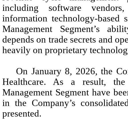
including software vendors,
information technology-based 
Management Segment’s abilit
depends on trade secrets and op
heavily on proprietary technolog
On January 8, 2026, the Co
Healthcare. As a result, th
Management Segment have been c
in the Company’s consolidated 
presented.