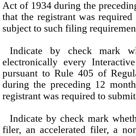
Act of 1934 during the precedin
that the registrant was required
subject to such filing requiremen
Indicate by check mark whe
electronically every Interacti
pursuant to Rule 405 of Regula
during the preceding 12 months
registrant was required to submit
Indicate by check mark whether
filer, an accelerated filer, a no