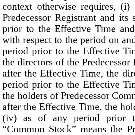
context otherwise requires, (i)
Predecessor Registrant and its 
prior to the Effective Time and
with respect to the period on and
period prior to the Effective T
the directors of the Predecessor 
after the Effective Time, the dir
period prior to the Effective T
the holders of Predecessor Comm
after the Effective Time, the h
(iv) as of any period prior t
“Common Stock” means the Pr