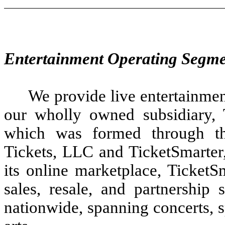
Entertainment Operating Segm
We provide live entertainmen
our wholly owned subsidiary, T
which was formed through th
Tickets, LLC and TicketSmarte
its online marketplace, TicketS
sales, resale, and partnership 
nationwide, spanning concerts, s