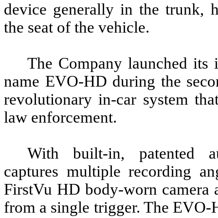
device generally in the trunk, 
the seat of the vehicle.
The Company launched its in
name EVO-HD during the secon
revolutionary in-car system that 
law enforcement.
With built-in, patented 
captures multiple recording a
FirstVu HD body-worn camera an
from a single trigger. The EVO-