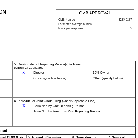
ION
OMB APPROVAL
OMB Number:
3235-0287
Estimated average burden
P
hours per response:
0.5
5. Relationship of Reporting Person(s) to Issuer
(Check all applicable)
X
Director
10% Owner
Officer (give title below)
Other (specify below)
6. Individual or Joint/Group Filing (Check Applicable Line)
X
Form filed by One Reporting Person
Form filed by More than One Reporting Person
wned
sed Of (D) (Instr.
5. Amount of Securities
6. Ownership Form:
7. Nature of