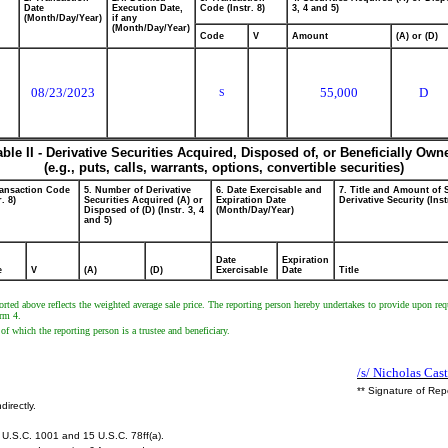
Date
Execution Date,
Code (Instr. 8)
3, 4 and 5)
(Month/Day/Year)
if any
(Month/Day/Year)
Code
V
Amount
(A) or (D)
08/23/2023
55,000
D
S
able II - Derivative Securities Acquired, Disposed of, or Beneficially Own
(e.g., puts, calls, warrants, options, convertible securities)
ransaction Code
5. Number of Derivative
6. Date Exercisable and
7. Title and Amount of 
r. 8)
Securities Acquired (A) or
Expiration Date
Derivative Security (Inst
Disposed of (D) (Instr. 3, 4
(Month/Day/Year)
and 5)
Date
Expiration
e
V
(A)
(D)
Exercisable
Date
Title
rted above reflects the weighted average sale price. The reporting person hereby undertakes to provide upon requ
orm 4.
f which the reporting person is a trustee and beneficiary.
/s/ Nicholas Cas
** Signature of Rep
directly.
U.S.C. 1001 and 15 U.S.C. 78ff(a).