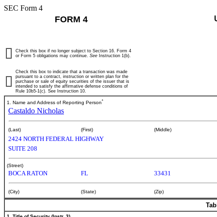
SEC Form 4
FORM 4
Check this box if no longer subject to Section 16. Form 4
or Form 5 obligations may continue.
See
Instruction 1(b).
Check this box to indicate that a transaction was made
pursuant to a contract, instruction or written plan for the
purchase or sale of equity securities of the issuer that is
intended to satisfy the affirmative defense conditions of
Rule 10b5-1(c). See Instruction 10.
*
1. Name and Address of Reporting Person
Castaldo Nicholas
(Last)
(First)
(Middle)
2424 NORTH FEDERAL HIGHWAY
SUITE 208
(Street)
BOCA RATON
FL
33431
(City)
(State)
(Zip)
Tab
1. Title of Security (Instr. 3)