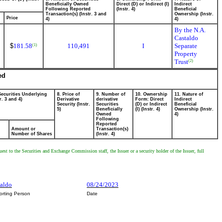
Beneficially Owned
Direct (D) or Indirect (I)
Indirect
Following Reported
(Instr. 4)
Beneficial
Transaction(s) (Instr. 3 and
Ownership (Instr.
Price
4)
4)
By the N.A.
Castaldo
$
181.58
110,491
I
Separate
(1)
Property
Trust
(2)
ed
Securities Underlying
8. Price of
9. Number of
10. Ownership
11. Nature of
r. 3 and 4)
Derivative
derivative
Form: Direct
Indirect
Security (Instr.
Securities
(D) or Indirect
Beneficial
5)
Beneficially
(I) (Instr. 4)
Ownership (Instr.
Owned
4)
Following
Reported
Amount or
Transaction(s)
Number of Shares
(Instr. 4)
est to the Securities and Exchange Commission staff, the Issuer or a security holder of the Issuer, full
taldo
08/24/2023
orting Person
Date