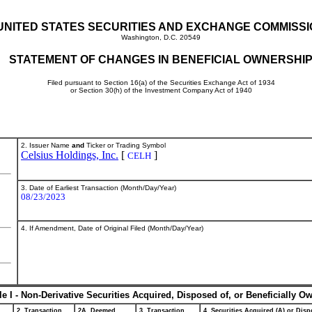
UNITED STATES SECURITIES AND EXCHANGE COMMISS
Washington, D.C. 20549
STATEMENT OF CHANGES IN BENEFICIAL OWNERSHI
Filed pursuant to Section 16(a) of the Securities Exchange Act of 1934
or Section 30(h) of the Investment Company Act of 1940
2. Issuer Name
and
Ticker or Trading Symbol
Celsius Holdings, Inc.
[
]
CELH
3. Date of Earliest Transaction (Month/Day/Year)
08/23/2023
4. If Amendment, Date of Original Filed (Month/Day/Year)
le I - Non-Derivative Securities Acquired, Disposed of, or Beneficially O
2. Transaction
2A. Deemed
3. Transaction
4. Securities Acquired (A) or Dispo