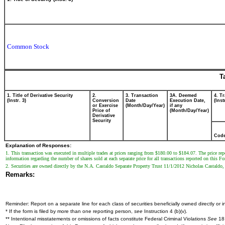
Common Stock
T
1. Title of Derivative Security
2.
3. Transaction
3A. Deemed
4. T
(Instr. 3)
Conversion
Date
Execution Date,
(Inst
or Exercise
(Month/Day/Year)
if any
Price of
(Month/Day/Year)
Derivative
Security
Cod
Explanation of Responses:
1. This transaction was executed in multiple trades at prices ranging from $180.00 to $184.07. The price repo
information regarding the number of shares sold at each separate price for all transactions reported on this F
2. Securities are owned directly by the N.A. Castaldo Separate Property Trust 11/1/2012 Nicholas Castaldo, o
Remarks:
Reminder: Report on a separate line for each class of securities beneficially owned directly or in
* If the form is filed by more than one reporting person,
see
Instruction 4 (b)(v).
** Intentional misstatements or omissions of facts constitute Federal Criminal Violations
See
18 