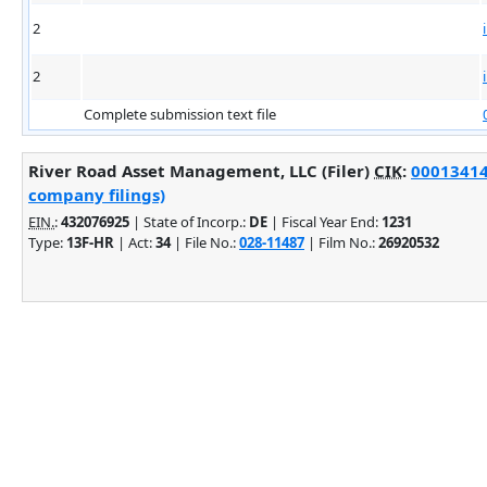
2
2
Complete submission text file
River Road Asset Management, LLC (Filer)
CIK
:
000134140
company filings)
EIN.
:
432076925
| State of Incorp.:
DE
| Fiscal Year End:
1231
Type:
13F-HR
| Act:
34
| File No.:
028-11487
| Film No.:
26920532