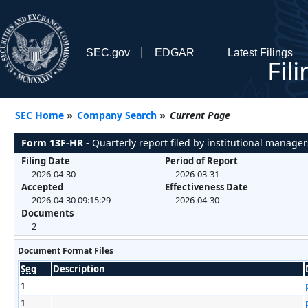
SEC.gov
EDGAR
Latest Filings
Fil
SEC Home
»
Company Search
»
Current Page
Form 13F-HR
- Quarterly report filed by institutional manager
Filing Date
Period of Report
2026-04-30
2026-03-31
Accepted
Effectiveness Date
2026-04-30 09:15:29
2026-04-30
Documents
2
Document Format Files
Seq
Description
1
1