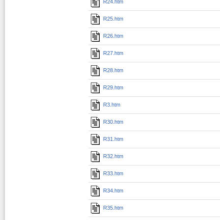
R24.htm
R25.htm
R26.htm
R27.htm
R28.htm
R29.htm
R3.htm
R30.htm
R31.htm
R32.htm
R33.htm
R34.htm
R35.htm