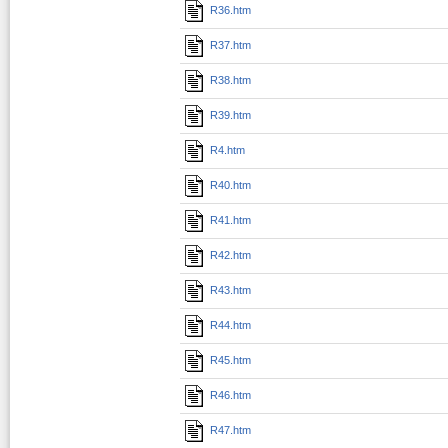
R36.htm
R37.htm
R38.htm
R39.htm
R4.htm
R40.htm
R41.htm
R42.htm
R43.htm
R44.htm
R45.htm
R46.htm
R47.htm