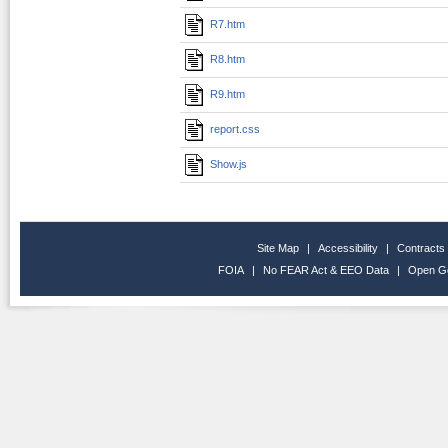
R7.htm
R8.htm
R9.htm
report.css
Show.js
Site Map
|
Accessibility
|
Contracts
FOIA
|
No FEAR Act & EEO Data
|
Open G