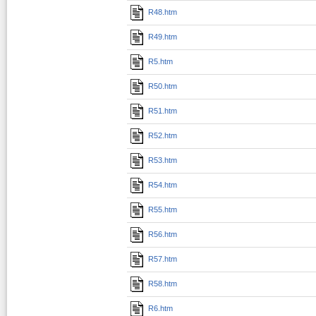
R48.htm
R49.htm
R5.htm
R50.htm
R51.htm
R52.htm
R53.htm
R54.htm
R55.htm
R56.htm
R57.htm
R58.htm
R6.htm