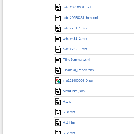
aldx-20250331.xsd
aldx-20250331_htm.xml
aldx-ex31_1.htm
aldx-ex31_2.htm
aldx-ex32_1.htm
FilingSummary.xml
Financial_Report.xlsx
img131808304_0.jpg
MetaLinks.json
R1.htm
R10.htm
R11.htm
R12.htm