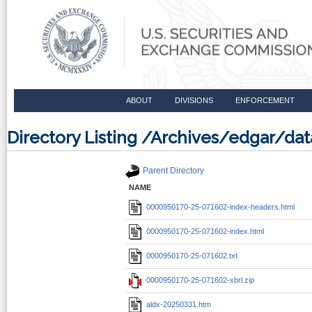
ABOUT
DIVISIONS
ENFORCEMENT
Directory Listing /Archives/edgar/d
Parent Directory
NAME
0000950170-25-071602-index-headers.html
0000950170-25-071602-index.html
0000950170-25-071602.txt
0000950170-25-071602-xbrl.zip
aldx-20250331.htm