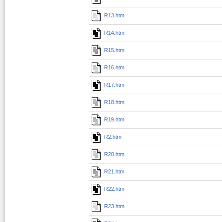
R13.htm
R14.htm
R15.htm
R16.htm
R17.htm
R18.htm
R19.htm
R2.htm
R20.htm
R21.htm
R22.htm
R23.htm