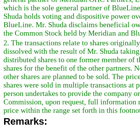
which is the sole general partner of BlueLine
Shuda holds voting and dispositive power o
BlueLine. Mr. Shuda disclaims beneficial ow
the Common Stock held by Meridian and Bl
2. The transactions relate to shares originall
dissolved with the result of Mr. Shuda taking
distributed shares to one former member of t
shares for the benefit of the other partners. 
other shares are planned to be sold. The pric
shares were sold in multiple transactions at 
person undertakes to provide the company or 
Commission, upon request, full information r
price within the range set forth in this footno
Remarks: