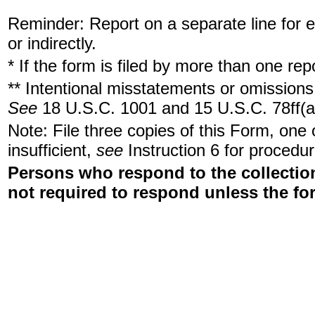
Reminder: Report on a separate line for ea
or indirectly.
* If the form is filed by more than one re
** Intentional misstatements or omissions 
See
18 U.S.C. 1001 and 15 U.S.C. 78ff(a
Note: File three copies of this Form, one
insufficient,
see
Instruction 6 for procedur
Persons who respond to the collection
not required to respond unless the fo