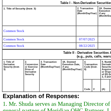
Table I - Non-Derivative Securiti
1. Title of Security (Instr. 3)
2. Transaction
2A. Deem
Date
Execution 
(Month/Day/Year)
if any
(Month/Da
Common Stock
Common Stock
07/07/2025
Common Stock
08/22/2025
Table II - Derivative Securitie
(e.g., puts, calls, war
1. Title of
2.
3. Transaction
3A. Deemed
4.
5. Numb
Derivative
Conversion
Date
Execution Date,
Transaction
Derivati
Security (Instr.
or Exercise
(Month/Day/Year)
if any
Code (Instr.
Securiti
3)
Price of
(Month/Day/Year)
8)
Acquire
Derivative
or Disp
Security
of (D) (I
3, 4 and
Code
V
(A)
Explanation of Responses:
1. Mr. Shuda serves as Managing Director of
general partner of Meridian OHC Partners, L