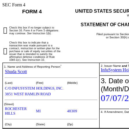
SEC Form 4
FORM 4
UNITED STATES SECU
W
STATEMENT OF CHA
Check this box if no longer subject to
Section 16. Form 4 or Form 5 obligations
may continue.
See
Instruction 1(b).
Filed pursuant to Sectio
or Section 30(h)
Check this box to indicate that a
transaction was made pursuant to a
contract, instruction or written plan for the
purchase or sale of equity securities of the
issuer that is intended to satisfy the
affirmative defense conditions of Rule
10b5-1(c). See Instruction 10.
*
2. Issuer Name
and
T
1. Name and Address of Reporting Person
InfuSystem Hol
Shuda Scott
3. Date o
(Last)
(First)
(Middle)
(Month/D
C/O INFUSYSTEM HOLDINGS, INC.
3851 WEST HAMLIN ROAD
07/07/
(Street)
ROCHESTER
MI
48309
4. If Amendment, Dat
HILLS
(City)
(State)
(Zip)