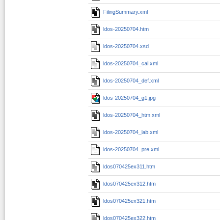
FilingSummary.xml
ldos-20250704.htm
ldos-20250704.xsd
ldos-20250704_cal.xml
ldos-20250704_def.xml
ldos-20250704_g1.jpg
ldos-20250704_htm.xml
ldos-20250704_lab.xml
ldos-20250704_pre.xml
ldos070425ex311.htm
ldos070425ex312.htm
ldos070425ex321.htm
ldos070425ex322.htm