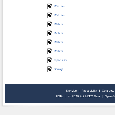
R55.htm
R56.htm
R6.htm
R7.htm
R8.htm
R9.htm
report.css
Show.js
Site Map
|
Accessibility
|
Contracts
FOIA
|
No FEAR Act & EEO Data
|
Open G