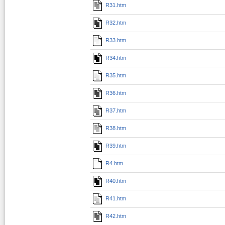
R31.htm
R32.htm
R33.htm
R34.htm
R35.htm
R36.htm
R37.htm
R38.htm
R39.htm
R4.htm
R40.htm
R41.htm
R42.htm