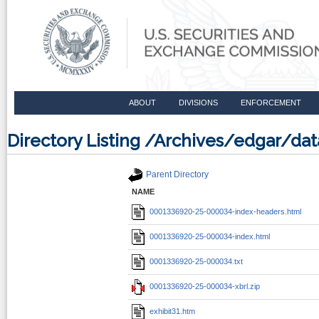
ABOUT
DIVISIONS
ENFORCEMENT
Directory Listing /Archives/edgar/d
Parent Directory
NAME
0001336920-25-000034-index-headers.html
0001336920-25-000034-index.html
0001336920-25-000034.txt
0001336920-25-000034-xbrl.zip
exhibit31.htm