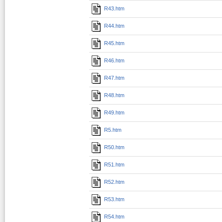
R43.htm
R44.htm
R45.htm
R46.htm
R47.htm
R48.htm
R49.htm
R5.htm
R50.htm
R51.htm
R52.htm
R53.htm
R54.htm