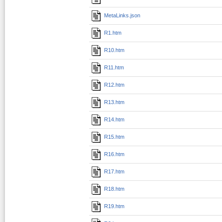
MetaLinks.json
R1.htm
R10.htm
R11.htm
R12.htm
R13.htm
R14.htm
R15.htm
R16.htm
R17.htm
R18.htm
R19.htm