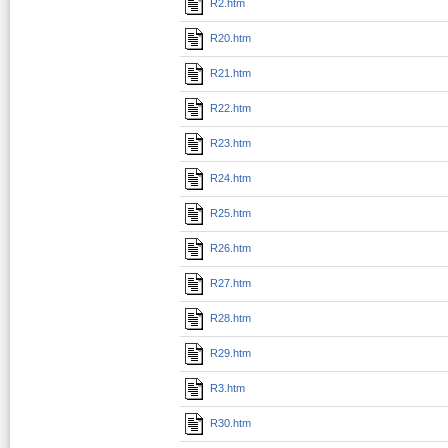
R2.htm
R20.htm
R21.htm
R22.htm
R23.htm
R24.htm
R25.htm
R26.htm
R27.htm
R28.htm
R29.htm
R3.htm
R30.htm