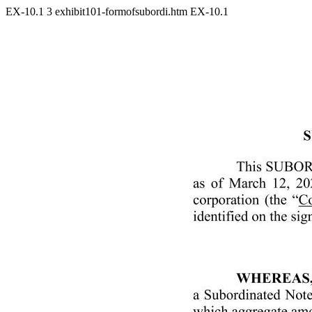
EX-10.1
3
exhibit101-formofsubordi.htm
EX-10.1