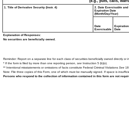
(e.g., puts, calls, war
1. Title of Derivative Security (Instr. 4)
2. Date Exercisable and
Expiration Date
(Month/Day/Year)
Date
Expiration
Exercisable
Date
Explanation of Responses:
No securities are beneficially owned.
Reminder: Report on a separate line for each class of securities beneficially owned directly or in
* If the form is filed by more than one reporting person,
see
Instruction 5 (b)(v).
** Intentional misstatements or omissions of facts constitute Federal Criminal Violations
See
18 
Note: File three copies of this Form, one of which must be manually signed. If space is insuffici
Persons who respond to the collection of information contained in this form are not requ