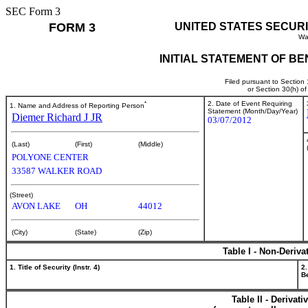
SEC Form 3
FORM 3
UNITED STATES SECUR
Wa
INITIAL STATEMENT OF B
Filed pursuant to Section
or Section 30(h) o
*
2. Date of Event Requiring
1. Name and Address of Reporting Person
Statement (Month/Day/Year)
Diemer Richard J JR
03/07/2012
(Last)
(First)
(Middle)
POLYONE CENTER
33587 WALKER ROAD
(Street)
AVON LAKE
OH
44012
(City)
(State)
(Zip)
Table I - Non-Deriva
1. Title of Security (Instr. 4)
2.
Be
Table II - Derivat