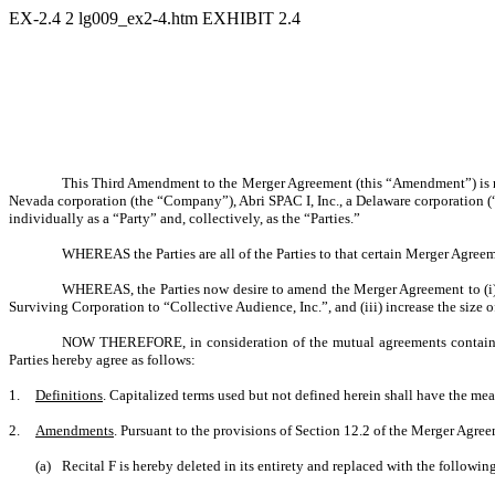
EX-2.4
2
lg009_ex2-4.htm
EXHIBIT 2.4
This Third Amendment to the Merger Agreement (this “Amendment”) is mad
Nevada corporation (the “Company”), Abri SPAC I, Inc., a Delaware corporation (
individually as a “Party” and, collectively, as the “Parties.”
WHEREAS the Parties are all of the Parties to that certain Merger Agre
WHEREAS, the Parties now desire to amend the Merger Agreement to (i) rem
Surviving Corporation to “Collective Audience, Inc.”, and (iii) increase the size 
NOW THEREFORE, in consideration of the mutual agreements contained 
Parties hereby agree as follows:
1.
Definitions
. Capitalized terms used but not defined herein shall have the me
2.
Amendments
. Pursuant to the provisions of Section 12.2 of the Merger Agr
(a)
Recital F is hereby deleted in its entirety and replaced with the followin