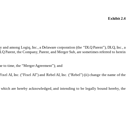
Exhibit 2.4
y and among Logiq, Inc., a Delaware corporation (the “DLQ Parent”), DLQ, Inc., a
LQ Parent, the Company, Parent, and Merger Sub, are sometimes referred to herein
me to time, the “Merger Agreement”); and
xel AI, Inc. (“Fixel AI”) and Rebel AI, Inc. (“Rebel”) (ii) change the name of the
 which are hereby acknowledged, and intending to be legally bound hereby, the