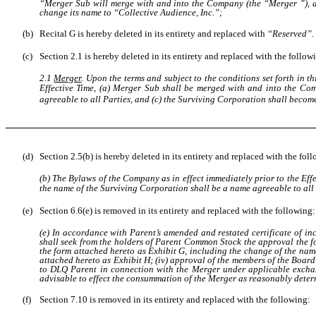
“Merger Sub will merge with and into the Company (the “Merger ”), a
change its name to “Collective Audience, Inc.”;
(b)
Recital G is hereby deleted in its entirety and replaced with
“Reserved”.
(c)
Section 2.1 is hereby deleted in its entirety and replaced with the follow
2.1
Merger
. Upon the terms and subject to the conditions set forth in
Effective Time, (a) Merger Sub shall be merged with and into the Co
agreeable to all Parties
, and (c) the Surviving Corporation shall becom
(d)
Section 2.5(b) is hereby deleted in its entirety and replaced with the fol
(b) The Bylaws of the Company as in effect immediately prior to the Effec
the name of the Surviving Corporation shall be
a name agreeable to all
(e)
Section 6.6(e) is removed in its entirety and replaced with the following:
(e) In accordance with Parent’s amended and restated certificate of i
shall seek from the holders of Parent Common Stock the approval the fo
the form attached hereto as Exhibit G, including the change of the nam
attached hereto as Exhibit H; (iv) approval of the members of the Boar
to DLQ Parent in connection with the Merger under applicable exchang
advisable to effect the consummation of the Merger as reasonably determ
(f)
Section 7.10 is removed in its entirety and replaced with the following: