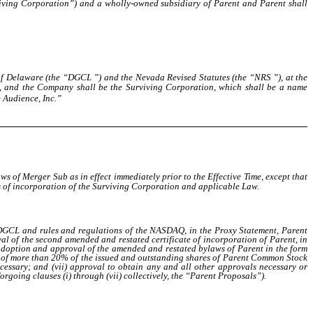
iving Corporation”) and a wholly-owned subsidiary of Parent and Parent shall
 of Delaware (the “DGCL ”) and the Nevada Revised Statutes (the “NRS ”), at the
e, and the Company shall be the Surviving Corporation, which shall be
a name
 Audience, Inc.”
aws of Merger Sub as in effect immediately prior to the Effective Time, except that
les of incorporation of the Surviving Corporation and applicable Law.
he DGCL and rules and regulations of the NASDAQ, in the Proxy Statement, Parent
al of the second amended and restated certificate of incorporation of Parent, in
 adoption and approval of the amended and restated bylaws of Parent in the form
nce of more than 20% of the issued and outstanding shares of Parent Common Stock
cessary; and (vii) approval to obtain any and all other approvals necessary or
going clauses (i) through (vii) collectively, the “Parent Proposals”).