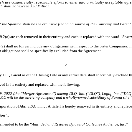
h use commercially reasonable efforts to enter into a mutually acceptable agree
 shall not exceed $30 Million.
 the Sponsor shall be the exclusive financing source of the Company and Parent 
n 9.2(o) are each removed in their entirety and each is replaced with the word
“Reser
(a) shall no longer include any obligations with respect to the Sister Companies, i
ch obligations shall be specifically excluded from the Agreement..
2
y DLQ Parent as of the Closing Date or any earlier date shall specifically exclude t
d in its entirety and replaced with the following:
9, 2022 (the “Merger Agreement”) among DLQ, Inc. (“DLQ”), Logiq, Inc. (“DLQ Pa
DLQ will be the surviving company and a wholly-owned subsidiary of Parent (the “
ration of Abri SPAC I, Inc., Article I is hereby removed in its entirety and replac
ion”).
e amended to be the
“Amended and Restated Bylaws of Collective Audience, Inc.”