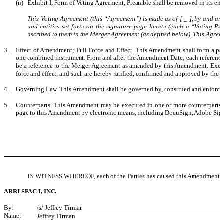
(n)
Exhibit I, Form of Voting Agreement, Preamble shall be removed in its en
This Voting Agreement (this “Agreement”) is made as of
[ _
]
, by and a
and entities set forth on the signature page hereto (each a “Voting P
ascribed to them in the Merger Agreement (as defined below). This Agree
3.
Effect of Amendment; Full Force and Effect
. This Amendment shall form a p
one combined instrument. From and after the Amendment Date, each reference
be a reference to the Merger Agreement as amended by this Amendment. Excep
force and effect, and such are hereby ratified, confirmed and approved by the 
4.
Governing Law
. This Amendment shall be governed by, construed and enforced
5.
Counterparts
. This Amendment may be executed in one or more counterparts, 
page to this Amendment by electronic means, including DocuSign, Adobe Sign o
IN WITNESS WHEREOF, each of the Parties has caused this Amendment to
ABRI SPAC I, INC.
By:
/s/ Jeffrey Tirman
Name:
Jeffrey Tirman