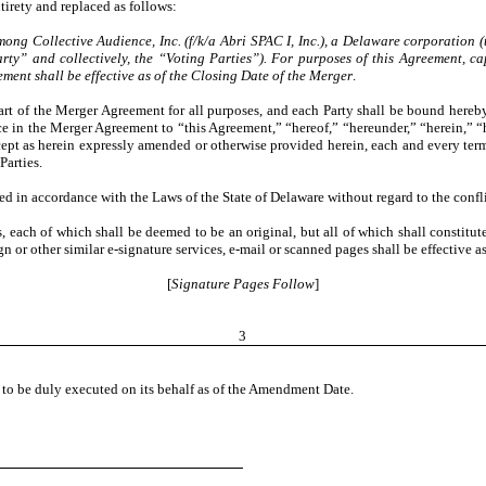
tirety and replaced as follows:
mong Collective Audience, Inc. (f/k/a Abri SPAC I, Inc.), a Delaware corporation (
arty” and collectively, the “Voting Parties”). For purposes of this Agreement, c
ment shall be effective as of the Closing Date of the Merger
.
art of the Merger Agreement for all purposes, and each Party shall be bound here
 in the Merger Agreement to “this Agreement,” “hereof,” “hereunder,” “herein,” “h
t as herein expressly amended or otherwise provided herein, each and every term,
Parties.
 in accordance with the Laws of the State of Delaware without regard to the conflic
each of which shall be deemed to be an original, but all of which shall constitut
r other similar e-signature services, e-mail or scanned pages shall be effective 
[
Signature Pages Follow
]
3
 be duly executed on its behalf as of the Amendment Date.