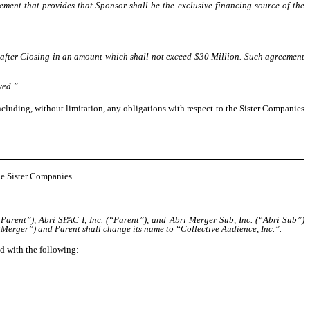
ment that provides that Sponsor shall be the exclusive financing source of the
after Closing in an amount which shall not exceed $30 Million. Such agreement
ved.”
ncluding, without limitation, any obligations with respect to the Sister Companies
he Sister Companies.
rent”), Abri SPAC I, Inc. (“Parent”), and Abri Merger Sub, Inc. (“Abri Sub”)
Merger”) and Parent shall change its name to “Collective Audience, Inc.”.
ed with the following: