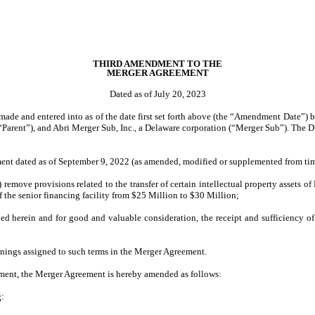
THIRD AMENDMENT TO THE
MERGER AGREEMENT
Dated as of July 20, 2023
e and entered into as of the date first set forth above (the “Amendment Date”) b
“Parent”), and Abri Merger Sub, Inc., a Delaware corporation (“Merger Sub”). The D
ement dated as of September 9, 2022 (as amended, modified or supplemented from ti
ove provisions related to the transfer of certain intellectual property assets of Fi
of the senior financing facility from $25 Million to $30 Million;
herein and for good and valuable consideration, the receipt and sufficiency of
anings assigned to such terms in the Merger Agreement.
eement, the Merger Agreement is hereby amended as follows:
g: