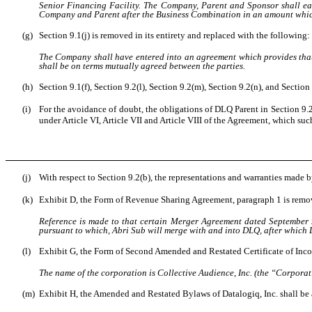
Senior Financing Facility. The Company, Parent and Sponsor shall eac
Company and Parent after the Business Combination in an amount which
(g)
Section 9.1(j) is removed in its entirety and replaced with the following:
The Company shall have entered into an agreement which provides that
shall be on terms mutually agreed between the parties.
(h)
Section 9.1(f), Section 9.2(l), Section 9.2(m), Section 9.2(n), and Sectio
(i)
For the avoidance of doubt, the obligations of DLQ Parent in Section 9.2
under Article VI, Article VII and Article VIII of the Agreement, which su
(j)
With respect to Section 9.2(b), the representations and warranties made b
(k)
Exhibit D, the Form of Revenue Sharing Agreement, paragraph 1 is remove
Reference is made to that certain Merger Agreement dated September 
pursuant to which, Abri Sub will merge with and into DLQ, after which 
(l)
Exhibit G, the Form of Second Amended and Restated Certificate of Incorpo
The name of the corporation is Collective Audience, Inc. (the “Corporat
(m)
Exhibit H, the Amended and Restated Bylaws of Datalogiq, Inc. shall b