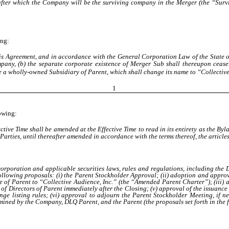
fter which the Company will be the surviving company in the Merger (the “Surv
ing:
 this Agreement, and in accordance with the General Corporation Law of the State
mpany, (b) the separate corporate existence of Merger Sub shall thereupon ceas
e a wholly-owned Subsidiary of Parent, which shall change its name to “Collective
1
lowing:
tive Time shall be amended at the Effective Time to read in its entirety as the Byl
 Parties
, until thereafter amended in accordance with the terms thereof, the artic
ncorporation and applicable securities laws, rules and regulations, including t
llowing proposals: (i) the Parent Stockholder Approval; (ii) adoption and approv
e of Parent to “Collective Audience, Inc.” (the “Amended Parent Charter”); (iii)
d of Directors of Parent immediately after the Closing; (v) approval of the issua
e listing rules; (vi) approval to adjourn the Parent Stockholder Meeting, if ne
ined by the Company, DLQ Parent, and the Parent (the proposals set forth in the for