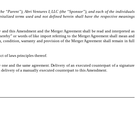
the “Parent”), Abri Ventures I, LLC (the “Sponsor”), and each of the individuals
apitalized terms used and not defined herein shall have the respective meanings
by and this Amendment and the Merger Agreement shall be read and interpreted as
ereby” or words of like import referring to the Merger Agreement shall mean and
 condition, warranty and provision of the Merger Agreement shall remain in full
t of laws principles thereof.
e one and the same agreement. Delivery of an executed counterpart of a signature
as delivery of a manually executed counterpart to this Amendment.