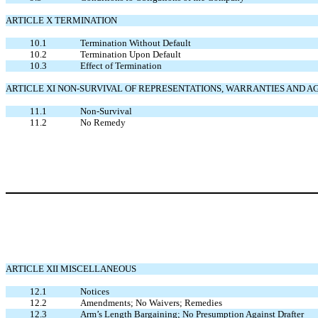
ARTICLE X TERMINATION
10.1
Termination Without Default
10.2
Termination Upon Default
10.3
Effect of Termination
ARTICLE XI NON-SURVIVAL OF REPRESENTATIONS, WARRANTIES AND
11.1
Non-Survival
11.2
No Remedy
ARTICLE XII MISCELLANEOUS
12.1
Notices
12.2
Amendments; No Waivers; Remedies
12.3
Arm’s Length Bargaining; No Presumption Against Drafter