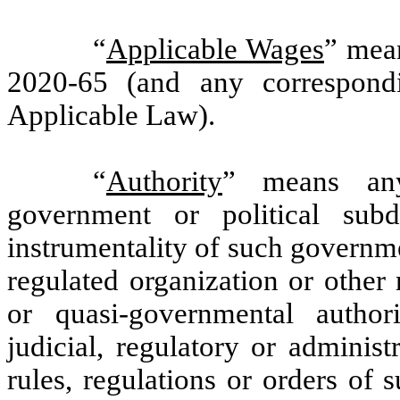
“
Applicable Wages
” mea
2020-65 (and any correspond
Applicable Law).
“
Authority
” means any 
government or political sub
instrumentality of such governmen
regulated organization or other
or quasi-governmental authorit
judicial, regulatory or administ
rules, regulations or orders of 