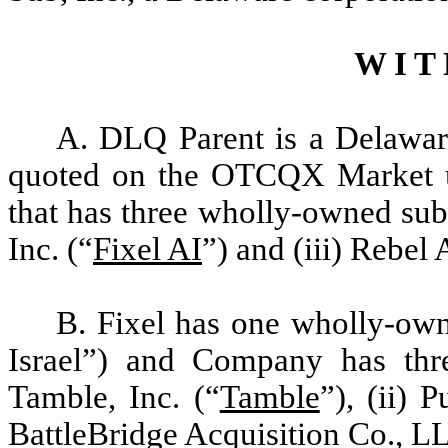
W I T 
A. DLQ Parent is a Delawar
quoted on the OTCQX Market u
that has three wholly-owned subs
Inc. (“
Fixel AI
”) and (iii) Rebel A
B. Fixel has one wholly-owne
Israel”) and Company has thre
Tamble, Inc. (“
Tamble
”), (ii) 
BattleBridge Acquisition Co., L