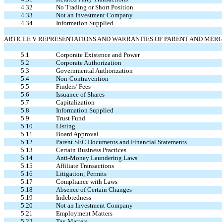
4.32
No Trading or Short Position
4.33
Not an Investment Company
4.34
Information Supplied
ARTICLE V REPRESENTATIONS AND WARRANTIES OF PARENT AND MER
5.1
Corporate Existence and Power
5.2
Corporate Authorization
5.3
Governmental Authorization
5.4
Non-Contravention
5.5
Finders’ Fees
5.6
Issuance of Shares
5.7
Capitalization
5.8
Information Supplied
5.9
Trust Fund
5.10
Listing
5.11
Board Approval
5.12
Parent SEC Documents and Financial Statements
5.13
Certain Business Practices
5.14
Anti-Money Laundering Laws
5.15
Affiliate Transactions
5.16
Litigation; Permits
5.17
Compliance with Laws
5.18
Absence of Certain Changes
5.19
Indebtedness
5.20
Not an Investment Company
5.21
Employment Matters
5.22
Tax Matters