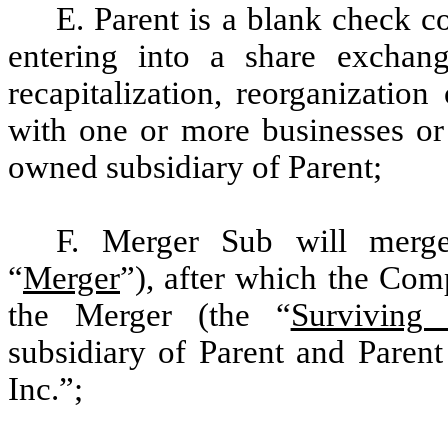
E. Parent is a blank check 
entering into a share exchange
recapitalization, reorganizatio
with one or more businesses or 
owned subsidiary of Parent;
F. Merger Sub will merg
“
Merger
”), after which the Com
the Merger (the “
Surviving 
subsidiary of Parent and Parent
Inc.”;