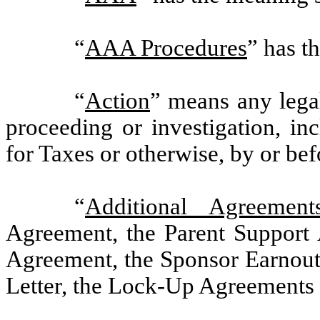
“
AAA Procedures
” has t
“
Action
” means any legal 
proceeding or investigation, in
for Taxes or otherwise, by or bef
“
Additional Agreement
Agreement, the Parent Support
Agreement, the Sponsor Earnout
Letter, the Lock-Up Agreements