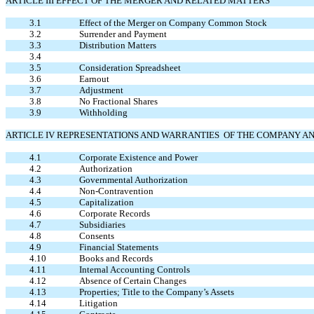
ARTICLE III EFFECT OF THE MERGER AND RELATED MATTERS
3.1
Effect of the Merger on Company Common Stock
3.2
Surrender and Payment
3.3
Distribution Matters
3.4
3.5
Consideration Spreadsheet
3.6
Earnout
3.7
Adjustment
3.8
No Fractional Shares
3.9
Withholding
ARTICLE IV REPRESENTATIONS AND WARRANTIES OF THE COMPANY A
4.1
Corporate Existence and Power
4.2
Authorization
4.3
Governmental Authorization
4.4
Non-Contravention
4.5
Capitalization
4.6
Corporate Records
4.7
Subsidiaries
4.8
Consents
4.9
Financial Statements
4.10
Books and Records
4.11
Internal Accounting Controls
4.12
Absence of Certain Changes
4.13
Properties; Title to the Company’s Assets
4.14
Litigation