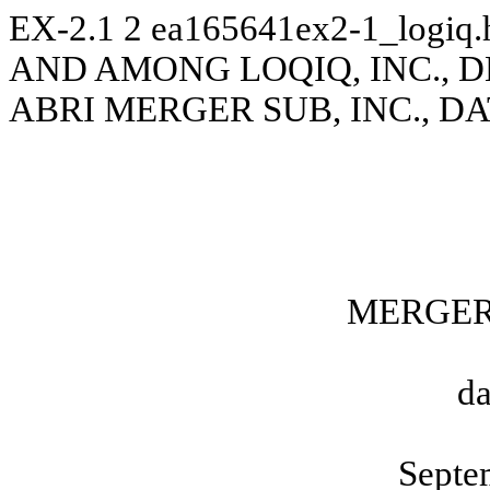
EX-2.1
2
ea165641ex2-1_logiq
AND AMONG LOQIQ, INC., DLQ
ABRI MERGER SUB, INC., DA
MERGER
da
Septe