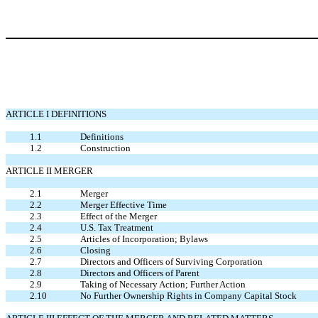
ARTICLE I DEFINITIONS
1.1
Definitions
1.2
Construction
ARTICLE II MERGER
2.1
Merger
2.2
Merger Effective Time
2.3
Effect of the Merger
2.4
U.S. Tax Treatment
2.5
Articles of Incorporation; Bylaws
2.6
Closing
2.7
Directors and Officers of Surviving Corporation
2.8
Directors and Officers of Parent
2.9
Taking of Necessary Action; Further Action
2.10
No Further Ownership Rights in Company Capital Stock