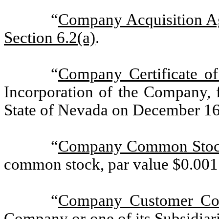
“
Company Acquisition A
Section 6.2(a)
.
“
Company Certificate of
Incorporation of the Company, f
State of Nevada on December 16
“
Company Common Sto
common stock, par value $0.001 
“
Company Customer Con
Company or one of its Subsidiarie