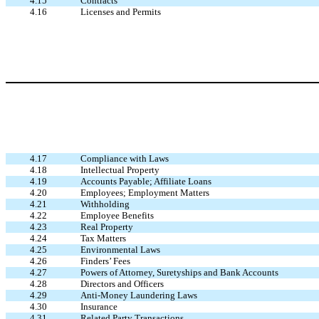
4.15
Contracts
4.16
Licenses and Permits
4.17
Compliance with Laws
4.18
Intellectual Property
4.19
Accounts Payable; Affiliate Loans
4.20
Employees; Employment Matters
4.21
Withholding
4.22
Employee Benefits
4.23
Real Property
4.24
Tax Matters
4.25
Environmental Laws
4.26
Finders’ Fees
4.27
Powers of Attorney, Suretyships and Bank Accounts
4.28
Directors and Officers
4.29
Anti-Money Laundering Laws
4.30
Insurance
4.31
Related Party Transactions