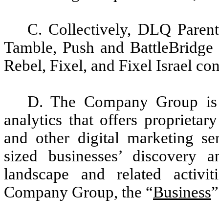
C. Collectively, DLQ Parent
Tamble, Push and BattleBridge c
Rebel, Fixel, and Fixel Israel con
D. The Company Group is i
analytics that offers proprieta
and other digital marketing se
sized businesses’ discovery 
landscape and related activi
Company Group, the “
Business
”