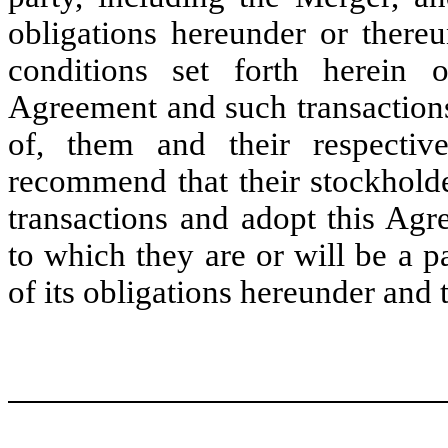
obligations hereunder or thereu
conditions set forth herein o
Agreement and such transactions 
of, them and their respective
recommend that their stockhold
transactions and adopt this Ag
to which they are or will be a 
of its obligations hereunder and 