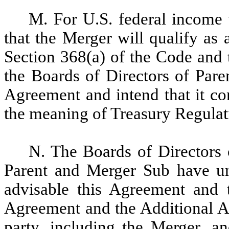
M. For U.S. federal income t
that the Merger will qualify as
Section 368(a) of the Code and
the Boards of Directors of Par
Agreement and intend that it con
the meaning of Treasury Regulat
N. The Boards of Directors
Parent and Merger Sub have un
advisable this Agreement and t
Agreement and the Additional Ag
party, including the Merger, an