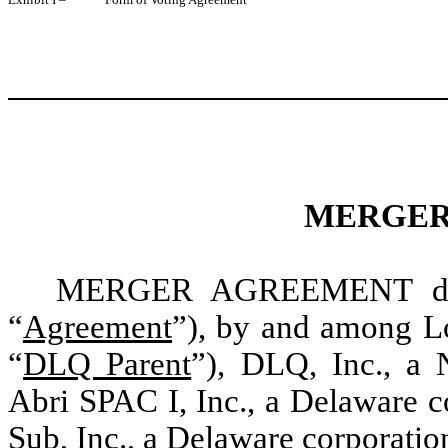
MERGER
MERGER AGREEMENT dated
“
Agreement
”), by and among Lo
“
DLQ Parent
”), DLQ, Inc., a 
Abri SPAC I, Inc., a Delaware c
Sub, Inc., a Delaware corporatio