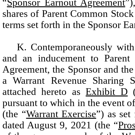
“
Sponsor Earnout Agreement
”)
shares of Parent Common Stock w
terms set forth in the Sponsor E
K. Contemporaneously with 
and an inducement to Parent 
Agreement, the Sponsor and the 
a Warrant Revenue Sharing Si
attached hereto as
Exhibit D
(
pursuant to which in the event o
(the “
Warrant Exercise
”) as set
dated August 9, 2021 (the “
Pro