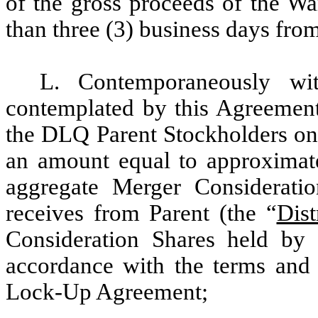
of the gross proceeds of the Wa
than three (3) business days from
L. Contemporaneously wit
contemplated by this Agreement
the DLQ Parent Stockholders on 
an amount equal to approximat
aggregate Merger Considerati
receives from Parent (the “
Dist
Consideration Shares held by
accordance with the terms and c
Lock-Up Agreement;