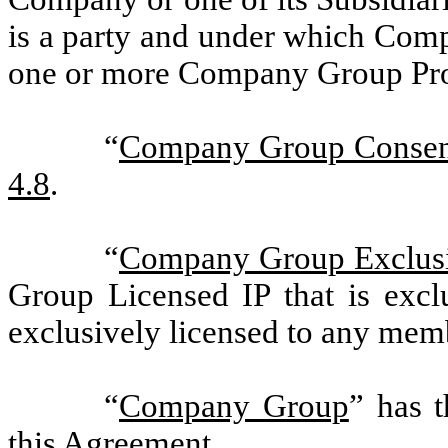
is a party and under which Comp
one or more Company Group Pro
“
Company Group Consen
4.8
.
“
Company Group Exclusi
Group Licensed IP that is exclu
exclusively licensed to any me
“
Company Group
” has t
this Agreement.