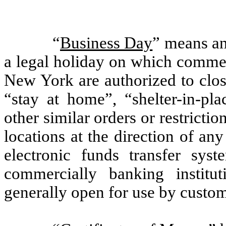
“
Business Day
” means an
a legal holiday on which commer
New York are authorized to close
“stay at home”, “shelter-in-pl
other similar orders or restricti
locations at the direction of an
electronic funds transfer syst
commercially banking insti
generally open for use by custom