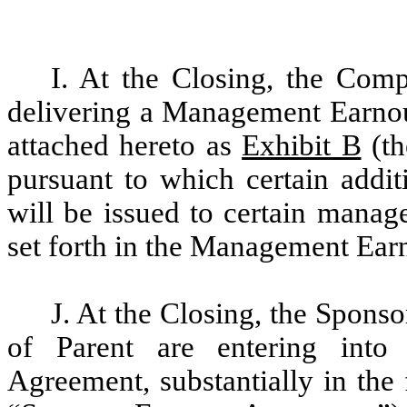
I. At the Closing, the Com
delivering a Management Earnout
attached hereto as
Exhibit B
(th
pursuant to which certain addi
will be issued to certain mana
set forth in the Management Ea
J. At the Closing, the Sponso
of Parent are entering into
Agreement, substantially in the