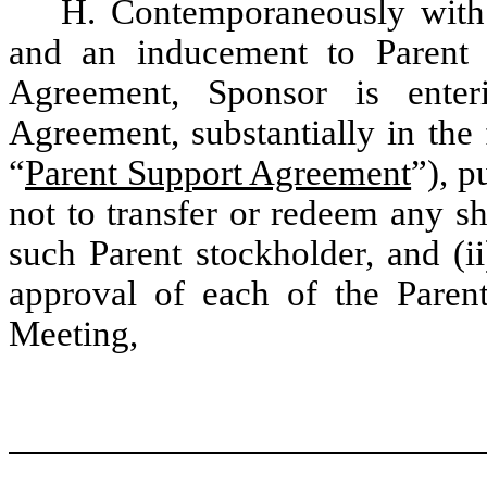
H. Contemporaneously with 
and an inducement to Parent 
Agreement, Sponsor is enter
Agreement, substantially in the
“
Parent Support Agreement
”), p
not to transfer or redeem any 
such Parent stockholder, and (i
approval of each of the Parent
Meeting,