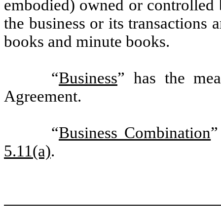
embodied) owned or controlled b
the business or its transactions 
books and minute books.
“
Business
” has the mean
Agreement.
“
Business Combination
”
5.11(a)
.