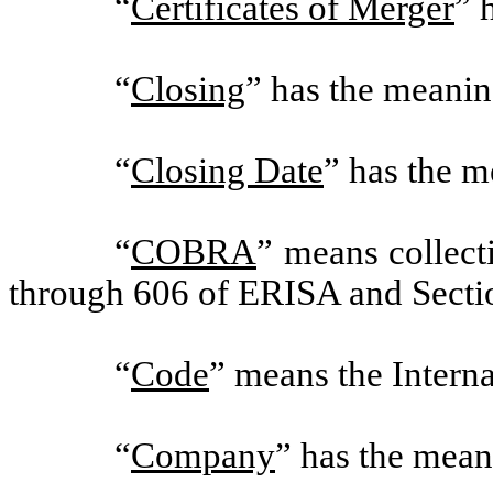
“
Certificates of Merger
” 
“
Closing
” has the meanin
“
Closing Date
” has the m
“
COBRA
” means collect
through 606 of ERISA and Secti
“
Code
” means the Intern
“
Company
” has the mean