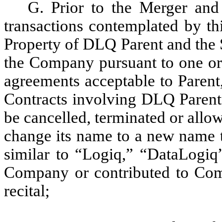
G. Prior to the Merger and
transactions contemplated by thi
Property of DLQ Parent and the 
the Company pursuant to one or 
agreements acceptable to Parent,
Contracts involving DLQ Parent 
be cancelled, terminated or allow
change its name to a new name t
similar to “Logiq,” “DataLogi
Company or contributed to Comp
recital;