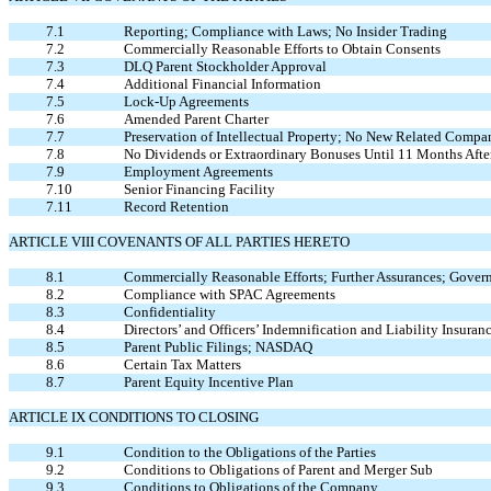
7.1
Reporting; Compliance with Laws; No Insider Trading
7.2
Commercially Reasonable Efforts to Obtain Consents
7.3
DLQ Parent Stockholder Approval
7.4
Additional Financial Information
7.5
Lock-Up Agreements
7.6
Amended Parent Charter
7.7
Preservation of Intellectual Property; No New Related Comp
7.8
No Dividends or Extraordinary Bonuses Until 11 Months Afte
7.9
Employment Agreements
7.10
Senior Financing Facility
7.11
Record Retention
ARTICLE VIII COVENANTS OF ALL PARTIES HERETO
8.1
Commercially Reasonable Efforts; Further Assurances; Gover
8.2
Compliance with SPAC Agreements
8.3
Confidentiality
8.4
Directors’ and Officers’ Indemnification and Liability Insuran
8.5
Parent Public Filings; NASDAQ
8.6
Certain Tax Matters
8.7
Parent Equity Incentive Plan
ARTICLE IX CONDITIONS TO CLOSING
9.1
Condition to the Obligations of the Parties
9.2
Conditions to Obligations of Parent and Merger Sub
9.3
Conditions to Obligations of the Company