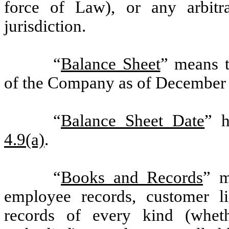
force of Law), or any arbitra
jurisdiction.
“
Balance Sheet
” means t
of the Company as of December 
“
Balance Sheet Date
” h
4.9(a)
.
“
Books and Records
” m
employee records, customer lis
records of every kind (whethe