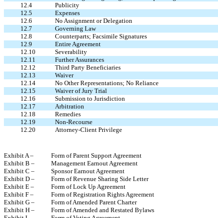
12.4
Publicity
12.5
Expenses
12.6
No Assignment or Delegation
12.7
Governing Law
12.8
Counterparts; Facsimile Signatures
12.9
Entire Agreement
12.10
Severability
12.11
Further Assurances
12.12
Third Party Beneficiaries
12.13
Waiver
12.14
No Other Representations; No Reliance
12.15
Waiver of Jury Trial
12.16
Submission to Jurisdiction
12.17
Arbitration
12.18
Remedies
12.19
Non-Recourse
12.20
Attorney-Client Privilege
Exhibit A –
Form of Parent Support Agreement
Exhibit B –
Management Earnout Agreement
Exhibit C –
Sponsor Earnout Agreement
Exhibit D –
Form of Revenue Sharing Side Letter
Exhibit E –
Form of Lock Up Agreement
Exhibit F –
Form of Registration Rights Agreement
Exhibit G –
Form of Amended Parent Charter
Exhibit H –
Form of Amended and Restated Bylaws
Exhibit I –
Form of Voting Agreement