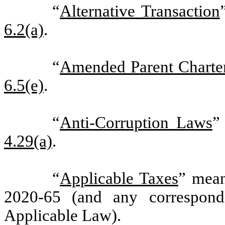
“
Alternative Transaction
6.2(a)
.
“
Amended Parent Charte
6.5(e)
.
“
Anti-Corruption Laws
”
4.29(a)
.
“
Applicable Taxes
” mean
2020-65 (and any correspond
Applicable Law).