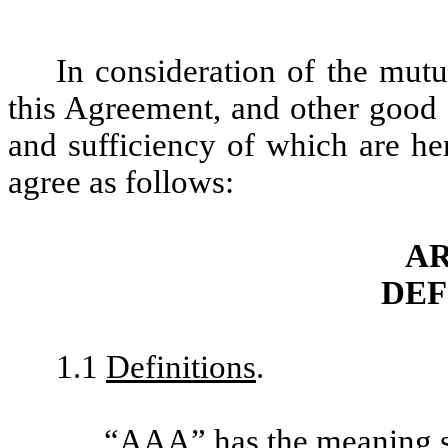
In consideration of the mutu
this Agreement, and other good 
and sufficiency of which are he
agree as follows:
AR
DEF
1.1
Definitions
.
“
AAA
” has the meaning s