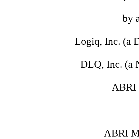
by 
Logiq, Inc. (a 
DLQ, Inc. (a 
ABRI S
ABRI Me