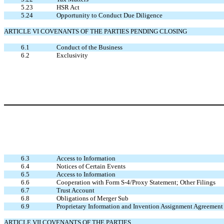
5.23
HSR Act
5.24
Opportunity to Conduct Due Diligence
ARTICLE VI COVENANTS OF THE PARTIES PENDING CLOSING
6.1
Conduct of the Business
6.2
Exclusivity
6.3
Access to Information
6.4
Notices of Certain Events
6.5
Access to Information
6.6
Cooperation with Form S-4/Proxy Statement; Other Filings
6.7
Trust Account
6.8
Obligations of Merger Sub
6.9
Proprietary Information and Invention Assignment Agreement
ARTICLE VII COVENANTS OF THE PARTIES