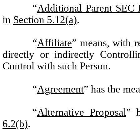
“
Additional Parent SEC
in
Section 5.12(a)
.
“
Affiliate
” means, with r
directly or indirectly Contro
Control with such Person.
“
Agreement
” has the mea
“
Alternative Proposal
” 
6.2(b)
.