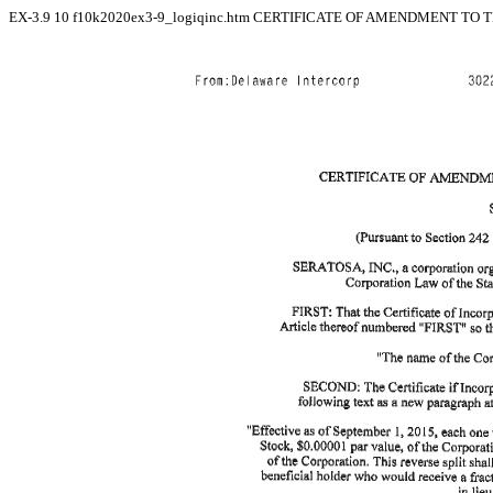
EX-3.9
10
f10k2020ex3-9_logiqinc.htm
CERTIFICATE OF AMENDMENT TO TH