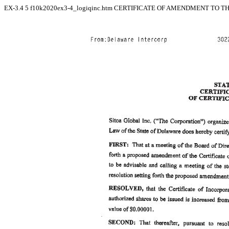
EX-3.4
5
f10k2020ex3-4_logiqinc.htm
CERTIFICATE OF AMENDMENT TO THE