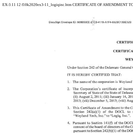
EX-3.11
12
f10k2020ex3-11_logiqinc.htm
CERTIFICATE OF AMENDMENT TO 