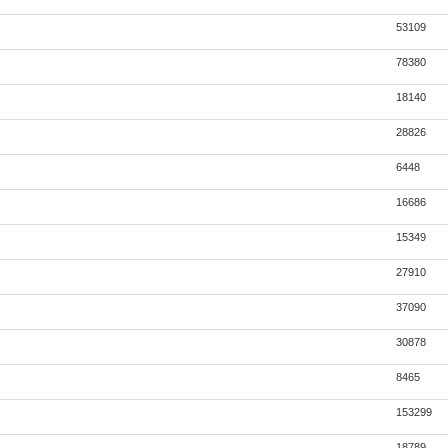
53109
78380
18140
28826
6448
16686
15349
27910
37090
30878
8465
153299
18789