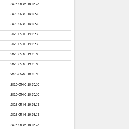
2026-05-05 19:15:33
2026-05-05 19:15:33
2026-05-05 19:15:33
2026-05-05 19:15:33
2026-05-05 19:15:33
2026-05-05 19:15:33
2026-05-05 19:15:33
2026-05-05 19:15:33
2026-05-05 19:15:33
2026-05-05 19:15:33
2026-05-05 19:15:33
2026-05-05 19:15:33
2026-05-05 19:15:33