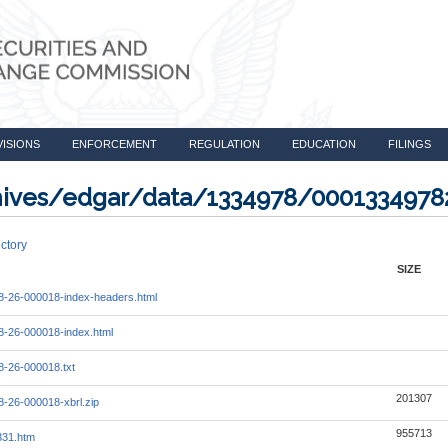
VISIONS
ENFORCEMENT
REGULATION
EDUCATION
FILINGS
rchives/edgar/data/1334978/000133497
ctory
SIZE
-26-000018-index-headers.html
-26-000018-index.html
-26-000018.txt
201307
-26-000018-xbrl.zip
955713
331.htm