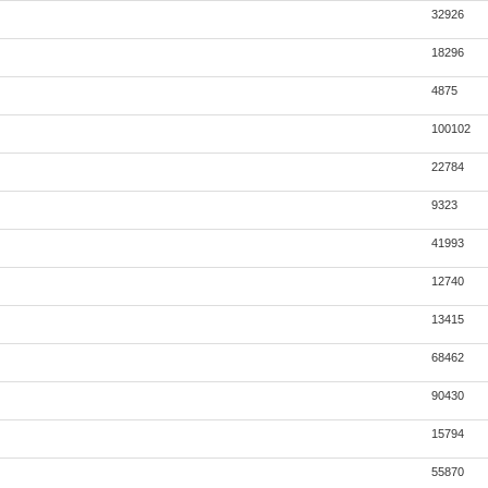
32926
18296
4875
100102
22784
9323
41993
12740
13415
68462
90430
15794
55870