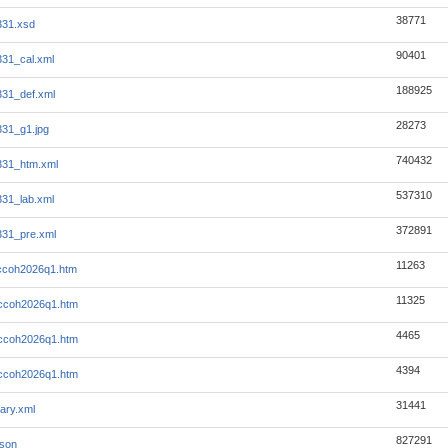
38771
331.xsd
90401
31_cal.xml
188925
31_def.xml
28273
31_g1.jpg
740432
331_htm.xml
537310
31_lab.xml
372891
31_pre.xml
11263
-ccoh2026q1.htm
11325
-ccoh2026q1.htm
4465
-ccoh2026q1.htm
4394
-ccoh2026q1.htm
31441
ary.xml
827291
json