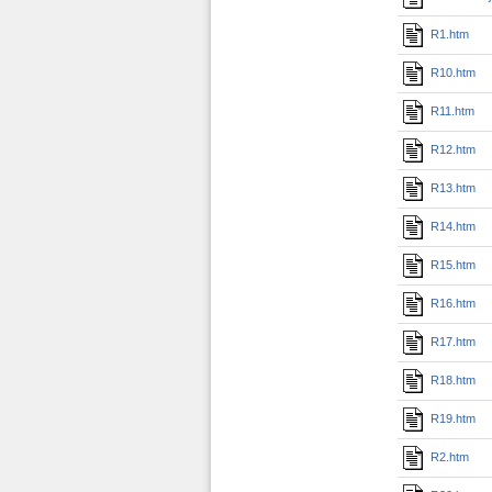
R1.htm
R10.htm
R11.htm
R12.htm
R13.htm
R14.htm
R15.htm
R16.htm
R17.htm
R18.htm
R19.htm
R2.htm