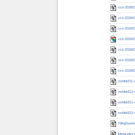
cco-20260
cco-202603
cco-202603
cco-202603
cco-20260
cco-202603
cco-202603
exhibit311
exhibit312
exhibit321
exhibit322
FilingSumm
MetaLinks.