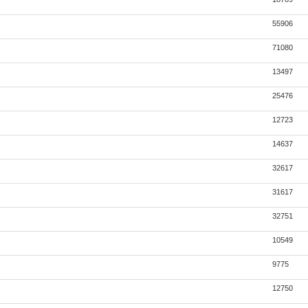
55906
71080
13497
25476
12723
14637
32617
31617
32751
10549
9775
12750