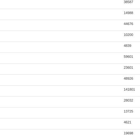
38587
14988
44676
10200
4839
59601
23601
48926
141801
28032
13725
4621
19698