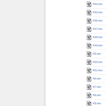
R44.htm
R45.htm
R46.htm
R47.htm
R48.htm
R49.htm
R5.htm
R50.htm
R51.htm
R6.htm
R7.htm
R8.htm
R9.htm