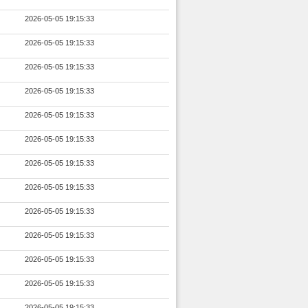
2026-05-05 19:15:33
2026-05-05 19:15:33
2026-05-05 19:15:33
2026-05-05 19:15:33
2026-05-05 19:15:33
2026-05-05 19:15:33
2026-05-05 19:15:33
2026-05-05 19:15:33
2026-05-05 19:15:33
2026-05-05 19:15:33
2026-05-05 19:15:33
2026-05-05 19:15:33
2026-05-05 19:15:33