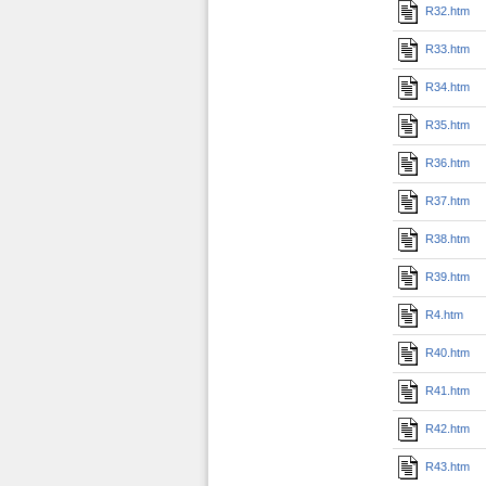
R32.htm
R33.htm
R34.htm
R35.htm
R36.htm
R37.htm
R38.htm
R39.htm
R4.htm
R40.htm
R41.htm
R42.htm
R43.htm