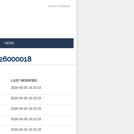
Search Options
NEWS
826000018
LAST MODIFIED
2026-05-05 19:15:33
2026-05-05 19:15:33
2026-05-05 19:15:33
2026-05-05 19:15:33
2026-05-05 19:15:33