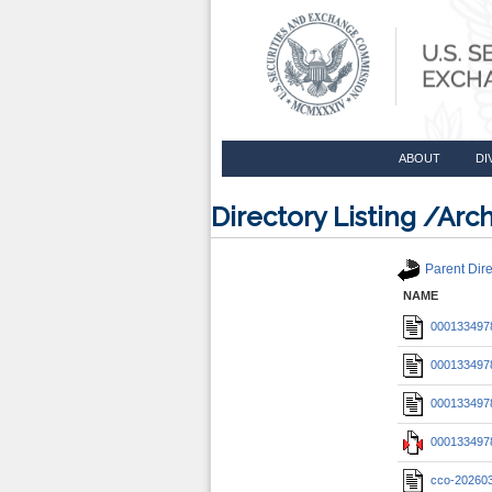
ABOUT
DI
Directory Listing /A
Parent Dire
NAME
0001334978
0001334978
0001334978
0001334978
cco-20260