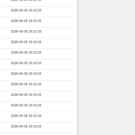
2026-05-05 19:15:33
2026-05-05 19:15:33
2026-05-05 19:15:33
2026-05-05 19:15:33
2026-05-05 19:15:33
2026-05-05 19:15:33
2026-05-05 19:15:33
2026-05-05 19:15:33
2026-05-05 19:15:33
2026-05-05 19:15:33
2026-05-05 19:15:33
2026-05-05 19:15:33