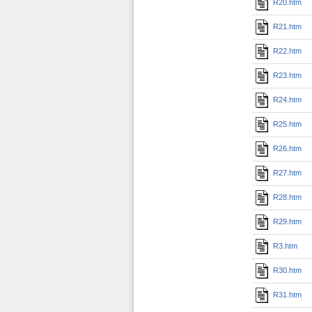
R20.htm
R21.htm
R22.htm
R23.htm
R24.htm
R25.htm
R26.htm
R27.htm
R28.htm
R29.htm
R3.htm
R30.htm
R31.htm