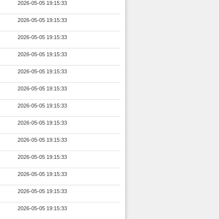
2026-05-05 19:15:33
2026-05-05 19:15:33
2026-05-05 19:15:33
2026-05-05 19:15:33
2026-05-05 19:15:33
2026-05-05 19:15:33
2026-05-05 19:15:33
2026-05-05 19:15:33
2026-05-05 19:15:33
2026-05-05 19:15:33
2026-05-05 19:15:33
2026-05-05 19:15:33
2026-05-05 19:15:33