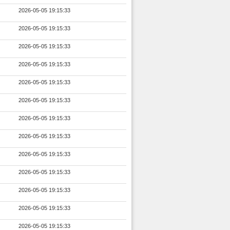
2026-05-05 19:15:33
2026-05-05 19:15:33
2026-05-05 19:15:33
2026-05-05 19:15:33
2026-05-05 19:15:33
2026-05-05 19:15:33
2026-05-05 19:15:33
2026-05-05 19:15:33
2026-05-05 19:15:33
2026-05-05 19:15:33
2026-05-05 19:15:33
2026-05-05 19:15:33
2026-05-05 19:15:33