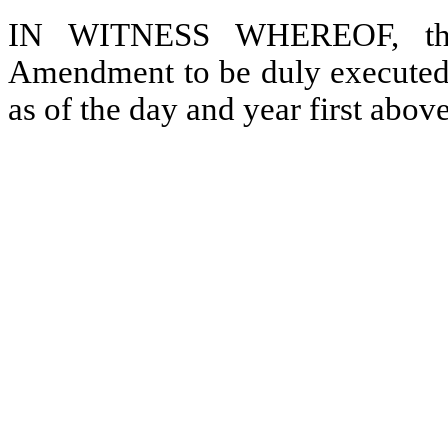
IN WITNESS WHEREOF, the p
Amendment to be duly executed b
as of the day and year first above