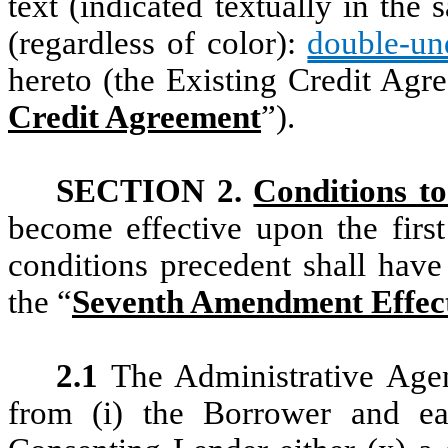
text (indicated textually in th
(regardless of color):
double-und
hereto (the Existing Credit Agr
Credit Agreement
”).
SECTION 2.
Conditions to
become effective upon the firs
conditions precedent shall have
the “
Seventh Amendment Effect
2.1
The Administrative Agen
from (i) the Borrower and ea