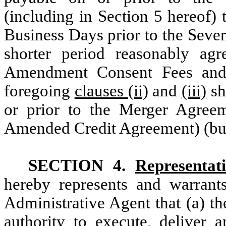
(including in Section 5 hereof) t
Business Days prior to the Seve
shorter period reasonably ag
Amendment Consent Fees and 
foregoing
clauses (ii)
and
(iii)
sh
or prior to the Merger Agreem
Amended Credit Agreement) (but 
SECTION 4.
Representat
hereby represents and warrant
Administrative Agent that (a) t
authority to execute, deliver a