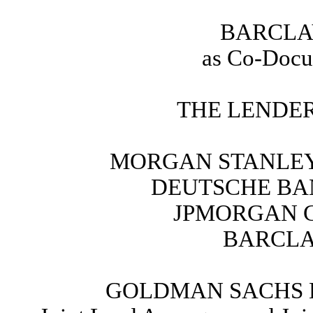
BARCLA
as Co-Docu
THE LENDER
MORGAN STANLEY 
DEUTSCHE BAN
JPMORGAN C
BARCLA
GOLDMAN SACHS 