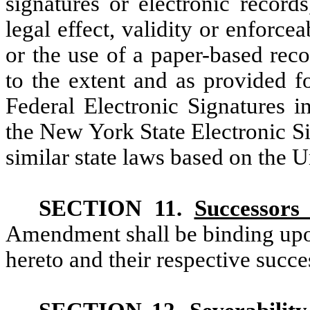
signatures or electronic record
legal effect, validity or enforce
or the use of a paper-based rec
to the extent and as provided f
Federal Electronic Signatures 
the New York State Electronic S
similar state laws based on the 
SECTION 11.
Successors
Amendment shall be binding upon 
hereto and their respective succe