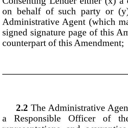
Consenting Lender either (x) a
on behalf of such party or (y)
Administrative Agent (which may
signed signature page of this A
counterpart of this Amendment;
2.2
The Administrative Agent
a Responsible Officer of th