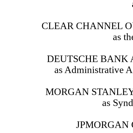
CLEAR CHANNEL O
as t
DEUTSCHE BANK 
as Administrative A
MORGAN STANLEY 
as Synd
JPMORGAN 