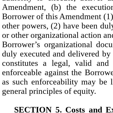
Amendment, (b) the executio
Borrower of this Amendment (1) 
other powers, (2) have been dul
or other organizational action an
Borrower’s organizational doc
duly executed and delivered by
constitutes a legal, valid and
enforceable against the Borrowe
as such enforceability may be 
general principles of equity.
SECTION 5.
Costs and E