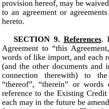
provision hereof, may be waived
to an agreement or agreements i
hereto.
SECTION 9.
References
. 
Agreement to “this Agreement,”
words of like import, and each 
(and the other documents and in
connection therewith) to the
“thereof”, “therein” or words
reference to the Existing Credi
each may in the future be amend