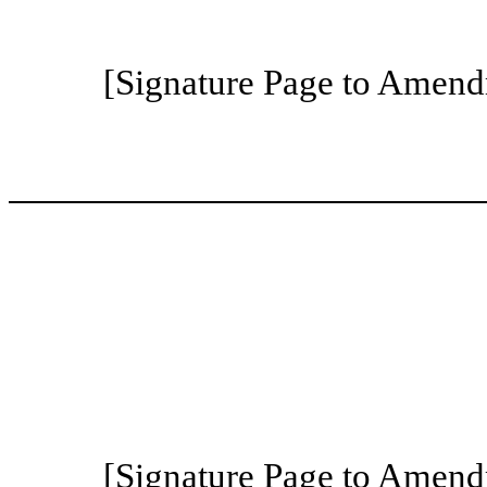
[Signature Page to Amend
[Signature Page to Amend