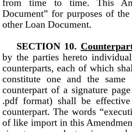
from time to time. This Am
Document” for purposes of th
other Loan Document.
SECTION 10.
Counterpar
by the parties hereto individua
counterparts, each of which shal
constitute one and the same 
counterpart of a signature page
.pdf format) shall be effectiv
counterpart. The words “executi
of like import in this Amendmen