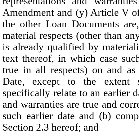
representations and warrantie
Amendment and (y) Article V of
the other Loan Documents are, 
material respects (other than an
is already qualified by material
text thereof, in which case suc
true in all respects) on and a
Date, except to the extent s
specifically relate to an earlier
and warranties are true and corre
such earlier date and (b) compl
Section 2.3 hereof; and