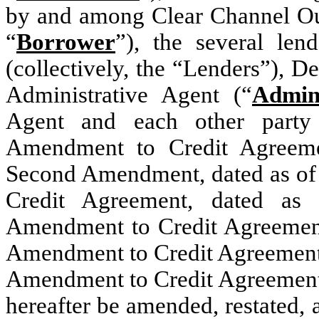
by and among Clear Channel Out
“
Borrower
”), the several len
(collectively, the “Lenders”),
Administrative Agent (“
Admin
Agent and each other party
Amendment to Credit Agreeme
Second Amendment, dated as of
Credit Agreement, dated as
Amendment to Credit Agreement,
Amendment to Credit Agreement, 
Amendment to Credit Agreement,
hereafter be amended, restated,