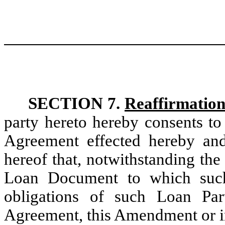
SECTION 7.
Reaffirmation
party hereto hereby consents to
Agreement effected hereby and
hereof that, notwithstanding th
Loan Document to which such
obligations of such Loan Par
Agreement, this Amendment or i