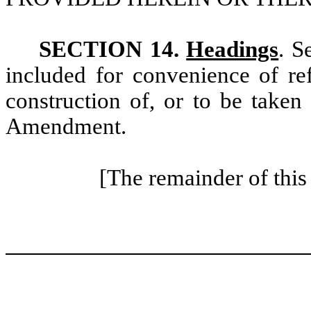
SECTION 14.
Headings
. S
included for convenience of ref
construction of, or to be taken 
Amendment.
[The remainder of this 