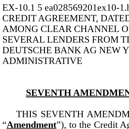
EX-10.1
5
ea028569201ex10-1
CREDIT AGREEMENT, DATED A
AMONG CLEAR CHANNEL OU
SEVERAL LENDERS FROM TI
DEUTSCHE BANK AG NEW Y
ADMINISTRATIVE
SEVENTH AMENDMEN
THIS SEVENTH AMENDMENT,
“
Amendment
”), to the Credit 