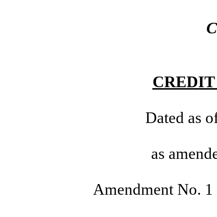
C
CREDIT
Dated as o
as amende
Amendment No. 1 d