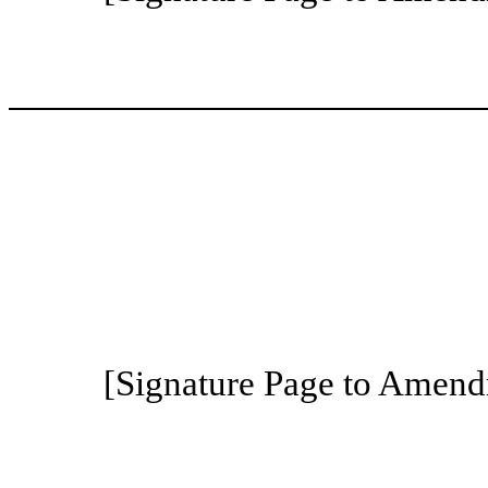
[Signature Page to Amend