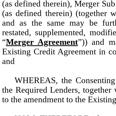
(as defined therein), Merger Su
(as defined therein) (together 
and as the same may be furt
restated, supplemented, modifi
“
Merger Agreement
”)) and m
Existing Credit Agreement in co
and
WHEREAS, the Consenting L
the Required Lenders, together 
to the amendment to the Existing