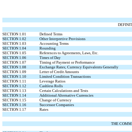
DEFINI
SECTION 1.01
Defined Terms
SECTION 1.02
Other Interpretive Provisions
SECTION 1.03
Accounting Terms
SECTION 1.04
Rounding
SECTION 1.05
References to Agreements, Laws, Etc.
SECTION 1.06
Times of Day
SECTION 1.07
Timing of Payment or Performance
SECTION 1.08
Exchange Rates; Currency Equivalents Generally
SECTION 1.09
Letter of Credit Amounts
SECTION 1.10
Limited Condition Transactions
SECTION 1.11
Leverage Ratios
SECTION 1.12
Cashless Rolls
SECTION 1.13
Certain Calculations and Tests
SECTION 1.14
Additional Alternative Currencies
SECTION 1.15
Change of Currency
SECTION 1.16
Successor Companies
SECTION 1.17
Rates
THE COMMI