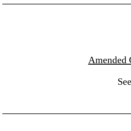
Amended C
See