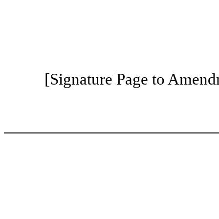
[Signature Page to Amend