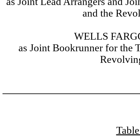
as Joint Lead Arrangers and Joi
and the Revol
WELLS FARGO
as Joint Bookrunner for the 
Revolving
Table