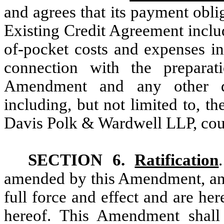
and agrees that its payment oblig
Existing Credit Agreement inclu
of-pocket costs and expenses in
connection with the preparat
Amendment and any other do
including, but not limited to, t
Davis Polk & Wardwell LLP, coun
SECTION 6.
Ratification
amended by this Amendment, an
full force and effect and are her
hereof. This Amendment shall 