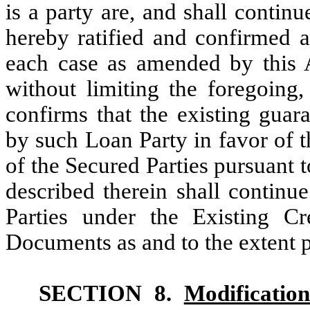
is a party are, and shall continu
hereby ratified and confirmed as
each case as amended by this 
without limiting the foregoing
confirms that the existing guara
by such Loan Party in favor of t
of the Secured Parties pursuant 
described therein shall continu
Parties under the Existing C
Documents as and to the extent 
SECTION 8.
Modification