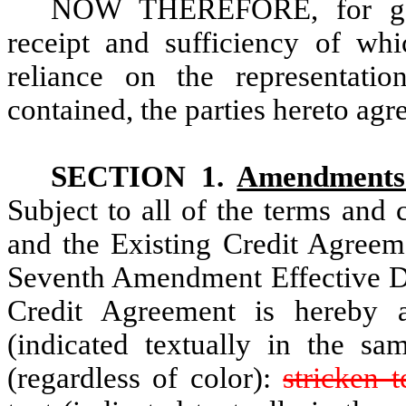
NOW THEREFORE, for good
receipt and sufficiency of wh
reliance on the representatio
contained, the parties hereto agr
SECTION 1.
Amendments 
Subject to all of the terms and
and the Existing Credit Agreeme
Seventh Amendment Effective Dat
Credit Agreement is hereby a
(indicated textually in the s
(regardless of color):
stricken t