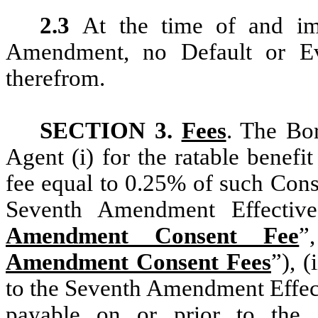
2.3
At the time of and imm
Amendment, no Default or Eve
therefrom.
SECTION 3.
Fees
. The Bor
Agent (i) for the ratable benef
fee equal to 0.25% of such Con
Seventh Amendment Effectiv
Amendment Consent Fee
”
Amendment Consent Fees
”), (
to the Seventh Amendment Effect
payable on or prior to the