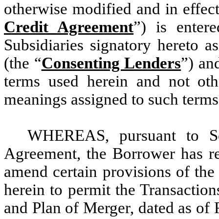
otherwise modified and in effect 
Credit Agreement
”) is enter
Subsidiaries signatory hereto a
(the “
Consenting Lenders
”) an
terms used herein and not oth
meanings assigned to such terms
WHEREAS, pursuant to Sec
Agreement, the Borrower has re
amend certain provisions of the
herein to permit the Transaction
and Plan of Merger, dated as of