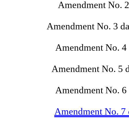
Amendment No. 2 
Amendment No. 3 dat
Amendment No. 4 d
Amendment No. 5 da
Amendment No. 6 d
Amendment No. 7 da