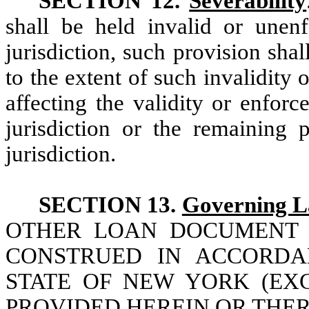
SECTION 12.
Severability
shall be held invalid or unen
jurisdiction, such provision shall
to the extent of such invalidity
affecting the validity or enforc
jurisdiction or the remaining
jurisdiction.
SECTION 13.
Governing 
OTHER LOAN DOCUMENT 
CONSTRUED IN ACCORDA
STATE OF NEW YORK (EX
PROVIDED HEREIN OR THER