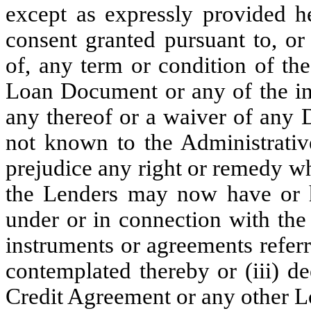
except as expressly provided he
consent granted pursuant to, or
of, any term or condition of th
Loan Document or any of the ins
any thereof or a waiver of any 
not known to the Administrative
prejudice any right or remedy w
the Lenders may now have or h
under or in connection with the
instruments or agreements referr
contemplated thereby or (iii) d
Credit Agreement or any other 