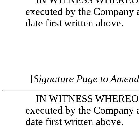
IN WITNESS WHEREOF, 
executed by the Company an
date first written above.
[
Signature Page to Amen
IN WITNESS WHEREOF, 
executed by the Company an
date first written above.