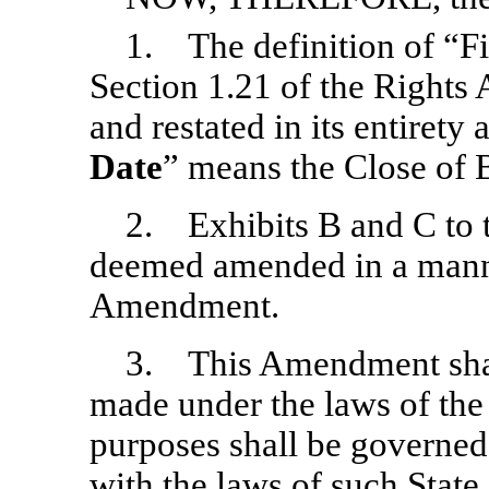
1. The definition of “Fi
Section 1.21 of the Right
and restated in its entirety 
Date
” means the Close of 
2. Exhibits B and C to 
deemed amended in a manne
Amendment.
3. This Amendment shal
made under the laws of the 
purposes shall be governed
with the laws of such State 