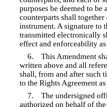
purposes be deemed to be an
counterparts shall together
instrument. A signature to
transmitted electronically s
effect and enforceability as
6. This Amendment shall 
written above and all refe
shall, from and after such 
to the Rights Agreement a
7. The undersigned offi
authorized on behalf of the