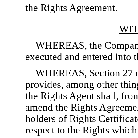
the Rights Agreement.
WI
WHEREAS, the Company 
executed and entered into 
WHEREAS, Section 27 o
provides, among other thin
the Rights Agent shall, fro
amend the Rights Agreemen
holders of Rights Certifica
respect to the Rights whi