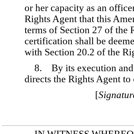
or her capacity as an offic
Rights Agent that this Ame
terms of Section 27 of the
certification shall be deem
with Section 20.2 of the R
8. By its execution and
directs the Rights Agent t
[
Signatur