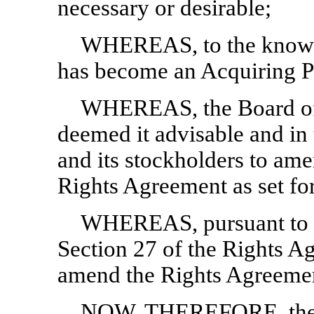
necessary or desirable;
WHEREAS, to the knowl
has become an Acquiring P
WHEREAS, the Board of 
deemed it advisable and in 
and its stockholders to ame
Rights Agreement as set for
WHEREAS, pursuant to a
Section 27 of the Rights A
amend the Rights Agreement
NOW, THEREFORE, the pa