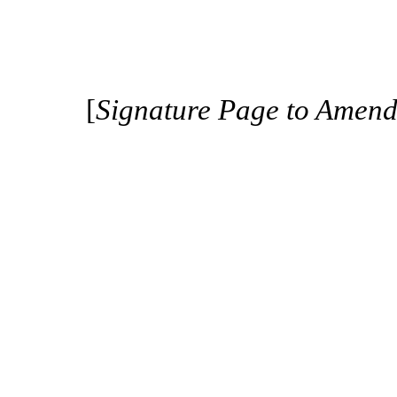
[
Signature Page to Amen