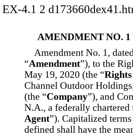
EX-4.1
2
d173660dex41.h
AMENDMENT NO. 1
Amendment No. 1, dated 
“
Amendment
”), to the Ri
May 19, 2020 (the “
Rights
Channel Outdoor Holdings, 
(the “
Company
”), and Co
N.A., a federally chartered
Agent
”). Capitalized term
defined shall have the mean