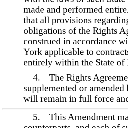
made and performed entirel
that all provisions regarding
obligations of the Rights 
construed in accordance wi
York applicable to contrac
entirely within the State o
4. The Rights Agreement
supplemented or amended b
will remain in full force and
5. This Amendment may
counterparts, and each of su