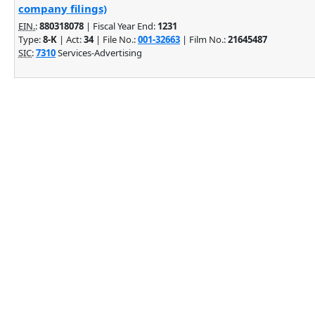
company filings)
EIN.
:
880318078
| Fiscal Year End:
1231
Type:
8-K
| Act:
34
| File No.:
001-32663
| Film No.:
21645487
SIC
:
7310
Services-Advertising