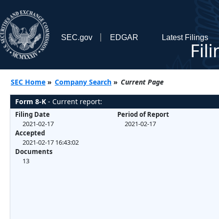
SEC.gov
EDGAR
Latest Filings
Fil
SEC Home
»
Company Search
»
Current Page
Form 8-K
- Current report:
Filing Date
Period of Report
2021-02-17
2021-02-17
Accepted
2021-02-17 16:43:02
Documents
13