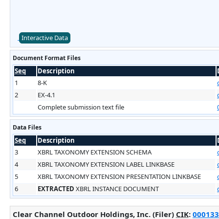
Interactive Data
Document Format Files
Seq
Description
1
8-K
2
EX-4.1
Complete submission text file
Data Files
Seq
Description
3
XBRL TAXONOMY EXTENSION SCHEMA
4
XBRL TAXONOMY EXTENSION LABEL LINKBASE
5
XBRL TAXONOMY EXTENSION PRESENTATION LINKBASE
6
EXTRACTED
XBRL INSTANCE DOCUMENT
Clear Channel Outdoor Holdings, Inc. (Filer)
CIK
:
000133