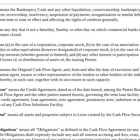
means the Bankruptcy Code and any other liquidation, conservatorship, bankruptcy,
nt, receivership, insolvency, suspension of payments, reorganization or similar debt
rom time to time in effect and affecting the rights of creditors generally.
ns any day that is not a Saturday, Sunday or other day on which commercial banks
emain closed.
ns (a) in the case of a corporation, corporate stock, (b) in the case of an association
ights or other equivalents (however designated) of corporate stock, (c) in the case of 
 interests (whether general or limited), and (d) any other interest or participation 
d losses of, or distributions of assets of, the issuing Person.
 means the Original Cash Flow Agent, and, from and after the date of execution and
lateral agent, trustee or other representative of the lenders or other holders of the i
ereby, in each case, together with its successors in such capacity.
ent
” means the Credit Agreement, dated as of the date hereof, among the Parent Bor
sh Flow Agent and the other parties named therein, governing the term loan facility
ny credit agreement, loan agreement, note agreement, promissory note, indenture or 
 of any Cash Flow Substitute Facility.
ral
” means all assets and properties subject to Liens created by the Cash Flow Sec
ligations
” means all “Obligations” as defined in the Cash Flow Agreement (or any
bt Obligations shall expressly include any and all interest accruing and fees, cost
ing by or against any Grantor of any petition or complaint initiating any Insolvency