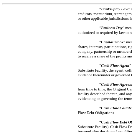
“
Bankruptcy Law
” 
creditors, moratorium, rearrangeme
or other applicable jurisdictions f
“
Business Day
” mea
authorized or required by law to r
“
Capital Stock
” mea
shares, interests, participations, r
company, partnership or membership
to receive a share of the profits an
“
Cash Flow Agent
”
Substitute Facility, the agent, col
evidence thereunder or governed th
“
Cash Flow Agreem
from time to time, the Original Ca
facility described therein, and a
evidencing or governing the terms
“
Cash Flow Collate
Flow Debt Obligations.
“
Cash Flow Debt Ob
Substitute Facility). Cash Flow De
incurred after the date of any fil