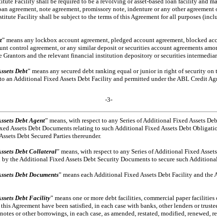
ute Facility shall be required to be a revolving or asset-based loan facility and ma
oan agreement, note agreement, promissory note, indenture or any other agreement 
ute Facility shall be subject to the terms of this Agreement for all purposes (includi
t
” means any lockbox account agreement, pledged account agreement, blocked acc
ount control agreement, or any similar deposit or securities account agreements am
Grantors and the relevant financial institution depository or securities intermediar
ssets Debt
” means any secured debt ranking equal or junior in right of security on
to an Additional Fixed Assets Debt Facility and permitted under the ABL Credit A
-3-
Assets Debt Agent
” means, with respect to any Series of Additional Fixed Assets Deb
Fixed Assets Debt Documents relating to such Additional Fixed Assets Debt Obligatio
Assets Debt Secured Parties thereunder.
ssets Debt Collateral
” means, with respect to any Series of Additional Fixed Assets
ed by the Additional Fixed Assets Debt Security Documents to secure such Additiona
Assets Debt Documents
” means each Additional Fixed Assets Debt Facility and the 
ssets Debt Facility
” means one or more debt facilities, commercial paper facilities
 this Agreement have been satisfied, in each case with banks, other lenders or truste
t, notes or other borrowings, in each case, as amended, restated, modified, renewed, re