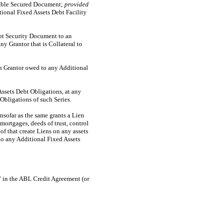
icable Secured Document;
provided
ional Fixed Assets Debt Facility
ebt Security Document to an
y Grantor that is Collateral to
ch Grantor owed to any Additional
Assets Debt Obligations, at any
Obligations of such Series.
nsofar as the same grants a Lien
mortgages, deeds of trust, control
of that create Liens on any assets
to any Additional Fixed Assets
 in the ABL Credit Agreement (or