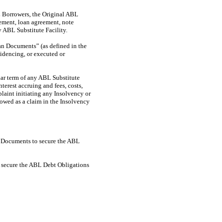
L Borrowers, the Original ABL
eement, loan agreement, note
 ABL Substitute Facility.
n Documents” (as defined in the
idencing, or executed or
lar term of any ABL Substitute
terest accruing and fees, costs,
plaint initiating any Insolvency or
lowed as a claim in the Insolvency
ty Documents to secure the ABL
o secure the ABL Debt Obligations