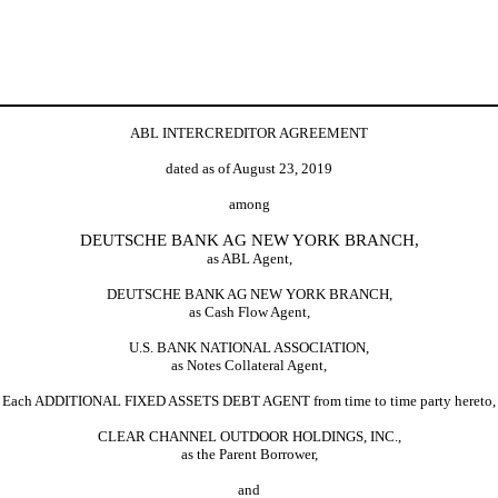
ABL INTERCREDITOR AGREEMENT
dated as of August 23, 2019
among
DEUTSCHE BANK AG NEW YORK BRANCH,
as ABL Agent,
DEUTSCHE BANK AG NEW YORK BRANCH,
as Cash Flow Agent,
U.S. BANK NATIONAL ASSOCIATION,
as Notes Collateral Agent,
Each ADDITIONAL FIXED ASSETS DEBT AGENT from time to time party hereto,
CLEAR CHANNEL OUTDOOR HOLDINGS, INC.,
as the Parent Borrower,
and