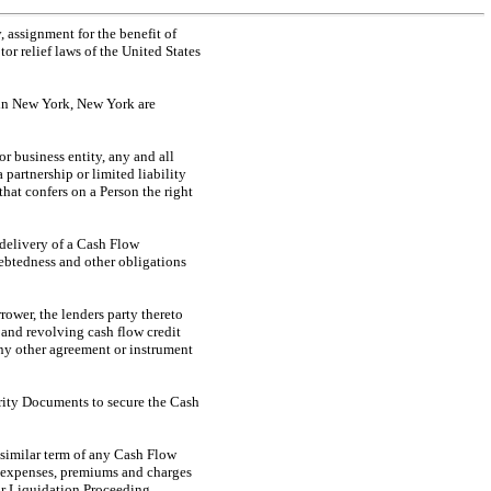
 assignment for the benefit of
or relief laws of the United States
 in New York, New York are
 or business entity, any and all
a partnership or limited liability
that confers on a Person the right
 delivery of a Cash Flow
ndebtedness and other obligations
rower, the lenders party thereto
 and revolving cash flow credit
any other agreement or instrument
urity Documents to secure the Cash
 similar term of any Cash Flow
s, expenses, premiums and charges
 or Liquidation Proceeding,