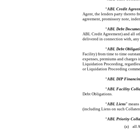
“
ABL Credit Agree
Agent, the lenders party thereto f
agreement, promissory note, inden
“
ABL Debt Docume
ABL Credit Agreement) and all oth
delivered in connection with, any
“
ABL Debt Obligati
Facility) from time to time outsta
expenses, premiums and charges inc
Liquidation Proceeding, regardles
or Liquidation Proceeding commenc
“
ABL DIP Financi
“
ABL Facility Colla
Debt Obligations.
“
ABL Liens
” means 
(including Liens on such Collater
“
ABL Priority Colla
(a) all 