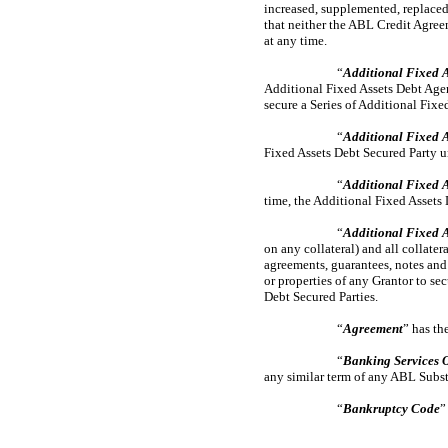
increased, supplemented, replaced
that neither the ABL Credit Agree
at any time.
“
Additional Fixed A
Additional Fixed Assets Debt Agen
secure a Series of Additional Fixe
“
Additional Fixed A
Fixed Assets Debt Secured Party 
“
Additional Fixed A
time, the Additional Fixed Assets 
“
Additional Fixed 
on any collateral) and all collate
agreements, guarantees, notes and 
or properties of any Grantor to s
Debt Secured Parties.
“
Agreement
” has th
“
Banking Services 
any similar term of any ABL Substi
“
Bankruptcy Code
”