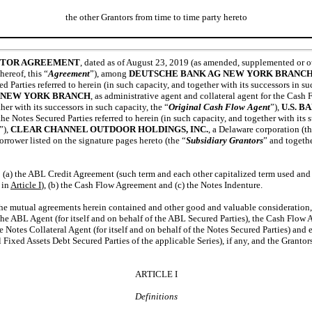
the other Grantors from time to time party hereto
ITOR AGREEMENT
, dated as of August 23, 2019 (as amended, supplemented or o
hereof, this “
Agreement
”), among
DEUTSCHE BANK AG NEW YORK BRANC
d Parties referred to herein (in such capacity, and together with its successors in su
 NEW YORK BRANCH
, as administrative agent and collateral agent for the Cash 
her with its successors in such capacity, the “
Original Cash Flow Agent
”),
U.S. 
 the Notes Secured Parties referred to herein (in such capacity, and together with its 
”),
CLEAR CHANNEL OUTDOOR HOLDINGS, INC.
, a Delaware corporation (th
orrower listed on the signature pages hereto (the “
Subsidiary Grantors
” and togethe
 (a) the ABL Credit Agreement (such term and each other capitalized term used and
 in
Article
I
), (b) the Cash Flow Agreement and (c) the Notes Indenture.
the mutual agreements herein contained and other good and valuable consideration, 
e ABL Agent (for itself and on behalf of the ABL Secured Parties), the Cash Flow Ag
e Notes Collateral Agent (for itself and on behalf of the Notes Secured Parties) and
 Fixed Assets Debt Secured Parties of the applicable Series), if any, and the Grantor
ARTICLE I
Definitions