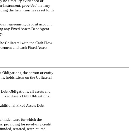
y be a facility evidenced or
or instrument;
provided
that any
ng the lien priorities as set forth
ount agreement, deposit account
ong any Fixed Assets Debt Agent
y.
 the Collateral with the Cash Flow
greement and each Fixed Assets
t Obligations, the person or entity
ns, holds Liens on the Collateral
 Debt Obligations, all assets and
l Fixed Assets Debt Obligations.
Additional Fixed Assets Debt
 or indentures for which the
es, providing for revolving credit
funded, restated, restructured,