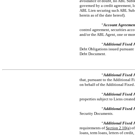
avoidance of doubt, no ABL Substit
governed by a credit agreement, l
ABL Lien securing such ABL Substit
herein as of the date hereof).
“
Account Agreemen
control agreement, securities acc
and/or the ABL Agent, one or more 
“
Additional Fixed A
Debt Obligations issued pursuant 
Debt Document.
“
Additional Fixed 
that, pursuant to the Additional 
on behalf of the Additional Fixed 
“
Additional Fixed A
properties subject to Liens creat
“
Additional Fixed 
Security Documents.
“
Additional Fixed A
requirements of
Section
2.10(a)
of
loans, term loans, letters of credi