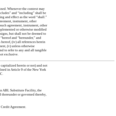
efined. Whenever the context may
ncludes” and “including” shall be
ng and effect as the word “shall.”
greement, instrument, other
 such agreement, instrument, other
upplemented or otherwise modified
ssigns, but shall not be deemed to
” “hereof and “hereunder,” and
 hereof, (iv) all references herein
ment, (v) unless otherwise
d to refer to any and all tangible
not exclusive.
 capitalized herein or not) and not
fined in Article 9 of the New York
CC.
n ABL Substitute Facility, the
ed thereunder or governed thereby,
L Credit Agreement.