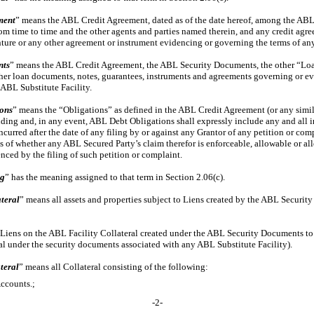
ment
” means the ABL Credit Agreement, dated as of the date hereof, among the AB
rom time to time and the other agents and parties named therein, and any credit agr
ture or any other agreement or instrument evidencing or governing the terms of any
nts
” means the ABL Credit Agreement, the ABL Security Documents, the other “Loa
er loan documents, notes, guarantees, instruments and agreements governing or ev
 ABL Substitute Facility.
ons
” means the “Obligations” as defined in the ABL Credit Agreement (or any simi
nding and, in any event, ABL Debt Obligations shall expressly include any and all in
urred after the date of any filing by or against any Grantor of any petition or com
s of whether any ABL Secured Party’s claim therefor is enforceable, allowable or al
ed by the filing of such petition or complaint.
ng
” has the meaning assigned to that term in Section 2.06(c).
teral
” means all assets and properties subject to Liens created by the ABL Securi
Liens on the ABL Facility Collateral created under the ABL Security Documents t
al under the security documents associated with any ABL Substitute Facility).
teral
” means all Collateral consisting of the following:
Accounts.;
-2-