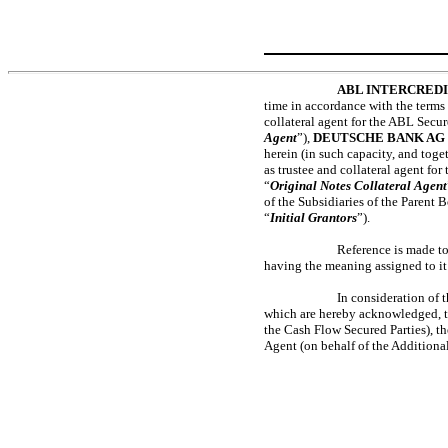
ABL INTERCRED
time in accordance with the terms 
collateral agent for the ABL Secure
Agent
”),
DEUTSCHE BANK AG
herein (in such capacity, and toget
as trustee and collateral agent for
“
Original Notes Collateral Agent
of the Subsidiaries of the Parent B
“
Initial Grantors
”).
Reference is made to
having the meaning assigned to it
In consideration of 
which are hereby acknowledged, th
the Cash Flow Secured Parties), th
Agent (on behalf of the Additional