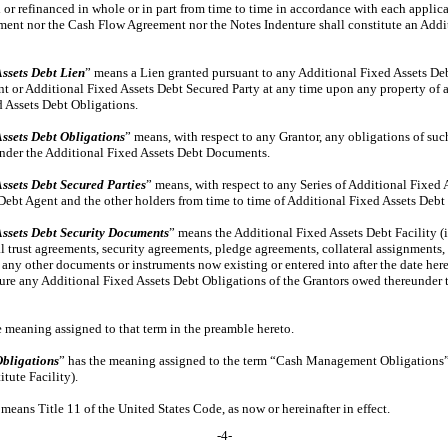
 or refinanced in whole or in part from time to time in accordance with each appl
ment nor the Cash Flow Agreement nor the Notes Indenture shall constitute an Addit
ssets Debt Lien
” means a Lien granted pursuant to any Additional Fixed Assets D
t or Additional Fixed Assets Debt Secured Party at any time upon any property of an
d Assets Debt Obligations.
ssets Debt Obligations
” means, with respect to any Grantor, any obligations of su
under the Additional Fixed Assets Debt Documents.
ssets Debt Secured Parties
” means, with respect to any Series of Additional Fixed 
Debt Agent and the other holders from time to time of Additional Fixed Assets Debt 
Assets Debt Security Documents
” means the Additional Fixed Assets Debt Facility (i
ral trust agreements, security agreements, pledge agreements, collateral assignments, 
any other documents or instruments now existing or entered into after the date here
ecure any Additional Fixed Assets Debt Obligations of the Grantors owed thereunder 
e meaning assigned to that term in the preamble hereto.
Obligations
” has the meaning assigned to the term “Cash Management Obligations”
tute Facility).
 means Title 11 of the United States Code, as now or hereinafter in effect.
-4-