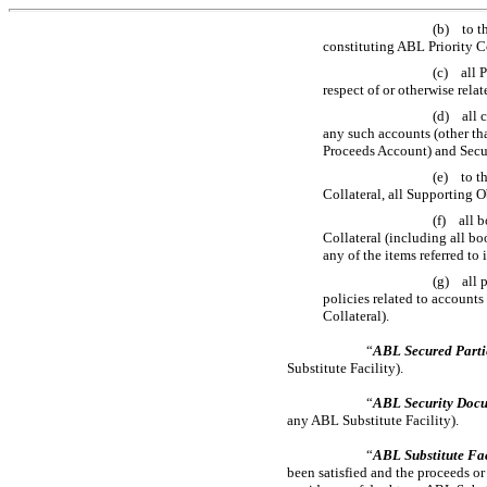
(b) to th
constituting ABL Priority Co
(c) all P
respect of or otherwise relat
(d) all 
any such accounts (other tha
Proceeds Account) and Securi
(e) to th
Collateral, all Supporting 
(f) all b
Collateral (including all bo
any of the items referred to
(g) all p
policies related to accounts
Collateral).
“
ABL Secured Parti
Substitute Facility).
“
ABL Security Doc
any ABL Substitute Facility).
“
ABL Substitute Fac
been satisfied and the proceeds o