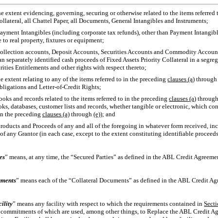
e extent evidencing, governing, securing or otherwise related to the items referred
llateral, all Chattel Paper, all Documents, General Intangibles and Instruments;
ayment Intangibles (including corporate tax refunds), other than Payment Intangible
e to real property, fixtures or equipment;
collection accounts, Deposit Accounts, Securities Accounts and Commodity Accounts
n separately identified cash proceeds of Fixed Assets Priority Collateral in a segre
ties Entitlements and other rights with respect thereto;
e extent relating to any of the items referred to in the preceding
clauses
(a)
throug
Obligations and
Letter-of-Credit
Rights;
ooks and records related to the items referred to in the preceding
clauses
(a)
throug
oks, databases, customer lists and records, whether tangible or electronic, which co
 in the preceding
clauses
(a)
through
(e)
); and
roducts and Proceeds of any and all of the foregoing in whatever form received, in
 of any Grantor (in each case, except to the extent constituting identifiable proceeds
es
” means, at any time, the “Secured Parties” as defined in the ABL Credit Agreeme
uments
” means each of the “Collateral Documents” as defined in the ABL Credit Agr
ility
” means any facility with respect to which the requirements contained in
Sect
r commitments of which are used, among other things, to Replace the ABL Credit Ag