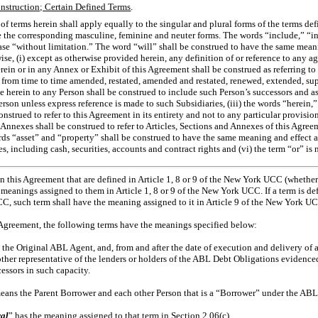
nstruction; Certain Defined Terms
.
of terms herein shall apply equally to the singular and plural forms of the terms d
e the corresponding masculine, feminine and neuter forms. The words “include,” “i
se “without limitation.” The word “will” shall be construed to have the same meani
ise, (i) except as otherwise provided herein, any definition of or reference to any a
rein or in any Annex or Exhibit of this Agreement shall be construed as referring to
s from time to time amended, restated, amended and restated, renewed, extended, s
nce herein to any Person shall be construed to include such Person’s successors and a
erson unless express reference is made to such Subsidiaries, (iii) the words “herein,
onstrued to refer to this Agreement in its entirety and not to any particular provision
d Annexes shall be construed to refer to Articles, Sections and Annexes of this Agree
rds “asset” and “property” shall be construed to have the same meaning and effect an
s, including cash, securities, accounts and contract rights and (vi) the term “or” is 
n this Agreement that are defined in Article 1, 8 or 9 of the New York UCC (whether
meanings assigned to them in Article 1, 8 or 9 of the New York UCC. If a term is de
C, such term shall have the meaning assigned to it in Article 9 of the New York U
 Agreement, the following terms have the meanings specified below:
 the Original ABL Agent, and, from and after the date of execution and delivery of a
r other representative of the lenders or holders of the ABL Debt Obligations evidenc
cessors in such capacity.
eans the Parent Borrower and each other Person that is a “Borrower” under the AB
ral
” has the meaning assigned to that term in Section 2.06(c).