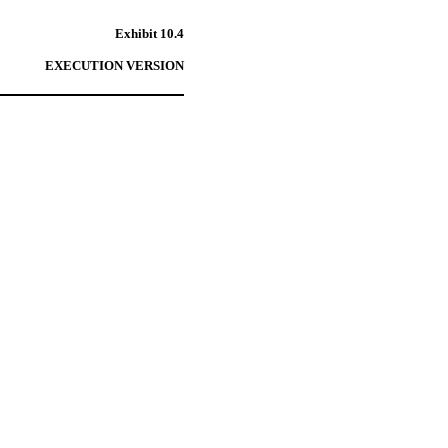
Exhibit 10.4
EXECUTION VERSION