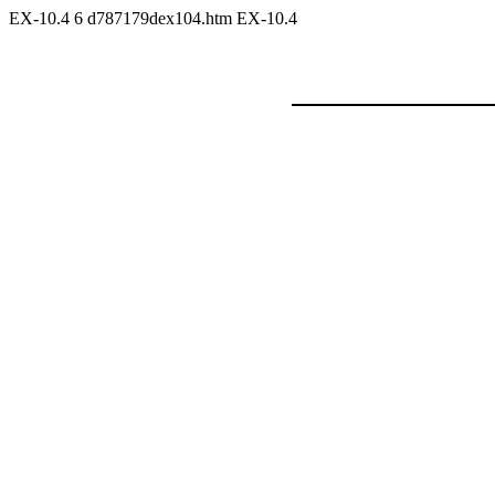
EX-10.4
6
d787179dex104.htm
EX-10.4