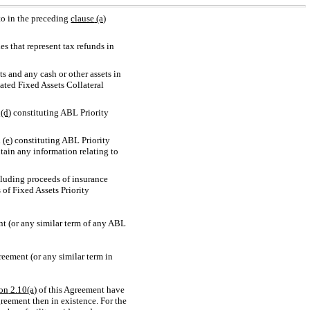
 to in the preceding
clause
(a)
s that represent tax refunds in
 and any cash or other assets in
gated Fixed Assets Collateral
h
(d)
constituting ABL Priority
h
(e)
constituting ABL Priority
ntain any information relating to
cluding proceeds of insurance
 of Fixed Assets Priority
nt (or any similar term of any ABL
eement (or any similar term in
ion
2.10(a)
of this Agreement have
reement then in existence. For the