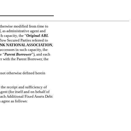
therwise modified from time to
H
, as administrative agent and
ch capacity, the “
Original ABL
Flow Secured Parties referred to
BANK NATIONAL ASSOCIATION
,
successors in such capacity, the
e “
Parent Borrower
”), and each
r with the Parent Borrower, the
 not otherwise defined herein
the receipt and sufficiency of
ent (for itself and on behalf of
 each Additional Fixed Assets Debt
s agree as follows: