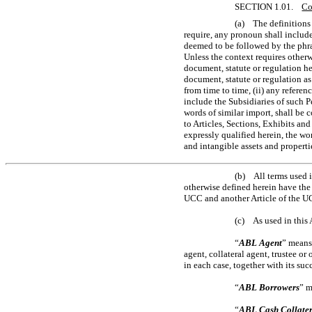
SECTION 1.01.
Co
(a) The definitions 
require, any pronoun shall includ
deemed to be followed by the phra
Unless the context requires otherw
document, statute or regulation he
document, statute or regulation a
from time to time, (ii) any refere
include the Subsidiaries of such P
words of similar import, shall be c
to Articles, Sections, Exhibits an
expressly qualified herein, the wo
and intangible assets and propertie
(b) All terms used i
otherwise defined herein have the 
UCC and another Article of the UC
(c) As used in this
“
ABL Agent
” means
agent, collateral agent, trustee o
in each case, together with its suc
“
ABL Borrowers
” m
“
ABL Cash Collate