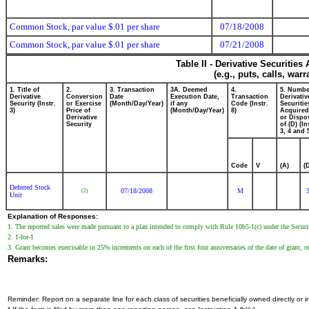
Common Stock, par value $.01 per share
07/18/2008
Common Stock, par value $.01 per share
07/21/2008
Table II - Derivative Securitie
(e.g., puts, calls, war
1. Title of
2.
3. Transaction
3A. Deemed
4.
5. Numbe
Derivative
Conversion
Date
Execution Date,
Transaction
Derivativ
Security (Instr.
or Exercise
(Month/Day/Year)
if any
Code (Instr.
Securitie
3)
Price of
(Month/Day/Year)
8)
Acquired
Derivative
or Dispo
Security
of (D) (In
3, 4 and 
Code
V
(A)
(
Deferred Stock
07/18/2008
M
(2)
Unit
Explanation of Responses:
1. The reported sales were made pursuant to a plan intended to comply with Rule 10b5-1(c) under the Securi
2. 1-for-1
3. Grant becomes exercisable in 25% increments on each of the first four anniversaries of the date of grant, or
Remarks:
Reminder: Report on a separate line for each class of securities beneficially owned directly or in