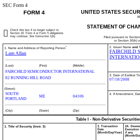
SEC Form 4
FORM 4
UNITED STATES SECUR
W
STATEMENT OF CHAN
Check this box if no longer subject to
Section 16. Form 4 or Form 5 obligations
may continue.
See
Instruction 1(b).
Filed pursuant to Sectio
or Section 30(h) 
*
2. Issuer Name
and
T
1. Name and Address of Reporting Person
FAIRCHILD
Lam Allan
INTERNATIO
(Last)
(First)
(Middle)
FAIRCHILD SEMICONDUCTOR INTERNATIONAL
3. Date of Earliest T
82 RUNNING HILL ROAD
07/18/2008
(Street)
SOUTH
4. If Amendment, Dat
ME
04106
PORTLAND
(City)
(State)
(Zip)
Table I - Non-Derivative Securiti
1. Title of Security (Instr. 3)
2. Transaction
2A. Deem
Date
Execution 
(Month/Day/Year)
if any
(Month/Da