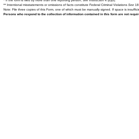
* If the form is filed by more than one reporting person,
see
Instruction 4 (b)(v).
** Intentional misstatements or omissions of facts constitute Federal Criminal Violations
See
18 
Note: File three copies of this Form, one of which must be manually signed. If space is insuffici
Persons who respond to the collection of information contained in this form are not requ