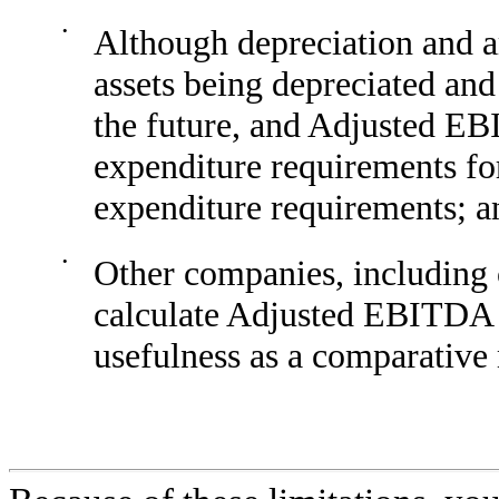
•
Although depreciation and a
assets being depreciated an
the future, and Adjusted EBI
expenditure requirements fo
expenditure requirements; a
•
Other companies, including
calculate Adjusted EBITDA di
usefulness as a comparative