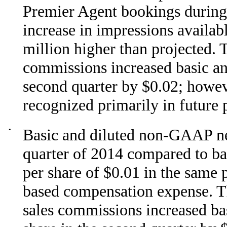
Premier Agent bookings during 
increase in impressions availab
million higher than projected. 
commissions increased basic an
second quarter by $0.02; howeve
recognized primarily in future 
•
Basic and diluted non-GAAP net
quarter of 2014 compared to b
per share of $0.01 in the same 
based compensation expense. T
sales commissions increased ba