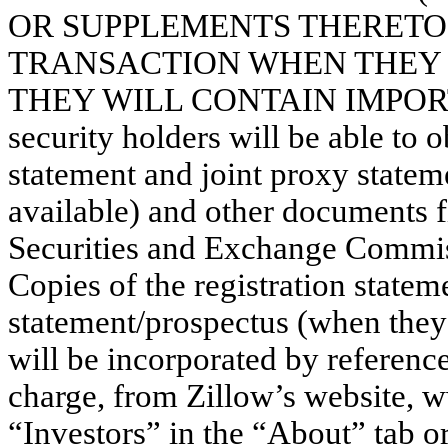
OR SUPPLEMENTS THERETO
TRANSACTION WHEN THEY
THEY WILL CONTAIN IMPORT
security holders will be able to o
statement and joint proxy state
available) and other documents fi
Securities and Exchange Commis
Copies of the registration statem
statement/prospectus (when they 
will be incorporated by referenc
charge, from Zillow’s website, 
“Investors” in the “About” tab o