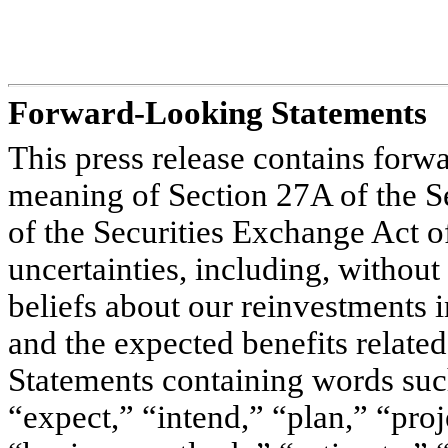
Forward-Looking Statements
This press release contains forw
meaning of Section 27A of the S
of the Securities Exchange Act o
uncertainties, including, without
beliefs about our reinvestments i
and the expected benefits related
Statements containing words such
“expect,” “intend,” “plan,” “proj