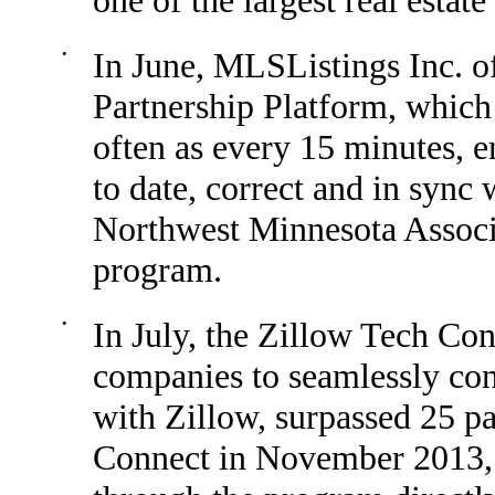
one of the largest real estat
•
In June, MLSListings Inc. o
Partnership Platform, which
often as every 15 minutes, en
to date, correct and in sync 
Northwest Minnesota Associa
program.
•
In July, the Zillow Tech Co
companies to seamlessly co
with Zillow, surpassed 25 pa
Connect in November 2013, 