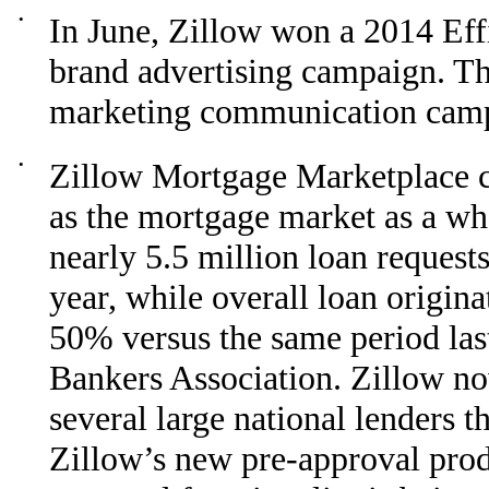
•
In June, Zillow won a 2014 Ef
brand advertising campaign. Th
marketing communication camp
•
Zillow Mortgage Marketplace co
as the mortgage market as a w
nearly 5.5 million loan request
year, while overall loan origin
50% versus the same period las
Bankers Association. Zillow no
several large national lenders t
Zillow’s new pre-approval produ