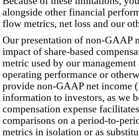
Because of these limitations, y
alongside other financial perfor
flow metrics, net loss and our o
Our presentation of non-GAAP ne
impact of share-based compensat
metric used by our management a
operating performance or other
provide non-GAAP net income (l
information to investors, as we b
compensation expense facilitates
comparisons on a period-to-perio
metrics in isolation or as substitu