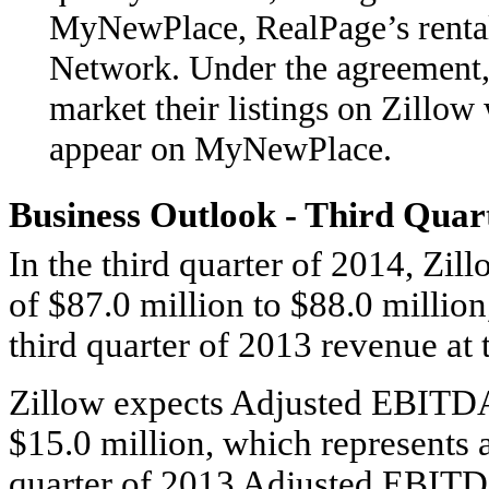
MyNewPlace, RealPage’s rental 
Network. Under the agreement, 
market their listings on Zillow 
appear on MyNewPlace.
Business Outlook - Third Quar
In the third quarter of 2014, Zil
of $87.0 million to $88.0 millio
third quarter of 2013 revenue at 
Zillow expects Adjusted EBITDA 
$15.0 million, which represents a
quarter of 2013 Adjusted EBITDA