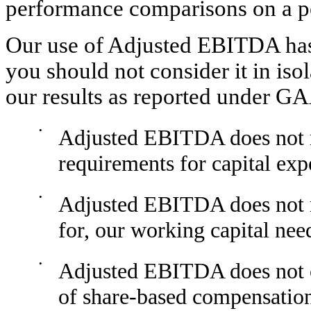
performance comparisons on a pe
Our use of Adjusted EBITDA has l
you should not consider it in isol
our results as reported under GA
•
Adjusted EBITDA does not re
requirements for capital ex
•
Adjusted EBITDA does not re
for, our working capital nee
•
Adjusted EBITDA does not co
of share-based compensatio