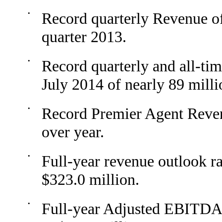
•
Record quarterly Revenue o
quarter 2013.
•
Record quarterly and all-tim
July 2014 of nearly 89 mill
•
Record Premier Agent Reve
over year.
•
Full-year revenue outlook ra
$323.0 million.
•
Full-year Adjusted EBITDA o