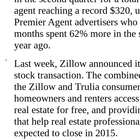
agent reaching a record $320, u
Premier Agent advertisers who
months spent 62% more in the s
year ago.
•
Last week, Zillow announced its
stock transaction. The combin
the Zillow and Trulia consumer 
homeowners and renters access 
real estate for free, and provid
that help real estate profession
expected to close in 2015.