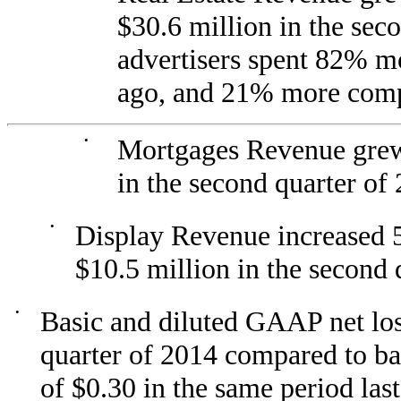
$30.6 million in the sec
advertisers spent 82% mo
ago, and 21% more compar
•
Mortgages Revenue grew
in the second quarter of
•
Display Revenue increased 
$10.5 million in the second 
•
Basic and diluted GAAP net los
quarter of 2014 compared to ba
of $0.30 in the same period last