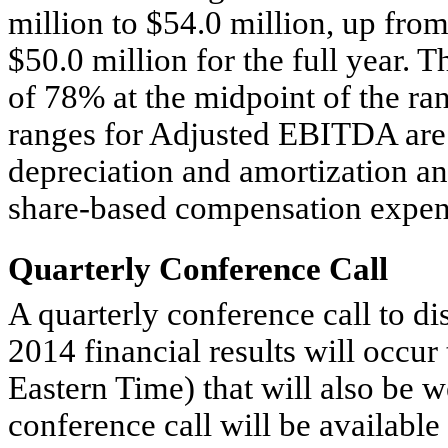
million to $54.0 million, up from
$50.0 million for the full year. T
of 78% at the midpoint of the ra
ranges for Adjusted EBITDA are 
depreciation and amortization an
share-based compensation expen
Quarterly Conference Call
A quarterly conference call to di
2014 financial results will occur
Eastern Time) that will also be w
conference call will be available 