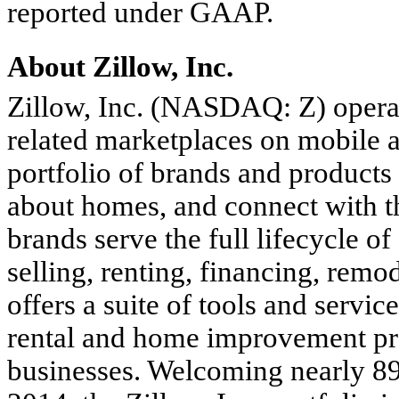
reported under GAAP.
About Zillow, Inc.
Zillow, Inc. (NASDAQ: Z) operat
related marketplaces on mobile 
portfolio of brands and products 
about homes, and connect with th
brands serve the full lifecycle o
selling, renting, financing, remo
offers a suite of tools and servic
rental and home improvement pr
businesses. Welcoming nearly 89