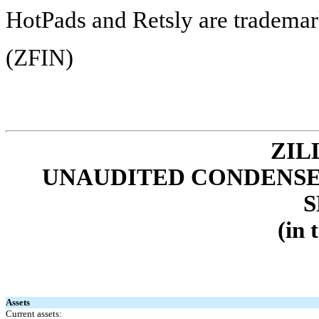
HotPads and Retsly are trademark
(ZFIN)
ZIL
UNAUDITED CONDENSE
S
(in 
Assets
Current assets: