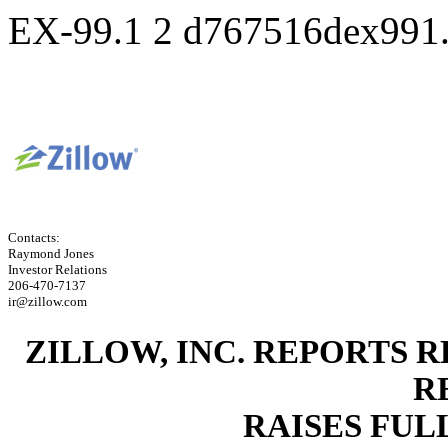
EX-99.1
2
d767516dex991
Contacts:
Raymond Jones
Investor Relations
206-470-7137
ir@zillow.com
ZILLOW, INC. REPORTS 
R
RAISES FU