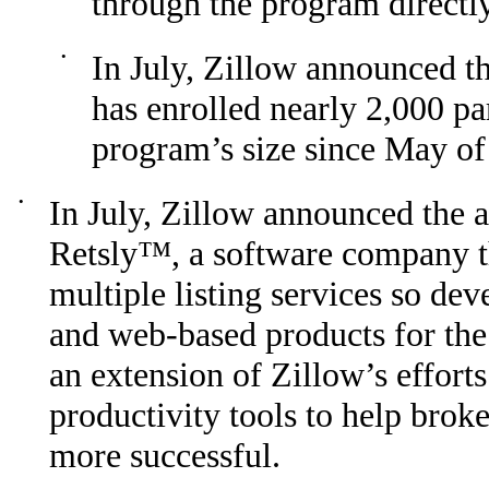
through the program directly
•
In July, Zillow announced t
has enrolled nearly 2,000 pa
program’s size since May of 
•
In July, Zillow announced the 
Retsly™, a software company th
multiple listing services so de
and web-based products for the r
an extension of Zillow’s effort
productivity tools to help brok
more successful.