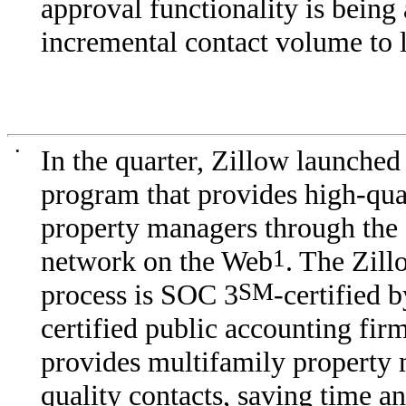
approval functionality is being
incremental contact volume to 
•
In the quarter, Zillow launched
program that provides high-qual
property managers through the 
network on the Web
1
. The Zill
process is SOC 3
SM
-certified 
certified public accounting fir
provides multifamily property
quality contacts, saving time 