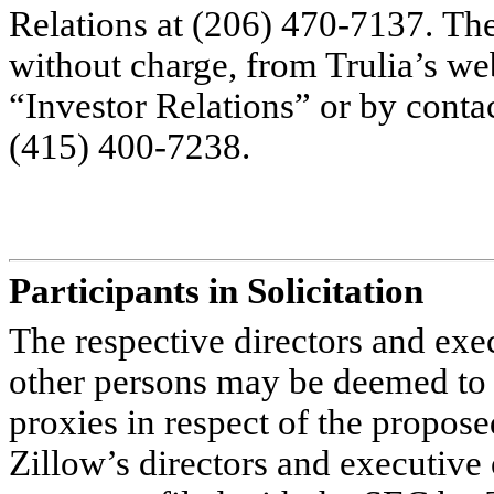
Relations at (206) 470-7137. Th
without charge, from Trulia’s we
“Investor Relations” or by contac
(415) 400-7238.
Participants in Solicitation
The respective directors and exec
other persons may be deemed to be
proxies in respect of the propos
Zillow’s directors and executive o