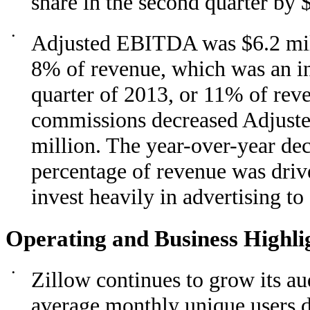
share in the second quarter by 
•
Adjusted EBITDA was $6.2 milli
8% of revenue, which was an in
quarter of 2013, or 11% of rev
commissions decreased Adjuste
million. The year-over-year de
percentage of revenue was driv
invest heavily in advertising t
Operating and Business Highli
•
Zillow continues to grow its au
average monthly unique users d