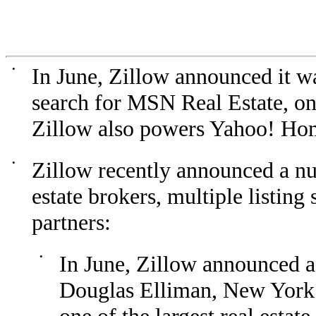
•
In June, Zillow announced it wa
search for MSN Real Estate, one
Zillow also powers Yahoo! H
•
Zillow recently announced a nu
estate brokers, multiple listing
partners:
•
In June, Zillow announced a
Douglas Elliman, New York C