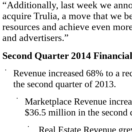
“Additionally, last week we ann
acquire Trulia, a move that we b
resources and achieve even more
and advertisers.”
Second Quarter 2014 Financial
•
Revenue increased 68% to a rec
the second quarter of 2013.
•
Marketplace Revenue increa
$36.5 million in the second 
•
Real Estate Revenue gre