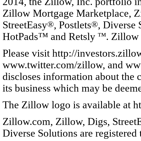
2014, the Zillow, Inc. portfolio 
Zillow Mortgage Marketplace, Zi
StreetEasy
®
, Postlets
®
, Diverse 
HotPads™ and Retsly
™
. Zillow
Please visit http://investors.zi
www.twitter.com/zillow, and ww
discloses information about the 
its business which may be deeme
The Zillow logo is available at 
Zillow.com, Zillow, Digs, Street
Diverse Solutions are registered 