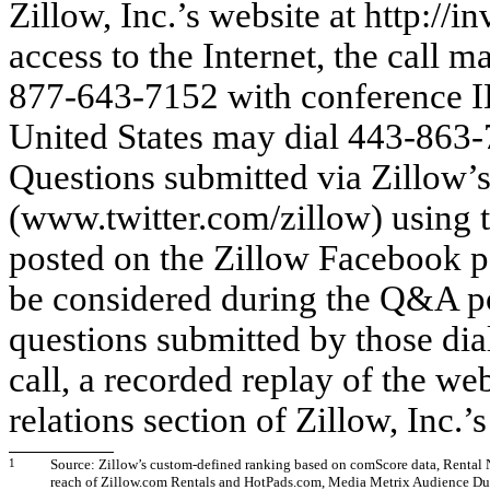
Zillow, Inc.’s website at http://i
access to the Internet, the call m
877-643-7152 with conference I
United States may dial 443-863
Questions submitted via Zillow’s
(www.twitter.com/zillow) using 
posted on the Zillow Facebook 
be considered during the Q&A port
questions submitted by those dia
call, a recorded replay of the we
relations section of Zillow, Inc.’
1
Source: Zillow’s custom-defined ranking based on comScore data, Rental 
reach of Zillow.com Rentals and HotPads.com, Media Metrix Audience Dup