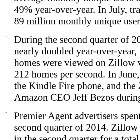
49% year-over-year. In July, tra
89 million monthly unique user
•
During the second quarter of 20
nearly doubled year-over-year,
homes were viewed on Zillow v
212 homes per second. In June,
the Kindle Fire phone, and the
Amazon CEO Jeff Bezos during 
•
Premier Agent advertisers spen
second quarter of 2014. Zillow
in the second quarter for a tot