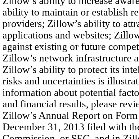
Zillow’s ability to increase awar
ability to maintain or establish r
providers; Zillow’s ability to at
applications and websites; Zillow
against existing or future compet
Zillow’s network infrastructure 
Zillow’s ability to protect its int
risks and uncertainties is illustr
information about potential facto
and financial results, please rev
Zillow’s Annual Report on Form 
December 31, 2013 filed with th
Commission, or SEC, and in Zillo