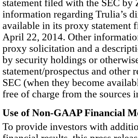
statement filed with the SEC by 
information regarding Trulia’s di
available in its proxy statement 
April 22, 2014. Other information
proxy solicitation and a descriptio
by security holdings or otherwise
statement/prospectus and other re
SEC (when they become availabl
free of charge from the sources 
Use of Non-GAAP Financial M
To provide investors with additi
financial results, this press rele