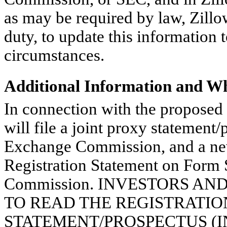
as may be required by law, Zillo
duty, to update this information t
circumstances.
Additional Information and Wh
In connection with the proposed a
will file a joint proxy statement
Exchange Commission, and a new
Registration Statement on Form 
Commission. INVESTORS A
TO READ THE REGISTRATIO
STATEMENT/PROSPECTUS (