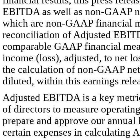
EBITDA as well as non-GAAP net
which are non-GAAP financial m
reconciliation of Adjusted EBITD
comparable GAAP financial measu
income (loss), adjusted, to net l
the calculation of non-GAAP net 
diluted, within this earnings rele
Adjusted EBITDA is a key metri
of directors to measure operatin
prepare and approve our annual b
certain expenses in calculating 