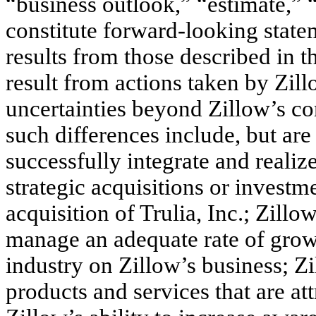
“business outlook,” “estimate,” 
constitute forward-looking statem
results from those described in 
result from actions taken by Zill
uncertainties beyond Zillow’s con
such differences include, but are 
successfully integrate and realize
strategic acquisitions or investm
acquisition of Trulia, Inc.; Zillo
manage an adequate rate of growt
industry on Zillow’s business; Zi
products and services that are att