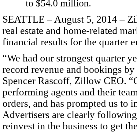
to $54.0 million.
SEATTLE – August 5, 2014 – Zil
real estate and home-related ma
financial results for the quarter
“We had our strongest quarter ye
record revenue and bookings by 
Spencer Rascoff, Zillow CEO. “O
performing agents and their teams
orders, and has prompted us to in
Advertisers are clearly followin
reinvest in the business to get th