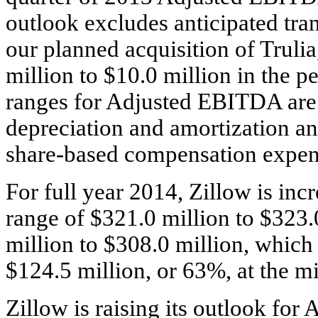
outlook excludes anticipated tran
our planned acquisition of Trulia
million to $10.0 million in the p
ranges for Adjusted EBITDA are $
depreciation and amortization and
share-based compensation expen
For full year 2014, Zillow is incr
range of $321.0 million to $323.
million to $308.0 million, which 
$124.5 million, or 63%, at the mi
Zillow is raising its outlook fo