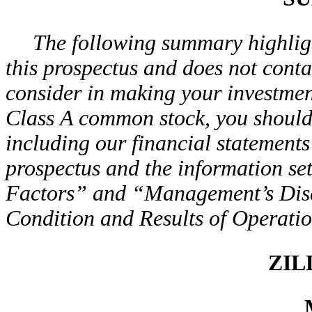
The following summary highligh
this prospectus and does not conta
consider in making your investment
Class A common stock, you should c
including our financial statements 
prospectus and the information se
Factors” and “Management’s Disc
Condition and Results of Operati
ZIL