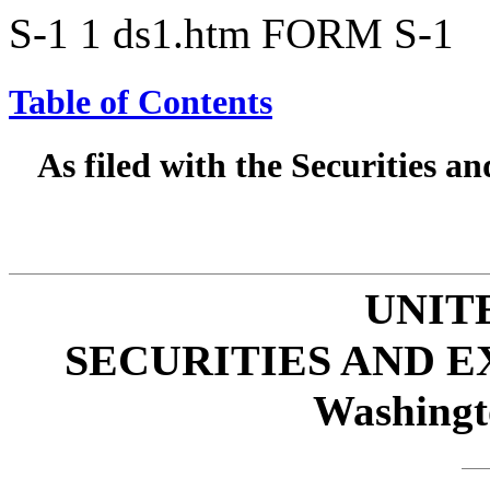
S-1
1
ds1.htm
FORM S-1
Table of Contents
As filed with the Securities 
UNIT
SECURITIES AND 
Washingt