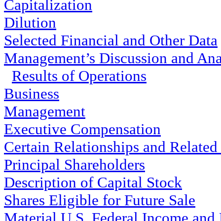
Capitalization
Dilution
Selected Financial and Other Data
Management’s Discussion and Anal
Results of Operations
Business
Management
Executive Compensation
Certain Relationships and Related
Principal Shareholders
Description of Capital Stock
Shares Eligible for Future Sale
Material U.S. Federal Income and