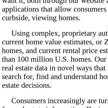
want it, both through our website
applications that allow consumers
curbside, viewing homes.
Using complex, proprietary au
current home value estimates, or 
homes, and current rental price es
than 100 million U.S. homes. Our p
real estate data in novel ways tha
search for, find and understand h
estate decisions.
Consumers increasingly are tur