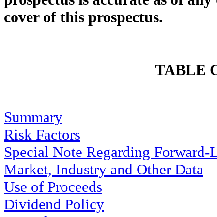
cover of this prospectus.
TABLE 
Summary
Risk Factors
Special Note Regarding Forward-
Market, Industry and Other Data
Use of Proceeds
Dividend Policy