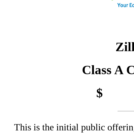
Sh
Zil
Class A 
$ pe
This is the initial public offe