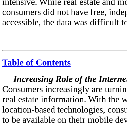
intensive. While real estate and m
consumers did not have free, inde
accessible, the data was difficult t
Table of Contents
Increasing Role of the Intern
Consumers increasingly are turning
real estate information. With the
location-based technologies, con
to be available on their mobile d