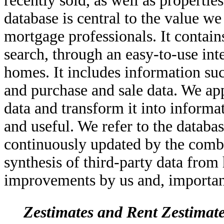
recently sold, as well as propertie
database is central to the value w
mortgage professionals. It contain
search, through an easy-to-use int
homes. It includes information suc
and purchase and sale data. We ap
data and transform it into informat
and useful. We refer to the databa
continuously updated by the combi
synthesis of third-party data from
improvements by us and, importan
Zestimates and Rent Zestimat