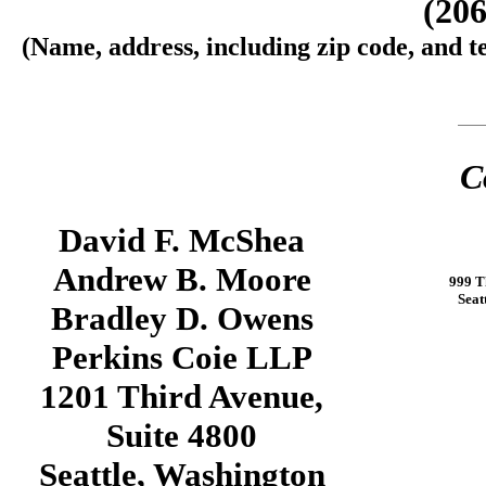
(206
(Name, address, including zip code, and t
C
David F. McShea
Andrew B. Moore
999 T
Seat
Bradley D. Owens
Perkins Coie LLP
1201 Third Avenue,
Suite 4800
Seattle, Washington