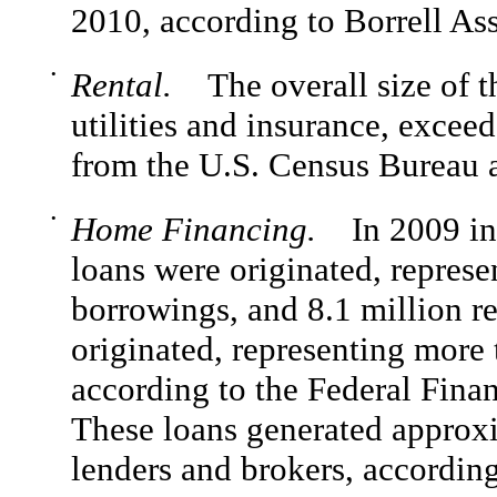
2010, according to Borrell Ass
•
Rental.
The overall size of th
utilities and insurance, excee
from the U.S. Census Bureau 
•
Home Financing.
In 2009 in t
loans were originated, represe
borrowings, and 8.1 million r
originated, representing more 
according to the Federal Fina
These loans generated approxi
lenders and brokers, according