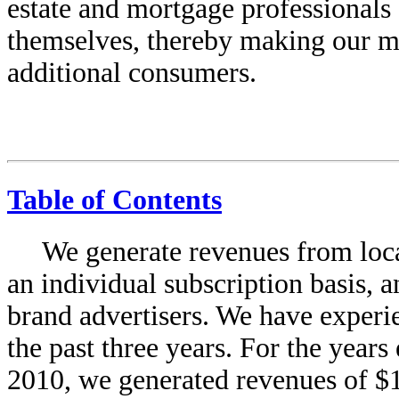
estate and mortgage professionals 
themselves, thereby making our ma
additional consumers.
Table of Contents
We generate revenues from local
an individual subscription basis,
brand advertisers. We have experi
the past three years. For the yea
2010, we generated revenues of $1