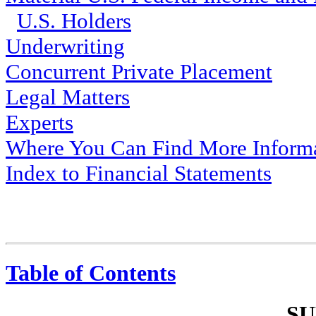
U.S. Holders
Underwriting
Concurrent Private Placement
Legal Matters
Experts
Where You Can Find More Inform
Index to Financial Statements
Table of Contents
S