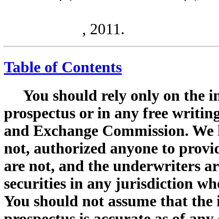
, 2011.
Table of Contents
You should rely only on the i
prospectus or in any free writing
and Exchange Commission. We h
not, authorized anyone to provi
are not, and the underwriters are
securities in any jurisdiction whe
You should not assume that the 
prospectus is accurate as of any