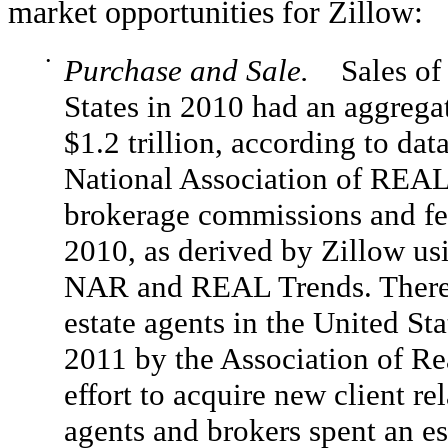
market opportunities for Zillow:
•
Purchase and Sale.
Sales of e
States in 2010 had an aggrega
$1.2 trillion, according to da
National Association of RE
brokerage commissions and fee
2010, as derived by Zillow us
NAR and REAL Trends. There a
estate agents in the United Sta
2011 by the Association of Rea
effort to acquire new client re
agents and brokers spent an es