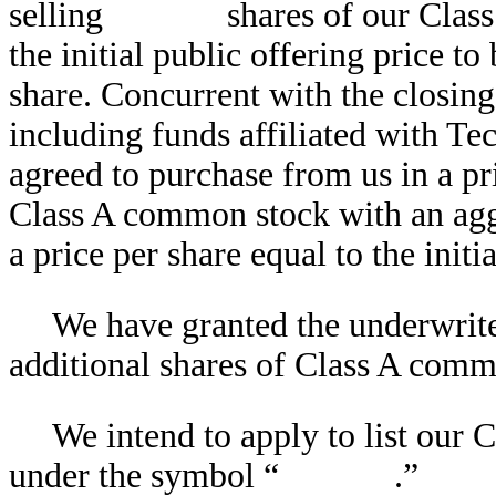
selling shares of our Class A
the initial public offering 
share. Concurrent with the closing 
including funds affiliated with T
agreed to purchase from us in a p
Class A common stock with an aggr
a price per share equal to the initi
We have granted the underwr
additional shares of Class A comm
We intend to apply to list 
under the symbol “ .”