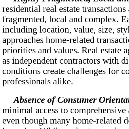
residential real estate transaction
fragmented, local and complex. Ea
including location, value, size, s
approaches home-related transactio
priorities and values. Real estate 
as independent contractors with di
conditions create challenges for 
professionals alike.
Absence of Consumer Orienta
minimal access to comprehensive an
even though many home-related dec