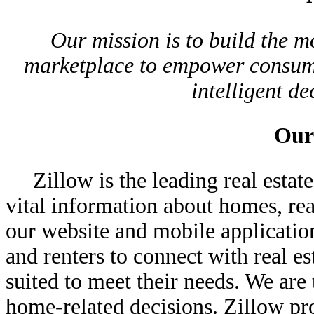
Our mission is to build the m
marketplace to empower consume
intelligent d
Our
Zillow is the leading real esta
vital information about homes, rea
our website and mobile applicatio
and renters to connect with real e
suited to meet their needs. We ar
home-related decisions. Zillow pr