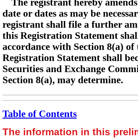
The registrant hereby amends 
date or dates as may be necessary
registrant shall file a further a
this Registration Statement shal
accordance with Section 8(a) of t
Registration Statement shall bec
Securities and Exchange Commis
Section 8(a), may determine.
Table of Contents
The information in this prel