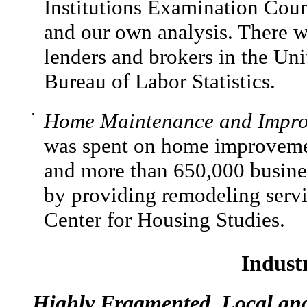
Institutions Examination Cou
and our own analysis. There 
lenders and brokers in the Uni
Bureau of Labor Statistics.
•
Home Maintenance and Impro
was spent on home improvemen
and more than 650,000 busines
by providing remodeling servi
Center for Housing Studies.
Indust
Highly Fragmented, Local an