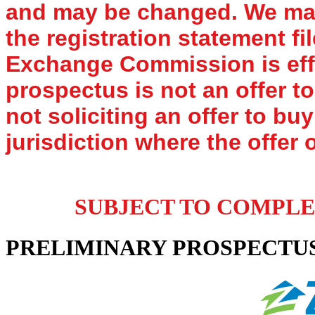
and may be changed. We may 
the registration statement fi
Exchange Commission is effe
prospectus is not an offer to
not soliciting an offer to bu
jurisdiction where the offer o
SUBJECT TO COMPLETI
PRELIMINARY PROSPECTU