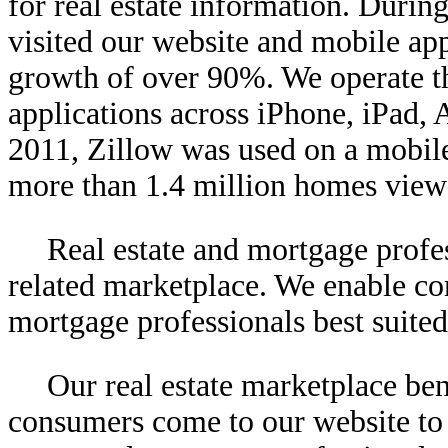
for real estate information. Durin
visited our website and mobile app
growth of over 90%. We operate th
applications across iPhone, iPad
2011, Zillow was used on a mobile
more than 1.4 million homes view
Real estate and mortgage profes
related marketplace. We enable co
mortgage professionals best suited
Our real estate marketplace be
consumers come to our website to 