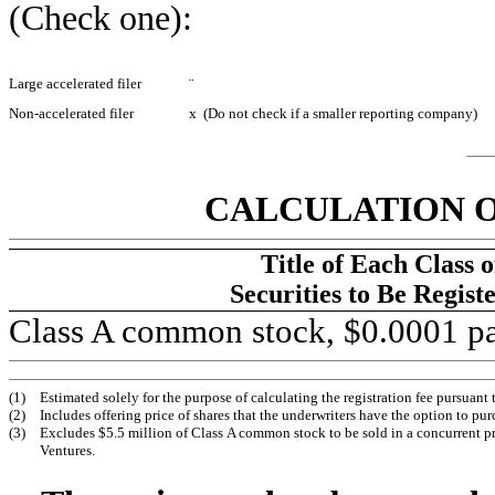
(Check one):
Large accelerated filer
¨
Non-accelerated filer
x
(Do not check if a smaller reporting company)
CALCULATION O
Title of Each Class o
Securities to Be Regist
Class A common stock, $0.0001 pa
(1)
Estimated solely for the purpose of calculating the registration fee pursuant
(2)
Includes offering price of shares that the underwriters have the option to pur
(3)
Excludes $5.5 million of Class A common stock to be sold in a concurrent pr
Ventures.