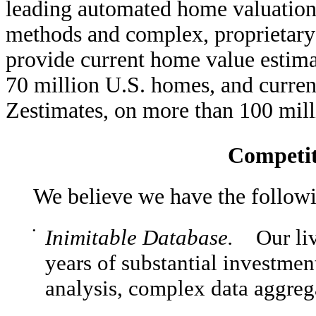
leading automated home valuation 
methods and complex, proprietary
provide current home value estima
70 million U.S. homes, and current
Zestimates, on more than 100 mil
Competit
We believe we have the follow
•
Inimitable Database.
Our livi
years of substantial investmen
analysis, complex data aggrega