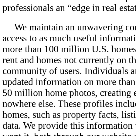
professionals an “edge in real esta
We maintain an unwavering co
access to as much useful informati
more than 100 million U.S. homes
rent and homes not currently on th
community of users. Individuals a
updated information on more than
50 million home photos, creating 
nowhere else. These profiles inclu
homes, such as property facts, lis
data. We provide this information