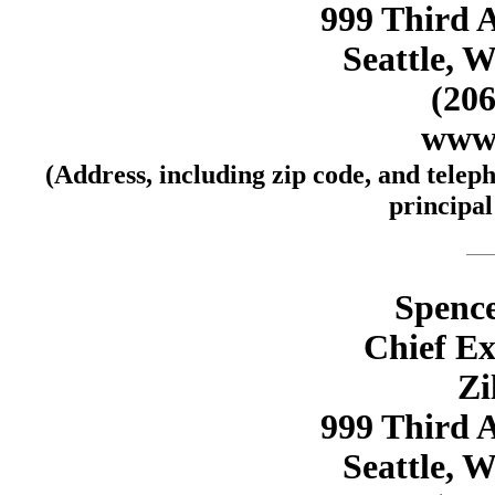
999 Third A
Seattle, 
(206
www.
(Address, including zip code, and telep
principal
Spence
Chief Ex
Zi
999 Third A
Seattle, 