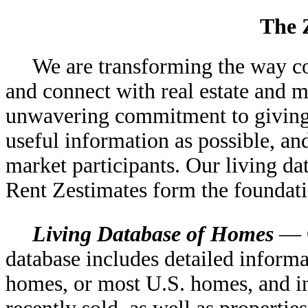
The 
We are transforming the way c
and connect with real estate and 
unwavering commitment to giving 
useful information as possible, an
market participants. Our living d
Rent Zestimates form the foundati
Living Database of Homes
— O
database includes detailed inform
homes, or most U.S. homes, and in