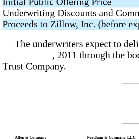
Initial Public Offering Price
Underwriting Discounts and Comm
Proceeds to Zillow, Inc. (before e
The underwriters expect to deli
, 2011 through the book-entr
Trust Company.
Allen & Company
Needham & Company, LLC