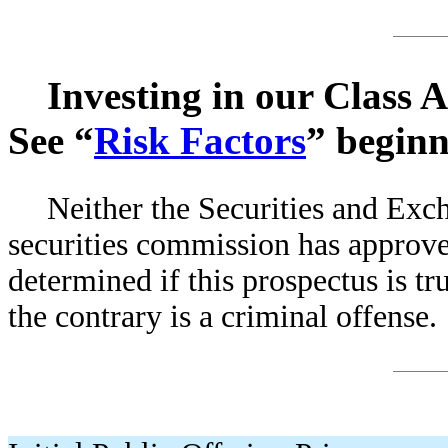
Investing in our Class 
See “
Risk Factors
” beginn
Neither the Securities and Ex
securities commission has approved
determined if this prospectus is tr
the contrary is a criminal offense.