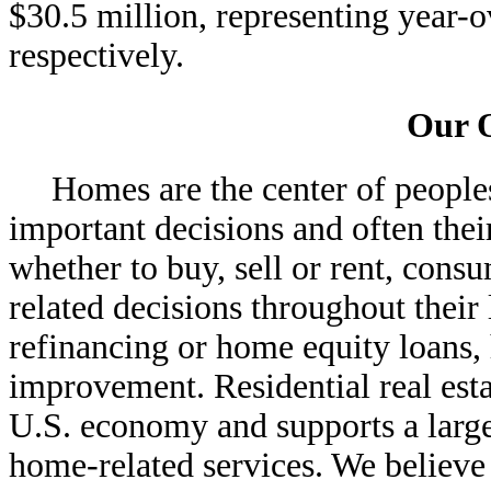
$30.5 million, representing year
respectively.
Our 
Homes are the center of peoples
important decisions and often their
whether to buy, sell or rent, co
related decisions throughout their 
refinancing or home equity loan
improvement. Residential real estat
U.S. economy and supports a large
home-related services. We believe 