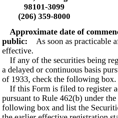
98101-3099
(206) 359-8000
Approximate date of commence
public:
As soon as practicable af
effective.
If any of the securities being re
a delayed or continuous basis purs
of 1933, check the following box
If this Form is filed to register 
pursuant to Rule 462(b) under the 
following box and list the Securit
the earlier effective registration 