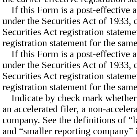
If this Form is a post-effective
under the Securities Act of 1933, 
Securities Act registration stateme
registration statement for the sam
If this Form is a post-effectiv
under the Securities Act of 1933, 
Securities Act registration stateme
registration statement for the sam
Indicate by check mark whether th
an accelerated filer, a non-accelera
company. See the definitions of “la
and “smaller reporting company” 