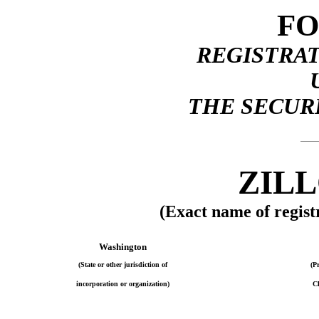
FO
REGISTRA
THE SECURI
ZILL
(Exact name of registr
Washington
(State or other jurisdiction of
(P
incorporation or organization)
Cl