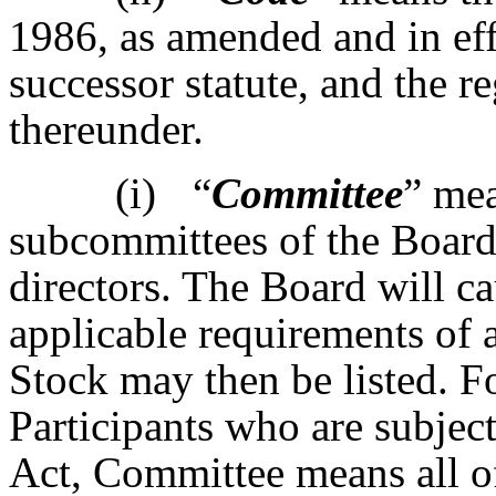
1986, as amended and in eff
successor statute, and the 
thereunder.
(i)
“
Committee
” me
subcommittees of the Board 
directors. The Board will ca
applicable requirements of
Stock may then be listed. F
Participants who are subjec
Act, Committee means all o