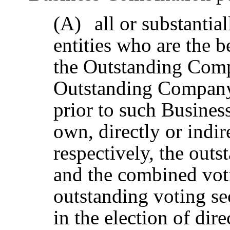
(A)
all or substantia
entities who are the b
the Outstanding Co
Outstanding Company 
prior to such Busines
own, directly or indi
respectively, the out
and the combined vot
outstanding voting sec
in the election of dire