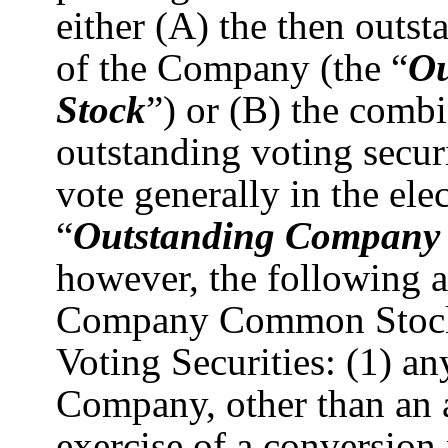
either (A) the then outs
of the Company (the “
O
Stock
”) or (B) the comb
outstanding voting secur
vote generally in the elec
“
Outstanding Company V
however, the following a
Company Common Stock
Voting Securities: (1) an
Company, other than an a
exercise of a conversion 