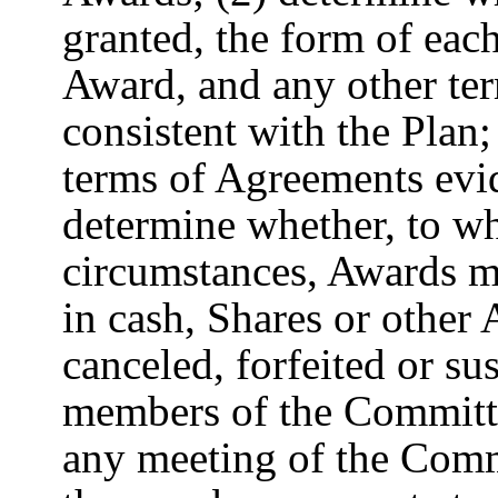
granted, the form of eac
Award, and any other te
consistent with the Plan
terms of Agreements evi
determine whether, to w
circumstances, Awards ma
in cash, Shares or other 
canceled, forfeited or su
members of the Committe
any meeting of the Commi