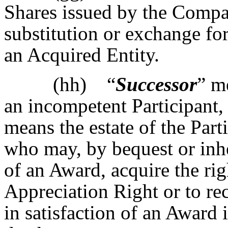
Shares issued by the Compa
substitution or exchange fo
an Acquired Entity.
(hh) “
Successor
” m
an incompetent Participant, 
means the estate of the Part
who may, by bequest or inhe
of an Award, acquire the rig
Appreciation Right or to re
in satisfaction of an Award i