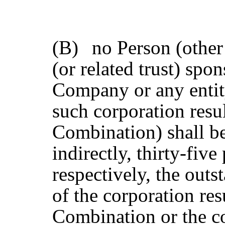
(B)
no Person (other
(or related trust) spo
Company or any entit
such corporation resu
Combination) shall be
indirectly, thirty-fiv
respectively, the out
of the corporation re
Combination or the c