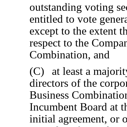
outstanding voting se
entitled to vote genera
except to the extent 
respect to the Compan
Combination, and
(C)
at least a majori
directors of the corpo
Business Combination
Incumbent Board at th
initial agreement, or 