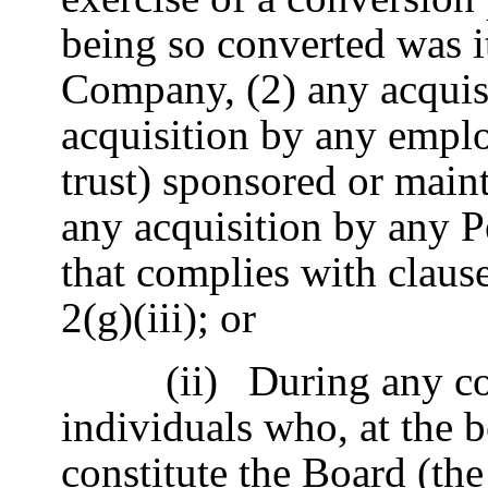
being so converted was it
Company, (2) any acquis
acquisition by any emplo
trust) sponsored or main
any acquisition by any P
that complies with claus
2(g)(iii); or
(ii)
During any co
individuals who, at the 
constitute the Board (the