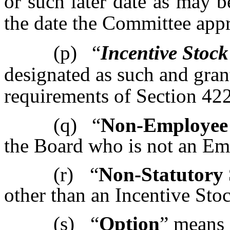
or such later date as may 
the date the Committee app
(p)
“
Incentive Stoc
designated as such and gran
requirements of Section 422
(q)
“
Non-Employee 
the Board who is not an Em
(r)
“
Non-Statutory 
other than an Incentive Sto
(s)
“
Option
” means 