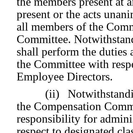
the members present at 
present or the acts unan
all members of the Commi
Committee. Notwithstand
shall perform the duties 
the Committee with resp
Employee Directors.
(ii)
Notwithstandi
the Compensation Commi
responsibility for admini
respect to designated clas