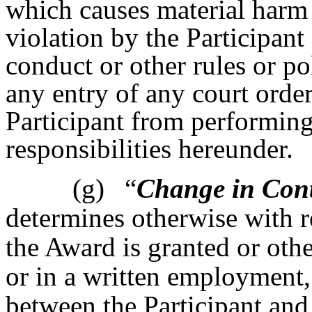
which causes material harm 
violation by the Participan
conduct or other rules or po
any entry of any court order
Participant from performing 
responsibilities hereunder.
(g)
“
Change in Cont
determines otherwise with r
the Award is granted or oth
or in a written employment,
between the Participant and