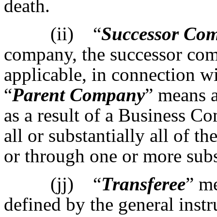
death.
(ii) “
Successor Co
company, the successor co
applicable, in connection w
“
Parent Company
” means 
as a result of a Business 
all or substantially all of t
or through one or more subs
(jj) “
Transferee
” m
defined by the general inst