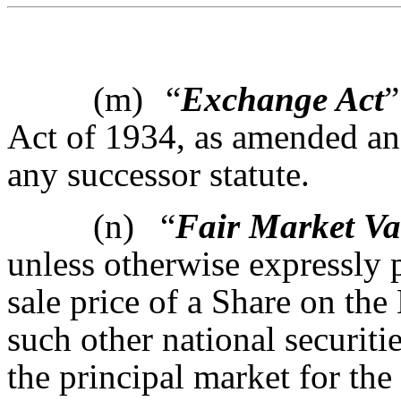
(m)
“
Exchange Act
”
Act of 1934, as amended and
any successor statute.
(n)
“
Fair Market Va
unless otherwise expressly p
sale price of a Share on th
such other national securiti
the principal market for the 