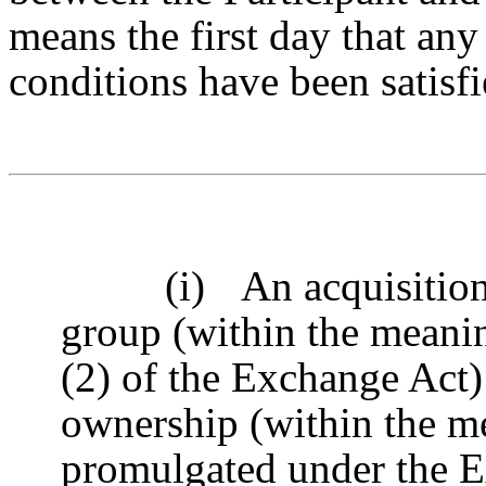
means the first day that an
conditions have been satisfi
(i)
An acquisition
group (within the meanin
(2) of the Exchange Act)
ownership (within the m
promulgated under the E