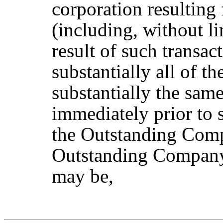
corporation resultin
(including, without li
result of such transa
substantially all of t
substantially the sam
immediately prior to
the Outstanding Co
Outstanding Company 
may be,