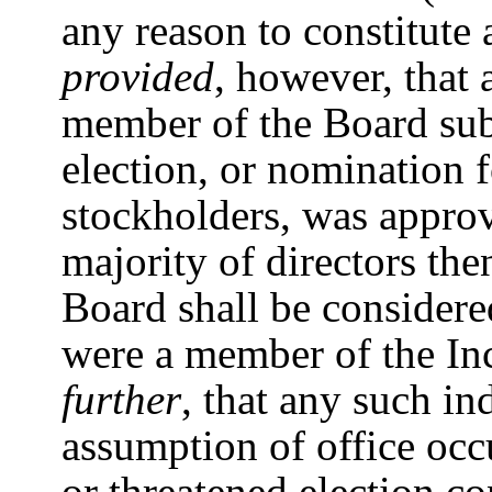
any reason to constitute 
provided
, however, that
member of the Board sub
election, or nomination 
stockholders, was approve
majority of directors th
Board shall be considere
were a member of the I
further
, that any such in
assumption of office occu
or threatened election co