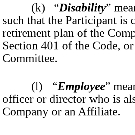
(k)
“
Disability
” mean
such that the Participant is
retirement plan of the Comp
Section 401 of the Code, or
Committee.
(l)
“
Employee
” mea
officer or director who is a
Company or an Affiliate.