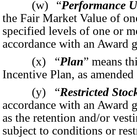
(w)
“
Performance U
the Fair Market Value of o
specified levels of one or 
accordance with an Award g
(x)
“
Plan
” means th
Incentive Plan, as amended 
(y)
“
Restricted Stoc
accordance with an Award g
as the retention and/or vest
subject to conditions or rest