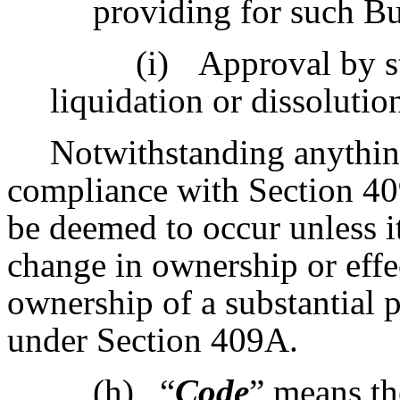
providing for such B
(i)
Approval by s
liquidation or dissoluti
Notwithstanding anything
compliance with Section 40
be deemed to occur unless i
change in ownership or effec
ownership of a substantial p
under Section 409A.
(h)
“
Code
” means th