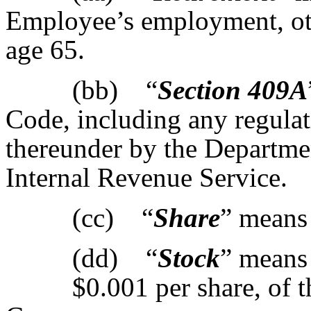
Employee’s employment, othe
age 65.
(bb) “
Section 409A
Code, including any regulat
thereunder by the Departmen
Internal Revenue Service.
(cc) “
Share
” means 
(dd) “
Stock
” means
$0.001 per share, of t