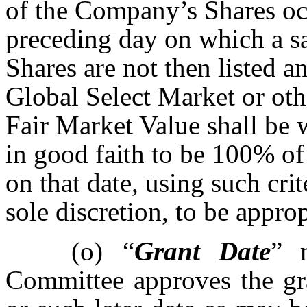
of the Company’s Shares occ
preceding day on which a sa
Shares are not then listed 
Global Select Market or oth
Fair Market Value shall be
in good faith to be 100% of 
on that date, using such crite
sole discretion, to be approp
(o)
“
Grant Date
” 
Committee approves the gr