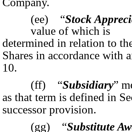
Company.
(ee) “
Stock Appreci
value of which is
determined in relation to th
Shares in accordance with 
10.
(ff) “
Subsidiary
” m
as that term is defined in S
successor provision.
(gg) “
Substitute A