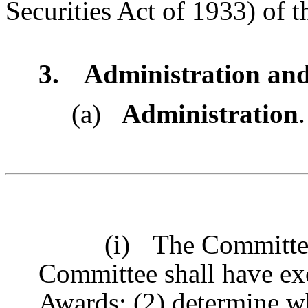
Securities Act of 1933) of t
3.
Administration and
(a)
Administration
.
(i)
The Committee
Committee shall have ex
Awards; (2) determine 