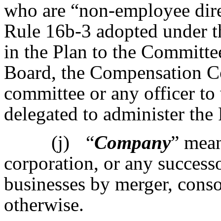
who are “non-employee dire
Rule 16b-3 adopted under t
in the Plan to the Committee
Board, the Compensation C
committee or any officer t
delegated to administer the 
(j)
“
Company
” mean
corporation, or any successor
businesses by merger, consol
otherwise.