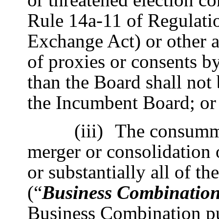
Rule 14a-11 of Regulati
Exchange Act) or other ac
of proxies or consents by
than the Board shall not
the Incumbent Board; or
(iii)
The consumma
merger or consolidation o
or substantially all of t
(“
Business Combinatio
Business Combination p