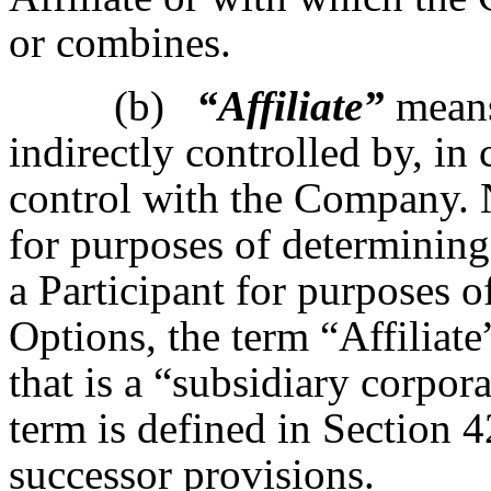
or combines.
(b)
“Affiliate”
means 
indirectly controlled by, i
control with the Company. 
for purposes of determinin
a Participant for purposes o
Options, the term “Affiliat
that is a “subsidiary corpor
term is defined in Section 4
successor provisions.