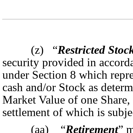
(z)
“
Restricted Stoc
security provided in accor
under Section 8 which repres
cash and/or Stock as determ
Market Value of one Share, 
settlement of which is subjec
(aa) “
Retirement
” m