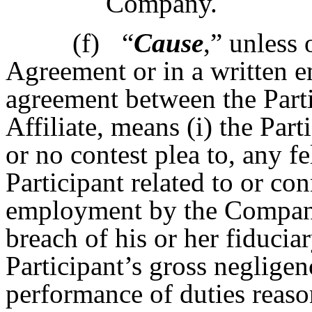
Company.
(f)
“
Cause
,” unless 
Agreement or in a written e
agreement between the Part
Affiliate, means (i) the Part
or no contest plea to, any fe
Participant related to or co
employment by the Company; 
breach of his or her fiducia
Participant’s gross negligen
performance of duties reaso