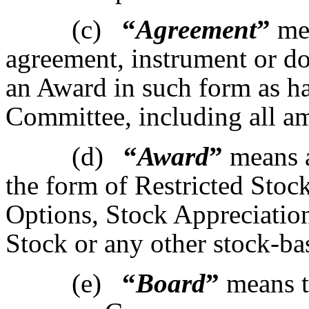
(c)
“
Agreement
”
mea
agreement, instrument or d
an Award in such form as h
Committee, including all a
(d)
“
Award
”
means a
the form of Restricted Stock
Options, Stock Appreciatio
Stock or any other stock-ba
(e)
“
Board
”
means t