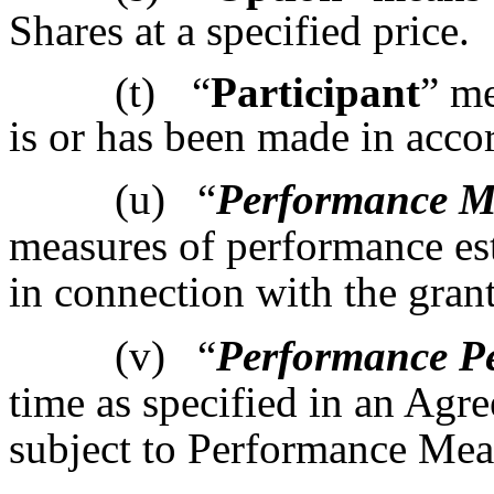
Shares at a specified price.
(t)
“
Participant
” m
is or has been made in acco
(u)
“
Performance M
measures of performance es
in connection with the gran
(v)
“
Performance P
time as specified in an Ag
subject to Performance Meas