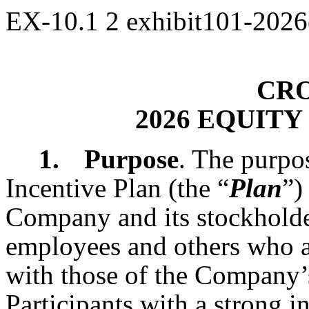
EX-10.1
2
exhibit101-2026
CRO
2026 EQUITY
1.
Purpose
. The purpo
Incentive Plan (the “
Plan
”)
Company and its stockholder
employees and others who ar
with those of the Company’
Participants with a strong 