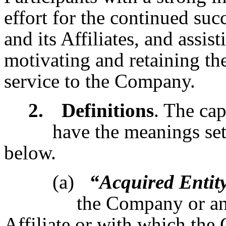
effort for the continued su
and its Affiliates, and assis
motivating and retaining the
service to the Company.
2.
Definitions
. The cap
have the meanings set
below.
(a)
“Acquired Entit
the Company or a
Affiliate or with which the