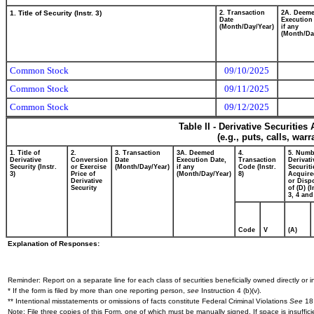
1. Title of Security (Instr. 3)
2. Transaction
2A. Deem
Date
Execution
(Month/Day/Year)
if any
(Month/Da
Common Stock
09/10/2025
Common Stock
09/11/2025
Common Stock
09/12/2025
Table II - Derivative Securitie
(e.g., puts, calls, war
1. Title of
2.
3. Transaction
3A. Deemed
4.
5. Numb
Derivative
Conversion
Date
Execution Date,
Transaction
Derivati
Security (Instr.
or Exercise
(Month/Day/Year)
if any
Code (Instr.
Securiti
3)
Price of
(Month/Day/Year)
8)
Acquire
Derivative
or Disp
Security
of (D) (I
3, 4 and
Code
V
(A)
Explanation of Responses:
Reminder: Report on a separate line for each class of securities beneficially owned directly or in
* If the form is filed by more than one reporting person,
see
Instruction 4 (b)(v).
** Intentional misstatements or omissions of facts constitute Federal Criminal Violations
See
18 
Note: File three copies of this Form, one of which must be manually signed. If space is insuffici