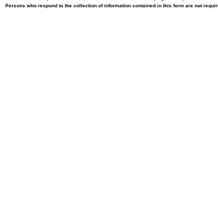
Persons who respond to the collection of information contained in this form are not requ