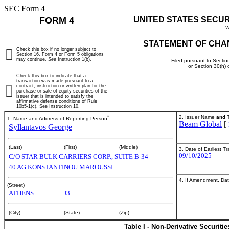
SEC Form 4
FORM 4
UNITED STATES SECU
W
STATEMENT OF CHA
Check this box if no longer subject to
Section 16. Form 4 or Form 5 obligations
may continue.
See
Instruction 1(b).
Filed pursuant to Sectio
or Section 30(h)
Check this box to indicate that a
transaction was made pursuant to a
contract, instruction or written plan for the
purchase or sale of equity securities of the
issuer that is intended to satisfy the
affirmative defense conditions of Rule
10b5-1(c). See Instruction 10.
*
2. Issuer Name
and
T
1. Name and Address of Reporting Person
Beam Global
[
Syllantavos George
(Last)
(First)
(Middle)
3. Date of Earliest T
09/10/2025
C/O STAR BULK CARRIERS CORP., SUITE B-34
40 AG KONSTANTINOU MAROUSSI
4. If Amendment, Dat
(Street)
ATHENS
J3
(City)
(State)
(Zip)
Table I - Non-Derivative Securiti