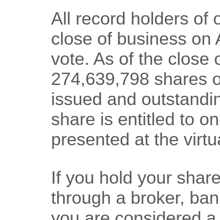
All record holders of
close of business on A
vote. As of the close 
274,639,798 shares 
issued and outstandin
share is entitled to 
presented at the virt
If you hold your sha
through a broker, bank
you are considered a 