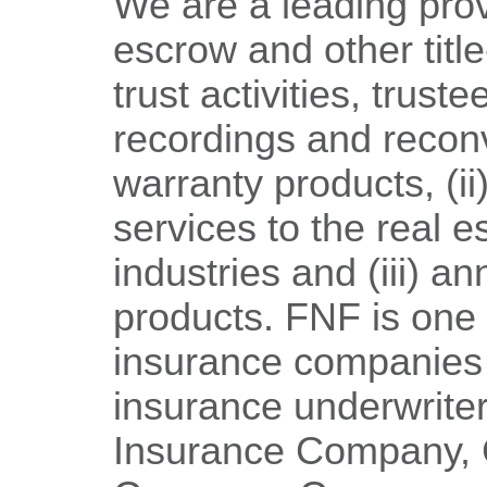
We are a leading provi
escrow and other title
trust activities, trust
recordings and reco
warranty products, (i
services to the real 
industries and (iii) an
products. FNF is one o
insurance companies o
insurance underwriters
Insurance Company, C