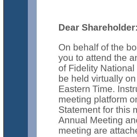
Dear Shareholder
On behalf of the boa
you to attend the 
of Fidelity National
be held virtually o
Eastern Time. Instr
meeting platform on
Statement for this 
Annual Meeting and
meeting are attached