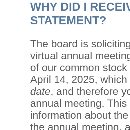
WHY DID I RECEI
STATEMENT?
The board is solicitin
virtual annual meeti
of our common stock 
April 14, 2025, which 
date
, and therefore yo
annual meeting. This
information about the
the annual meeting, a