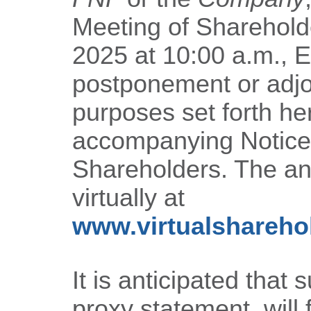
Meeting of Sharehold
2025 at 10:00 a.m., E
postponement or adjo
purposes set forth he
accompanying Notice 
Shareholders. The an
virtually at
www.virtualshareh
It is anticipated that 
proxy statement, will 