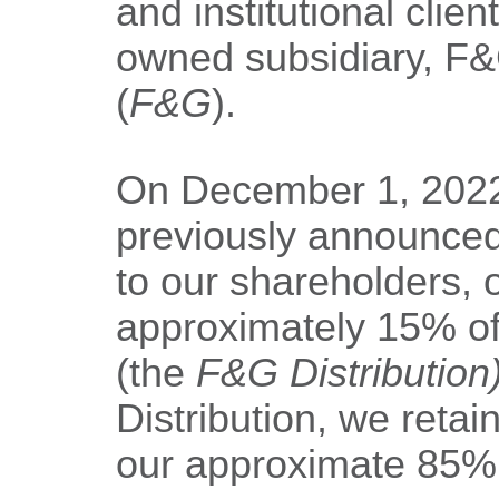
and institutional clie
owned subsidiary, F&G
(
F&G
).
On December 1, 2022
previously announced 
to our shareholders, o
approximately 15% o
(the
F&G Distribution
Distribution, we reta
our approximate 85%