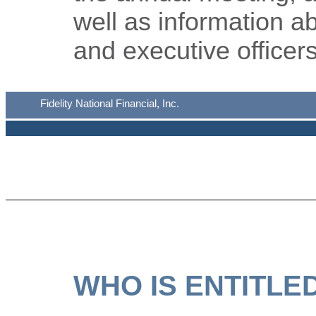
well as information a
and executive officers
Fidelity National Financial, Inc.
WHO IS ENTITLE