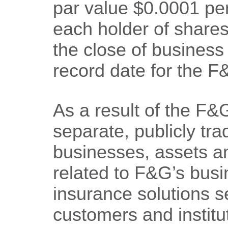
par value $0.0001 per
each holder of share
the close of busines
record date for the F&
As a result of the F&
separate, publicly tr
businesses, assets and
related to F&G’s busi
insurance solutions se
customers and institu