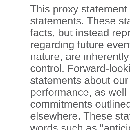
This proxy statement 
statements. These sta
facts, but instead rep
regarding future even
nature, are inherently
control. Forward-look
statements about our
performance, as well
commitments outlined 
elsewhere. These sta
words such as "anticip