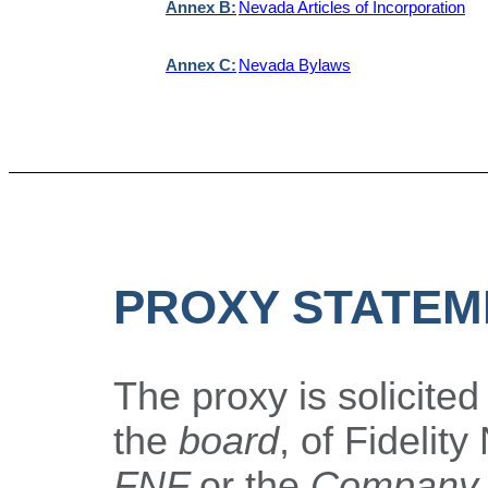
Annex B:
Nevada Articles of Incorporation
Annex C:
Nevada Bylaws
PROXY STATEM
The proxy is solicited
the
board
, of Fidelity
FNF
or the
Company