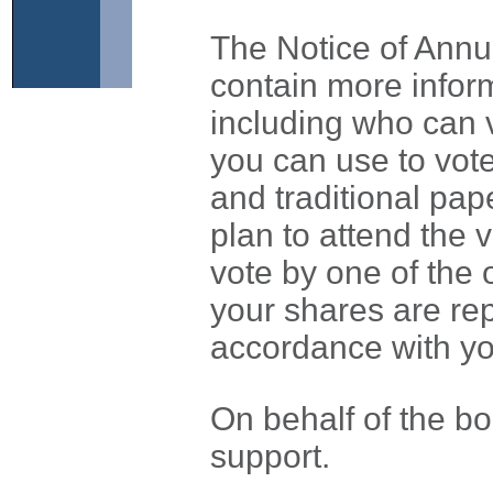
The Notice of Ann
contain more infor
including who can 
you can use to vote
and traditional pap
plan to attend the 
vote by one of the 
your shares are re
accordance with yo
On behalf of the boa
support.