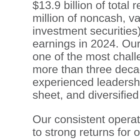
$13.9 billion of total
million of noncash, v
investment securities)
earnings in 2024. Ou
one of the most chal
more than three decad
experienced leadersh
sheet, and diversifie
Our consistent operat
to strong returns for