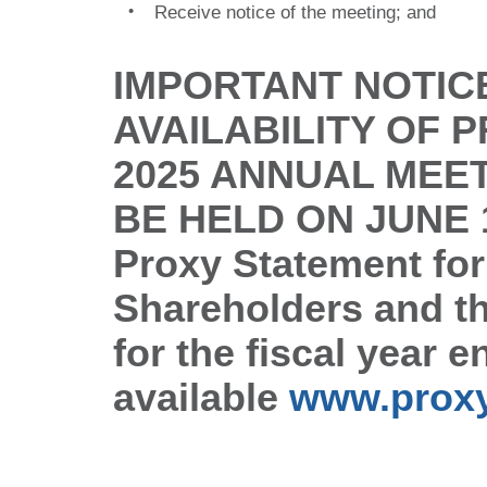
•
Receive notice of the meeting; and
IMPORTANT NOTIC
AVAILABILITY OF 
2025 ANNUAL MEE
BE HELD ON JUNE 1
Proxy
Statement for
Shareholders and t
for the fiscal year
available
www.prox