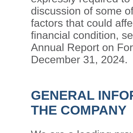
discussion of some of
factors that could aff
financial condition, s
Annual Report on For
December 31, 2024.
GENERAL INFO
THE COMPANY