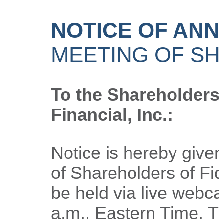
NOTICE OF AN
MEETING OF S
To the Shareholders 
Financial, Inc.:
Notice is hereby give
of Shareholders of Fide
be held via live webc
a.m., Eastern Time. 