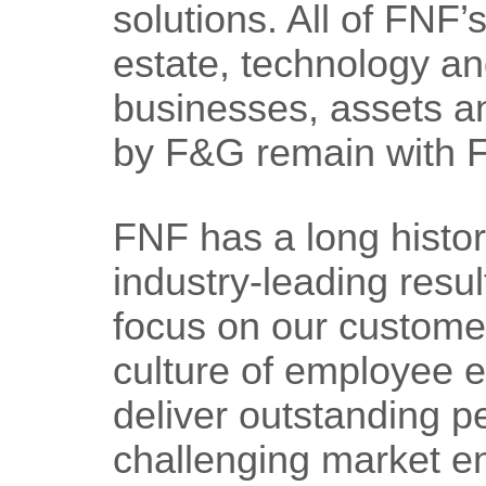
solutions. All of FNF’s
estate, technology a
businesses, assets and
by F&G remain with 
FNF has a long history
industry-leading resul
focus on our custome
culture of employee ex
deliver outstanding p
challenging market e