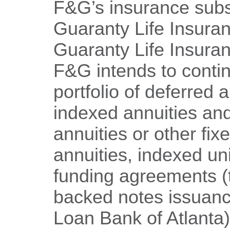
F&G’s insurance subsi
Guaranty Life Insura
Guaranty Life Insur
F&G intends to conti
portfolio of deferred a
indexed annuities an
annuities or other fix
annuities, indexed uni
funding agreements (
backed notes issuan
Loan Bank of Atlanta)