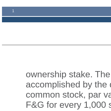
1
ownership stake. The
accomplished by the d
common stock, par va
F&G for every 1,000 