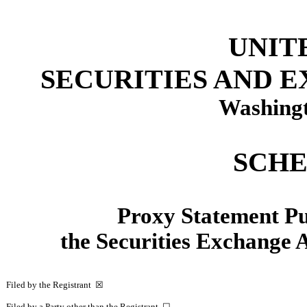
UNIT
SECURITIES AND 
Washingt
SCHE
Proxy Statement Pur
the Securities Exchange
Filed by the Registrant
☒
Filed by a Party other than the Registrant
☐