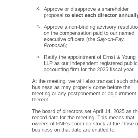
3.
Approve or disapprove a shareholder
proposal
to elect each director annuall
4.
Approve a non-binding advisory resoluti
on the compensation paid to our named
executive officers (the
Say-on-Pay
Proposal
);
5.
Ratify the appointment of Ernst
& Young
LLP as our independent registered public
accounting firm for the 2025 fiscal year.
At the meeting, we will also transact such oth
business as may properly come before the
meeting or any postponement or adjournment
thereof.
The board of directors set April 14, 2025 as th
record date for the meeting. This means that
owners of FNF’s common stock at the close o
business on that date are entitled to: