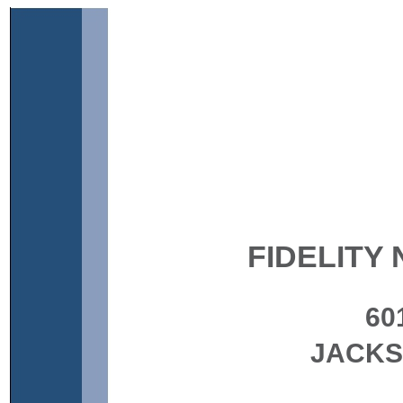
FIDELITY 
60
JACKS