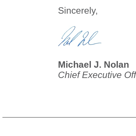
Sincerely,
Michael J. Nolan
Chief Executive Off