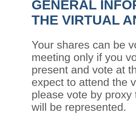
GENERAL INFO
THE VIRTUAL 
Your shares can be vo
meeting only if you vo
present and vote at t
expect to attend the v
please vote by proxy 
will be represented.