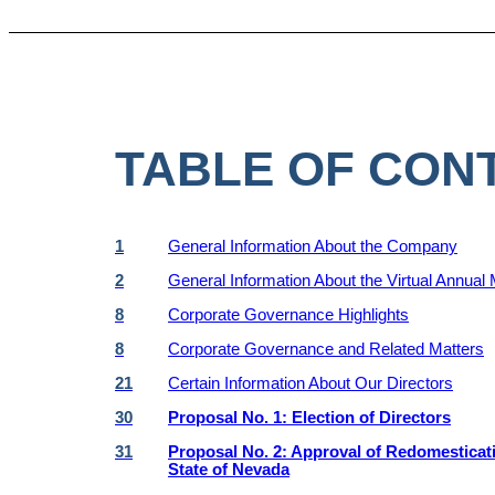
TABLE OF CON
1
General Information About the Company
2
General Information About the Virtual Annual
8
Corporate Governance Highlights
8
Corporate Governance and Related Matters
21
Certain Information About Our Directors
30
Proposal No. 1: Election of Directors
31
Proposal No. 2: Approval of Redomestication
State of Nevada