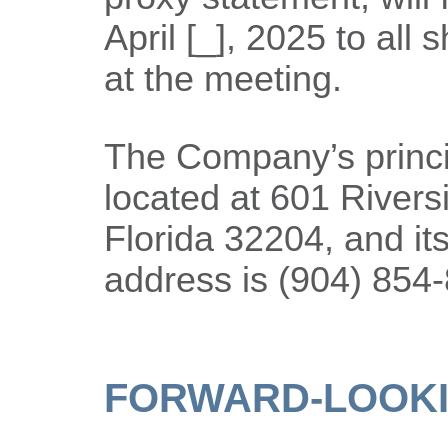
April [_], 2025 to all 
at the meeting.
The Company’s princip
located at 601 Rivers
Florida 32204, and it
address is (904) 854
FORWARD-LOOKI