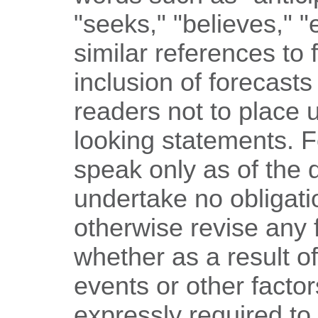
"seeks," "believes," 
similar references to 
inclusion of forecasts
readers not to place 
looking statements. 
speak only as of the
undertake no obligati
otherwise revise any 
whether as a result o
events or other facto
expressly required to