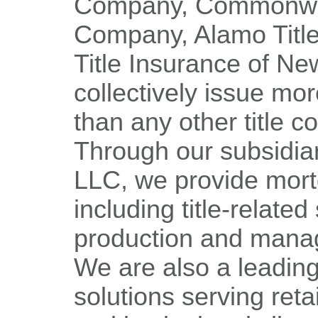
Company, Commonweal
Company, Alamo Title
Title Insurance of Ne
collectively issue mor
than any other title 
Through our subsidia
LLC, we provide mort
including title-related
production and mana
We are also a leading
solutions serving reta