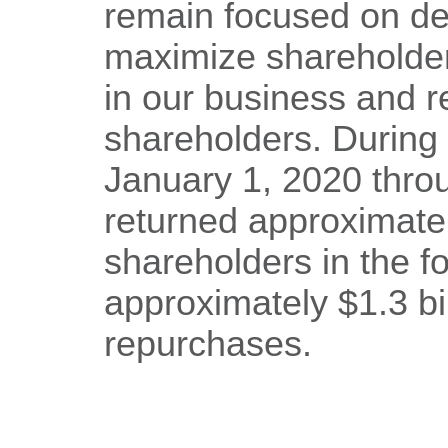
remain focused on dep
maximize shareholder
in our business and re
shareholders. During 
January 1, 2020 thr
returned approximately
shareholders in the f
approximately $1.3 bi
repurchases.