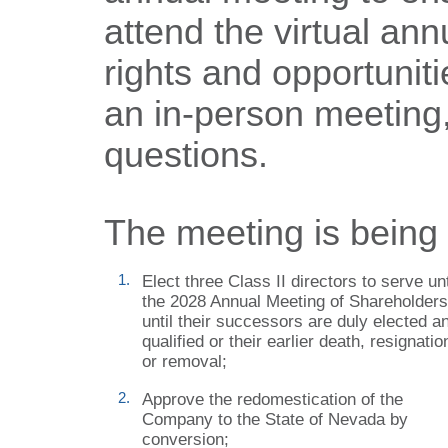
attend the virtual an
rights and opportuniti
an in-person meeting, 
questions.
The meeting is being h
1.
Elect three Class
II directors to serve unt
the 2028 Annual Meeting of Shareholders
until their successors are duly elected a
qualified or their earlier death, resignatio
or removal;
2.
Approve the redomestication of the
Company to the State of Nevada by
conversion;