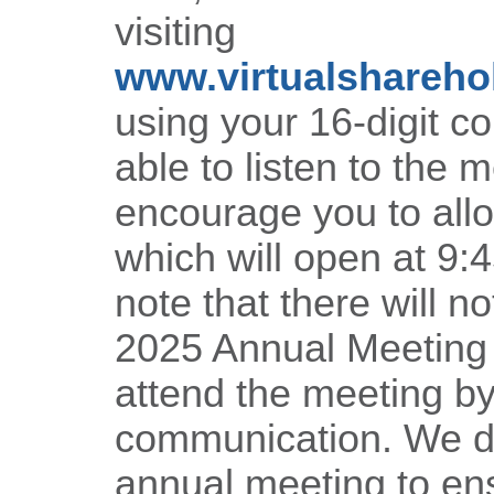
visiting
www.virtualshareh
using your 16-digit c
able to listen to the 
encourage you to allo
which will open at 9:
note that there will no
2025 Annual Meeting a
attend the meeting b
communication. We des
annual meeting to en