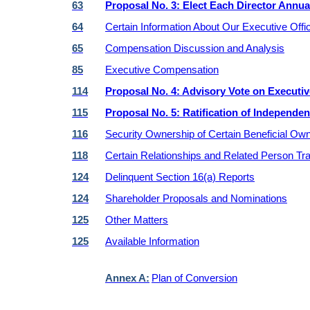
63
Proposal No. 3: Elect Each Director Annua
64
Certain Information About Our Executive Offi
65
Compensation Discussion and Analysis
85
Executive Compensation
114
Proposal No. 4: Advisory Vote on Execut
115
Proposal No. 5: Ratification of Independe
116
Security Ownership of Certain Beneficial Own
118
Certain Relationships and Related Person Tr
124
Delinquent Section 16(a) Reports
124
Shareholder Proposals and Nominations
125
Other Matters
125
Available Information
Annex A:
Plan of Conversion