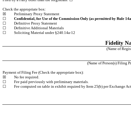
Check the appropriate box:
☒
Preliminary Proxy Statement
☐
Confidential, for Use of the Commission Only (as permitted by Rule 14a-
☐
Definitive Proxy Statement
☐
Definitive Additional Materials
☐
Soliciting Material under §240.14a-12
Fidelity Na
(Name of Registr
(Name of Person(s) Filing Pr
Payment of Filing Fee (Check the appropriate box):
☒
No fee required.
☐
Fee paid previously with preliminary materials.
☐
Fee computed on table in exhibit required by Item 25(b) per Exchange Act