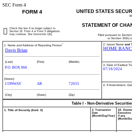
SEC Form 4
FORM 4
UNITED STATES SECUR
W
STATEMENT OF CHAN
Check this box if no longer subject to
Section 16. Form 4 or Form 5 obligations
may continue.
See
Instruction 1(b).
Filed pursuant to Sectio
or Section 30(h) 
*
2. Issuer Name
and
T
1. Name and Address of Reporting Person
HOME BANC
Davis Brian
(Last)
(First)
(Middle)
3. Date of Earliest T
P.O. BOX 966
07/18/2024
(Street)
CONWAY
AR
72033
4. If Amendment, Dat
(City)
(State)
(Zip)
Table I - Non-Derivative Securiti
1. Title of Security (Instr. 3)
2. Transaction
2A. Deem
Date
Execution 
(Month/Day/Year)
if any
(Month/Da