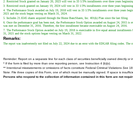
2. Restricted Stock granted on January 20, 2023 will vest in 33 1/3% installments over three years beginning 
3. Restricted stock granted on January 19, 2024 will vest in 33 1/3% installments over three years beginning 
4. The Performance Stock awarded on July 19, 2018 will vest in 33 1/3% installments over three years begin
2021 and the stock began vesting on March 31, 2024.
5. Includes 21.6545 shares acquired through the Home BancShares, Inc. 401(k) Plan since the last filing.
6. Once the performance goal has been met, the Performance Stock Option awarded on August 24, 2015 is exer
was met on December 31, 2016. Therefore, the first installment became exercisable on August 24, 2016.
7. The Performance Stock Option awarded on July 19, 2018 is exercisable in five equal annual installments 
31, 2021 and the stock options began vesting on March 31, 2022.
Remarks:
The report was inadvertently not filed on July 22, 2024 due to an error with the EDGAR filing codes. The co
Reminder: Report on a separate line for each class of securities beneficially owned directly or in
* If the form is filed by more than one reporting person,
see
Instruction 4 (b)(v).
** Intentional misstatements or omissions of facts constitute Federal Criminal Violations
See
18 
Note: File three copies of this Form, one of which must be manually signed. If space is insuffici
Persons who respond to the collection of information contained in this form are not requ