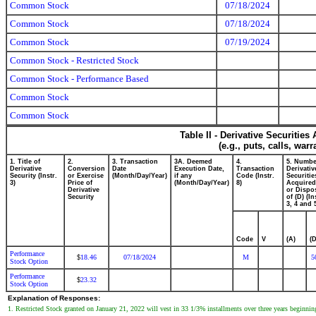
Common Stock
07/18/2024
Common Stock
07/18/2024
Common Stock
07/19/2024
Common Stock - Restricted Stock
Common Stock - Performance Based
Common Stock
Common Stock
Table II - Derivative Securitie
(e.g., puts, calls, war
1. Title of
2.
3. Transaction
3A. Deemed
4.
5. Numbe
Derivative
Conversion
Date
Execution Date,
Transaction
Derivativ
Security (Instr.
or Exercise
(Month/Day/Year)
if any
Code (Instr.
Securitie
3)
Price of
(Month/Day/Year)
8)
Acquired
Derivative
or Dispo
Security
of (D) (In
3, 4 and 
Code
V
(A)
(D
Performance
18.46
07/18/2024
M
5
$
Stock Option
Performance
23.32
$
Stock Option
Explanation of Responses:
1. Restricted Stock granted on January 21, 2022 will vest in 33 1/3% installments over three years beginning 