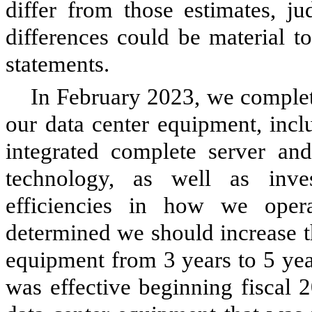
differ from those estimates, j
differences could be material t
statements.
In February 2023, we complete
our data center equipment, incl
integrated complete server an
technology, as well as inve
efficiencies in how we oper
determined we should increase th
equipment from
3
years to
5
yea
was effective beginning fiscal 