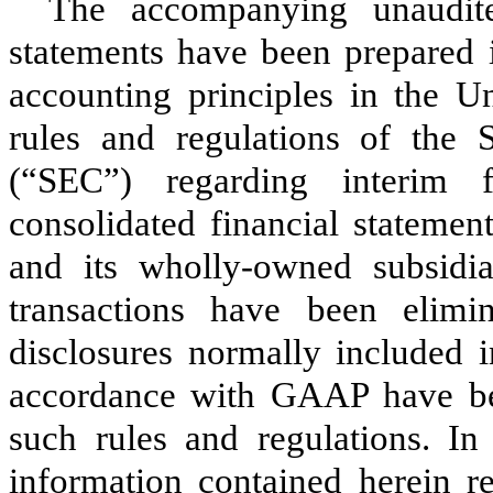
The accompanying unaudite
statements have been prepared 
accounting principles in the U
rules and regulations of the
(“SEC”) regarding interim f
consolidated financial statemen
and its wholly-owned subsidia
transactions have been elimi
disclosures normally included i
accordance with GAAP have be
such rules and regulations. I
information contained herein re