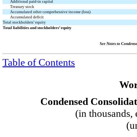
Additional paid-in capital
Treasury stock
Accumulated other comprehensive income (loss)
Accumulated deficit
Total stockholders’ equity
Total liabilities and stockholders’ equity
See Notes to Condens
Table of Contents
Wor
Condensed Consolidat
(in thousands, 
(u