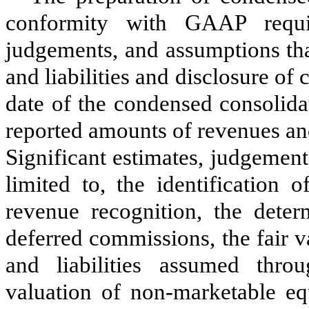
conformity with GAAP requi
judgements, and assumptions tha
and liabilities and disclosure of c
date of the condensed consolidat
reported amounts of revenues an
Significant estimates, judgement
limited to, the identification 
revenue recognition, the deter
deferred commissions, the fair v
and liabilities assumed thro
valuation of non-marketable equ