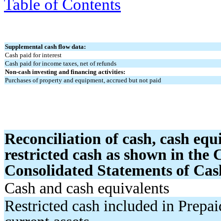
Table of Contents
Supplemental cash flow data:
Cash paid for interest
Cash paid for income taxes, net of refunds
Non-cash investing and financing activities:
Purchases of property and equipment, accrued but not paid
Reconciliation of cash, cash equ
restricted cash as shown in the
Consolidated Statements of Cas
Cash and cash equivalents
Restricted cash included in Prepa