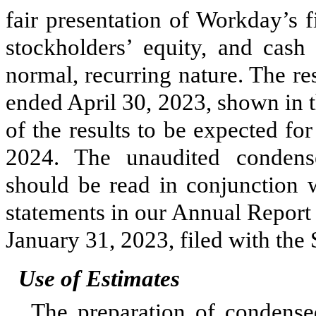
fair presentation of Workday’s fi
stockholders’ equity, and cash
normal, recurring nature. The re
ended April 30, 2023, shown in th
of the results to be expected for
2024. The unaudited condense
should be read in conjunction w
statements in our Annual Report
January 31, 2023, filed with the
Use of Estimates
The preparation of condensed