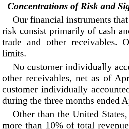
Concentrations of Risk and Si
Our financial instruments that
risk consist primarily of cash an
trade and other receivables. O
limits.
No customer individually acc
other receivables, net as of Ap
customer individually accounte
during the three months ended A
Other than the United States,
more than 10% of total revenue