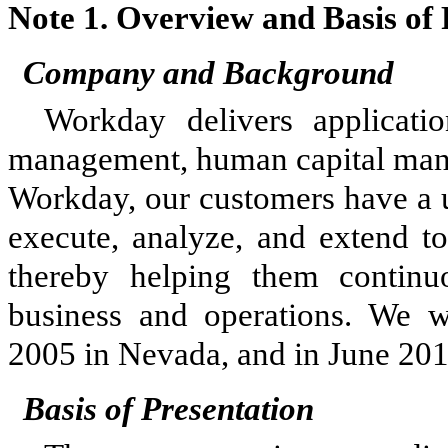
Note 1.
Overview and Basis of 
Company and Background
Workday delivers applicati
management, human capital mana
Workday, our customers have a u
execute, analyze, and extend to
thereby helping them contin
business and operations. We w
2005 in Nevada, and in June 201
Basis of Presentation