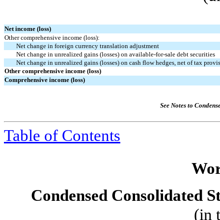
Net income (loss)
Other comprehensive income (loss):
Net change in foreign currency translation adjustment
Net change in unrealized gains (losses) on available-for-sale debt securities
Net change in unrealized gains (losses) on cash flow hedges, net of tax provi
Other comprehensive income (loss)
Comprehensive income (loss)
See Notes to Condens
Table of Contents
Wor
Condensed Consolidated St
(in