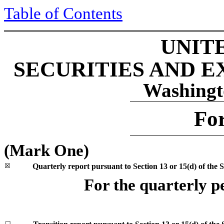
Table of Contents
UNIT
SECURITIES AND 
Washingt
Fo
(Mark One)
☒
Quarterly report pursuant to Section 13 or 15(d) of the 
For the quarterly 
☐