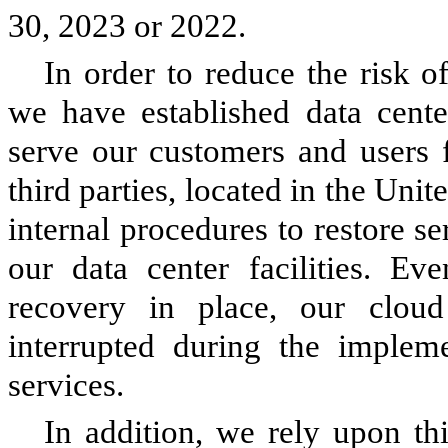
30, 2023 or 2022.
In order to reduce the risk o
we have established data cente
serve our customers and users f
third parties, located in the Un
internal procedures to restore se
our data center facilities. Ev
recovery in place, our cloud 
interrupted during the impleme
services.
In addition, we rely upon thi