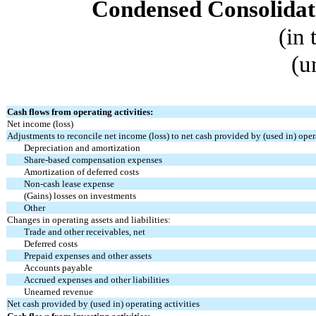
Condensed Consolidat
(in
(u
Cash flows from operating activities:
Net income (loss)
Adjustments to reconcile net income (loss) to net cash provided by (used in) opera
Depreciation and amortization
Share-based compensation expenses
Amortization of deferred costs
Non-cash lease expense
(Gains) losses on investments
Other
Changes in operating assets and liabilities:
Trade and other receivables, net
Deferred costs
Prepaid expenses and other assets
Accounts payable
Accrued expenses and other liabilities
Unearned revenue
Net cash provided by (used in) operating activities