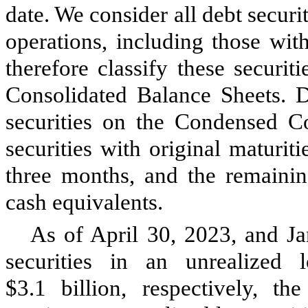
date. We consider all debt securit
operations, including those wit
therefore classify these securi
Consolidated Balance Sheets. D
securities on the Condensed Co
securities with original maturit
three months, and the remainin
cash equivalents.
As of April 30, 2023, and Ja
securities in an unrealized 
$
3.1
billion, respectively, t