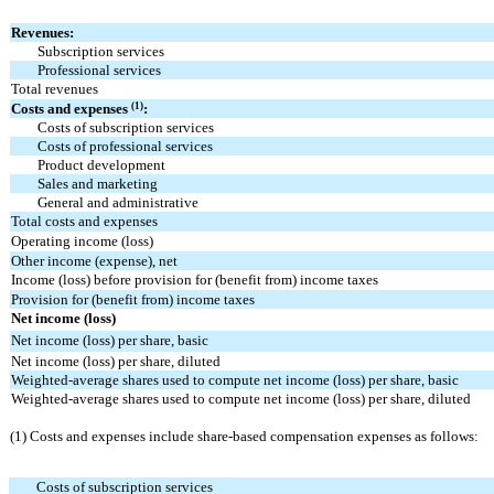
Revenues:
Subscription services
Professional services
Total revenues
(1)
Costs and expenses
:
Costs of subscription services
Costs of professional services
Product development
Sales and marketing
General and administrative
Total costs and expenses
Operating income (loss)
Other income (expense), net
Income (loss) before provision for (benefit from) income taxes
Provision for (benefit from) income taxes
Net income (loss)
Net income (loss) per share, basic
Net income (loss) per share, diluted
Weighted-average shares used to compute net income (loss) per share, basic
Weighted-average shares used to compute net income (loss) per share, diluted
(1) Costs and expenses include share-based compensation expenses as follows:
Costs of subscription services