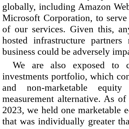
globally, including Amazon We
Microsoft Corporation, to serve
of our services. Given this, an
hosted infrastructure partner
business could be adversely imp
We are also exposed to co
investments portfolio, which co
and non-marketable equity
measurement alternative.
As of 
2023, we held one marketable eq
that was individually greater t