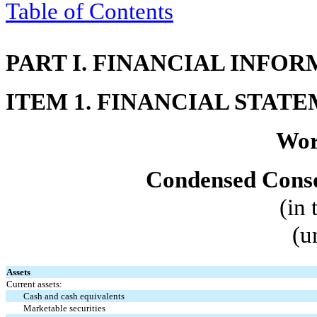
Table of Contents
PART I. FINANCIAL INFO
ITEM 1. FINANCIAL STAT
Wor
Condensed Conso
(in
(u
Assets
Current assets:
Cash and cash equivalents
Marketable securities