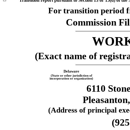
Transition report pursuant to Section 13 or 15(d) of the
For transition period
Commission Fi
WORK
(Exact name of registran
Delaware
(State or other jurisdiction of
incorporation or organization)
6110 Ston
Pleasanton
(Address of principal exec
(
925