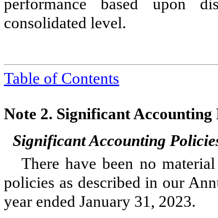
performance based upon disc
consolidated level.
Table of Contents
Note 2.
Significant Accounting
Significant Accounting Policie
There have been no material 
policies as described in our An
year ended January 31, 2023
.