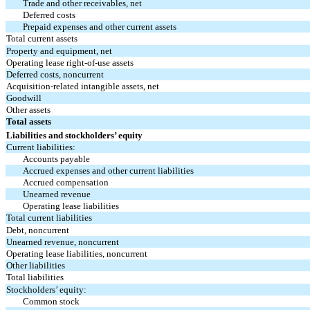
Trade and other receivables, net
Deferred costs
Prepaid expenses and other current assets
Total current assets
Property and equipment, net
Operating lease right-of-use assets
Deferred costs, noncurrent
Acquisition-related intangible assets, net
Goodwill
Other assets
Total assets
Liabilities and stockholders’ equity
Current liabilities:
Accounts payable
Accrued expenses and other current liabilities
Accrued compensation
Unearned revenue
Operating lease liabilities
Total current liabilities
Debt, noncurrent
Unearned revenue, noncurrent
Operating lease liabilities, noncurrent
Other liabilities
Total liabilities
Stockholders’ equity:
Common stock