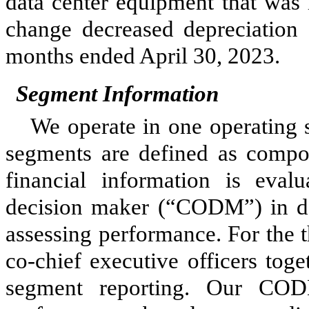
data center equipment that was 
change decreased depreciation
months ended April 30, 2023
.
Segment Information
We operate in
one
operating 
segments are defined as compon
financial information is eval
decision maker (“CODM”) in de
assessing performance. For the 
co-chief executive officers to
segment reporting. Our CODM