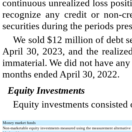
continuous unrealized loss posit
recognize any credit or non-cre
securities during the periods pre
We sold $
12
million of debt s
April 30, 2023, and the realize
immaterial. We did
not
have any s
months ended April 30, 2022.
Equity Investments
Equity investments consisted o
Money market funds
Non-marketable equity investments measured using the measurement alternative