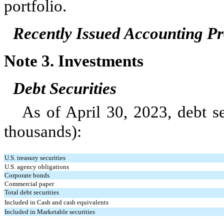
portfolio.
Recently Issued Accounting 
Note 3.
Investments
Debt Securities
As of April 30, 2023, debt se
thousands):
U.S. treasury securities
U.S. agency obligations
Corporate bonds
Commercial paper
Total debt securities
Included in Cash and cash equivalents
Included in Marketable securities