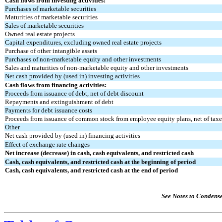
Cash flows from investing activities:
Purchases of marketable securities
Maturities of marketable securities
Sales of marketable securities
Owned real estate projects
Capital expenditures, excluding owned real estate projects
Purchase of other intangible assets
Purchases of non-marketable equity and other investments
Sales and maturities of non-marketable equity and other investments
Net cash provided by (used in) investing activities
Cash flows from financing activities:
Proceeds from issuance of debt, net of debt discount
Repayments and extinguishment of debt
Payments for debt issuance costs
Proceeds from issuance of common stock from employee equity plans, net of taxes
Other
Net cash provided by (used in) financing activities
Effect of exchange rate changes
Net increase (decrease) in cash, cash equivalents, and restricted cash
Cash, cash equivalents, and restricted cash at the beginning of period
Cash, cash equivalents, and restricted cash at the end of period
See Notes to Condens