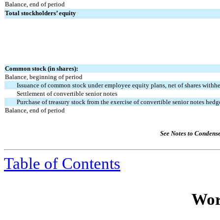
Balance, end of period
Total stockholders’ equity
Common stock (in shares):
Balance, beginning of period
Issuance of common stock under employee equity plans, net of shares withhe
Settlement of convertible senior notes
Purchase of treasury stock from the exercise of convertible senior notes hedg
Balance, end of period
See Notes to Condens
Table of Contents
Wor