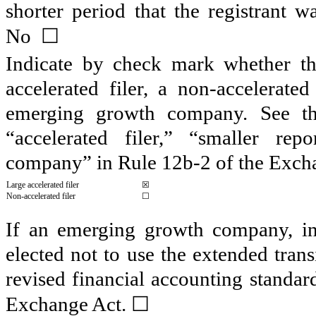
shorter period that the registrant 
☐
No
Indicate by check mark whether the 
accelerated filer, a non-accelerate
emerging growth company. See the 
“accelerated filer,” “smaller r
company” in Rule 12b-2 of the Exch
Large accelerated filer
☒
Non-accelerated filer
☐
If an emerging growth company, ind
elected not to use the extended tran
revised financial accounting standar
☐
Exchange Act.