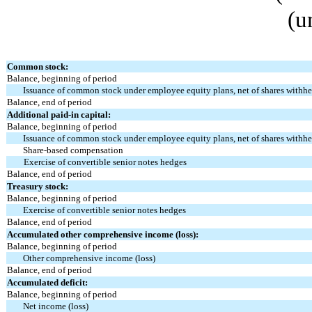
(u
Common stock:
Balance, beginning of period
Issuance of common stock under employee equity plans, net of shares withhe
Balance, end of period
Additional paid-in capital:
Balance, beginning of period
Issuance of common stock under employee equity plans, net of shares withhe
Share-based compensation
Exercise of convertible senior notes hedges
Balance, end of period
Treasury stock:
Balance, beginning of period
Exercise of convertible senior notes hedges
Balance, end of period
Accumulated other comprehensive income (loss):
Balance, beginning of period
Other comprehensive income (loss)
Balance, end of period
Accumulated deficit:
Balance, beginning of period
Net income (loss)