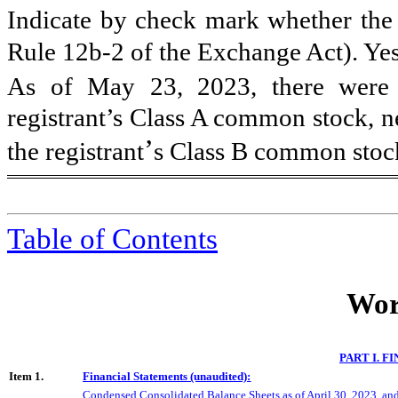
Indicate by check mark whether the r
Rule 12b-2 of the Exchange Act). Ye
As of May 23, 2023, there were
registrant’s Class A common stock, n
’
the registrant
s Class B common stoc
Table of Contents
Wor
PART I. 
Item 1.
Financial Statements (unaudited):
Condensed Consolidated Balance Sheets as of
April 30
, 202
3
, an