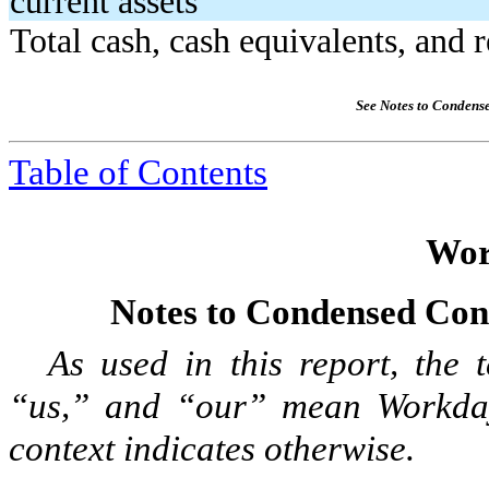
current assets
Total cash, cash equivalents, and r
See Notes to Condens
Table of Contents
Wor
Notes to Condensed Cons
As used in this report, the
“us,” and “our” mean Workday, 
context indicates otherwise.