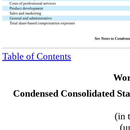
Costs of professional services
Product development
Sales and marketing
General and administrative
Total share-based compensation expenses
See Notes to Condens
Table of Contents
Wor
Condensed Consolidated St
(in
(u