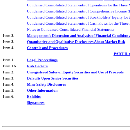
Condensed Consolidated Statements of Operations for the Three
Condensed Consolidated Statements of Comprehensive Income (L
Condensed Consolidated Statements of Stockholders’ Equity for 
Condensed Consolidated Statements of Cash Flows for the
Three
Notes to Condensed Consolidated Financial Statements
Item 2.
Management’s Discussion and Analysis of Financial Condition 
Item 3.
Quantitative and Qualitative Disclosures About Market Risk
Item 4.
Controls and Procedures
PART II
Item 1.
Legal Proceedings
Item 1A.
Risk Factors
Item 2.
Unregistered Sales of Equity Securities and Use of Proceeds
Item 3.
Defaults Upon Senior Securities
Item 4.
Mine Safety Disclosures
Item 5.
Other Information
Item 6.
Exhibits
Signatures