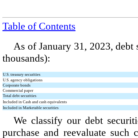
Table of Contents
As of January 31, 2023, debt s
thousands):
U.S. treasury securities
U.S. agency obligations
Corporate bonds
Commercial paper
Total debt securities
Included in Cash and cash equivalents
Included in Marketable securities
We classify our debt securiti
purchase and reevaluate such cl