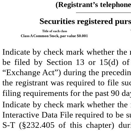
(Registrant’s telephon
Securities registered purs
Title of each class
Class A Common Stock, par value $0.001
Indicate by check mark whether the re
be filed by Section 13 or 15(d) of
“Exchange Act”) during the preceding
the registrant was required to file s
filing requirements for the past 90 d
Indicate by check mark whether the r
Interactive Data File required to be
S-T (§232.405 of this chapter) du