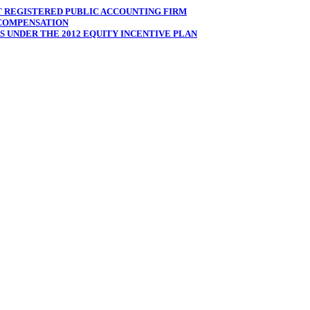
T REGISTERED PUBLIC ACCOUNTING FIRM
 COMPENSATION
 UNDER THE 2012 EQUITY INCENTIVE PLAN