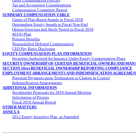
Other Compensation Policies
Tax and Accounting Considerations
Compensation Committee Report
SUMMARY COMPENSATION TABLE
Grants of Plan-Based Awards in Fiscal 2018
Outstanding Equity Awards at Fiscal
Year-End
Option Exercises and Stock Vested in Fiscal 2018
401(k) Plan
Pension Benefits
Nonqualified Deferred Compensation
CEO Pay Ratio Disclosure
EQUITY COMPENSATION PLAN INFORMATION
Securities Authorized for Issuance Under Equity Compensation Plans
SECURITY OWNERSHIP OF CERTAIN BENEFICIAL OWNERS AND MA
SECTION 16(a) BENEFICIAL OWNERSHIP REPORTING COMPLIANCE
EMPLOYMENT ARRANGEMENTS AND INDEMNIFICATION AGREEMEN
Potential Payments upon Termination or Change in Control
Indemnification Arrangements
ADDITIONAL INFORMATION
Stockholder Proposals for 2019 Annual Meeting
Solicitation of Proxies
Fiscal 2018 Annual Report
OTHER MATTERS
ANNEX A
2012 Equity Incentive Plan, as Amended