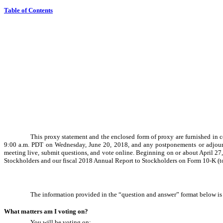
Table of Contents
This proxy statement and the enclosed form of proxy are furnished in c
9:00 a.m. PDT on Wednesday, June 20, 2018, and any postponements or adjourn
meeting live, submit questions, and vote online. Beginning on or about April 27,
Stockholders and our fiscal 2018 Annual Report to Stockholders on Form
10-K
(t
The information provided in the “question and answer” format below is 
What matters am I voting on?
You will be voting on: