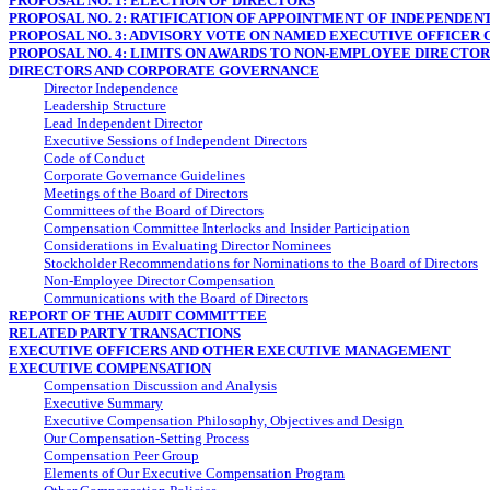
PROPOSAL NO. 1: ELECTION OF DIRECTORS
PROPOSAL NO. 2: RATIFICATION OF APPOINTMENT OF INDEPENDEN
PROPOSAL NO. 3: ADVISORY VOTE ON NAMED EXECUTIVE OFFICER
PROPOSAL NO. 4: LIMITS ON AWARDS TO
NON-EMPLOYEE
DIRECTORS
DIRECTORS AND CORPORATE GOVERNANCE
Director Independence
Leadership Structure
Lead Independent Director
Executive Sessions of Independent Directors
Code of Conduct
Corporate Governance Guidelines
Meetings of the Board of Directors
Committees of the Board of Directors
Compensation Committee Interlocks and Insider Participation
Considerations in Evaluating Director Nominees
Stockholder Recommendations for Nominations to the Board of Directors
Non-Employee
Director Compensation
Communications with the Board of Directors
REPORT OF THE AUDIT COMMITTEE
RELATED PARTY TRANSACTIONS
EXECUTIVE OFFICERS AND OTHER EXECUTIVE MANAGEMENT
EXECUTIVE COMPENSATION
Compensation Discussion and Analysis
Executive Summary
Executive Compensation Philosophy, Objectives and Design
Our Compensation-Setting Process
Compensation Peer Group
Elements of Our Executive Compensation Program