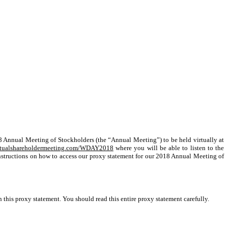
018 Annual Meeting of Stockholders (the “Annual Meeting”) to be held virtually at
tualshareholdermeeting.com/WDAY2018
where you will be able to listen to the
 instructions on how to access our proxy statement for our 2018 Annual Meeting of
this proxy statement. You should read this entire proxy statement carefully.