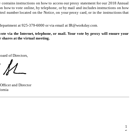
ce contains instructions on how to access our proxy statement for our 2018 Annual
 on how to vote online, by telephone, or by mail and includes instructions on how
rol number located on the Notice, on your proxy card, or in the instructions that
 department at
925-379-6000
or via email at IR@workday.com.
 via the Internet, telephone, or mail. Your vote by proxy will ensure your
 shares at the virtual meeting.
oard of Directors,
Officer and Director
fornia
1