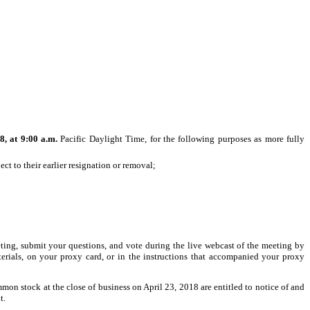
8, at 9:00 a.m.
Pacific Daylight Time, for the following purposes as more fully
ect to their earlier resignation or removal;
eting, submit your questions, and vote during the live webcast of the meeting by
erials, on your proxy card, or in the instructions that accompanied your proxy
mon stock at the close of business on April 23, 2018 are entitled to notice of and
t.