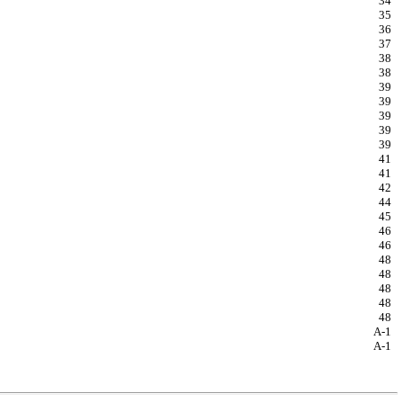
34
35
36
37
38
38
39
39
39
39
39
41
41
42
44
45
46
46
48
48
48
48
48
A-1
A-1