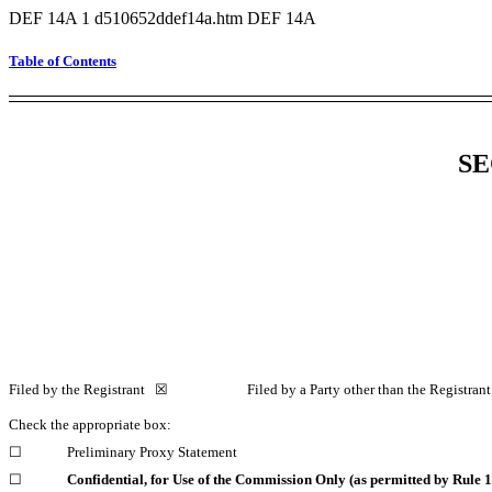
DEF 14A
1
d510652ddef14a.htm
DEF 14A
Table of Contents
SE
Filed by the Registrant ☒ Filed by a Party other than the Registra
Check the appropriate box:
☐
Preliminary Proxy Statement
☐
Confidential, for Use of the Commission Only (as permitted by Rule
1