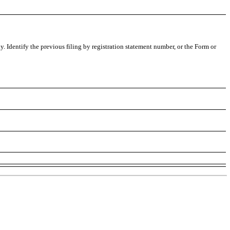
ly. Identify the previous filing by registration statement number, or the Form or