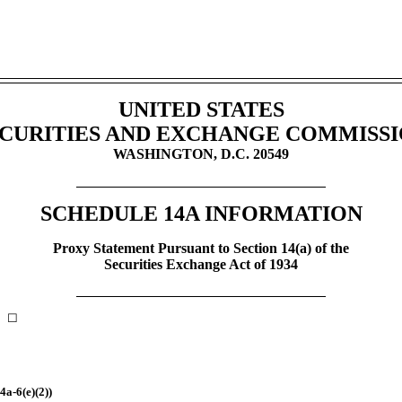
UNITED STATES
CURITIES AND EXCHANGE COMMISS
WASHINGTON, D.C. 20549
SCHEDULE 14A INFORMATION
Proxy Statement Pursuant to Section 14(a) of the
Securities Exchange Act of 1934
nt ☐
4a-6(e)(2))