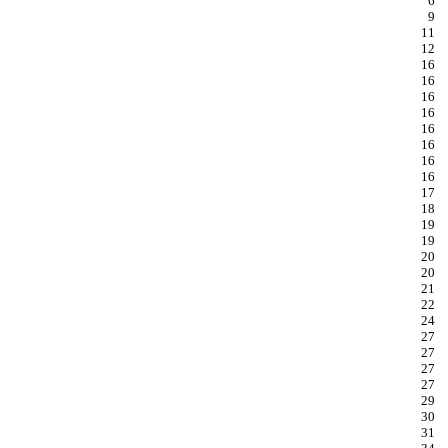
6
9
11
12
16
16
16
16
16
16
16
16
17
18
19
19
20
20
21
22
24
27
27
27
27
29
30
31