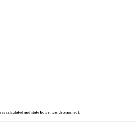
e is calculated and state how it was determined):