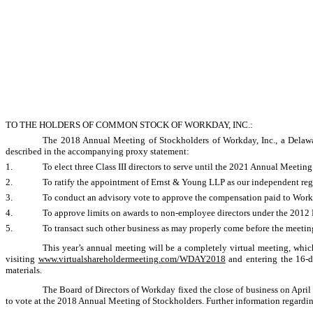
TO THE HOLDERS OF COMMON STOCK OF WORKDAY, INC.:
The 2018 Annual Meeting of Stockholders of Workday, Inc., a Delawar
described in the accompanying proxy statement:
1.
To elect three Class III directors to serve until the 2021 Annual Meeting 
2.
To ratify the appointment of Ernst & Young LLP as our independent regi
3.
To conduct an advisory vote to approve the compensation paid to Work
4.
To approve limits on awards to
non-employee
directors under the 2012 
5.
To transact such other business as may properly come before the meeti
This year’s annual meeting will be a completely virtual meeting, whic
visiting
www.virtualshareholdermeeting.com/WDAY2018
and entering the
16-d
materials.
The Board of Directors of Workday fixed the close of business on April 
to vote at the 2018 Annual Meeting of Stockholders. Further information regarding