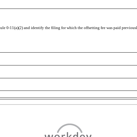
Rule
0-11(a)(2)
and identify the filing for which the offsetting fee was paid previous