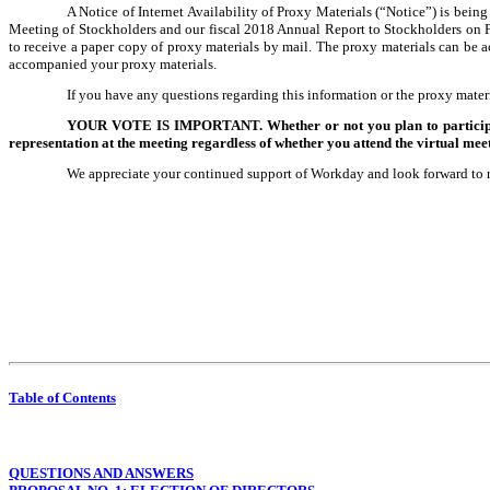
A Notice of Internet Availability of Proxy Materials (“Notice”) is bei
Meeting of Stockholders and our fiscal 2018 Annual Report to Stockholders on
to receive a paper copy of proxy materials by mail. The proxy materials can be a
accompanied your proxy materials.
If you have any questions regarding this information or the proxy materi
YOUR VOTE IS IMPORTANT. Whether or not you plan to participate i
representation at the meeting regardless of whether you attend the virtual meet
We appreciate your continued support of Workday and look forward to 
Table of Contents
QUESTIONS AND ANSWERS