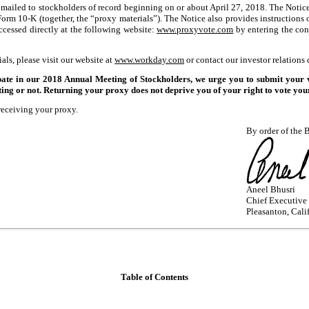
ng mailed to stockholders of record beginning on or about April 27, 2018. The Noti
 Form
10-K
(together, the “proxy materials”). The Notice also provides instructions
ccessed directly at the following website:
www.proxyvote.com
by entering the cont
als, please visit our website at
www.workday.com
or contact our investor relations
n our 2018 Annual Meeting of Stockholders, we urge you to submit your vote
ing or not. Returning your proxy does not deprive you of your right to vote your
receiving your proxy.
By order of the B
Aneel Bhusri
Chief Executive 
Pleasanton, Cali
Table of Contents