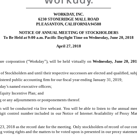
WORKDAY, INC.
6230 STONERIDGE MALL ROAD
PLEASANTON, CALIFORNIA 94588
NOTICE OF ANNUAL MEETING OF STOCKHOLDERS
To Be Held at 9:00 a.m. Pacific Daylight Time on Wednesday, June 20, 2018
April 27, 2018
e corporation (“Workday”), will be held virtually on
Wednesday, June
20, 201
of Stockholders and until their respective successors are elected and qualified, subj
stered public accounting firm for our fiscal year ending January 31, 2019;
day’s named executive officers;
Equity Incentive Plan; and
ng or any adjournments or postponements thereof.
h will be conducted via live webcast. You will be able to listen to the annual me
igit
control number included in our Notice of Internet Availability of Proxy Mat
23, 2018 as the record date for the meeting. Only stockholders of record of our com
 voting rights and the matters to be voted upon is presented in our proxy statemen