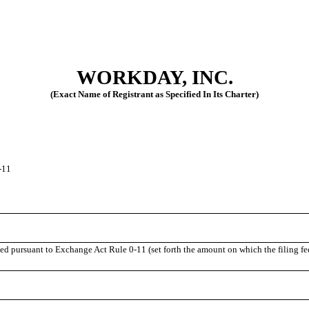
WORKDAY, INC.
(Exact Name of Registrant as Specified In Its Charter)
-11
uted pursuant to Exchange Act Rule
0-11
(set forth the amount on which the filing fe