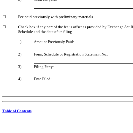
☐
Fee paid previously with preliminary materials.
☐
Check box if any part of the fee is offset as provided by Exchange Act 
Schedule and the date of its filing.
1)
Amount Previously Paid:
2)
Form, Schedule or Registration Statement No.:
3)
Filing Party:
4)
Date Filed:
Table of Contents