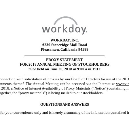
WORKDAY, INC.
6230 Stoneridge Mall Road
Pleasanton, California 94588
PROXY STATEMENT
FOR 2018 ANNUAL MEETING OF STOCKHOLDERS
to be held on June 20, 2018 at 9:00 a.m. PDT
onnection with solicitation of proxies by our Board of Directors for use at the 2
ments thereof. The Annual Meeting can be accessed via the Internet at
www.vir
 2018, a Notice of Internet Availability of Proxy Materials (“Notice”) containing
ogether, the “proxy materials”) is being mailed to our stockholders.
QUESTIONS AND ANSWERS
for your convenience only and is merely a summary of the information contained in 