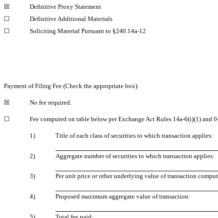
☒
Definitive Proxy Statement
☐
Definitive Additional Materials
☐
Soliciting Material Pursuant to
§240.14a-12
Payment of Filing Fee (Check the appropriate box):
☒
No fee required.
☐
Fee computed on table below per Exchange Act Rules
14a-6(i)(1)
and
0
1)
Title of each class of securities to which transaction applies:
2)
Aggregate number of securities to which transaction applies:
3)
Per unit price or other underlying value of transaction comp
4)
Proposed maximum aggregate value of transaction:
5)
Total fee paid: