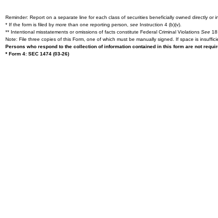
Reminder: Report on a separate line for each class of securities beneficially owned directly or in
* If the form is filed by more than one reporting person,
see
Instruction 4 (b)(v).
** Intentional misstatements or omissions of facts constitute Federal Criminal Violations
See
18 
Note: File three copies of this Form, one of which must be manually signed. If space is insuffici
Persons who respond to the collection of information contained in this form are not requ
* Form 4: SEC 1474 (03-26)