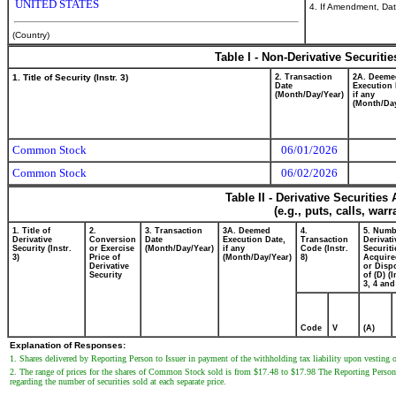
UNITED STATES
4. If Amendment, Dat
(Country)
Table I - Non-Derivative Securiti
1. Title of Security (Instr. 3)
2. Transaction
2A. Deeme
Date
Execution 
(Month/Day/Year)
if any
(Month/Day
Common Stock
06/01/2026
Common Stock
06/02/2026
Table II - Derivative Securitie
(e.g., puts, calls, war
1. Title of
2.
3. Transaction
3A. Deemed
4.
5. Numb
Derivative
Conversion
Date
Execution Date,
Transaction
Derivati
Security (Instr.
or Exercise
(Month/Day/Year)
if any
Code (Instr.
Securiti
3)
Price of
(Month/Day/Year)
8)
Acquire
Derivative
or Disp
Security
of (D) (I
3, 4 and
Code
V
(A)
Explanation of Responses:
1. Shares delivered by Reporting Person to Issuer in payment of the withholding tax liability upon vesting of
2. The range of prices for the shares of Common Stock sold is from $17.48 to $17.98 The Reporting Person 
regarding the number of securities sold at each separate price.