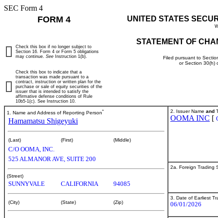
SEC Form 4
FORM 4
UNITED STATES SECU
W
STATEMENT OF CHA
Check this box if no longer subject to
Section 16. Form 4 or Form 5 obligations
may continue.
See
Instruction 1(b).
Filed pursuant to Sectio
or Section 30(h)
Check this box to indicate that a
transaction was made pursuant to a
contract, instruction or written plan for the
purchase or sale of equity securities of the
issuer that is intended to satisfy the
affirmative defense conditions of Rule
10b5-1(c). See Instruction 10.
*
2. Issuer Name
and
T
1. Name and Address of Reporting Person
OOMA INC
[
Hamamatsu Shigeyuki
(Last)
(First)
(Middle)
C/O OOMA, INC.
525 ALMANOR AVE, SUITE 200
2a. Foreign Trading
(Street)
SUNNYVALE
CALIFORNIA
94085
3. Date of Earliest T
(City)
(State)
(Zip)
06/01/2026