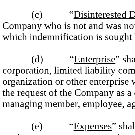
(c) “
Disinterested D
Company who is not and was not a
which indemnification is sought
(d) “
Enterprise
” sh
corporation, limited liability com
organization or other enterprise
the request of the Company as a di
managing member, employee, age
(e) “
Expenses
” shal