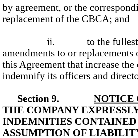
by agreement, or the correspond
replacement of the CBCA; and
ii. to the fullest e
amendments to or replacements o
this Agreement that increase the
indemnify its officers and directo
Section 9.
NOTICE 
THE COMPANY EXPRESSL
INDEMNITIES CONTAINED
ASSUMPTION OF LIABILIT