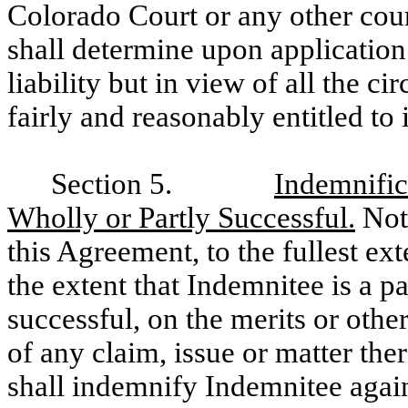
Colorado Court or any other cou
shall determine upon application 
liability but in view of all the c
fairly and reasonably entitled to
Section 5.
Indemnific
Wholly or Partly Successful.
Notw
this Agreement, to the fullest ex
the extent that Indemnitee is a par
successful, on the merits or othe
of any claim, issue or matter the
shall indemnify Indemnitee again