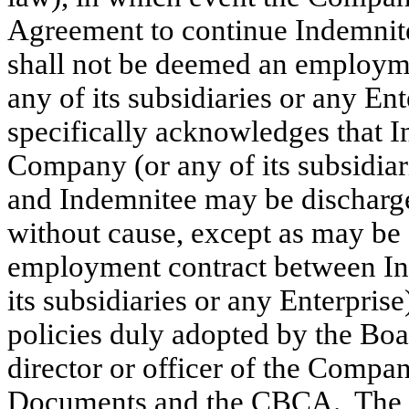
Agreement to continue Indemnit
shall not be deemed an employm
any of its subsidiaries or any E
specifically acknowledges that 
Company (or any of its subsidiarie
and Indemnitee may be discharged
without cause, except as may be 
employment contract between In
its subsidiaries or any Enterpris
policies duly adopted by the Boar
director or officer of the Comp
Documents and the CBCA. The fo