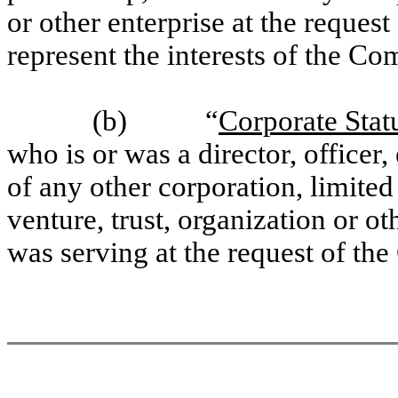
or other enterprise at the request
represent the interests of the C
(b) “
Corporate Stat
who is or was a director, office
of any other corporation, limited
venture, trust, organization or o
was serving at the request of th