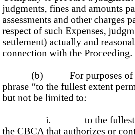
judgments, fines and amounts paid
assessments and other charges pa
respect of such Expenses, judgme
settlement) actually and reasona
connection with the Proceeding.
(b) For purposes of Sec
phrase “to the fullest extent per
but not be limited to:
i. to the fullest ex
the CBCA that authorizes or con