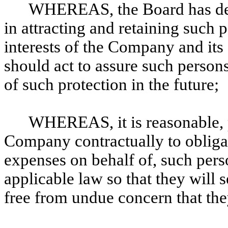
WHEREAS, the Board has dete
in attracting and retaining such p
interests of the Company and it
should act to assure such persons
of such protection in the future;
WHEREAS, it is reasonable, 
Company contractually to obligat
expenses on behalf of, such perso
applicable law so that they will
free from undue concern that the