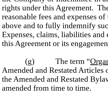
rights under this Agreement. Th
reasonable fees and expenses of 
above and to fully indemnify suc
Expenses, claims, liabilities and 
this Agreement or its engagement
(g) The term “
Orga
Amended and Restated Articles 
the Amended and Restated Bylaw
amended from time to time.