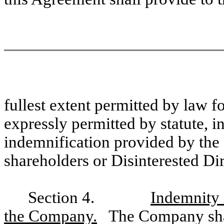
fullest extent permitted by law f
expressly permitted by statute, i
indemnification provided by the 
shareholders or Disinterested Dir
Section 4.
Indemnity 
the Company.
The Company shal