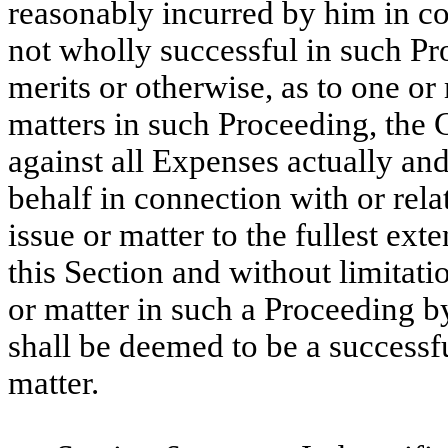
reasonably incurred by him in co
not wholly successful in such Pro
merits or otherwise, as to one or 
matters in such Proceeding, the
against all Expenses actually an
behalf in connection with or rela
issue or matter to the fullest ex
this Section and without limitati
or matter in such a Proceeding by
shall be deemed to be a successfu
matter.