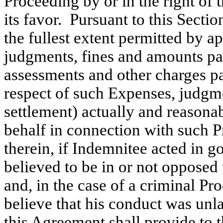
Proceeding by or in the right of
its favor. Pursuant to this Secti
the fullest extent permitted by a
judgments, fines and amounts paid
assessments and other charges pa
respect of such Expenses, judgme
settlement) actually and reasona
behalf in connection with such P
therein, if Indemnitee acted in 
believed to be in or not opposed 
and, in the case of a criminal Pr
believe that his conduct was unla
this Agreement shall provide to 