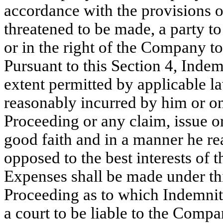
accordance with the provisions of
threatened to be made, a party to
or in the right of the Company to
Pursuant to this Section 4, Indem
extent permitted by applicable l
reasonably incurred by him or on
Proceeding or any claim, issue or
good faith and in a manner he re
opposed to the best interests of
Expenses shall be made under thi
Proceeding as to which Indemnit
a court to be liable to the Compa