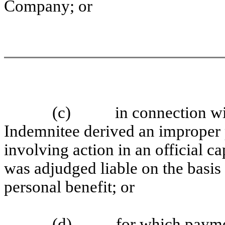
Company; or
(c) in connection with 
Indemnitee derived an improper p
involving action in an official 
was adjudged liable on the basis
personal benefit; or
(d) for which payment 