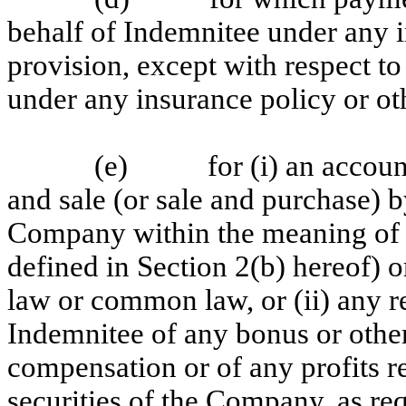
behalf of Indemnitee under any i
provision, except with respect t
under any insurance policy or ot
(e) for (i) an accounti
and sale (or sale and purchase) b
Company within the meaning of S
defined in Section 2(b) hereof) or
law or common law, or (ii) any
Indemnitee of any bonus or othe
compensation or of any profits r
securities of the Company, as re