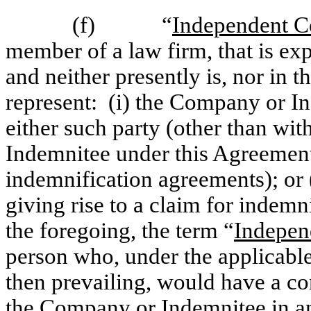
(f) “
Independent C
member of a law firm, that is ex
and neither presently is, nor in t
represent: (i) the Company or In
either such party (other than wit
Indemnitee under this Agreement,
indemnification agreements); or (
giving rise to a claim for indem
the foregoing, the term “
Indepen
person who, under the applicable
then prevailing, would have a conf
the Company or Indemnitee in an