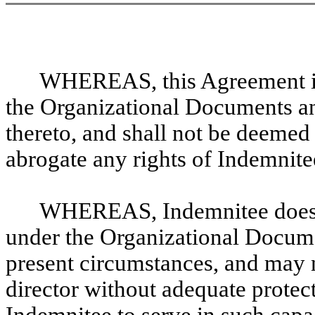
WHEREAS, this Agreement is 
the Organizational Documents an
thereto, and shall not be deemed 
abrogate any rights of Indemnite
WHEREAS, Indemnitee does no
under the Organizational Docume
present circumstances, and may no
director without adequate prote