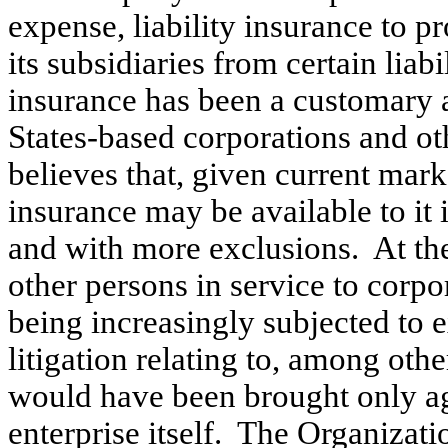
expense, liability insurance to 
its subsidiaries from certain liab
insurance has been a customary
States-based corporations and ot
believes that, given current mark
insurance may be available to it 
and with more exclusions. At the
other persons in service to corpo
being increasingly subjected to
litigation relating to, among othe
would have been brought only a
enterprise itself. The Organizat