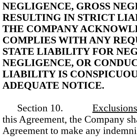
NEGLIGENCE, GROSS NEG
RESULTING IN STRICT LIA
THE COMPANY ACKNOWLED
COMPLIES WITH ANY REQ
STATE LIABILITY FOR NE
NEGLIGENCE, OR CONDUC
LIABILITY IS CONSPICUO
ADEQUATE NOTICE.
Section 10.
Exclusions
this Agreement, the Company shal
Agreement to make any indemnif