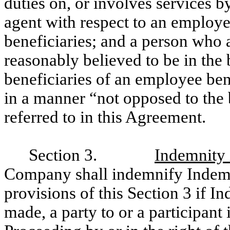
duties on, or involves services b
agent with respect to an employee
beneficiaries; and a person who 
reasonably believed to be in the b
beneficiaries of an employee ben
in a manner “not opposed to the 
referred to in this Agreement.
Section 3.
Indemnity 
Company shall indemnify Indemn
provisions of this Section 3 if In
made, a party to or a participant