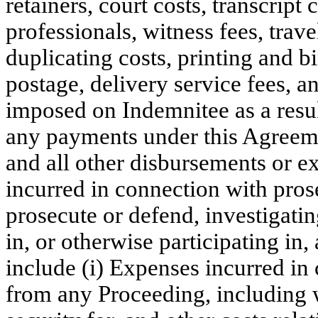
retainers, court costs, transcript 
professionals, witness fees, trav
duplicating costs, printing and b
postage, delivery service fees, an
imposed on Indemnitee as a resul
any payments under this Agreeme
and all other disbursements or e
incurred in connection with pros
prosecute or defend, investigatin
in, or otherwise participating in
include (i) Expenses incurred in
from any Proceeding, including 