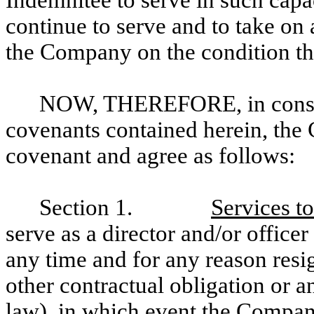
Indemnitee to serve in such capac
continue to serve and to take on 
the Company on the condition th
NOW, THEREFORE, in conside
covenants contained herein, th
covenant and agree as follows:
Section 1.
Services t
serve as a director and/or offic
any time and for any reason resi
other contractual obligation or 
law), in which event the Company