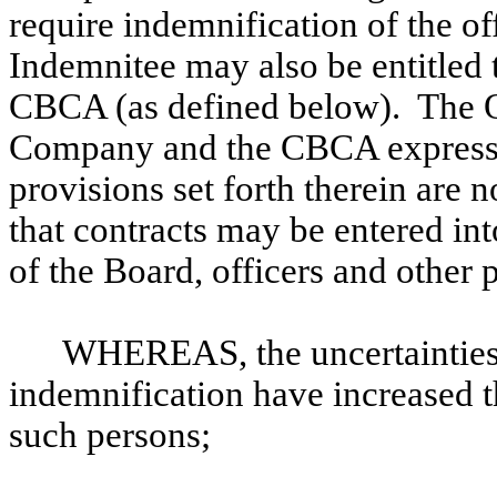
require indemnification of the o
Indemnitee may also be entitled 
CBCA (as defined below). The O
Company and the CBCA expressly
provisions set forth therein are 
that contracts may be entered 
of the Board, officers and other 
WHEREAS, the uncertainties r
indemnification have increased th
such persons;