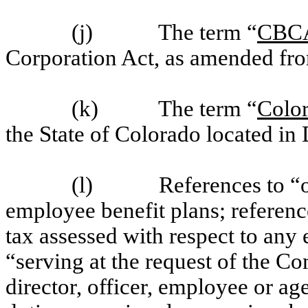
(j) The term “
CBC
Corporation Act, as amended fro
(k) The term “
Colo
the State of Colorado located in
(l) References to “othe
employee benefit plans; reference
tax assessed with respect to any 
“serving at the request of the C
director, officer, employee or 