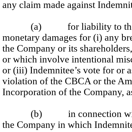
any claim made against Indemni
(a) for liability to the
monetary damages for (i) any bre
the Company or its shareholders, 
or which involve intentional mis
or (iii) Indemnitee’s vote for or 
violation of the CBCA or the Am
Incorporation of the Company, a
(b) in connection with 
the Company in which Indemnitee