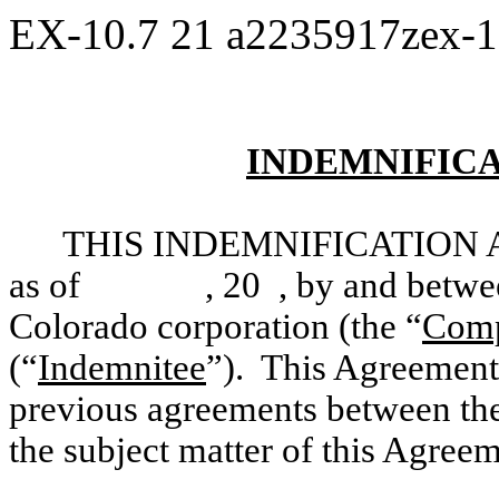
EX-10.7
21
a2235917zex-
INDEMNIFIC
THIS INDEMNIFICATION 
as of , 20 , by and between F
Colorado corporation (the “
Com
(“
Indemnitee
”). This Agreement 
previous agreements between t
the subject matter of this Agreem