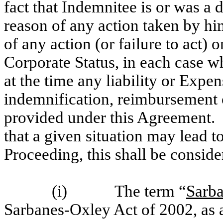
fact that Indemnitee is or was a 
reason of any action taken by him
of any action (or failure to act) 
Corporate Status, in each case w
at the time any liability or Expe
indemnification, reimbursement
provided under this Agreement. I
that a given situation may lead to
Proceeding, this shall be consid
(i) The term “
Sarb
Sarbanes-Oxley Act of 2002, as 