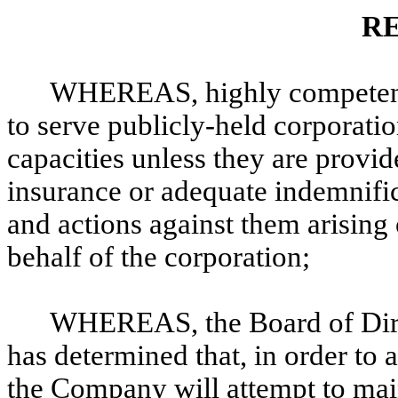
R
WHEREAS, highly competent
to serve publicly-held corporation
capacities unless they are provi
insurance or adequate indemnific
and actions against them arising o
behalf of the corporation;
WHEREAS, the Board of Dire
has determined that, in order to a
the Company will attempt to main