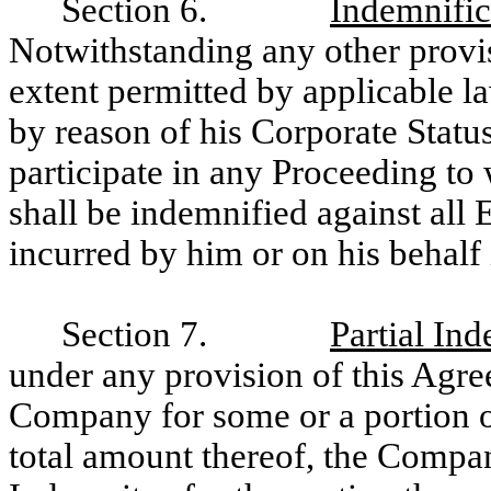
Section 6.
Indemnific
Notwithstanding any other provis
extent permitted by applicable la
by reason of his Corporate Status
participate in any Proceeding to 
shall be indemnified against all
incurred by him or on his behalf
Section 7.
Partial Ind
under any provision of this Agre
Company for some or a portion o
total amount thereof, the Compa