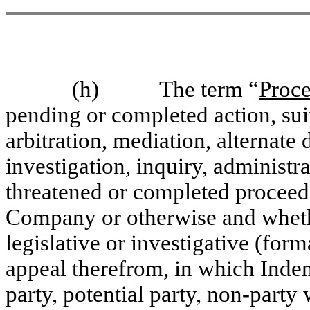
(h) The term “
Proc
pending or completed action, suit
arbitration, mediation, alternate
investigation, inquiry, administra
threatened or completed proceedi
Company or otherwise and whether
legislative or investigative (for
appeal therefrom, in which Indem
party, potential party, non-party