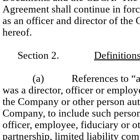
Agreement shall continue in forc
as an officer and director of th
hereof.
Section 2.
Definitions
(a) References to “age
was a director, officer or emplo
the Company or other person aut
Company, to include such person 
officer, employee, fiduciary or 
partnership, limited liability com