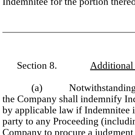
Indemnitee for the portion thereo
Section 8.
Additional
(a) Notwithstanding any
the Company shall indemnify Inde
by applicable law if Indemnitee i
party to any Proceeding (includin
Company to procure a judgment in