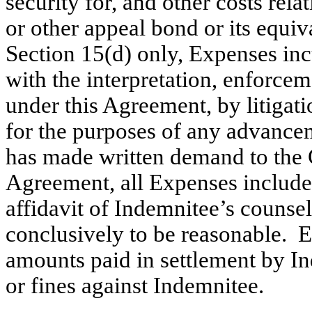
security for, and other costs rel
or other appeal bond or its equiva
Section 15(d) only, Expenses in
with the interpretation, enforcem
under this Agreement, by litigati
for the purposes of any advance
has made written demand to the
Agreement, all Expenses included
affidavit of Indemnitee’s counse
conclusively to be reasonable. E
amounts paid in settlement by I
or fines against Indemnitee.