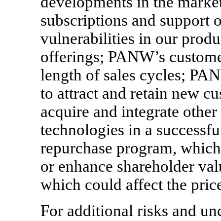
developments in the market 
subscriptions and support of
vulnerabilities in our produ
offerings; PANW’s customer
length of sales cycles; PA
to attract and retain new c
acquire and integrate other
technologies in a success
repurchase program, which
or enhance shareholder val
which could affect the pric
For additional risks and un