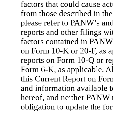
factors that could cause actu
from those described in th
please refer to PANW’s and
reports and other filings wi
factors contained in PANW
on Form
10-K
or
20-F,
as a
reports on Form
10-Q
or re
Form
6-K,
as applicable. A
this Current Report on Fo
and information available 
hereof, and neither PANW
obligation to update the f