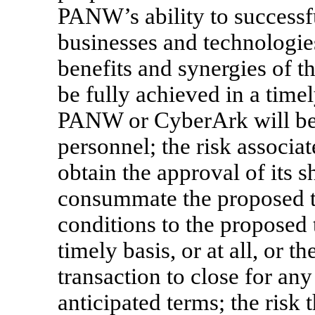
PANW’s ability to successf
businesses and technologies
benefits and synergies of t
be fully achieved in a timely
PANW or CyberArk will be u
personnel; the risk associa
obtain the approval of its s
consummate the proposed tra
conditions to the proposed t
timely basis, or at all, or t
transaction to close for any
anticipated terms; the risk 