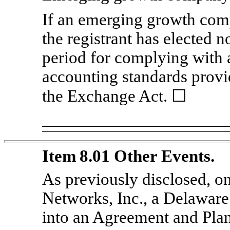
If an emerging growth comp
the registrant has elected n
period for complying with 
accounting standards provi
the Exchange Act. ☐
Item 8.01 Other Events.
As previously disclosed, on
Networks, Inc., a Delawar
into an Agreement and Pla