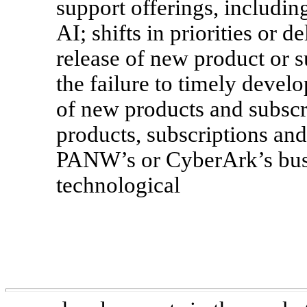
support offerings, includin
AI; shifts in priorities or 
release of new product or su
the failure to timely deve
of new products and subscri
products, subscriptions and 
PANW’s or CyberArk’s busin
technological