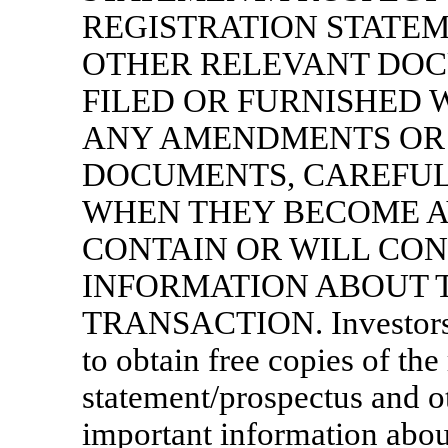
REGISTRATION STATE
OTHER RELEVANT DOC
FILED OR FURNISHED W
ANY AMENDMENTS OR 
DOCUMENTS, CAREFULL
WHEN THEY BECOME A
CONTAIN OR WILL CO
INFORMATION ABOUT 
TRANSACTION. Investors an
to obtain free copies of the
statement/prospectus and 
important information ab