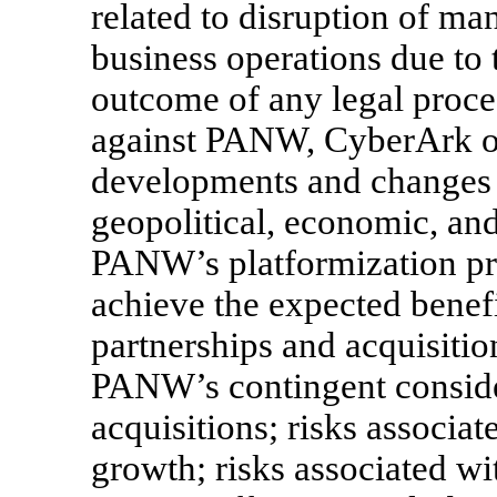
related to disruption of m
business operations due to 
outcome of any legal proce
against PANW, CyberArk or 
developments and changes 
geopolitical, economic, and
PANW’s platformization pro
achieve the expected benef
partnerships and acquisition
PANW’s contingent consider
acquisitions; risks assoc
growth; risks associated w