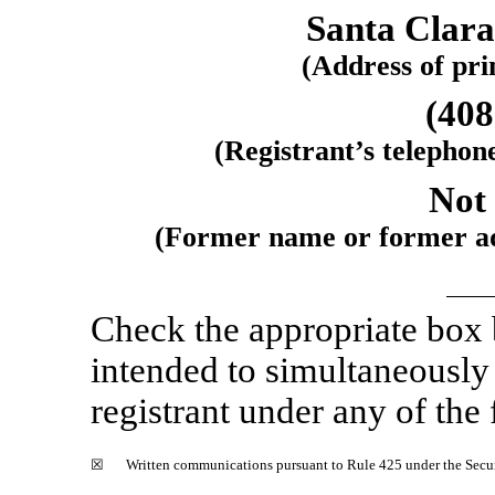
Santa Clara
(Address of prin
(408
(Registrant’s telephon
Not 
(Former name or former add
Check the appropriate box
intended to simultaneously s
registrant under any of the
☒
Written communications pursuant to Rule 425 under the Secu