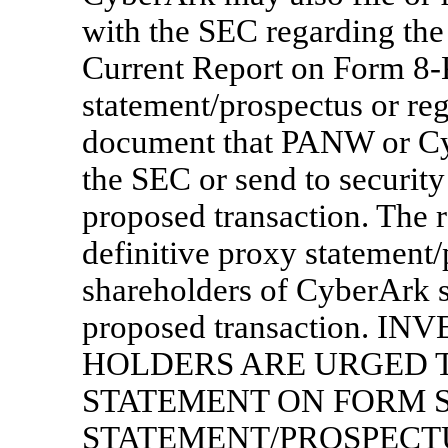
with the SEC regarding the
Current Report on Form
8-
statement/prospectus or reg
document that PANW or Cyb
the SEC or send to security
proposed transaction. The r
definitive proxy statement/
shareholders of CyberArk s
proposed transaction. 
HOLDERS ARE URGED T
STATEMENT ON FORM
S
STATEMENT/PROSPECT