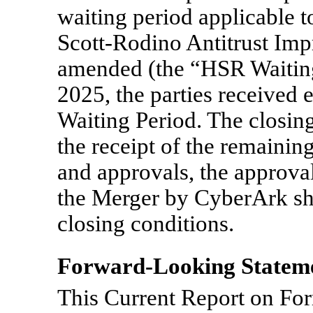
waiting period applicable t
Scott-Rodino Antitrust Imp
amended (the “HSR Waiting
2025, the parties received 
Waiting Period. The closing
the receipt of the remainin
and approvals, the approva
the Merger by CyberArk sh
closing conditions.
Forward-Looking Statem
This Current Report on F