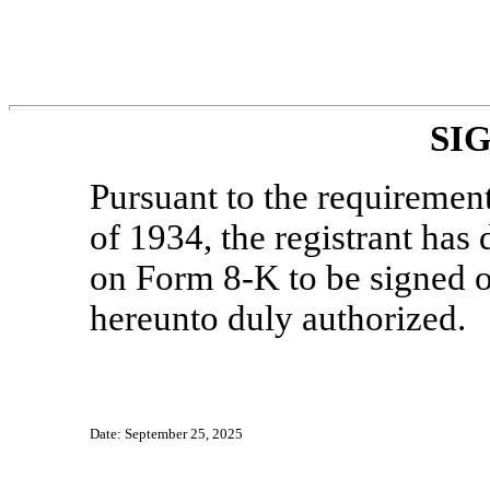
SI
Pursuant to the requiremen
of 1934, the registrant has
on Form
8-K
to be signed o
hereunto duly authorized.
Date: September 25, 2025