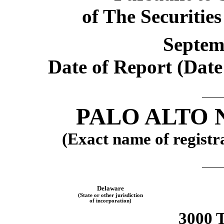
of The Securitie
Septem
Date of Report (Date 
PALO ALTO 
(Exact name of registra
Delaware
(State or other jurisdiction
of incorporation)
3000 