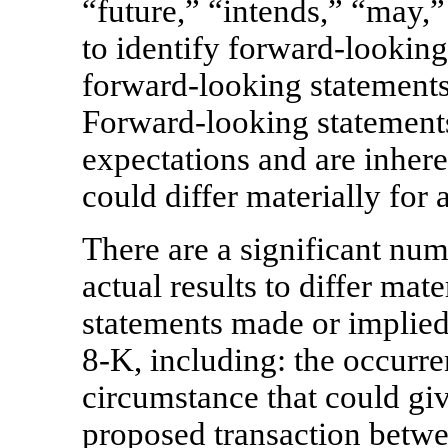
“future,” “intends,” “may,”
to identify forward-looking
forward-looking statements
Forward-looking statements
expectations and are inhere
could differ materially for 
There are a significant num
actual results to differ ma
statements made or implied
8-K,
including: the occurre
circumstance that could give
proposed transaction bet