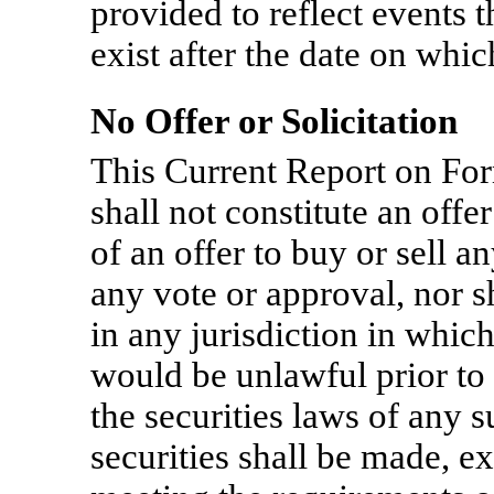
provided to reflect events 
exist after the date on whi
No Offer or Solicitation
This Current Report on F
shall not constitute an offer
of an offer to buy or sell an
any vote or approval, nor sh
in any jurisdiction in which 
would be unlawful prior to 
the securities laws of any s
securities shall be made, e