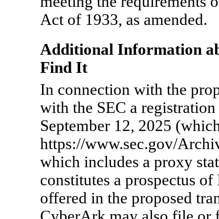
meeting the requirements of
Act of 1933, as amended.
Additional Information a
Find It
In connection with the pro
with the SEC a registratio
September 12, 2025 (which 
https://www.sec.gov/Arch
which includes a proxy sta
constitutes a prospectus 
offered in the proposed tr
CyberArk may also file or 