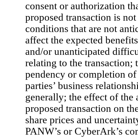
consent or authorization th
proposed transaction is not
conditions that are not anti
affect the expected benefits
and/or unanticipated difficul
relating to the transaction;
pendency or completion of 
parties’ business relations
generally; the effect of t
proposed transaction on th
share prices and uncertaint
PANW’s or CyberArk’s comm