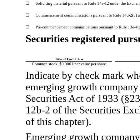
☐
Soliciting material pursuant to Rule
14a-12
under the Exchan
☐
Commencement communications pursuant to Rule
14d-2(b)
u
☐
Pre-commencement
communications pursuant to Rule
13e-4(
Securities registered purs
Title of Each Class
Common stock, $0.0001 par value per share
Indicate by check mark whet
emerging growth company a
Securities Act of 1933 (§23
12b-2
of the Securities Ex
of this chapter).
Emerging growth compan