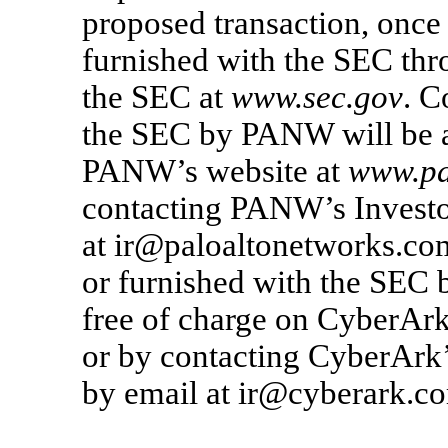
proposed transaction, once
furnished with the SEC thr
the SEC at
www.sec.gov
. C
the SEC by PANW will be av
PANW’s website at
www.pa
contacting PANW’s Investo
at ir@paloaltonetworks.com
or furnished with the SEC 
free of charge on CyberArk
or by contacting CyberArk’
by email at ir@cyberark.c