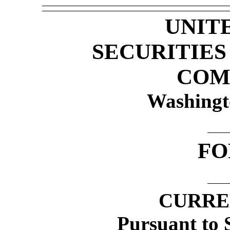
UNIT
SECURITIE
COM
Washingt
F
CURRE
Pursuant to S