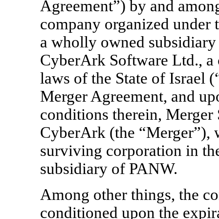
Agreement”) by and among 
company organized under th
a wholly owned subsidiar
CyberArk Software Ltd., a
laws of the State of Israel
Merger Agreement, and upon
conditions therein, Merger
CyberArk (the “Merger”), 
surviving corporation in t
subsidiary of PANW.
Among other things, the co
conditioned upon the expira