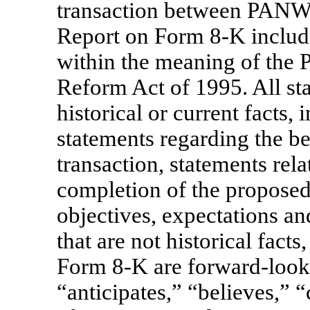
transaction between PANW
Report on Form
8-K
includ
within the meaning of the P
Reform Act of 1995. All st
historical or current facts, 
statements regarding the be
transaction, statements rela
completion of the propose
objectives, expectations an
that are not historical fact
Form
8-K
are forward-look
“anticipates,” “believes,” 