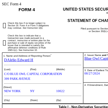
SEC Form 4
FORM 4
UNITED STATES SECU
W
STATEMENT OF CHA
Check this box if no longer subject to
Section 16. Form 4 or Form 5 obligations
may continue.
See
Instruction 1(b).
Filed pursuant to Sectio
or Section 30(h)
Check this box to indicate that a
transaction was made pursuant to a
contract, instruction or written plan for the
purchase or sale of equity securities of the
issuer that is intended to satisfy the
affirmative defense conditions of Rule
10b5-1(c). See Instruction 10.
*
2. Issuer Name
and
T
1. Name and Address of Reporting Person
Blue Owl Capit
DAlelio Edward H
(Last)
(First)
(Middle)
3. Date of Earliest T
08/27/2024
C/O BLUE OWL CAPITAL CORPORATION
399 PARK AVENUE
4. If Amendment, Dat
(Street)
NEW YORK
NY
10022
(City)
(State)
(Zip)
Table I - Non-Derivative Securiti