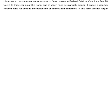
** Intentional misstatements or omissions of facts constitute Federal Criminal Violations
See
18 
Note: File three copies of this Form, one of which must be manually signed. If space is insuffici
Persons who respond to the collection of information contained in this form are not requ