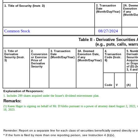
1. Title of Security (Instr. 3)
2. Transaction
2A. Deem
Date
Execution 
(Month/Day/Year)
if any
(Month/Da
Common Stock
08/27/2024
Table II - Derivative Securitie
(e.g., puts, calls, war
1. Title of
2.
3. Transaction
3A. Deemed
4.
5. Numb
Derivative
Conversion
Date
Execution Date,
Transaction
Derivati
Security (Instr.
or Exercise
(Month/Day/Year)
if any
Code (Instr.
Securiti
3)
Price of
(Month/Day/Year)
8)
Acquire
Derivative
or Disp
Security
of (D) (I
3, 4 and
Code
V
(A)
Explanation of Responses:
1. Includes 299 shares acquired under the Issuer's dividend reinvestment plan.
Remarks:
(1) Karen Hager is signing on behalf of Mr. D'Alelio pursuant to a power of attorney dated August 2, 2022
18, 2023.
Reminder: Report on a separate line for each class of securities beneficially owned directly or in
* If the form is filed by more than one reporting person,
see
Instruction 4 (b)(v).