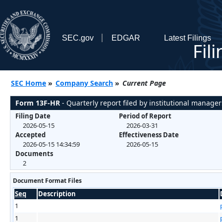
SEC.gov
EDGAR
Latest Filings
Fil
SEC Home
»
Company Search
»
Current Page
Form 13F-HR
- Quarterly report filed by institutional manager
Filing Date
Period of Report
2026-05-15
2026-03-31
Accepted
Effectiveness Date
2026-05-15 14:34:59
2026-05-15
Documents
2
Document Format Files
Seq
Description
1
1