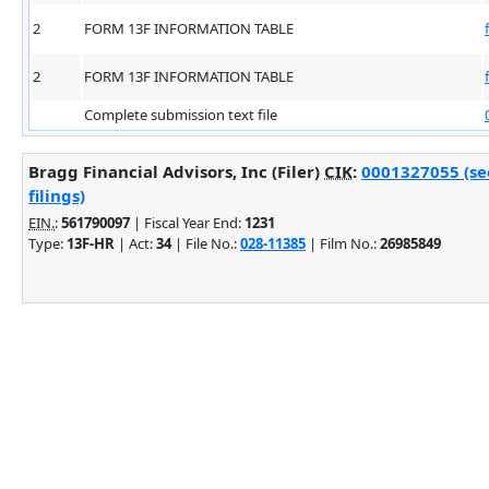
2
FORM 13F INFORMATION TABLE
2
FORM 13F INFORMATION TABLE
Complete submission text file
Bragg Financial Advisors, Inc (Filer)
CIK
:
0001327055 (se
filings)
EIN.
:
561790097
| Fiscal Year End:
1231
Type:
13F-HR
| Act:
34
| File No.:
028-11385
| Film No.:
26985849