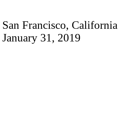
San Francisco, California
January 31, 2019