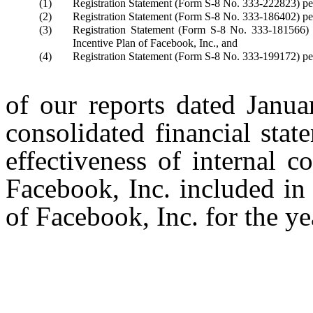
(1)
Registration Statement (Form S-8 No. 333-222823) pert
(2)
Registration Statement (Form S-8 No. 333-186402) pert
(3)
Registration Statement (Form S-8 No. 333-181566) 
Incentive Plan of Facebook, Inc., and
(4)
Registration Statement (Form S-8 No. 333-199172) per
of our reports dated Janua
consolidated financial sta
effectiveness of internal c
Facebook, Inc. included in
of Facebook, Inc. for the 