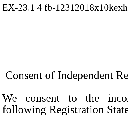
EX-23.1
4
fb-12312018x10kexh
Consent of Independent Re
We consent to the incor
following Registration Stat