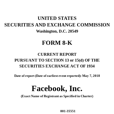
UNITED STATES
SECURITIES AND EXCHANGE COMMISSION
Washington, D.C. 20549
FORM 8-K
CURRENT REPORT
PURSUANT TO SECTION 13 or 15(d) OF THE
SECURITIES EXCHANGE ACT OF 1934
Date of report (Date of earliest event reported): May 7, 2018
Facebook, Inc.
(Exact Name of Registrant as Specified in Charter)
001-35551