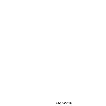
20-1665019