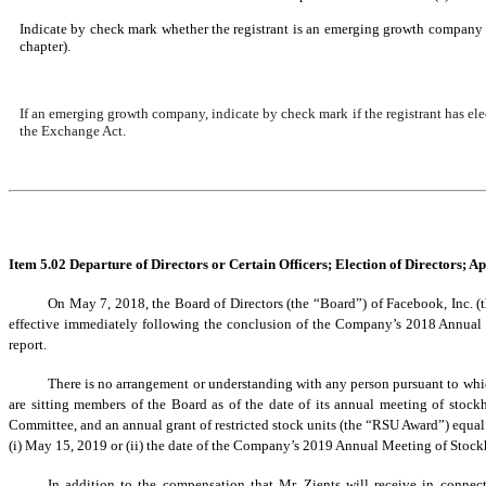
Indicate by check mark whether the registrant is an emerging growth company a
chapter).
If an emerging growth company, indicate by check mark if the registrant has ele
the Exchange Act.
Item 5.02 Departure of Directors or Certain Officers; Election of Directors; 
On May 7, 2018, the Board of Directors (the “Board”) of Facebook, Inc. 
effective immediately following the conclusion of the Company’s 2018 Annual
report.
There is no arrangement or understanding with any person pursuant to wh
are sitting members of the Board as of the date of its annual meeting of stockh
Committee, and an annual grant of restricted stock units (the “RSU Award”) equal
(i) May 15, 2019 or (ii) the date of the Company’s 2019 Annual Meeting of Stockhold
In addition to the compensation that Mr. Zients will receive in conne