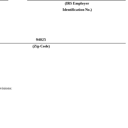
(IRS Employer
Identification No.)
94025
(Zip Code)
visions: