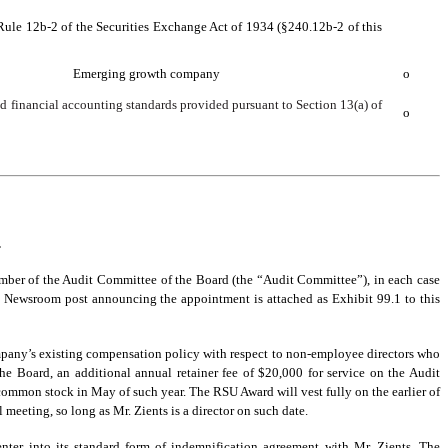
 Rule 12b-2 of the Securities Exchange Act of 1934 (§240.12b-2 of this
Emerging growth company
o
ed financial accounting standards provided pursuant to Section 13(a) of
o
.
mber of the Audit Committee of the Board (the “Audit Committee”), in each case
Newsroom post announcing the appointment is attached as Exhibit 99.1 to this
mpany’s existing compensation policy with respect to non-employee directors who
the Board, an additional annual retainer fee of $20,000 for service on the Audit
common stock in May of such year. The RSU Award will vest fully on the earlier of
 meeting, so long as Mr. Zients is a director on such date.
ter into its standard form of indemnification agreement with Mr. Zients. The