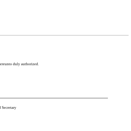
hereunto duly authorized.
d Secretary