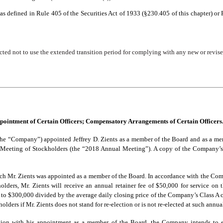
s defined in Rule 405 of the Securities Act of 1933 (§230.405 of this chapter) or
cted not to use the extended transition period for complying with any new or revis
Appointment of Certain Officers; Compensatory Arrangements of Certain Officers
(the “Company”) appointed Jeffrey D. Zients as a member of the Board and as a me
 Meeting of Stockholders (the “2018 Annual Meeting”). A copy of the Company’s 
ich Mr. Zients was appointed as a member of the Board. In accordance with the Co
olders, Mr. Zients will receive an annual retainer fee of $50,000 for service on 
 to $300,000 divided by the average daily closing price of the Company’s Class A 
ers if Mr. Zients does not stand for re-election or is not re-elected at such annual
ction with his appointment as a member of the Board, the Company intends to en