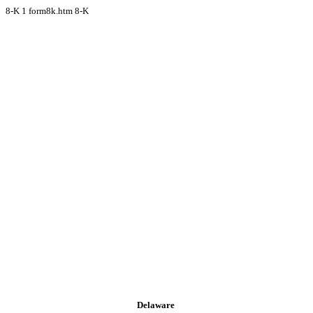
8-K
1
form8k.htm
8-K
Delaware