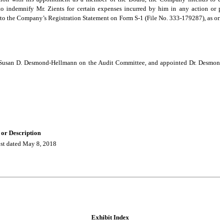
 indemnify Mr. Zients for certain expenses incurred by him in any action or p
to the Company’s Registration Statement on Form S-1 (File No. 333-179287), as or
e Susan D. Desmond-Hellmann on the Audit Committee, and appointed Dr. Desmo
 or Description
t dated May 8, 2018
Exhibit Index