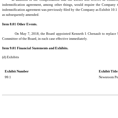
indemnification agreement, among other things, would require the Company to
indemnification agreement was previously filed by the Company as Exhibit 10.1 
as subsequently amended.
Item 8.01 Other Events.
On May 7, 2018, the Board appointed Kenneth I. Chenault to replac
Committee of the Board, in each case effective immediately.
Item 9.01 Financial Statements and Exhibits.
(d) Exhibits
Exhibit Number
Exhibit Title
99.1
Newsroom Pos