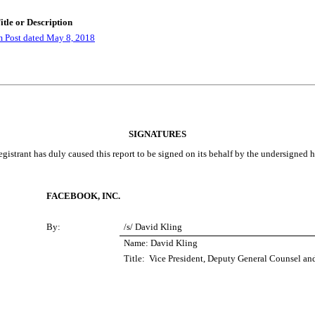
itle or Description
 Post dated May 8, 2018
SIGNATURES
gistrant has duly caused this report to be signed on its behalf by the undersigned 
FACEBOOK, INC.
By:
/s/ David Kling
Name: David Kling
Title: Vice President, Deputy General Counsel an