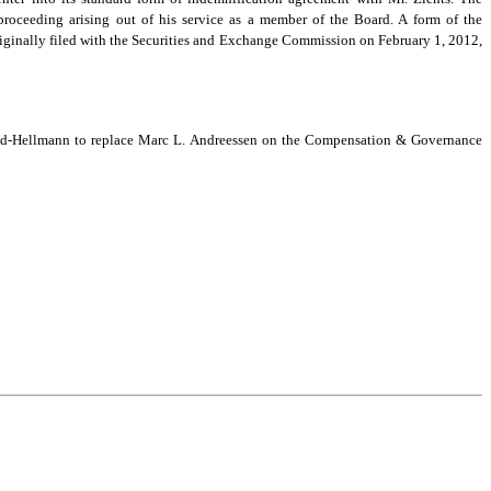
roceeding arising out of his service as a member of the Board. A form of the
iginally filed with the Securities and Exchange Commission on February 1, 2012,
nd-Hellmann to replace Marc L. Andreessen on the Compensation & Governance