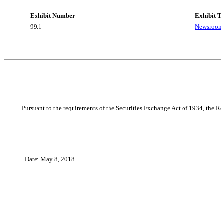
Exhibit Number
Exhibit T
99.1
Newsroom
Pursuant to the requirements of the Securities Exchange Act of 1934, the Re
Date: May 8, 2018