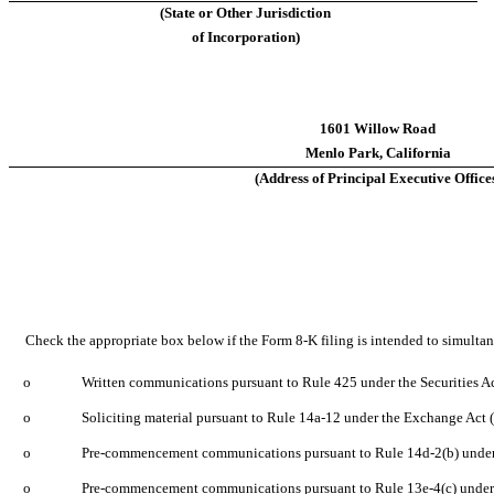
(State or Other Jurisdiction
of Incorporation)
1601 Willow Road
Menlo Park, California
(Address of Principal Executive Office
Check the appropriate box below if the Form 8-K filing is intended to simultaneo
o
Written communications pursuant to Rule 425 under the Securities A
o
Soliciting material pursuant to Rule 14a-12 under the Exchange Act
o
Pre-commencement communications pursuant to Rule 14d-2(b) under
o
Pre-commencement communications pursuant to Rule 13e-4(c) under