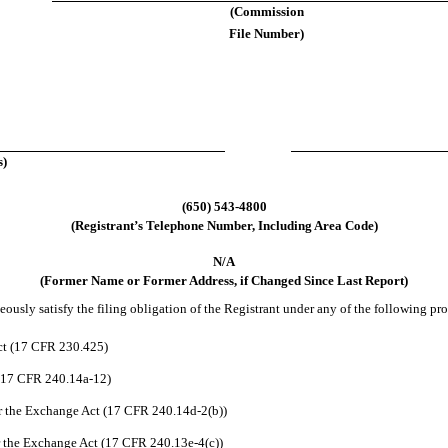
(Commission
File Number)
s)
(650) 543-4800
(Registrant’s Telephone Number, Including Area Code)
N/A
(Former Name or Former Address, if Changed Since Last Report)
usly satisfy the filing obligation of the Registrant under any of the following pro
ct (17 CFR 230.425)
 (17 CFR 240.14a-12)
 the Exchange Act (17 CFR 240.14d-2(b))
 the Exchange Act (17 CFR 240.13e-4(c))