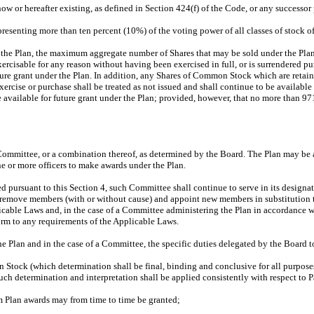
w or hereafter existing, as defined in Section 424(f) of the Code, or any successor
esenting more than ten percent (10%) of the voting power of all classes of stock o
f the Plan, the maximum aggregate number of Shares that may be sold under the Pl
rcisable for any reason without having been exercised in full, or is surrendered p
uture grant under the Plan. In addition, any Shares of Common Stock which are retai
ercise or purchase shall be treated as not issued and shall continue to be available
ailable for future grant under the Plan; provided, however, that no more than 97
ommittee, or a combination thereof, as determined by the Board. The Plan may be adm
e or more officers to make awards under the Plan.
 pursuant to this Section 4, such Committee shall continue to serve in its designa
 remove members (with or without cause) and appoint new members in substitution t
pplicable Laws and, in the case of a Committee administering the Plan in accordance 
orm to any requirements of the Applicable Laws.
he Plan and in the case of a Committee, the specific duties delegated by the Board to
ock (which determination shall be final, binding and conclusive for all purposes), 
ch determination and interpretation shall be applied consistently with respect to P
 Plan awards may from time to time be granted;