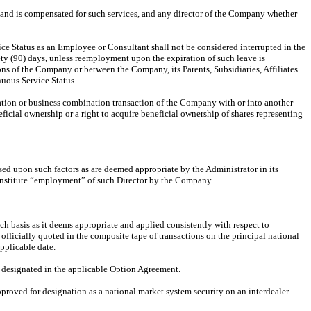
 and is compensated for such services, and any director of the Company whether
ce Status as an Employee or Consultant shall not be considered interrupted in the
inety (90) days, unless reemployment upon the expiration of such leave is
ons of the Company or between the Company, its Parents, Subsidiaries, Affiliates
nuous Service Status.
ization or business combination transaction of the Company with or into another
eficial ownership or a right to acquire beneficial ownership of shares representing
d upon such factors as are deemed appropriate by the Administrator in its
 constitute “employment” of such Director by the Company.
h basis as it deems appropriate and applied consistently with respect to
fficially quoted in the composite tape of transactions on the principal national
pplicable date.
s designated in the applicable Option Agreement.
pproved for designation as a national market system security on an interdealer