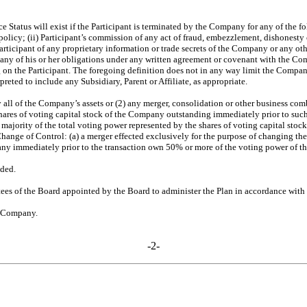
e Status will exist if the Participant is terminated by the Company for any of the foll
olicy; (ii) Participant’s commission of any act of fraud, embezzlement, dishonesty 
Participant of any proprietary information or trade secrets of the Company or any ot
of any of his or her obligations under any written agreement or covenant with the Co
on the Participant. The foregoing definition does not in any way limit the Company’
eted to include any Subsidiary, Parent or Affiliate, as appropriate.
ly all of the Company’s assets or (2) any merger, consolidation or other business co
e shares of voting capital stock of the Company outstanding immediately prior to su
 a majority of the total voting power represented by the shares of voting capital st
 Change of Control: (a) a merger effected exclusively for the purpose of changing t
any immediately prior to the transaction own 50% or more of the voting power of th
ded.
s of the Board appointed by the Board to administer the Plan in accordance with 
e Company.
-2-