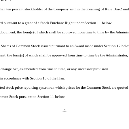
r than ten percent stockholder of the Company within the meaning of Rule 16a-2 unde
pursuant to a grant of a Stock Purchase Right under Section 11 below.
document, the form(s) of which shall be approved from time to time by the Administr
ve Shares of Common Stock issued pursuant to an Award made under Section 12 belo
nt, the form(s) of which shall be approved from time to time by the Administrator, 
hange Act, as amended from time to time, or any successor provision.
n accordance with Section 15 of the Plan.
ed stock price reporting system on which prices for the Common Stock are quoted 
mmon Stock pursuant to Section 11 below.
-4-