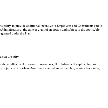
ponsibility, to provide additional incentive to Employees and Consultants and to
dministrator at the time of grant of an option and subject to the applicable
 granted under the Plan.
rson or entity.
nder applicable U.S. state corporate laws, U.S. federal and applicable state
y or jurisdiction where Awards are granted under the Plan, as such laws, rules,