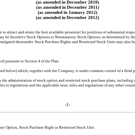
(as amended in December 2010)
(as amended in December 2011)
(as amended in January 2012)
(as amended in December 2012)
 to attract and retain the best available personnel for positions of substantial res
y be Incentive Stock Options or Nonstatutory Stock Options, as determined by the A
omulgated thereunder. Stock Purchase Rights and Restricted Stock Units may also be
d pursuant to Section 4 of the Plan.
ned below) which, together with the Company, is under common control of a third pe
 the administration of stock option and restricted stock purchase plans, including u
les or regulations and the applicable laws, rules and regulations of any other countr
-1-
any Option, Stock Purchase Right or Restricted Stock Unit.