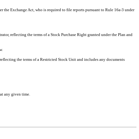
r the Exchange Act, who is required to file reports pursuant to Rule 16a-3 under
ator, reflecting the terms of a Stock Purchase Right granted under the Plan and
w.
reflecting the terms of a Restricted Stock Unit and includes any documents
at any given time.