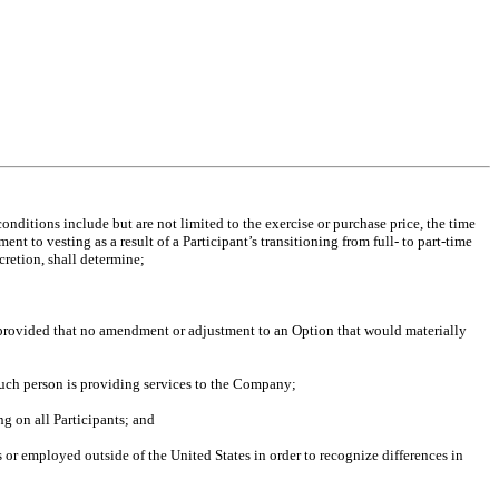
nditions include but are not limited to the exercise or purchase price, the time
t to vesting as a result of a Participant’s transitioning from full- to part-time
cretion, shall determine;
 provided that no amendment or adjustment to an Option that would materially
such person is providing services to the Company;
ng on all Participants; and
 or employed outside of the United States in order to recognize differences in