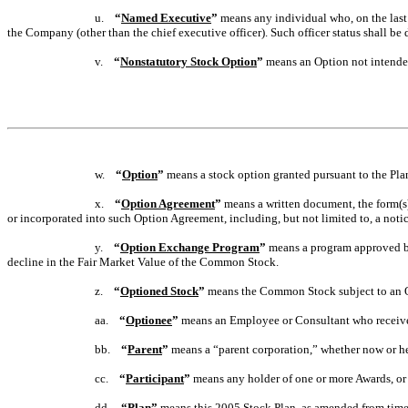
u.
“
Named Executive
”
means any individual who, on the last 
the Company (other than the chief executive officer). Such officer status shall b
v.
“
Nonstatutory Stock Option
”
means an Option not intended
w.
“
Option
”
means a stock option granted pursuant to the Pla
x.
“
Option Agreement
”
means a written document, the form(s)
or incorporated into such Option Agreement, including, but not limited to, a notic
y.
“
Option Exchange Program
”
means a program approved by 
decline in the Fair Market Value of the Common Stock.
z.
“
Optioned Stock
”
means the Common Stock subject to an 
aa.
“
Optionee
”
means an Employee or Consultant who receive
bb.
“
Parent
”
means a “parent corporation,” whether now or her
cc.
“
Participant
”
means any holder of one or more Awards, or 
dd.
“
Plan
”
means this 2005 Stock Plan, as amended from time