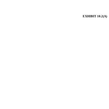
EXHIBIT 10.2(A)