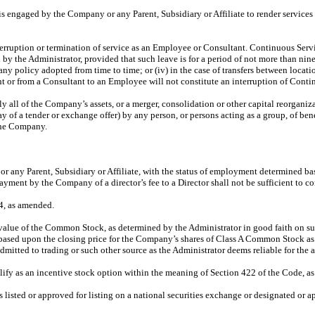
s engaged by the Company or any Parent, Subsidiary or Affiliate to render services
rruption or termination of service as an Employee or Consultant. Continuous Servi
oved by the Administrator, provided that such leave is for a period of not more than n
ny policy adopted from time to time; or (iv) in the case of transfers between locati
nt or from a Consultant to an Employee will not constitute an interruption of Conti
lly all of the Company’s assets, or a merger, consolidation or other capital reorgan
way of a tender or exchange offer) by any person, or persons acting as a group, of ben
 the Company.
ny Parent, Subsidiary or Affiliate, with the status of employment determined base
ayment by the Company of a director’s fee to a Director shall not be sufficient to
4, as amended.
 value of the Common Stock, as determined by the Administrator in good faith on suc
based upon the closing price for the Company’s shares of Class A Common Stock as o
itted to trading or such other source as the Administrator deems reliable for the a
ify as an incentive stock option within the meaning of Section 422 of the Code, a
 listed or approved for listing on a national securities exchange or designated or a