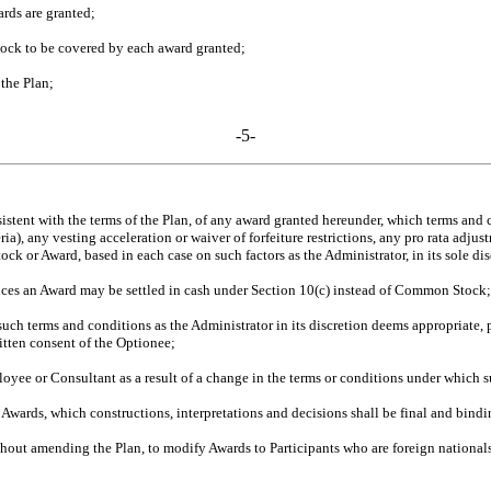
rds are granted;
ock to be covered by each award granted;
the Plan;
-5-
stent with the terms of the Plan, of any award granted hereunder, which terms and co
 any vesting acceleration or waiver of forfeiture restrictions, any pro rata adjustmen
ock or Award, based in each case on such factors as the Administrator, in its sole dis
ces an Award may be settled in cash under Section 10(c) instead of Common Stock;
h terms and conditions as the Administrator in its discretion deems appropriate,
itten consent of the Optionee;
oyee or Consultant as a result of a change in the terms or conditions under which 
 Awards, which constructions, interpretations and decisions shall be final and bindi
ithout amending the Plan, to modify Awards to Participants who are foreign nationals