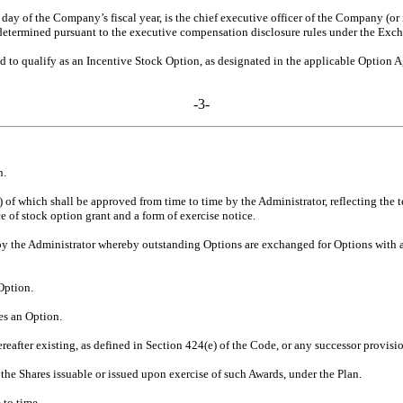
day of the Company’s fiscal year, is the chief executive officer of the Company (or
e determined pursuant to the executive compensation disclosure rules under the Exc
 to qualify as an Incentive Stock Option, as designated in the applicable Option 
-3-
n.
 of which shall be approved from time to time by the Administrator, reflecting the
e of stock option grant and a form of exercise notice.
the Administrator whereby outstanding Options are exchanged for Options with a low
Option.
s an Option.
eafter existing, as defined in Section 424(e) of the Code, or any successor provisi
the Shares issuable or issued upon exercise of such Awards, under the Plan.
 to time.