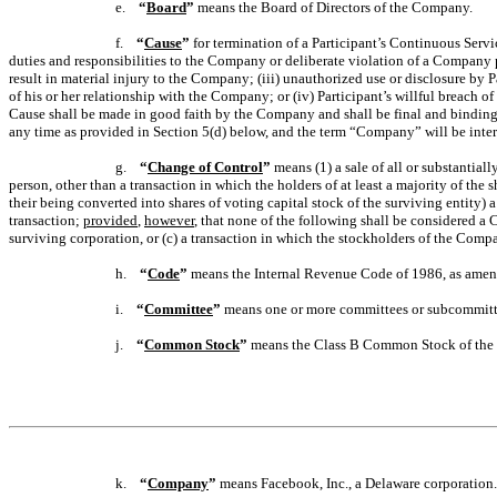
e.
“
Board
”
means the Board of Directors of the Company.
f.
“
Cause
”
for termination of a Participant’s Continuous Servic
duties and responsibilities to the Company or deliberate violation of a Company p
result in material injury to the Company; (iii) unauthorized use or disclosure by 
of his or her relationship with the Company; or (iv) Participant’s willful breach 
Cause shall be made in good faith by the Company and shall be final and binding 
any time as provided in Section 5(d) below, and the term “Company” will be interpr
g.
“
Change of Control
”
means (1) a sale of all or substantial
person, other than a transaction in which the holders of at least a majority of th
their being converted into shares of voting capital stock of the surviving entity)
transaction;
provided
,
however
, that none of the following shall be considered a
surviving corporation, or (c) a transaction in which the stockholders of the Comp
h.
“
Code
”
means the Internal Revenue Code of 1986, as amen
i.
“
Committee
”
means one or more committees or subcommittee
j.
“
Common Stock
”
means the Class B Common Stock of th
k.
“
Company
”
means Facebook, Inc., a Delaware corporation.