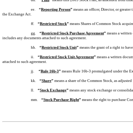
ee.
“
Reporting Person
”
means an officer, Director, or greate
the Exchange Act.
ff.
“
Restricted Stock
”
means Shares of Common Stock acquired 
gg.
“
Restricted Stock Purchase Agreement
”
means a written 
includes any documents attached to such agreement.
hh.
“
Restricted Stock Unit
”
means the grant of a right to ha
ii.
“
Restricted Stock Unit Agreement
”
means a written docume
attached to such agreement.
jj.
“
Rule 16b-3
”
means Rule 16b-3 promulgated under the Exc
kk.
“
Share
”
means a share of the Common Stock, as adjusted i
ll.
“
Stock Exchange
”
means any stock exchange or consolidat
mm.
“
Stock Purchase Right
”
means the right to purchase Co