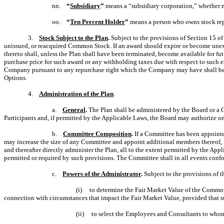
nn.
“
Subsidiary
”
means a “subsidiary corporation,” whether no
oo.
“
Ten Percent Holder
”
means a person who owns stock repr
3.
Stock Subject to the Plan
.
Subject to the provisions of Section 15 o
unissued, or reacquired Common Stock. If an award should expire or become unexe
thereto shall, unless the Plan shall have been terminated, become available for f
purchase price for such award or any withholding taxes due with respect to such ex
Company pursuant to any repurchase right which the Company may have shall be av
Options.
4.
Administration of the Plan
.
a.
General
.
The Plan shall be administered by the Board or a C
Participants and, if permitted by the Applicable Laws, the Board may authorize on
b.
Committee Composition
.
If a Committee has been appointed
may increase the size of any Committee and appoint additional members thereof,
and thereafter directly administer the Plan, all to the extent permitted by the A
permitted or required by such provisions. The Committee shall in all events conf
c.
Powers of the Administrator
.
Subject to the provisions of t
(i) to determine the Fair Market Value of the Common St
connection with circumstances that impact the Fair Market Value, provided that su
(ii) to select the Employees and Consultants to whom