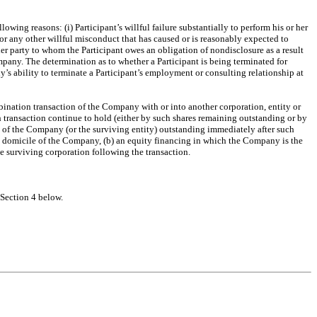
owing reasons: (i) Participant’s willful failure substantially to perform his or her
or any other willful misconduct that has caused or is reasonably expected to
her party to whom the Participant owes an obligation of nondisclosure as a result
mpany. The determination as to whether a Participant is being terminated for
s ability to terminate a Participant’s employment or consulting relationship at
mbination transaction of the Company with or into another corporation, entity or
ch transaction continue to hold (either by such shares remaining outstanding or by
ock of the Company (or the surviving entity) outstanding immediately after such
he domicile of the Company, (b) an equity financing in which the Company is the
e surviving corporation following the transaction.
Section 4 below.