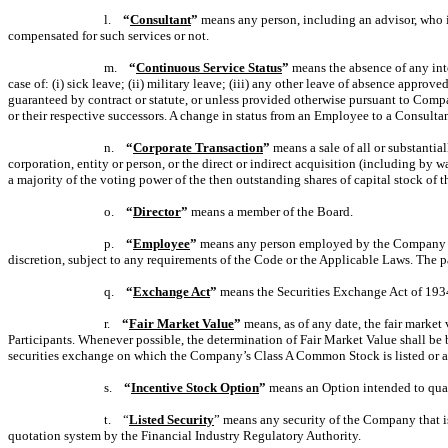
l.
“
Consultant
”
means any person, including an advisor, who i
compensated for such services or not.
m.
“
Continuous Service Status
”
means the absence of any inte
case of: (i) sick leave; (ii) military leave; (iii) any other leave of absence appr
guaranteed by contract or statute, or unless provided otherwise pursuant to Compa
or their respective successors. A change in status from an Employee to a Consulta
n.
“
Corporate Transaction
”
means a sale of all or substantia
corporation, entity or person, or the direct or indirect acquisition (including by 
a majority
of the voting power of the then outstanding shares of capital stock of
o.
“
Director
”
means a member of the Board.
p.
“
Employee
”
means any person employed by the Company or a
discretion, subject to any requirements of the Code or the Applicable Laws. The p
q.
“
Exchange Act
”
means the Securities Exchange Act of 193
r.
“
Fair Market Value
”
means, as of any date, the fair market
Participants. Whenever possible, the determination of Fair Market Value shall be 
securities exchange on which the Company’s Class A Common Stock is listed or adm
s.
“
Incentive Stock Option
”
means an Option intended to qual
t. “
Listed Security
” means any security of the Company that is
quotation system by the Financial Industry Regulatory Authority.