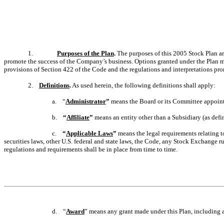
1.
Purposes of the Plan
.
The purposes of this 2005 Stock Plan are
promote the success of the Company’s business. Options granted under the Plan ma
provisions of Section 422 of the Code and the regulations and interpretations pr
2.
Definitions
.
As used herein, the following definitions shall apply:
a. “
Administrator
”
means the Board or its Committee appointe
b.
“
Affiliate
”
means an entity other than a Subsidiary (as defi
c.
“
Applicable Laws
”
means the legal requirements relating to
securities laws, other U.S. federal and state laws, the Code, any Stock Exchange ru
regulations and requirements shall be in place from time to time.
d. “
Award
” means any grant made under this Plan, including 