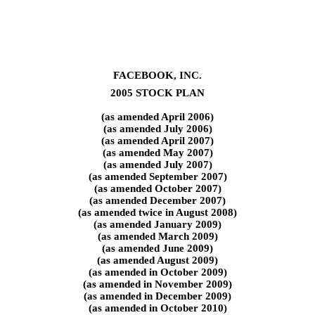
FACEBOOK, INC.
2005 STOCK PLAN
(as amended April 2006)
(as amended July 2006)
(as amended April 2007)
(as amended May 2007)
(as amended July 2007)
(as amended September 2007)
(as amended October 2007)
(as amended December 2007)
(as amended twice in August 2008)
(as amended January 2009)
(as amended March 2009)
(as amended June 2009)
(as amended August 2009)
(as amended in October 2009)
(as amended in November 2009)
(as amended in December 2009)
(as amended in October 2010)