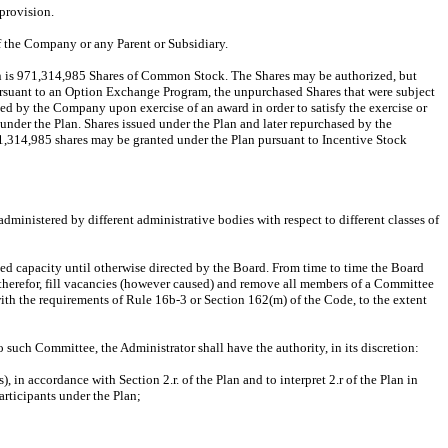
 provision.
f the Company or any Parent or Subsidiary.
an is 971,314,985 Shares of Common Stock. The Shares may be authorized, but
ursuant to an Option Exchange Program, the unpurchased Shares that were subject
ned by the Company upon exercise of an award in order to satisfy the exercise or
 under the Plan. Shares issued under the Plan and later repurchased by the
1,314,985 shares may be granted under the Plan pursuant to Incentive Stock
inistered by different administrative bodies with respect to different classes of
ted capacity until otherwise directed by the Board. From time to time the Board
herefor, fill vacancies (however caused) and remove all members of a Committee
with the requirements of Rule 16b-3 or Section 162(m) of the Code, to the extent
 such Committee, the Administrator shall have the authority, in its discretion:
in accordance with Section 2.r. of the Plan and to interpret 2.r of the Plan in
articipants under the Plan;