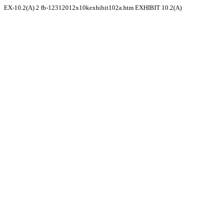
EX-10.2(A)
2
fb-12312012x10kexhibit102a.htm
EXHIBIT 10.2(A)