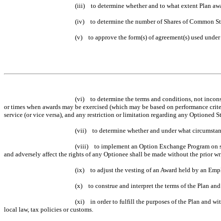
(iii) to determine whether and to what extent Plan awa
(iv) to determine the number of Shares of Common St
(v) to approve the form(s) of agreement(s) used under 
(vi) to determine the terms and conditions, not inconsi
or times when awards may be exercised (which may be based on performance criteria),
service (or vice versa), and any restriction or limitation regarding any Optioned St
(vii) to determine whether and under what circumstan
(viii) to implement an Option Exchange Program on suc
and adversely affect the rights of any Optionee shall be made without the prior wr
(ix) to adjust the vesting of an Award held by an Empl
(x) to construe and interpret the terms of the Plan and
(xi) in order to fulfill the purposes of the Plan and w
local law, tax policies or customs.