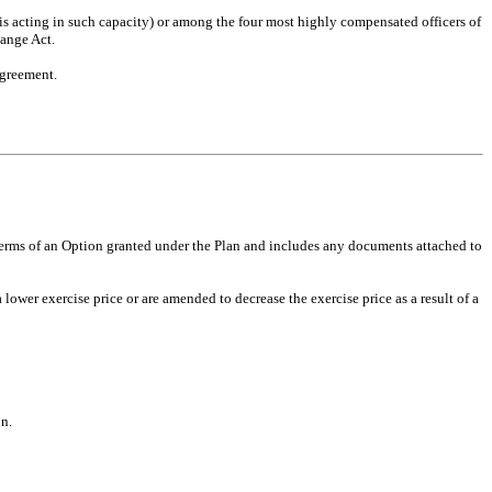
 is acting in such capacity) or among the four most highly compensated officers of
hange Act.
Agreement.
 terms of an Option granted under the Plan and includes any documents attached to
er exercise price or are amended to decrease the exercise price as a result of a
on.