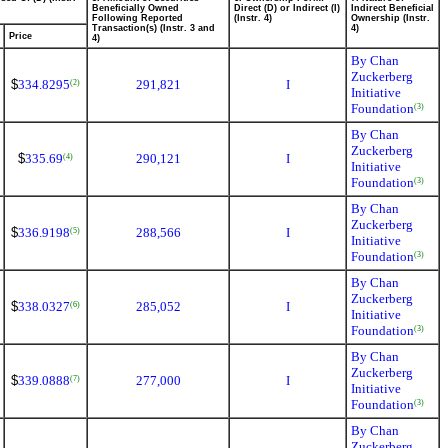
Beneficially Owned
Direct (D) or Indirect (I)
Indirect Beneficial
Following Reported
(Instr. 4)
Ownership (Instr.
Transaction(s) (Instr. 3 and
4)
Price
4)
By Chan
Zuckerberg
$
334.8295
291,821
I
(2)
Initiative
Foundation
(3)
By Chan
Zuckerberg
$
335.69
290,121
I
(4)
Initiative
Foundation
(3)
By Chan
Zuckerberg
$
336.9198
288,566
I
(5)
Initiative
Foundation
(3)
By Chan
Zuckerberg
$
338.0327
285,052
I
(6)
Initiative
Foundation
(3)
By Chan
Zuckerberg
$
339.0888
277,000
I
(7)
Initiative
Foundation
(3)
By Chan
Zuckerberg