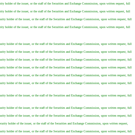
ity holder of the issuer, or the staff of the Securities and Exchange Commission, upon written request, full
ity holder of the issuer, or the staff of the Securities and Exchange Commission, upon written request, full
urity holder of the issuer, or the staff of the Securities and Exchange Commission, upon written request, full
ity holder of the issuer, or the staff of the Securities and Exchange Commission, upon written request, full
urity holder of the issuer, or the staff of the Securities and Exchange Commission, upon written request, full
urity holder of the issuer, or the staff of the Securities and Exchange Commission, upon written request, full
urity holder of the issuer, or the staff of the Securities and Exchange Commission, upon written request, full
urity holder of the issuer, or the staff of the Securities and Exchange Commission, upon written request, full
urity holder of the issuer, or the staff of the Securities and Exchange Commission, upon written request, full
urity holder of the issuer, or the staff of the Securities and Exchange Commission, upon written request, full
urity holder of the issuer, or the staff of the Securities and Exchange Commission, upon written request, full
urity holder of the issuer, or the staff of the Securities and Exchange Commission, upon written request, full
urity holder of the issuer, or the staff of the Securities and Exchange Commission, upon written request, full
curity holder of the issuer, or the staff of the Securities and Exchange Commission, upon written request,
urity holder of the issuer, or the staff of the Securities and Exchange Commission, upon written request, full