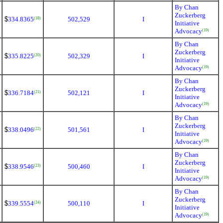
By Chan
Zuckerberg
$
334.8365
502,529
I
(18)
Initiative
Advocacy
(19)
By Chan
Zuckerberg
$
335.8225
502,329
I
(20)
Initiative
Advocacy
(19)
By Chan
Zuckerberg
$
336.7184
502,121
I
(21)
Initiative
Advocacy
(19)
By Chan
Zuckerberg
$
338.0496
501,561
I
(22)
Initiative
Advocacy
(19)
By Chan
Zuckerberg
$
338.9546
500,460
I
(23)
Initiative
Advocacy
(19)
By Chan
Zuckerberg
$
339.5554
500,110
I
(24)
Initiative
Advocacy
(19)