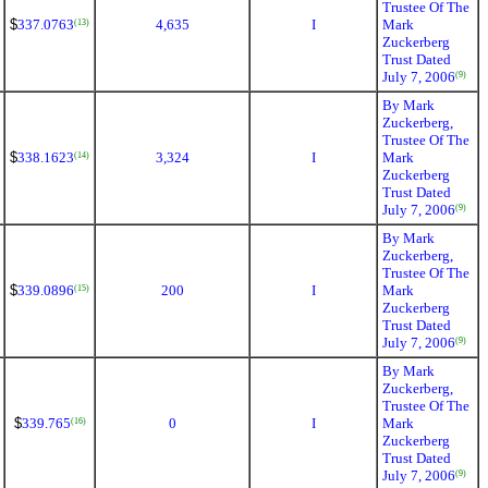
Trustee Of The
$
337.0763
4,635
I
Mark
(13)
Zuckerberg
Trust Dated
July 7, 2006
(9)
By Mark
Zuckerberg,
Trustee Of The
$
338.1623
3,324
I
Mark
(14)
Zuckerberg
Trust Dated
July 7, 2006
(9)
By Mark
Zuckerberg,
Trustee Of The
$
339.0896
200
I
Mark
(15)
Zuckerberg
Trust Dated
July 7, 2006
(9)
By Mark
Zuckerberg,
Trustee Of The
$
339.765
0
I
Mark
(16)
Zuckerberg
Trust Dated
July 7, 2006
(9)