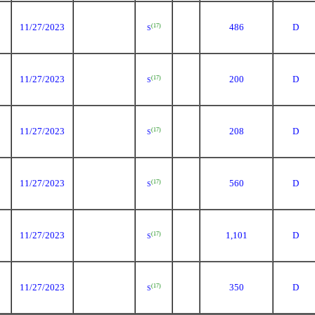
11/27/2023
486
D
(17)
S
11/27/2023
200
D
(17)
S
11/27/2023
208
D
(17)
S
11/27/2023
560
D
(17)
S
11/27/2023
1,101
D
(17)
S
11/27/2023
350
D
(17)
S