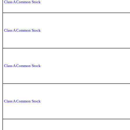
Class A Common Stock
Class A Common Stock
Class A Common Stock
Class A Common Stock