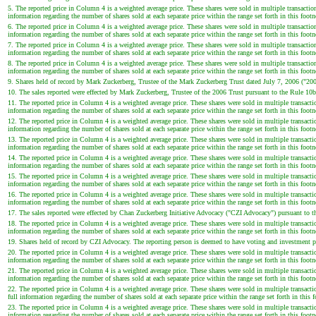
5. The reported price in Column 4 is a weighted average price. These shares were sold in multiple transaction
information regarding the number of shares sold at each separate price within the range set forth in this footn
6. The reported price in Column 4 is a weighted average price. These shares were sold in multiple transaction
information regarding the number of shares sold at each separate price within the range set forth in this footn
7. The reported price in Column 4 is a weighted average price. These shares were sold in multiple transaction
information regarding the number of shares sold at each separate price within the range set forth in this footn
8. The reported price in Column 4 is a weighted average price. These shares were sold in multiple transaction
information regarding the number of shares sold at each separate price within the range set forth in this footn
9. Shares held of record by Mark Zuckerberg, Trustee of the Mark Zuckerberg Trust dated July 7, 2006 ("200
10. The sales reported were effected by Mark Zuckerberg, Trustee of the 2006 Trust pursuant to the Rule 10b
11. The reported price in Column 4 is a weighted average price. These shares were sold in multiple transactio
information regarding the number of shares sold at each separate price within the range set forth in this footn
12. The reported price in Column 4 is a weighted average price. These shares were sold in multiple transactio
information regarding the number of shares sold at each separate price within the range set forth in this footn
13. The reported price in Column 4 is a weighted average price. These shares were sold in multiple transactio
information regarding the number of shares sold at each separate price within the range set forth in this footn
14. The reported price in Column 4 is a weighted average price. These shares were sold in multiple transactio
information regarding the number of shares sold at each separate price within the range set forth in this footn
15. The reported price in Column 4 is a weighted average price. These shares were sold in multiple transactio
information regarding the number of shares sold at each separate price within the range set forth in this footn
16. The reported price in Column 4 is a weighted average price. These shares were sold in multiple transactio
information regarding the number of shares sold at each separate price within the range set forth in this footn
17. The sales reported were effected by Chan Zuckerberg Initiative Advocacy ("CZI Advocacy") pursuant to t
18. The reported price in Column 4 is a weighted average price. These shares were sold in multiple transactio
information regarding the number of shares sold at each separate price within the range set forth in this footn
19. Shares held of record by CZI Advocacy. The reporting person is deemed to have voting and investment po
20. The reported price in Column 4 is a weighted average price. These shares were sold in multiple transactio
information regarding the number of shares sold at each separate price within the range set forth in this footn
21. The reported price in Column 4 is a weighted average price. These shares were sold in multiple transactio
information regarding the number of shares sold at each separate price within the range set forth in this footn
22. The reported price in Column 4 is a weighted average price. These shares were sold in multiple transacti
full information regarding the number of shares sold at each separate price within the range set forth in this f
23. The reported price in Column 4 is a weighted average price. These shares were sold in multiple transactio
information regarding the number of shares sold at each separate price within the range set forth in this footn