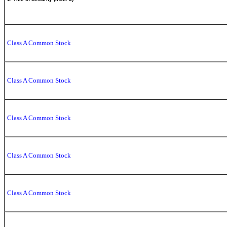
Class A Common Stock
Class A Common Stock
Class A Common Stock
Class A Common Stock
Class A Common Stock