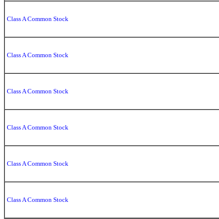
Class A Common Stock
Class A Common Stock
Class A Common Stock
Class A Common Stock
Class A Common Stock
Class A Common Stock