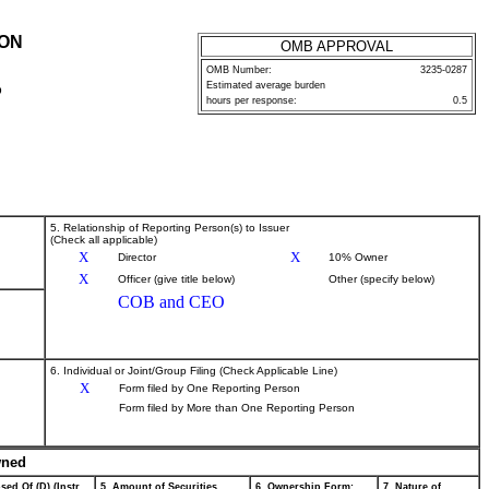
ION
OMB APPROVAL
OMB Number:
3235-0287
Estimated average burden
P
hours per response:
0.5
5. Relationship of Reporting Person(s) to Issuer
(Check all applicable)
X
X
Director
10% Owner
X
Officer (give title below)
Other (specify below)
COB and CEO
6. Individual or Joint/Group Filing (Check Applicable Line)
X
Form filed by One Reporting Person
Form filed by More than One Reporting Person
wned
sed Of (D) (Instr.
5. Amount of Securities
6. Ownership Form:
7. Nature of