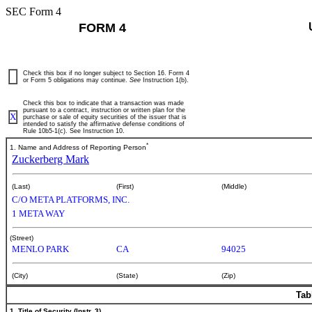
SEC Form 4
FORM 4
Check this box if no longer subject to Section 16. Form 4
or Form 5 obligations may continue.
See
Instruction 1(b).
Check this box to indicate that a transaction was made
pursuant to a contract, instruction or written plan for the
X
purchase or sale of equity securities of the issuer that is
intended to satisfy the affirmative defense conditions of
Rule 10b5-1(c). See Instruction 10.
*
1. Name and Address of Reporting Person
Zuckerberg Mark
(Last)
(First)
(Middle)
C/O META PLATFORMS, INC.
1 META WAY
(Street)
MENLO PARK
CA
94025
(City)
(State)
(Zip)
Tab
1. Title of Security (Instr. 3)