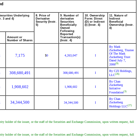
ed
Securities Underlying
8. Price of
9. Number of
10. Ownership
11. Nature of
r. 3 and 4)
Derivative
derivative
Form: Direct
Indirect
Security (Instr.
Securities
(D) or Indirect
Beneficial
5)
Beneficially
(I) (Instr. 4)
Ownership (Instr.
Owned
4)
Following
Reported
Amount or
Transaction(s)
Number of Shares
(Instr. 4)
By Mark
Zuckerberg, Trustee
Of The Mark
7,175
k
0
4,263,047
I
$
Zuckerberg Trust
Dated July 7,
(9)
2006
By CZI Holdings,
308,680,491
k
308,680,491
I
(26)
LLC
By Chan
Zuckerberg
1,908,602
k
1,908,602
I
Initiative
(3)
Foundation
By Chan
34,344,500
Zuckerberg
k
34,344,500
I
(27)
Holdings LLC
ity holder of the issuer, or the staff of the Securities and Exchange Commission, upon written request, full
ity holder of the issuer, or the staff of the Securities and Exchange Commission, upon written request, full