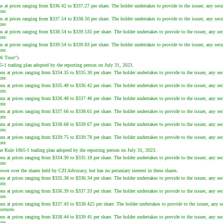
s at prices ranging from $336.42 to $337.27 per share. The holder undertakes to provide to the issuer, any secur
ote.
s at prices ranging from $337.54 to $338.50 per share. The holder undertakes to provide to the issuer, any secur
ote.
s at prices ranging from $338.54 to $339.535 per share. The holder undertakes to provide to the issuer, any sec
ote.
s at prices ranging from $339.54 to $339.83 per share. The holder undertakes to provide to the issuer, any secur
ote.
6 Trust").
5-1 trading plan adopted by the reporting person on July 31, 2023.
ns at prices ranging from $334.35 to $335.30 per share. The holder undertakes to provide to the issuer, any sec
ote.
ns at prices ranging from $335.48 to $336.42 per share. The holder undertakes to provide to the issuer, any sec
ote.
ns at prices ranging from $336.48 to $337.46 per share. The holder undertakes to provide to the issuer, any sec
ote.
ns at prices ranging from $337.66 to $338.61 per share. The holder undertakes to provide to the issuer, any sec
ote.
ns at prices ranging from $338.68 to $339.67 per share. The holder undertakes to provide to the issuer, any sec
ote.
ns at prices ranging from $339.75 to $339.78 per share. The holder undertakes to provide to the issuer, any sec
ote.
he Rule 10b5-1 trading plan adopted by the reporting person on July 31, 2023.
ns at prices ranging from $334.30 to $335.18 per share. The holder undertakes to provide to the issuer, any sec
ote.
wer over the shares held by CZI Advocacy, but has no pecuniary interest in these shares.
ns at prices ranging from $335.38 to $336.34 per share. The holder undertakes to provide to the issuer, any sec
ote.
ns at prices ranging from $336.39 to $337.33 per share. The holder undertakes to provide to the issuer, any sec
ote.
ons at prices ranging from $337.43 to $338.425 per share. The holder undertakes to provide to the issuer, any se
ootnote.
ns at prices ranging from $338.44 to $339.41 per share. The holder undertakes to provide to the issuer, any sec
ote.