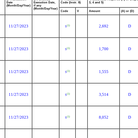
Date
Execution Date,
Code (Instr. 8)
3, 4 and 5)
(Month/Day/Year)
if any
(Month/Day/Year)
Code
V
Amount
(A) or (D)
11/27/2023
2,692
D
(1)
S
11/27/2023
1,700
D
(1)
S
11/27/2023
1,555
D
(1)
S
11/27/2023
3,514
D
(1)
S
11/27/2023
8,052
D
(1)
S