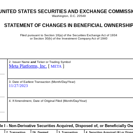
UNITED STATES SECURITIES AND EXCHANGE COMMISS
Washington, D.C. 20549
STATEMENT OF CHANGES IN BENEFICIAL OWNERSHI
Filed pursuant to Section 16(a) of the Securities Exchange Act of 1934
or Section 30(h) of the Investment Company Act of 1940
2. Issuer Name
and
Ticker or Trading Symbol
Meta Platforms, Inc.
[
]
META
3. Date of Earliest Transaction (Month/Day/Year)
11/27/2023
4. If Amendment, Date of Original Filed (Month/Day/Year)
le I - Non-Derivative Securities Acquired, Disposed of, or Beneficially O
2. Transaction
2A. Deemed
3. Transaction
4. Securities Acquired (A) or Dispo