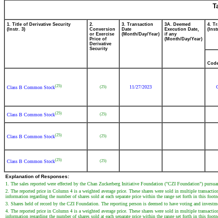
T
1. Title of Derivative Security
2.
3. Transaction
3A. Deemed
4. T
(Instr. 3)
Conversion
Date
Execution Date,
(Inst
or Exercise
(Month/Day/Year)
if any
Price of
(Month/Day/Year)
Derivative
Security
Cod
(25)
11/27/2023
(25)
Class B Common Stock
(25)
(25)
Class B Common Stock
(25)
(25)
Class B Common Stock
(25)
(25)
Class B Common Stock
Explanation of Responses:
1. The sales reported were effected by the Chan Zuckerberg Initiative Foundation ("CZI Foundation") pursua
2. The reported price in Column 4 is a weighted average price. These shares were sold in multiple transaction
information regarding the number of shares sold at each separate price within the range set forth in this footn
3. Shares held of record by the CZI Foundation. The reporting person is deemed to have voting and investme
4. The reported price in Column 4 is a weighted average price. These shares were sold in multiple transaction
information regarding the number of shares sold at each separate price within the range set forth in this footn