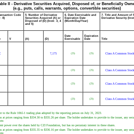
able II - Derivative Securities Acquired, Disposed of, or Beneficially Own
(e.g., puts, calls, warrants, options, convertible securities)
ransaction Code
5. Number of Derivative
6. Date Exercisable and
7. Title and Amount of 
r. 8)
Securities Acquired (A) or
Expiration Date
Derivative Security (Inst
Disposed of (D) (Instr. 3, 4
(Month/Day/Year)
and 5)
Date
Expiration
e
V
(A)
(D)
Exercisable
Date
Title
C
7,175
Class A Common Stoc
(25)
(25)
Class A Common Stoc
(25)
(25)
Class A Common Stoc
(25)
(25)
Class A Common Stoc
(25)
(25)
nt to the Rule 10b5-1 trading plan adopted by the reporting person on July 31, 2023.
s at prices ranging from $334.30 to $335.26 per share. The holder undertakes to provide to the issuer, any secur
ote.
nt power over the shares held by CZI Foundation, but has no pecuniary interest in these shares.
s at prices ranging from $335.35 to $336.16 per share. The holder undertakes to provide to the issuer, any secur
ote.