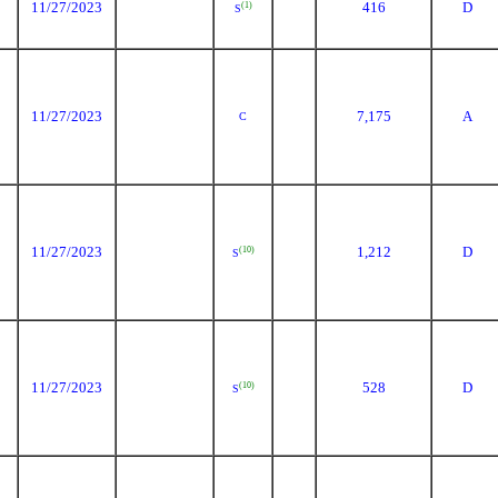
11/27/2023
416
D
(1)
S
11/27/2023
7,175
A
C
11/27/2023
1,212
D
(10)
S
11/27/2023
528
D
(10)
S