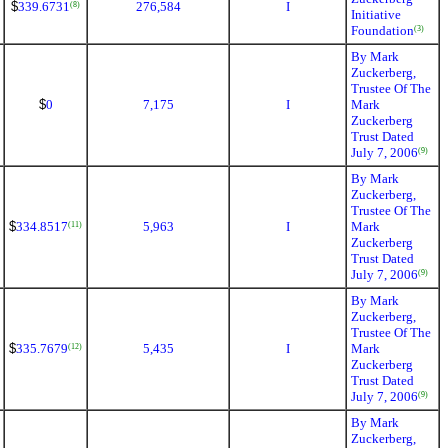
$
339.6731
276,584
I
(8)
Initiative
Foundation
(3)
By Mark
Zuckerberg,
Trustee Of The
$
0
7,175
I
Mark
Zuckerberg
Trust Dated
July 7, 2006
(9)
By Mark
Zuckerberg,
Trustee Of The
$
334.8517
5,963
I
Mark
(11)
Zuckerberg
Trust Dated
July 7, 2006
(9)
By Mark
Zuckerberg,
Trustee Of The
$
335.7679
5,435
I
Mark
(12)
Zuckerberg
Trust Dated
July 7, 2006
(9)
By Mark
Zuckerberg,