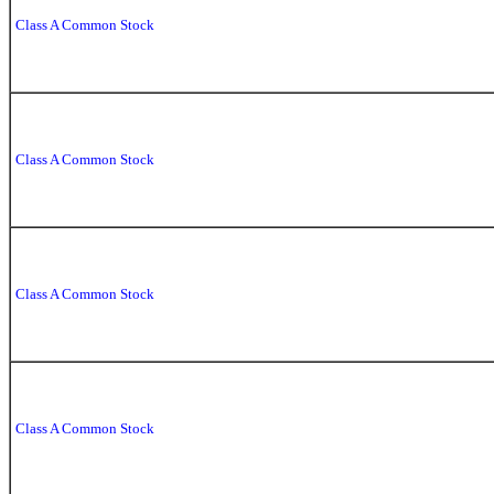
Class A Common Stock
Class A Common Stock
Class A Common Stock
Class A Common Stock