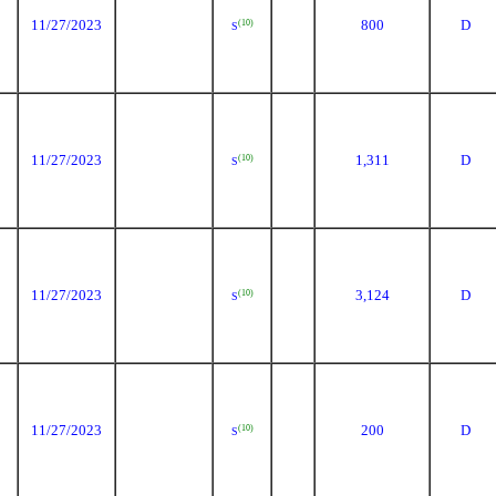
11/27/2023
800
D
(10)
S
11/27/2023
1,311
D
(10)
S
11/27/2023
3,124
D
(10)
S
11/27/2023
200
D
(10)
S