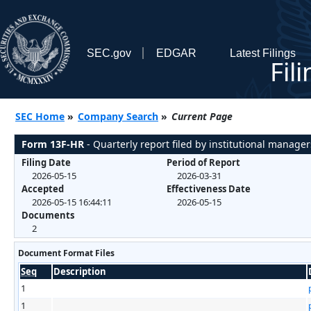
SEC.gov
EDGAR
Latest Filings
Fil
SEC Home
»
Company Search
»
Current Page
Form 13F-HR
- Quarterly report filed by institutional manager
Filing Date
Period of Report
2026-05-15
2026-03-31
Accepted
Effectiveness Date
2026-05-15 16:44:11
2026-05-15
Documents
2
Document Format Files
Seq
Description
1
1