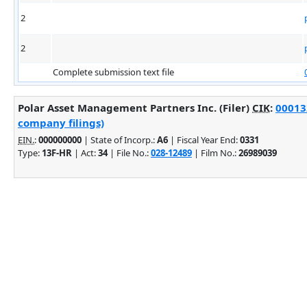
2
2
Complete submission text file
Polar Asset Management Partners Inc. (Filer)
CIK
:
00013
company filings)
EIN.
:
000000000
| State of Incorp.:
A6
| Fiscal Year End:
0331
Type:
13F-HR
| Act:
34
| File No.:
028-12489
| Film No.:
26989039