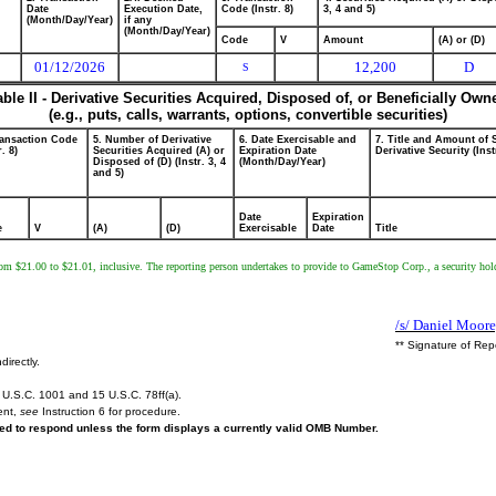
Date
Execution Date,
Code (Instr. 8)
3, 4 and 5)
(Month/Day/Year)
if any
(Month/Day/Year)
Code
V
Amount
(A) or (D)
01/12/2026
12,200
D
S
able II - Derivative Securities Acquired, Disposed of, or Beneficially Own
(e.g., puts, calls, warrants, options, convertible securities)
ransaction Code
5. Number of Derivative
6. Date Exercisable and
7. Title and Amount of 
r. 8)
Securities Acquired (A) or
Expiration Date
Derivative Security (Inst
Disposed of (D) (Instr. 3, 4
(Month/Day/Year)
and 5)
Date
Expiration
e
V
(A)
(D)
Exercisable
Date
Title
g from $21.00 to $21.01, inclusive. The reporting person undertakes to provide to GameStop Corp., a security 
/s/ Daniel Moore
** Signature of Rep
directly.
U.S.C. 1001 and 15 U.S.C. 78ff(a).
ent,
see
Instruction 6 for procedure.
ired to respond unless the form displays a currently valid OMB Number.