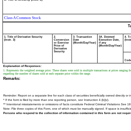
Class A Common Stock
T
1. Title of Derivative Security
2.
3. Transaction
3A. Deemed
4. T
(Instr. 3)
Conversion
Date
Execution Date,
(Inst
or Exercise
(Month/Day/Year)
if any
Price of
(Month/Day/Year)
Derivative
Security
Cod
Explanation of Responses:
1. Represents the weighted average price. These shares were sold in multiple transactions at prices rangin
regarding the number of shares sold at each separate price within the range.
Remarks:
Reminder: Report on a separate line for each class of securities beneficially owned directly or in
* If the form is filed by more than one reporting person,
see
Instruction 4 (b)(v).
** Intentional misstatements or omissions of facts constitute Federal Criminal Violations
See
18 
Note: File three copies of this Form, one of which must be manually signed. If space is insuffici
Persons who respond to the collection of information contained in this form are not requ