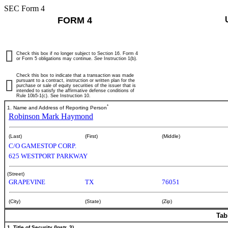
SEC Form 4
FORM 4
Check this box if no longer subject to Section 16. Form 4
or Form 5 obligations may continue.
See
Instruction 1(b).
Check this box to indicate that a transaction was made
pursuant to a contract, instruction or written plan for the
purchase or sale of equity securities of the issuer that is
intended to satisfy the affirmative defense conditions of
Rule 10b5-1(c). See Instruction 10.
*
1. Name and Address of Reporting Person
Robinson Mark Haymond
(Last)
(First)
(Middle)
C/O GAMESTOP CORP.
625 WESTPORT PARKWAY
(Street)
GRAPEVINE
TX
76051
(City)
(State)
(Zip)
Tab
1. Title of Security (Instr. 3)