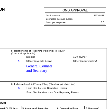
ION
OMB APPROVAL
OMB Number:
3235-0287
Estimated average burden
P
hours per response:
0.5
5. Relationship of Reporting Person(s) to Issuer
(Check all applicable)
Director
10% Owner
X
Officer (give title below)
Other (specify below)
General Counsel
and Secretary
6. Individual or Joint/Group Filing (Check Applicable Line)
X
Form filed by One Reporting Person
Form filed by More than One Reporting Person
wned
sed Of (D) (Instr.
5. Amount of Securities
6. Ownership Form:
7. Nature of