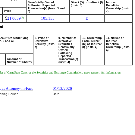
Beneficially Owned
Direct (D) or Indirect (I)
Indirect
Following Reported
(Instr. 4)
Beneficial
Transaction(s) (Instr. 3 and
Ownership (Instr.
Price
4)
4)
$
21.0039
105,155
D
(1)
ed
Securities Underlying
8. Price of
9. Number of
10. Ownership
11. Nature of
r. 3 and 4)
Derivative
derivative
Form: Direct
Indirect
Security (Instr.
Securities
(D) or Indirect
Beneficial
5)
Beneficially
(I) (Instr. 4)
Ownership (Instr.
Owned
4)
Following
Reported
Amount or
Transaction(s)
Number of Shares
(Instr. 4)
holder of GameStop Corp. or the Securities and Exchange Commission, upon request, full information
, as Attorney-in-Fact
01/13/2026
orting Person
Date