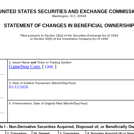
UNITED STATES SECURITIES AND EXCHANGE COMMISS
Washington, D.C. 20549
STATEMENT OF CHANGES IN BENEFICIAL OWNERSHI
Filed pursuant to Section 16(a) of the Securities Exchange Act of 1934
or Section 30(h) of the Investment Company Act of 1940
2. Issuer Name
and
Ticker or Trading Symbol
GameStop Corp.
[
]
GME
3. Date of Earliest Transaction (Month/Day/Year)
01/12/2026
4. If Amendment, Date of Original Filed (Month/Day/Year)
le I - Non-Derivative Securities Acquired, Disposed of, or Beneficially O
2. Transaction
2A. Deemed
3. Transaction
4. Securities Acquired (A) or Dispo