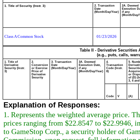
1. Title of Security (Instr. 3)
2. Transaction
2A. Deemed
Date
Execution Da
(Month/Day/Year)
if any
(Month/Day/
Class A Common Stock
01/23/2026
Table II - Derivative Securitie
(e.g., puts, calls, war
1. Title of
2.
3. Transaction
3A. Deemed
4.
5. Numb
Derivative
Conversion
Date
Execution Date,
Transaction
Derivati
Security (Instr.
or Exercise
(Month/Day/Year)
if any
Code (Instr.
Securiti
3)
Price of
(Month/Day/Year)
8)
Acquire
Derivative
or Disp
Security
of (D) (I
3, 4 and
Code
V
(A)
Explanation of Responses:
1. Represents the weighted average price. Th
prices ranging from $22.8547 to $22.9946, in
to GameStop Corp., a security holder of Gam