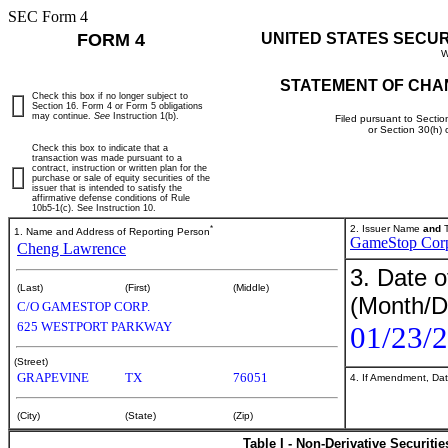
SEC Form 4
FORM 4
UNITED STATES SECU
W
STATEMENT OF CHA
Check this box if no longer subject to
Section 16. Form 4 or Form 5 obligations
may continue.
See
Instruction 1(b).
Filed pursuant to Sectio
or Section 30(h)
Check this box to indicate that a
transaction was made pursuant to a
contract, instruction or written plan for the
purchase or sale of equity securities of the
issuer that is intended to satisfy the
affirmative defense conditions of Rule
10b5-1(c). See Instruction 10.
*
2. Issuer Name
and
T
1. Name and Address of Reporting Person
GameStop Cor
Cheng Lawrence
3. Date o
(Last)
(First)
(Middle)
(Month/D
C/O GAMESTOP CORP.
625 WESTPORT PARKWAY
01/23/
(Street)
GRAPEVINE
TX
76051
4. If Amendment, Dat
(City)
(State)
(Zip)
Table I - Non-Derivative Securiti