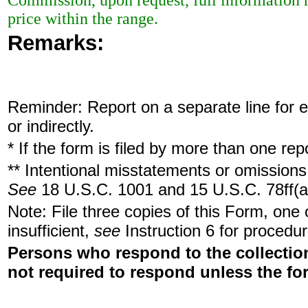
Commission, upon request, full information r
price within the range.
Remarks:
Reminder: Report on a separate line for ea
or indirectly.
* If the form is filed by more than one re
** Intentional misstatements or omissions 
See
18 U.S.C. 1001 and 15 U.S.C. 78ff(a
Note: File three copies of this Form, one
insufficient,
see
Instruction 6 for procedur
Persons who respond to the collection
not required to respond unless the fo