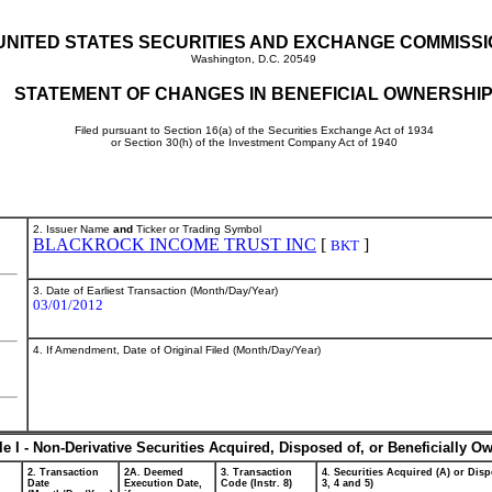
UNITED STATES SECURITIES AND EXCHANGE COMMISS
Washington, D.C. 20549
STATEMENT OF CHANGES IN BENEFICIAL OWNERSHI
Filed pursuant to Section 16(a) of the Securities Exchange Act of 1934
or Section 30(h) of the Investment Company Act of 1940
2. Issuer Name
and
Ticker or Trading Symbol
BLACKROCK INCOME TRUST INC
[
]
BKT
3. Date of Earliest Transaction (Month/Day/Year)
03/01/2012
4. If Amendment, Date of Original Filed (Month/Day/Year)
le I - Non-Derivative Securities Acquired, Disposed of, or Beneficially O
2. Transaction
2A. Deemed
3. Transaction
4. Securities Acquired (A) or Disp
Date
Execution Date,
Code (Instr. 8)
3, 4 and 5)