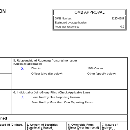
ION
OMB APPROVAL
OMB Number:
3235-0287
Estimated average burden
P
hours per response:
0.5
5. Relationship of Reporting Person(s) to Issuer
(Check all applicable)
X
Director
10% Owner
Officer (give title below)
Other (specify below)
6. Individual or Joint/Group Filing (Check Applicable Line)
X
Form filed by One Reporting Person
Form filed by More than One Reporting Person
wned
osed Of (D) (Instr.
5. Amount of Securities
6. Ownership Form:
7. Nature of
Beneficially Owned
Direct (D) or Indirect (I)
Indirect