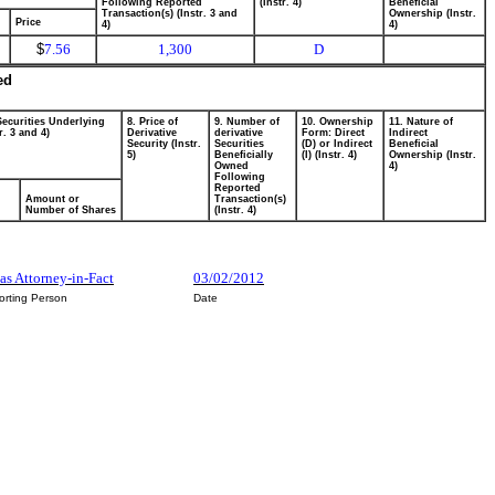
Following Reported
(Instr. 4)
Beneficial
Transaction(s) (Instr. 3 and
Ownership (Instr.
Price
4)
4)
$
7.56
1,300
D
ed
Securities Underlying
8. Price of
9. Number of
10. Ownership
11. Nature of
r. 3 and 4)
Derivative
derivative
Form: Direct
Indirect
Security (Instr.
Securities
(D) or Indirect
Beneficial
5)
Beneficially
(I) (Instr. 4)
Ownership (Instr.
Owned
4)
Following
Reported
Amount or
Transaction(s)
Number of Shares
(Instr. 4)
 as Attorney-in-Fact
03/02/2012
orting Person
Date