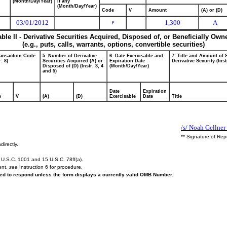
(Month/Day/Year)
if any
(Month/Day/Year)
Code
V
Amount
(A) or (D)
03/01/2012
1,300
A
P
able II - Derivative Securities Acquired, Disposed of, or Beneficially Own
(e.g., puts, calls, warrants, options, convertible securities)
ransaction Code
5. Number of Derivative
6. Date Exercisable and
7. Title and Amount of 
r. 8)
Securities Acquired (A) or
Expiration Date
Derivative Security (Inst
Disposed of (D) (Instr. 3, 4
(Month/Day/Year)
and 5)
Date
Expiration
e
V
(A)
(D)
Exercisable
Date
Title
/s/ Noah Gellner
** Signature of Rep
directly.
U.S.C. 1001 and 15 U.S.C. 78ff(a).
ent,
see
Instruction 6 for procedure.
ired to respond unless the form displays a currently valid OMB Number.