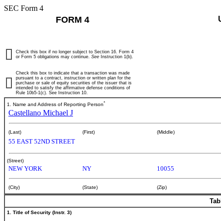
SEC Form 4
FORM 4
Check this box if no longer subject to Section 16. Form 4
or Form 5 obligations may continue.
See
Instruction 1(b).
Check this box to indicate that a transaction was made
pursuant to a contract, instruction or written plan for the
purchase or sale of equity securities of the issuer that is
intended to satisfy the affirmative defense conditions of
Rule 10b5-1(c). See Instruction 10.
*
1. Name and Address of Reporting Person
Castellano Michael J
(Last)
(First)
(Middle)
55 EAST 52ND STREET
(Street)
NEW YORK
NY
10055
(City)
(State)
(Zip)
Tab
1. Title of Security (Instr. 3)