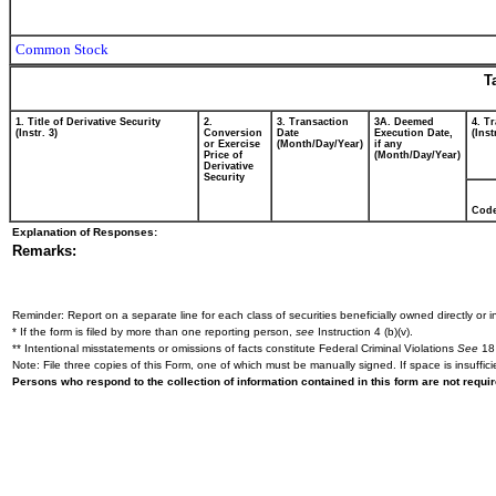
Common Stock
T
1. Title of Derivative Security
2.
3. Transaction
3A. Deemed
4. T
(Instr. 3)
Conversion
Date
Execution Date,
(Inst
or Exercise
(Month/Day/Year)
if any
Price of
(Month/Day/Year)
Derivative
Security
Cod
Explanation of Responses:
Remarks:
Reminder: Report on a separate line for each class of securities beneficially owned directly or in
* If the form is filed by more than one reporting person,
see
Instruction 4 (b)(v).
** Intentional misstatements or omissions of facts constitute Federal Criminal Violations
See
18 
Note: File three copies of this Form, one of which must be manually signed. If space is insuffici
Persons who respond to the collection of information contained in this form are not requ