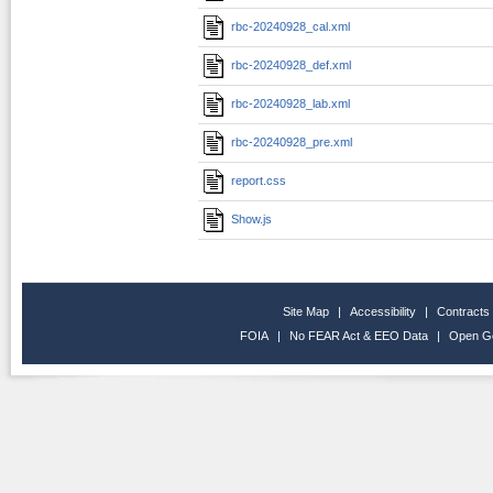
rbc-20240928_cal.xml
rbc-20240928_def.xml
rbc-20240928_lab.xml
rbc-20240928_pre.xml
report.css
Show.js
Site Map
|
Accessibility
|
Contracts
FOIA
|
No FEAR Act & EEO Data
|
Open G