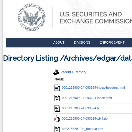
ABOUT
DIVISIONS
ENFORCEMENT
Directory Listing /Archives/edgar/d
Parent Directory
NAME
0001213900-24-093524-index-headers.html
0001213900-24-093524-index.html
0001213900-24-093524.txt
0001213900-24-093524-xbrl.zip
ea0218629-10q_rbcbear.htm