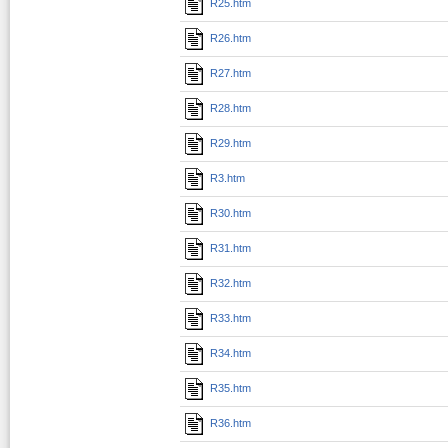
R25.htm
R26.htm
R27.htm
R28.htm
R29.htm
R3.htm
R30.htm
R31.htm
R32.htm
R33.htm
R34.htm
R35.htm
R36.htm