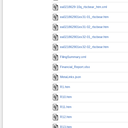
ea0218629-10q_rbcbear_htm.xml
ea021862901ex31-01_rbcbear.htm
ea021862901ex31-02_rbcbear.htm
ea021862901ex32-01_rbcbear.htm
ea021862901ex32-02_rbcbear.htm
FilingSummary.xml
Financial_Report.xlsx
MetaLinks.json
R1.htm
R10.htm
R11.htm
R12.htm
R13.htm