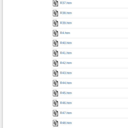
R37.htm
R38.htm
R39.htm
R4.htm
R40.htm
R41.htm
R42.htm
R43.htm
R44.htm
R45.htm
R46.htm
R47.htm
R48.htm