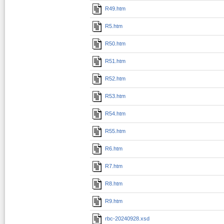
R49.htm
R5.htm
R50.htm
R51.htm
R52.htm
R53.htm
R54.htm
R55.htm
R6.htm
R7.htm
R8.htm
R9.htm
rbc-20240928.xsd