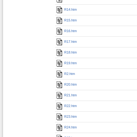
R14.htm
R15.htm
R16.htm
R17.htm
R18.htm
R19.htm
R2.htm
R20.htm
R21.htm
R22.htm
R23.htm
R24.htm