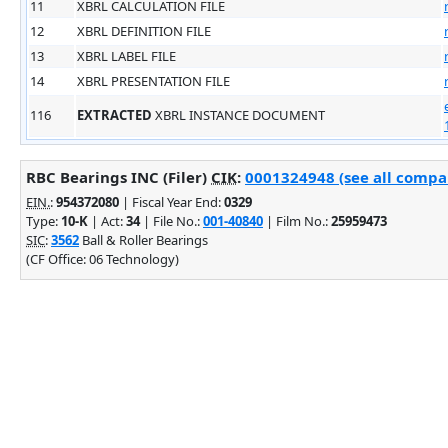
11
XBRL CALCULATION FILE
12
XBRL DEFINITION FILE
13
XBRL LABEL FILE
14
XBRL PRESENTATION FILE
116
EXTRACTED
XBRL INSTANCE DOCUMENT
RBC Bearings INC (Filer)
CIK
:
0001324948 (see all compan
EIN.
:
954372080
| Fiscal Year End:
0329
Type:
10-K
| Act:
34
| File No.:
001-40840
| Film No.:
25959473
SIC
:
3562
Ball & Roller Bearings
(CF Office: 06 Technology)