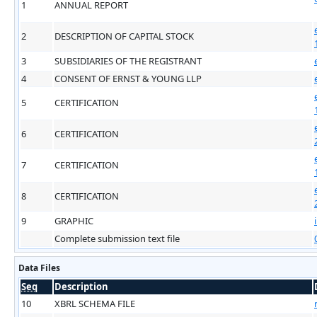
1
ANNUAL REPORT
2
DESCRIPTION OF CAPITAL STOCK
3
SUBSIDIARIES OF THE REGISTRANT
4
CONSENT OF ERNST & YOUNG LLP
5
CERTIFICATION
6
CERTIFICATION
7
CERTIFICATION
8
CERTIFICATION
9
GRAPHIC
Complete submission text file
Data Files
Seq
Description
10
XBRL SCHEMA FILE