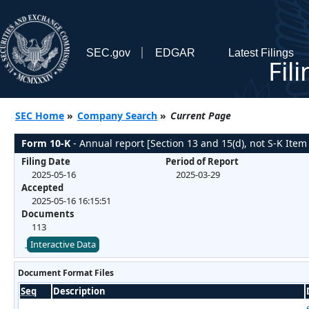
SEC.gov
EDGAR
Latest Filings
Fil
SEC Home
»
Company Search
»
Current Page
Form 10-K
- Annual report [Section 13 and 15(d), not S-K Item
Filing Date
Period of Report
2025-05-16
2025-03-29
Accepted
2025-05-16 16:15:51
Documents
113
Interactive Data
Document Format Files
Seq
Description