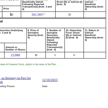
Beneficially Owned
Direct (D) or Indirect (I)
Indirect
Following Reported
(Instr. 4)
Beneficial
Transaction(s) (Instr. 3 and
Ownership (Instr.
Price
4)
4)
$
0
561,595
D
(1)
ed
Securities Underlying
8. Price of
9. Number of
10. Ownership
11. Nature of
r. 3 and 4)
Derivative
derivative
Form: Direct
Indirect
Security (Instr.
Securities
(D) or Indirect
Beneficial
5)
Beneficially
(I) (Instr. 4)
Ownership (Instr.
Owned
4)
Following
Reported
Amount or
Transaction(s)
Number of Shares
(Instr. 4)
23,088
0
0
D
$
e share of Common Stock, subject to the terms of the Plan.
e, as Attorney-in-Fact for
12/18/2023
iek
orting Person
Date