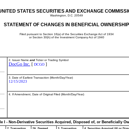
UNITED STATES SECURITIES AND EXCHANGE COMMISS
Washington, D.C. 20549
STATEMENT OF CHANGES IN BENEFICIAL OWNERSHI
Filed pursuant to Section 16(a) of the Securities Exchange Act of 1934
or Section 30(h) of the Investment Company Act of 1940
2. Issuer Name
and
Ticker or Trading Symbol
DocGo Inc.
[
]
DCGO
3. Date of Earliest Transaction (Month/Day/Year)
12/15/2023
4. If Amendment, Date of Original Filed (Month/Day/Year)
le I - Non-Derivative Securities Acquired, Disposed of, or Beneficially O
2. Transaction
2A. Deemed
3. Transaction
4. Securities Acquired (A) or Disp