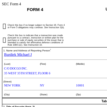
SEC Form 4
FORM 4
Check this box if no longer subject to Section 16. Form 4
or Form 5 obligations may continue.
See
Instruction 1(b).
Check this box to indicate that a transaction was made
pursuant to a contract, instruction or written plan for the
purchase or sale of equity securities of the issuer that is
intended to satisfy the affirmative defense conditions of
Rule 10b5-1(c). See Instruction 10.
*
1. Name and Address of Reporting Person
Burdiek Michael J
(Last)
(First)
(Middle)
C/O DOCGO INC.
35 WEST 35TH STREET, FLOOR 6
(Street)
NEW YORK
NY
10001
(City)
(State)
(Zip)
Tab
1. Title of Security (Instr. 3)