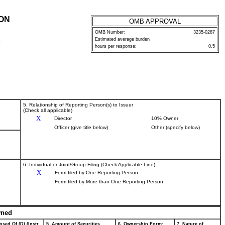
ION
OMB APPROVAL
OMB Number:
3235-0287
Estimated average burden
P
hours per response:
0.5
5. Relationship of Reporting Person(s) to Issuer
(Check all applicable)
X
Director
10% Owner
Officer (give title below)
Other (specify below)
6. Individual or Joint/Group Filing (Check Applicable Line)
X
Form filed by One Reporting Person
Form filed by More than One Reporting Person
wned
osed Of (D) (Instr.
5. Amount of Securities
6. Ownership Form:
7. Nature of