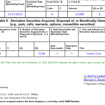
Date
Execution Date,
Code (Instr. 8)
3, 4 and 5)
(Month/Day/Year)
if any
(Month/Day/Year)
Code
V
Amount
(A) or (D)
12/15/2023
23,088
A
M
able II - Derivative Securities Acquired, Disposed of, or Beneficially Own
(e.g., puts, calls, warrants, options, convertible securities)
ransaction Code
5. Number of Derivative
6. Date Exercisable and
7. Title and Amount of 
r. 8)
Securities Acquired (A) or
Expiration Date
Derivative Security (Inst
Disposed of (D) (Instr. 3, 4
(Month/Day/Year)
and 5)
Date
Expiration
e
V
(A)
(D)
Exercisable
Date
Title
M
23,088
Common Stock
(2)
(2)
an (the "Plan") that will vest on December 12, 2024. Each RSU represents the right to receive, upon vesting, on
/s/ Jerilyn Laski
Michael J. Burd
** Signature of Rep
directly.
U.S.C. 1001 and 15 U.S.C. 78ff(a).
ent,
see
Instruction 6 for procedure.
ired to respond unless the form displays a currently valid OMB Number.