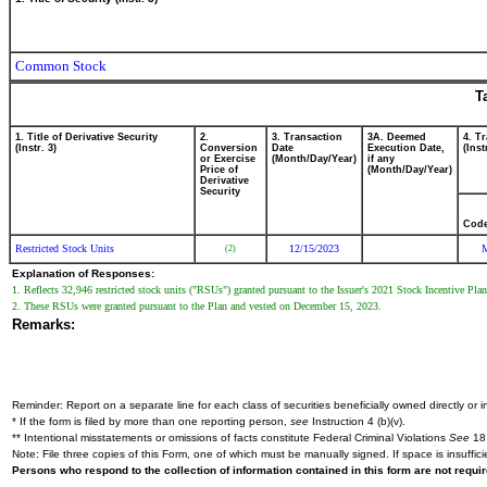
Common Stock
T
1. Title of Derivative Security
2.
3. Transaction
3A. Deemed
4. T
(Instr. 3)
Conversion
Date
Execution Date,
(Inst
or Exercise
(Month/Day/Year)
if any
Price of
(Month/Day/Year)
Derivative
Security
Cod
Restricted Stock Units
12/15/2023
(2)
Explanation of Responses:
1. Reflects 32,946 restricted stock units ("RSUs") granted pursuant to the Issuer's 2021 Stock Incentive Pl
2. These RSUs were granted pursuant to the Plan and vested on December 15, 2023.
Remarks:
Reminder: Report on a separate line for each class of securities beneficially owned directly or in
* If the form is filed by more than one reporting person,
see
Instruction 4 (b)(v).
** Intentional misstatements or omissions of facts constitute Federal Criminal Violations
See
18 
Note: File three copies of this Form, one of which must be manually signed. If space is insuffici
Persons who respond to the collection of information contained in this form are not requ