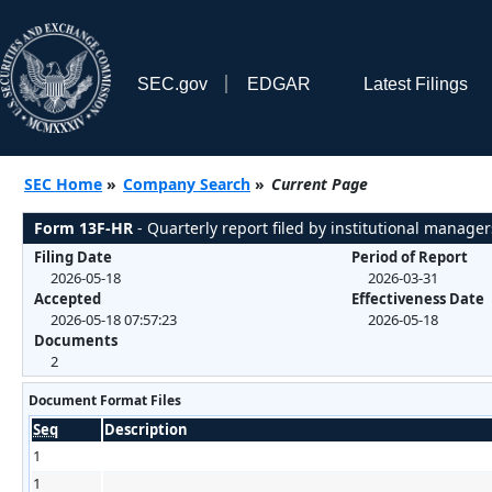
SEC.gov
EDGAR
Latest Filings
SEC Home
»
Company Search
»
Current Page
Form 13F-HR
- Quarterly report filed by institutional manager
Filing Date
Period of Report
2026-05-18
2026-03-31
Accepted
Effectiveness Date
2026-05-18 07:57:23
2026-05-18
Documents
2
Document Format Files
Seq
Description
1
1