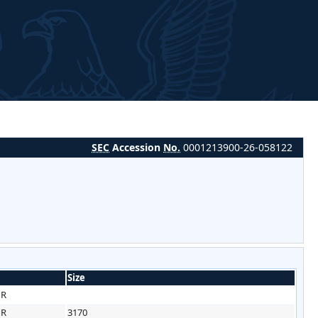
SEC
Accession
No.
0001213900-26-058122
Size
HR
HR
3170