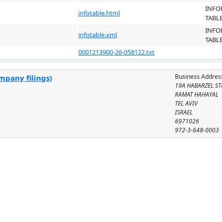
INFO
infotable.html
TABL
INFO
infotable.xml
TABL
0001213900-26-058122.txt
Business Addres
mpany filings)
19A HABARZEL ST
RAMAT HAHAYAL
TEL AVIV
ISRAEL
6971026
972-3-648-0003