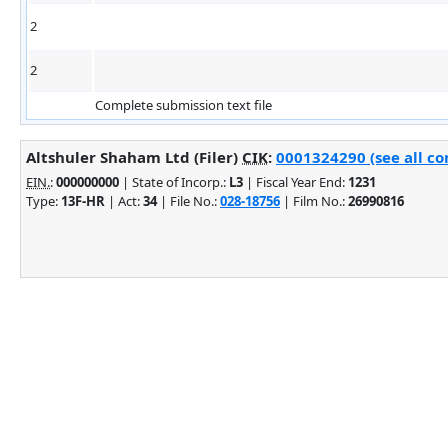
2
2
Complete submission text file
Altshuler Shaham Ltd (Filer)
CIK
:
0001324290 (see all co
EIN.
:
000000000
| State of Incorp.:
L3
| Fiscal Year End:
1231
Type:
13F-HR
| Act:
34
| File No.:
028-18756
| Film No.:
26990816