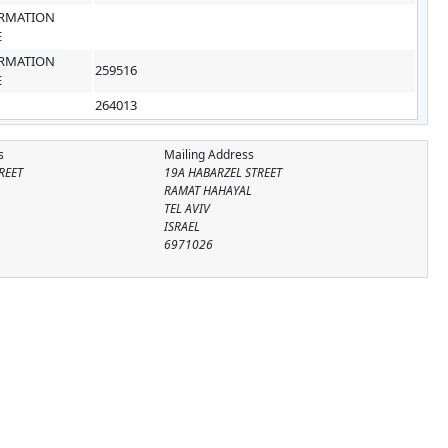
RMATION
E
RMATION
259516
E
264013
s
Mailing Address
REET
19A HABARZEL STREET
RAMAT HAHAYAL
TEL AVIV
ISRAEL
6971026