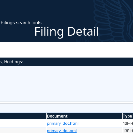
Filings search tools
Filing Detail
s, Holdings:
Document
Type
primary_doc.html
13F-
primary_doc.xml
13F-