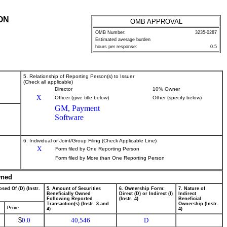
ON
OMB APPROVAL
OMB Number:
3235-0287
Estimated average burden
hours per response:
0.5
5. Relationship of Reporting Person(s) to Issuer
(Check all applicable)
Director
10% Owner
X
Officer (give title below)
Other (specify below)
GM, Payment
Software
6. Individual or Joint/Group Filing (Check Applicable Line)
X
Form filed by One Reporting Person
Form filed by More than One Reporting Person
wned
sed Of (D) (Instr.
5. Amount of Securities
6. Ownership Form:
7. Nature of
Beneficially Owned
Direct (D) or Indirect (I)
Indirect
Following Reported
(Instr. 4)
Beneficial
Transaction(s) (Instr. 3 and
Ownership (Instr.
Price
4)
4)
$
0.0
40,546
D