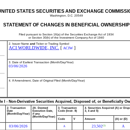
UNITED STATES SECURITIES AND EXCHANGE COMMISSI
Washington, D.C. 20549
STATEMENT OF CHANGES IN BENEFICIAL OWNERSHIP
Filed pursuant to Section 16(a) of the Securities Exchange Act of 1934
or Section 30(h) of the Investment Company Act of 1940
2. Issuer Name
and
Ticker or Trading Symbol
ACI WORLDWIDE, INC.
[
]
ACIW
3. Date of Earliest Transaction (Month/Day/Year)
03/06/2026
4. If Amendment, Date of Original Filed (Month/Day/Year)
le I - Non-Derivative Securities Acquired, Disposed of, or Beneficially O
2. Transaction
2A. Deemed
3. Transaction
4. Securities Acquired (A) or Dispo
Date
Execution Date,
Code (Instr. 8)
3, 4 and 5)
(Month/Day/Year)
if any
(Month/Day/Year)
Code
V
Amount
(A) or (D)
03/06/2026
23,502
A
(1)
A