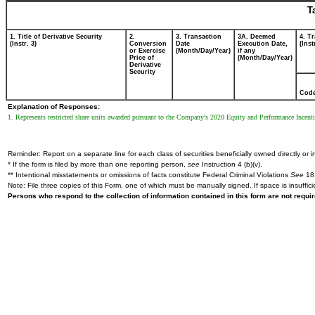
T
1. Title of Derivative Security
2.
3. Transaction
3A. Deemed
4. T
(Instr. 3)
Conversion
Date
Execution Date,
(Inst
or Exercise
(Month/Day/Year)
if any
Price of
(Month/Day/Year)
Derivative
Security
Cod
Explanation of Responses:
1. Represents restricted share units awarded pursuant to the Company's 2020 Equity and Performance Incentive
Reminder: Report on a separate line for each class of securities beneficially owned directly or in
* If the form is filed by more than one reporting person,
see
Instruction 4 (b)(v).
** Intentional misstatements or omissions of facts constitute Federal Criminal Violations
See
18 
Note: File three copies of this Form, one of which must be manually signed. If space is insuffici
Persons who respond to the collection of information contained in this form are not requ