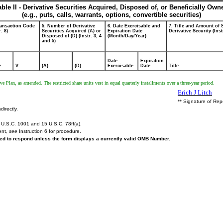
able II - Derivative Securities Acquired, Disposed of, or Beneficially Own
(e.g., puts, calls, warrants, options, convertible securities)
ransaction Code
5. Number of Derivative
6. Date Exercisable and
7. Title and Amount of 
r. 8)
Securities Acquired (A) or
Expiration Date
Derivative Security (Inst
Disposed of (D) (Instr. 3, 4
(Month/Day/Year)
and 5)
Date
Expiration
e
V
(A)
(D)
Exercisable
Date
Title
 Plan, as amended. The restricted share units vest in equal quarterly installments over a three-year period.
Erich J Litch
** Signature of Rep
directly.
U.S.C. 1001 and 15 U.S.C. 78ff(a).
ent,
see
Instruction 6 for procedure.
ired to respond unless the form displays a currently valid OMB Number.