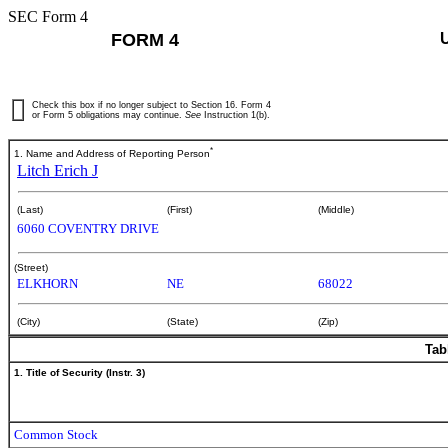
SEC Form 4
FORM 4
Check this box if no longer subject to Section 16. Form 4
or Form 5 obligations may continue.
See
Instruction 1(b).
*
1. Name and Address of Reporting Person
Litch Erich J
(Last)
(First)
(Middle)
6060 COVENTRY DRIVE
(Street)
ELKHORN
NE
68022
(City)
(State)
(Zip)
Tab
1. Title of Security (Instr. 3)
Common Stock