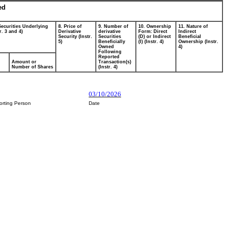
ed
Securities Underlying
8. Price of
9. Number of
10. Ownership
11. Nature of
r. 3 and 4)
Derivative
derivative
Form: Direct
Indirect
Security (Instr.
Securities
(D) or Indirect
Beneficial
5)
Beneficially
(I) (Instr. 4)
Ownership (Instr.
Owned
4)
Following
Reported
Amount or
Transaction(s)
Number of Shares
(Instr. 4)
03/10/2026
orting Person
Date