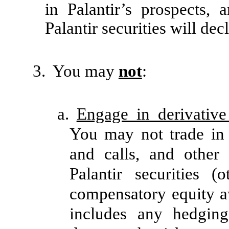
in Palantir’s prospects, 
Palantir securities will decl
3.
You may
not
:
a.
Engage in derivative 
You may not trade in 
and calls, and other 
Palantir securities 
compensatory equity aw
includes any hedging