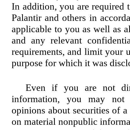
In addition, you are required 
Palantir and others in accord
applicable to you as well as a
and any relevant confidenti
requirements, and limit your u
purpose for which it was discl
Even if you are not dir
information, you may not
opinions about securities of a
on material nonpublic informat