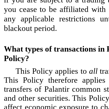
you cease to be affiliated with
any applicable restrictions un
blackout period.
What types of transactions in P
Policy?
This Policy applies to
all
tr
This Policy therefore applies 
transfers of Palantir common st
and other securities. This Polic
affect economic exposure to cha