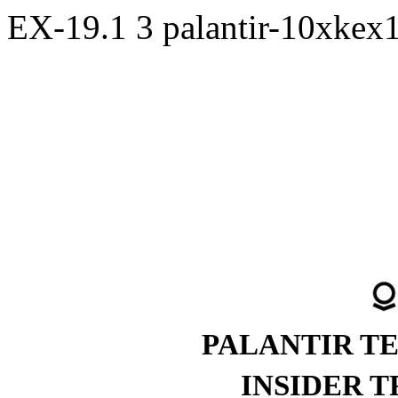
EX-19.1
3
palantir-10xkex
PALANTIR T
INSIDER 