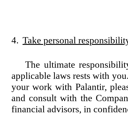
4.
Take personal responsibilit
The ultimate responsibili
applicable laws rests with you
your work with Palantir, plea
and consult with the Compan
financial advisors, in confiden