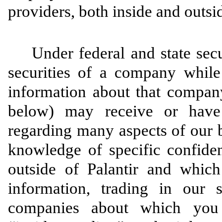
providers, both inside and outsid
Under federal and state secur
securities of a company while
information about that company
below) may receive or have 
regarding many aspects of our 
knowledge of specific confiden
outside of Palantir and which
information, trading in our s
companies about which you 