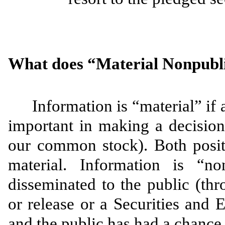
What does “Material Nonpubl
Information is “material” if 
important in making a decision t
our common stock). Both posit
material. Information is “n
disseminated to the public (th
or release or a Securities an
and the public has had a chance 