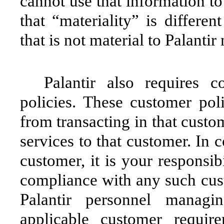
cannot use that information to 
that “materiality” is differen
that is not material to Palant
Palantir also requires 
policies. These customer poli
from transacting in that custo
services to that customer. In 
customer, it is your responsib
compliance with any such cust
Palantir personnel manag
applicable customer requir