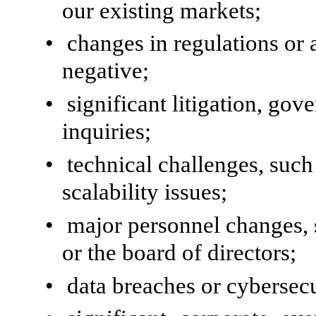
our existing markets;
•
changes in regulations or 
negative;
•
significant litigation, gov
inquiries;
•
technical challenges, such 
scalability issues;
•
major personnel changes,
or the board of directors;
•
data breaches or cybersecu