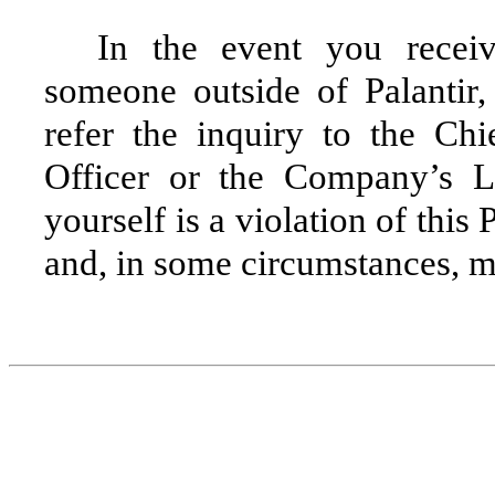
In the event you receiv
someone outside of Palantir,
refer the inquiry to the Ch
Officer or the Company’s L
yourself is a violation of this 
and, in some circumstances, ma