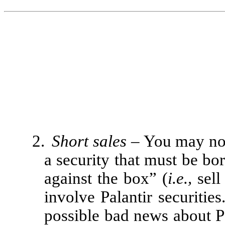
2.
Short sales
– You may not
a security that must be bo
against the box” (
i.e.,
sell
involve Palantir securitie
possible bad news about Pa