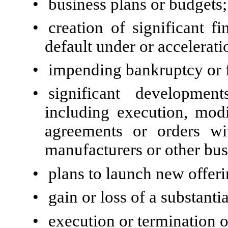
•
business plans or budgets;
•
creation of significant fi
default under or accelerati
•
impending bankruptcy or f
•
significant development
including execution, modi
agreements or orders with
manufacturers or other bus
•
plans to launch new offer
•
gain or loss of a substanti
•
execution or termination of