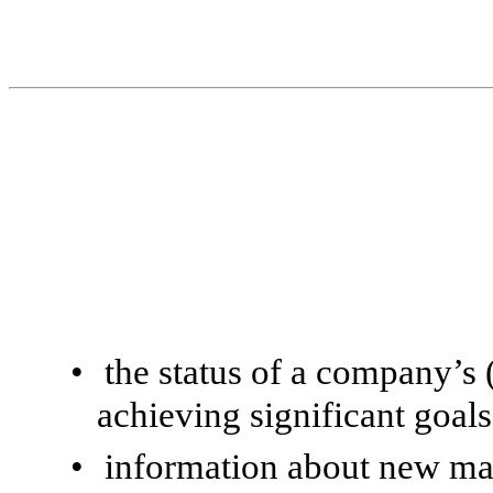
•
the status of a company’s 
achieving significant goals
•
information about new ma