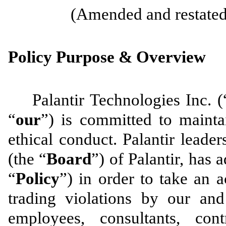
(Amended and restated 
Policy Purpose & Overview
Palantir Technologies Inc. (
“
our
”) is committed to mainta
ethical conduct. Palantir leade
(the “
Board
”) of Palantir, has 
“
Policy
”) in order to take an a
trading violations by our and 
employees, consultants, con