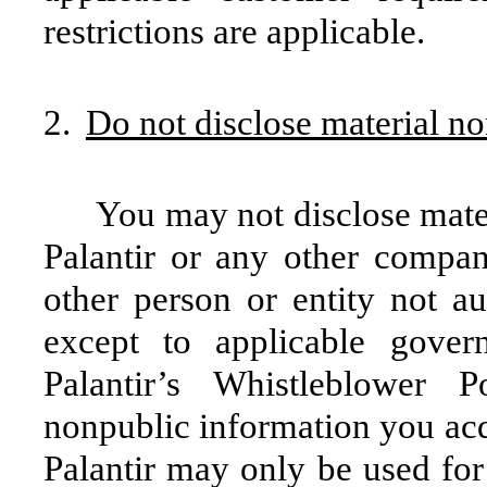
restrictions are applicable.
2.
Do not disclose material n
You may not disclose mate
Palantir or any other compa
other person or entity not au
except to applicable gover
Palantir’s Whistleblower 
nonpublic information you acqu
Palantir may only be used for 