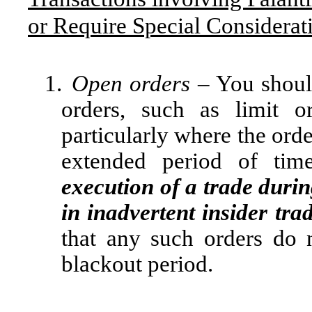
or Require Special Considerat
1.
Open orders
– You shoul
orders, such as limit o
particularly where the orde
extended period of ti
execution of a trade duri
in inadvertent insider tra
that any such orders do 
blackout period.