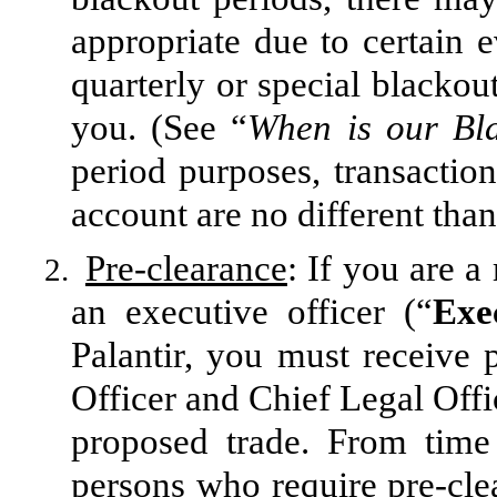
appropriate due to certain 
quarterly or special blackout
you. (See “
When is our Bl
period purposes, transactions
account are no different than
Pre-clearance
: If you are 
2.
an executive officer (“
Exe
Palantir, you must receive
Officer and Chief Legal Offi
proposed trade. From time 
persons who require pre-cle