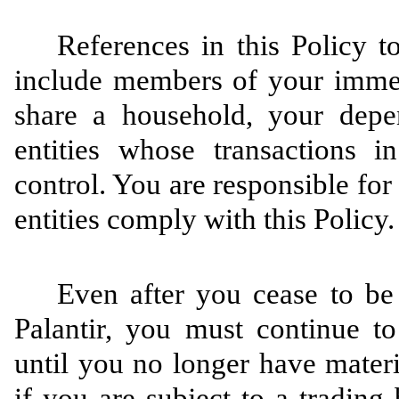
References in this Policy 
include members of your imme
share a household, your depe
entities whose transactions in
control. You are responsible for
entities comply with this Policy.
Even after you cease to be 
Palantir, you must continue to
until you no longer have materi
if you are subject to a trading