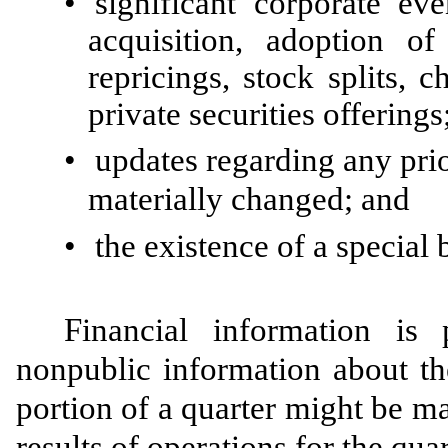
•
significant corporate e
acquisition, adoption o
repricings, stock splits, 
private securities offerings
•
updates regarding any prio
materially changed; and
•
the existence of a special 
Financial information is p
nonpublic information about th
portion of a quarter might be ma
results of operations for the quar