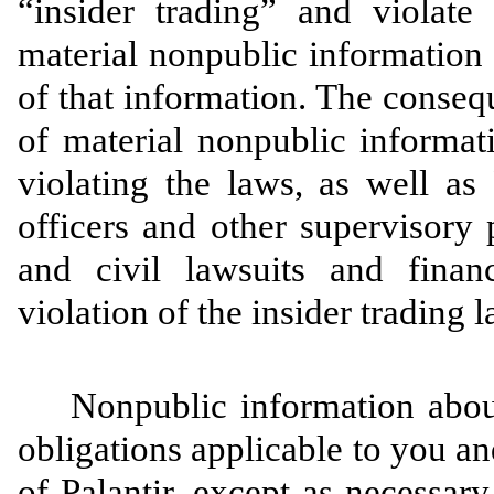
“insider trading” and violate
material nonpublic information 
of that information. The consequ
of material nonpublic informat
violating the laws, as well as 
officers and other supervisory
and civil lawsuits and finan
violation of the insider trading 
Nonpublic information about 
obligations applicable to you an
of Palantir, except as necessar