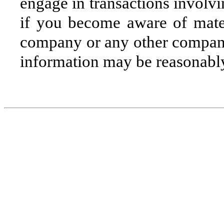
engage in transactions involvi
if you become aware of mater
company or any other company 
information may be reasonabl