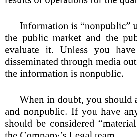
Information is “nonpublic” u
the public market and the pu
evaluate it. Unless you have
disseminated through media out
the information is nonpublic.
When in doubt, you should a
and nonpublic. If you have any
should be considered “material
the Company’s Legal team.