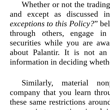
Whether or not the tradin
and except as discussed in
exceptions to this Policy?
” be
through others, engage in 
securities while you are awa
about Palantir. It is not a
information in deciding whethe
Similarly, material no
company that you learn throug
these same restrictions aroun