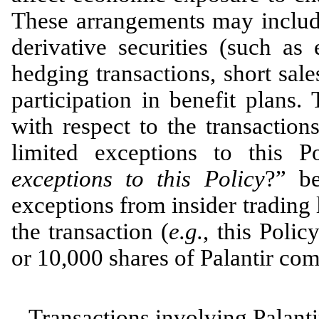
These arrangements may include
derivative securities (such as
hedging transactions, short sale
participation in benefit plans.
with respect to the transactio
limited exceptions to this P
exceptions to this Policy
?” be
exceptions from insider trading 
the transaction (
e.g.
, this Poli
or 10,000 shares of Palantir co
Transactions involving Palantir