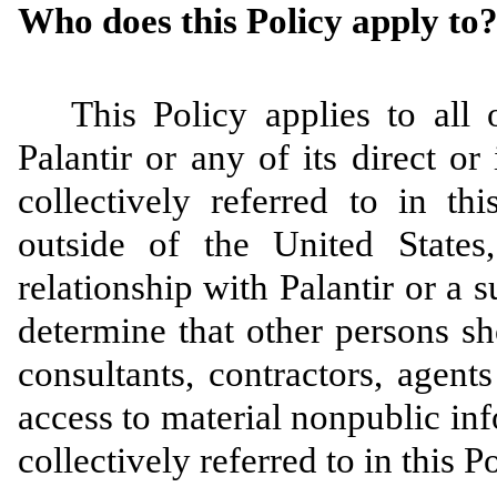
Who does this Policy apply to
This Policy applies to all 
Palantir or any of its direct or
collectively referred to in th
outside of the United State
relationship with Palantir or a s
determine that other persons sh
consultants, contractors, agen
access to material nonpublic inf
collectively referred to in this P