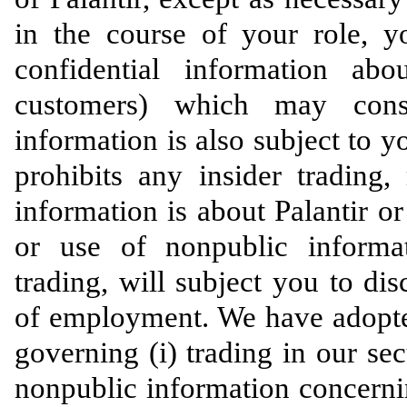
in the course of your role, 
confidential information ab
customers) which may const
information is also subject to yo
prohibits any insider trading,
information is about Palantir or
or use of nonpublic informat
trading, will subject you to dis
of employment. We have adopted
governing (i) trading in our sec
nonpublic information concerning