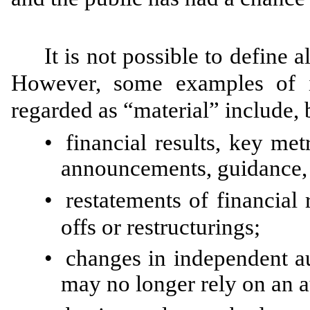
It is not possible to define 
However, some examples of i
regarded as “material” include, b
•
financial results, key met
announcements, guidance, p
•
restatements of financial 
offs or restructurings;
•
changes in independent au
may no longer rely on an a