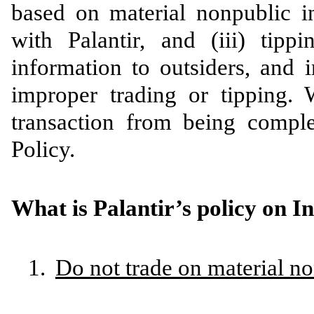
based on material nonpublic i
with Palantir, and (iii) tipp
information to outsiders, and 
improper trading or tipping. 
transaction from being comple
Policy.
What is Palantir’s policy on I
1.
Do not trade on material n