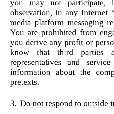
you may not participate, 
observation, in any Internet
media platform messaging rela
You are prohibited from enga
you derive any profit or pers
know that third parties 
representatives and servic
information about the comp
pretexts.
3.
Do not respond to outside i