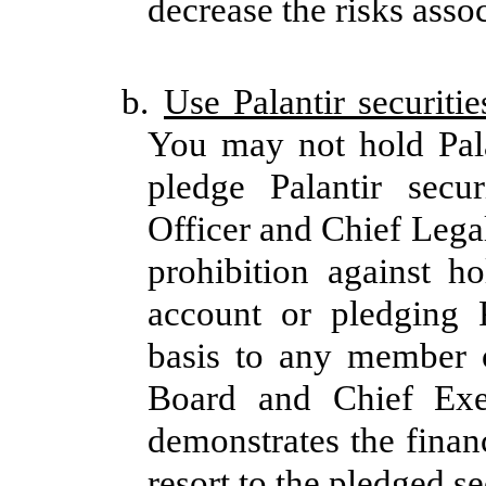
decrease the risks assoc
b.
Use Palantir securitie
You may not hold Pala
pledge Palantir secu
Officer and Chief Lega
prohibition against ho
account or pledging P
basis to any member 
Board and Chief Exec
demonstrates the finan
resort to the pledged se