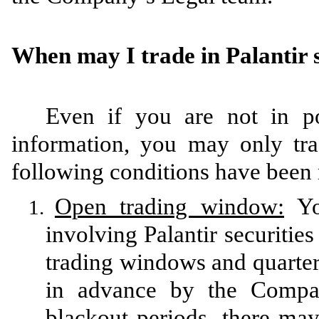
When may I trade in Palantir s
Even if you are not in po
information, you may only trad
following conditions have been
Open trading window:
You
1.
involving Palantir securiti
trading windows and quarter
in advance by the Company
blackout periods, there ma