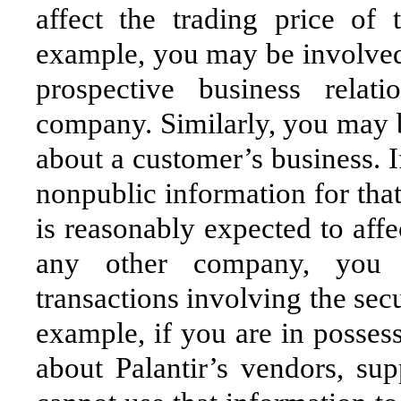
affect the trading price of
example, you may be involved 
prospective business relat
company. Similarly, you may b
about a customer’s business. I
nonpublic information for tha
is reasonably expected to affec
any other company, you 
transactions involving the sec
example, if you are in posses
about Palantir’s vendors, sup