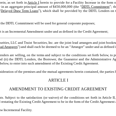
rein, as set forth in
Article I
herein to provide for a Facility Increase in the form
in an aggregate principal amount of $450,000,000 (the “
DDTL Commitment
”; t
“
Delayed Draw Term Loans
”), which shall be provided by the DDTL Lenders on 
the DDTL Commitment will be used for general corporate purposes;
s an Incremental Amendment under and as defined in the Credit Agreement;
ies, LLC and Truist Securities, Inc. are the joint lead arrangers and joint book
ead Arrangers
”) and shall each be deemed to be an “Arranger” under and as defined 
ers are willing, on the terms and subject to the conditions set forth below, t
 (ii) the DDTL Lenders, the Borrower, the Guarantor and the Administrative Ag
h below, to enter into such amendment of the Existing Credit Agreement.
ation of the premises and the mutual agreements herein contained, the parties h
ARTICLE I
AMENDMENT TO EXISTING CREDIT AGREEMENT
bject to the satisfaction (or waiver) of the conditions set forth in Article II,
estating the Existing Credit Agreement to be in the form of the Credit Agreement 
Incremental Facility.