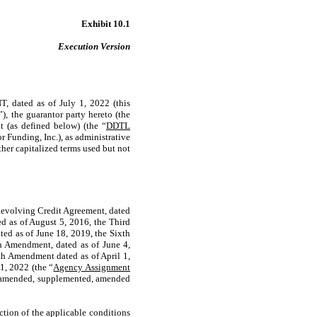
Exhibit 10.1
Execution Version
d as of July 1, 2022 (this
”), the guarantor party hereto (the
 (as defined below) (the “
DDTL
 Funding, Inc.), as administrative
ther capitalized terms used but not
Revolving Credit Agreement, dated
d as of August 5, 2016, the Third
ed as of June 18, 2019, the Sixth
 Amendment, dated as of June 4,
th Amendment dated as of April 1,
1, 2022 (the “
Agency Assignment
r amended, supplemented, amended
tion of the applicable conditions