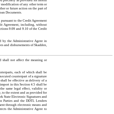
ed precisely as provided for herein
 modification of any other term or
her or future action on the part of
 Loan Documents.
ursuant to the Credit Agreement
dit Agreement, including, without
ections 9.09 and 9.10 of the Credit
d by the Administrative Agent in
fees and disbursements of Skadden,
shall not affect the meaning or
erparts, each of which shall be
xecuted counterpart of a signature
 shall be effective as delivery of a
mport in this Section 4.5 shall be
he same legal effect, validity or
, to the extent and as provided for
rk State Electronic Signatures and
oan Parties and the DDTL Lenders
dment through electronic means and
rects the Administrative Agent to