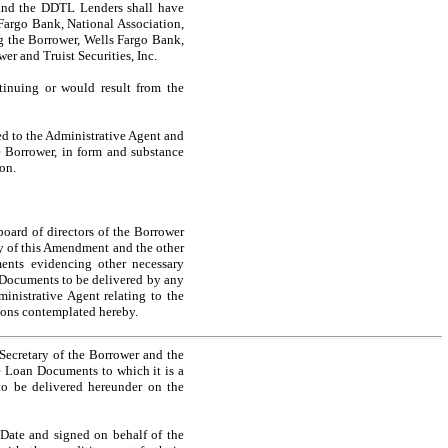
t and the DDTL Lenders shall have
 Fargo Bank, National Association,
ong the Borrower, Wells Fargo Bank,
er and Truist Securities, Inc.
tinuing or would result from the
ed to the Administrative Agent and
e Borrower, in form and substance
on.
board of directors of the Borrower
y of this Amendment and the other
nts evidencing other necessary
 Documents to be delivered by any
nistrative Agent relating to the
tions contemplated hereby.
 Secretary of the Borrower and the
he Loan Documents to which it is a
to be delivered hereunder on the
 Date and signed on behalf of the