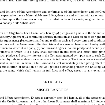
and immediately after giving effect to this Amendment, no Default or Event of D
nd delivery of this Amendment and performance of this Amendment and the Credi
expected to have a Material Adverse Effect, does not and will not violate or resul
ding upon the Borrower or any of its Subsidiaries or its assets, or give rise to
r or any of its Subsidiaries.
of Obligations. Each Loan Party hereby (a) pledges and grants to the Administrat
Security Agreement), a continuing security interest in and Lien on all of its right, tit
rity Agreement), (b) restates, ratifies and reaffirms each and every term and conditio
ctive as of the Amendment Effective Date and as amended hereby and hereby reaffi
ent to which it is a party, (c) confirms and agrees that the pledge and security in
cuments to which it is a party shall continue in full force and effect after giv
uch pledge and security interest in the Collateral granted by it pursuant to such 
ended by this Amendment or otherwise affected hereby. The Guarantor acknowled
nt is, and shall remain, in full force and effect immediately after giving effect
a substitution or novation of the Obligations outstanding under the Existing C
 the same, which shall remain in full force and effect, except to any extent 
ARTICLE IV
MISCELLANEOUS
Effect; Amendment. Except as expressly provided herein, all of the representatio
f the Credit Agreement and the other Loan Documents shall remain in full force a