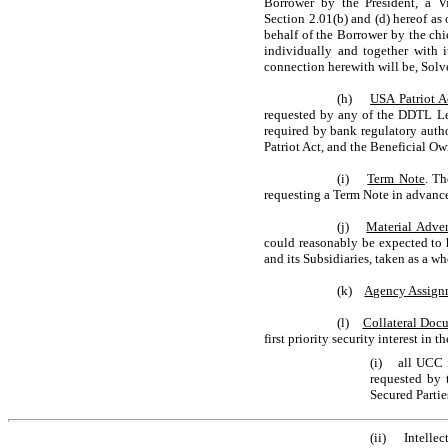
Borrower by the President, a Vi
Section 2.01(b) and (d) hereof as
behalf of the Borrower by the chie
individually and together with i
connection herewith will be, Solv
(h)
USA Patriot A
requested by any of the DDTL Len
required by bank regulatory auth
Patriot Act, and the Beneficial O
(i)
Term Note
. T
requesting a Term Note in advanc
(j)
Material Adver
could reasonably be expected to h
and its Subsidiaries, taken as a w
(k)
Agency Assign
(l)
Collateral Doc
first priority security interest in
(i) all UCC f
requested by t
Secured Partie
(ii) Intellect