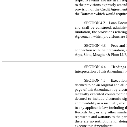
respective terms and are in all re
to the provisions expressly amend
provision of the Credit Agreement,
the Borrower which would require 
SECTION 4.2 Loan Document
and shall be construed, administ
limitation, the provisions relatin
Agreement, which provisions are 
SECTION 4.3 Fees and Exp
connection with the preparation, 
Arps, Slate, Meagher & Flom LLP, 
SECTION 4.4 Headings. The
interpretation of this Amendment 
SECTION 4.5 Execution in 
deemed to be an original and all 
page of this Amendment by electr
manually executed counterpart of 
deemed to include electronic sig
enforceability as a manually execu
in any applicable law, including 
Records Act, or any other simil
represents and warrants to the pa
there are no restrictions for do
execute this Amendment.