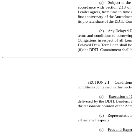
(a) Subject to the s
accordance with Section 2.18 o
Lender agrees, from time to time
first anniversary of the Amendme
its pro rata share of the DDTL Com
(b) Any Delayed Dr
terms and conditions to borrowing 
Obligations in respect of all L
Delayed Draw Term Loan shall be
(ii) the DDTL Commitment shall b
SECTION 2.1 Conditions.
conditions contained in this Secti
(a)
Execution of 
delivered by the DDTL Lenders, t
the reasonable opinion of the Admi
(b)
Representation
all material respects.
(c)
Fees and Expe