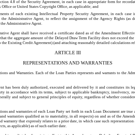
ction 4.8 of the Security Agreement, in each case in appropriate form for recorda
Office or United States Copyright Office, as applicable; and
ents of each existing Intellectual Property Security Agreement, in each case 
to the Administrative Agent, to reflect the assignment of the Agency Rights (as
 the Administrative Agent.
ive Agent shall have received a certificate dated as of the Amendment Effectiv
g that the aggregate amount of the Delayed Draw Term Facility does not exceed th
 the Existing Credit Agreement) (and attaching reasonably detailed calculations rel
ARTICLE III
REPRESENTATIONS AND WARRANTIES
s and Warranties. Each of the Loan Parties represents and warrants to the Admi
has been duly authorized, executed and delivered by it and constitutes its leg
ty in accordance with its terms, subject to applicable bankruptcy, insolvency, r
enerally and subject to general principles of equity, regardless of whether conside
ons and warranties of each Loan Party set forth in each Loan Document are true an
s and warranties qualified as to materiality, in all respects) on and as of the Amen
d warranty that expressly relates to a prior date, in which case such representation 
ects, as applicable) as of such earlier date.