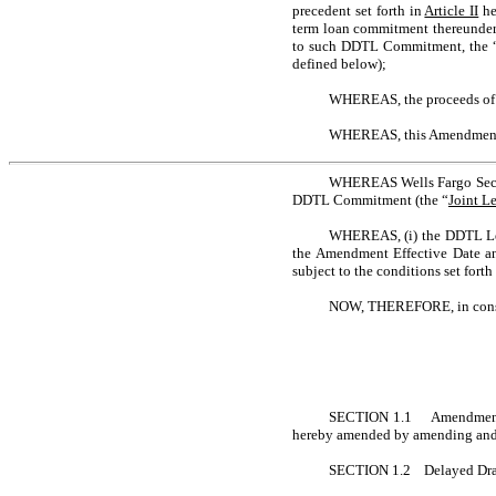
precedent set forth in
Article II
he
term loan commitment thereunder 
to such DDTL Commitment, the 
defined below);
WHEREAS, the proceeds of 
WHEREAS, this Amendment i
WHEREAS Wells Fargo Securit
DDTL Commitment (the “
Joint L
WHEREAS, (i) the DDTL Lend
the Amendment Effective Date and
subject to the conditions set fort
NOW, THEREFORE, in consider
SECTION 1.1 Amendments. Su
hereby amended by amending and r
SECTION 1.2 Delayed Draw 