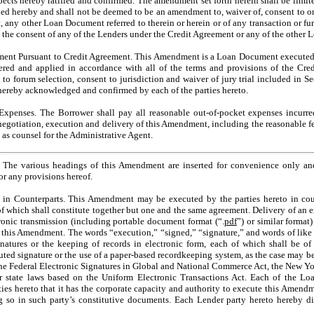
spects hereby ratified and confirmed. The amendment set forth herein shall be limit
ed hereby and shall not be deemed to be an amendment to, waiver of, consent to or
 any other Loan Document referred to therein or herein or of any transaction or furt
the consent of any of the Lenders under the Credit Agreement or any of the other
 Pursuant to Credit Agreement. This Amendment is a Loan Document executed p
ered and applied in accordance with all of the terms and provisions of the Cre
g to forum selection, consent to jurisdiction and waiver of jury trial included in S
hereby acknowledged and confirmed by each of the parties hereto.
enses. The Borrower shall pay all reasonable
out-of-pocket
expenses incurre
negotiation, execution and delivery of this Amendment, including the reasonable 
as counsel for the Administrative Agent.
 various headings of this Amendment are inserted for convenience only and 
or any provisions hereof.
Counterparts. This Amendment may be executed by the parties hereto in count
of which shall constitute together but one and the same agreement. Delivery of an e
onic transmission (including portable document format (“.
pdf
”) or similar format)
this Amendment. The words “execution,” “signed,” “signature,” and words of like i
natures or the keeping of records in electronic form, each of which shall be of t
ted signature or the use of a paper-based recordkeeping system, as the case may be
the Federal Electronic Signatures in Global and National Commerce Act, the New Yo
ar state laws based on the Uniform Electronic Transactions Act. Each of the L
rties hereto that it has the corporate capacity and authority to execute this Amen
ing so in such party’s constitutive documents. Each Lender party hereto hereby di