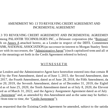
AMENDMENT NO. 13 TO REVOLVING CREDIT AGREEMENT AND
INCREMENTAL AGREEMENT
 TO REVOLVING CREDIT AGREEMENT AND INCREMENTAL AGREEMENT, date
 among PALANTIR TECHNOLOGIES INC., a Delaware corporation (the “
Borrower
rth on
Annex A
attached hereto, as a Lender in respect of the DDTL Commitment
BANK, NATIONAL ASSOCIATION (as
successor-in-interest
to Morgan Stanley Senior
r with its successors, the “
Administrative Agent
”) (such capitalized term and all o
e the meanings set forth in the Credit Agreement referred to below).
W I T N E S S E T H:
 Lenders and the Administrative Agent have heretofore entered into that certain 
d by the First Amendment, dated as of June 1, 2015, the Second Amendment, date
 2017, the Fourth Amendment, dated as of June 28, 2018, the Fifth Amendment, dat
r 20, 2019, the Seventh Amendment, dated as of December 31, 2019, the Eighth
 as of June 25, 2020, the Tenth Amendment dated as of July 8, 2020, the Eleven
ed as of March 31, 2022, and the Agency Assignment Agreement dated as of July 
t Agreement
” and, as amended by this Amendment and as the same may be furthe
 from time to time, the “
Credit Agreement
”);
requested that the Existing Credit Agreement be amended, subject to the satisfac