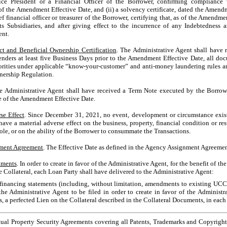
ce President or a Financial Officer of the Borrower, confirming compliance 
 of the Amendment Effective Date, and (ii) a solvency certificate, dated the Amen
f financial officer or treasurer of the Borrower, certifying that, as of the Amendme
ts Subsidiaries, and after giving effect to the incurrence of any Indebtedness 
ent.
ct and Beneficial Ownership Certification
. The Administrative Agent shall have r
ders at least five Business Days prior to the Amendment Effective Date, all do
orities under applicable “know-your-customer” and anti-money laundering rules a
wnership Regulation.
he Administrative Agent shall have received a Term Note executed by the Borro
e of the Amendment Effective Date.
se Effect
. Since December 31, 2021, no event, development or circumstance exist
ave a material adverse effect on the business, property, financial condition or res
hole, or on the ability of the Borrower to consummate the Transactions.
ment Agreement
. The Effective Date as defined in the Agency Assignment Agreemen
uments
. In order to create in favor of the Administrative Agent, for the benefit of the
 the Collateral, each Loan Party shall have delivered to the Administrative Agent:
inancing statements (including, without limitation, amendments to existing UCC
he Administrative Agent to be filed in order to create in favor of the Administra
s, a perfected Lien on the Collateral described in the Collateral Documents, in each 
ual Property Security Agreements covering all Patents, Trademarks and Copyrights