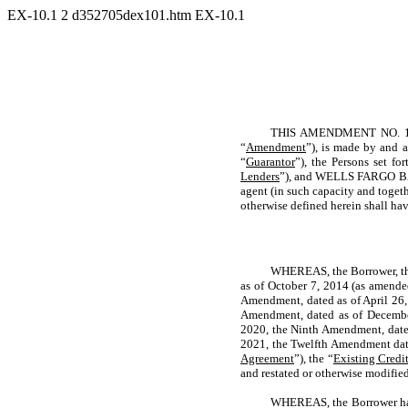
EX-10.1
2
d352705dex101.htm
EX-10.1
THIS AMENDMENT NO. 13
“
Amendment
”), is made by and
“
Guarantor
”), the Persons set fo
Lenders
”), and WELLS FARGO 
agent (in such capacity and togethe
otherwise defined herein shall hav
WHEREAS, the Borrower, the
as of October 7, 2014 (as amende
Amendment, dated as of April 26,
Amendment, dated as of Decembe
2020, the Ninth Amendment, dated
2021, the Twelfth Amendment dat
Agreement
”), the “
Existing Credi
and restated or otherwise modified
WHEREAS, the Borrower has 