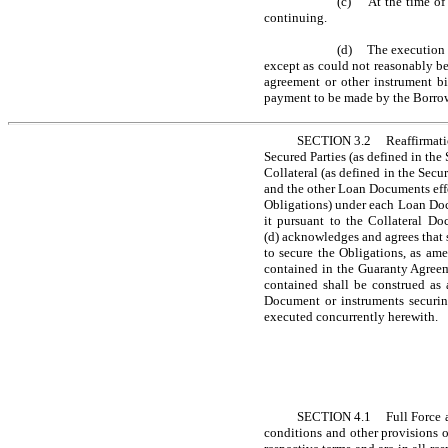
(c) At the time of 
continuing.
(d) The execution a
except as could not reasonably be 
agreement or other instrument bin
payment to be made by the Borrowe
SECTION 3.2 Reaffirmation 
Secured Parties (as defined in the 
Collateral (as defined in the Secu
and the other Loan Documents effe
Obligations) under each Loan Docum
it pursuant to the Collateral Do
(d) acknowledges and agrees that s
to secure the Obligations, as am
contained in the Guaranty Agreeme
contained shall be construed as 
Document or instruments securing
executed concurrently herewith.
SECTION 4.1 Full Force and 
conditions and other provisions o