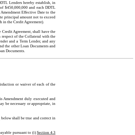
DDTL Lenders hereby establish, in
t of $450,000,000 and each DDTL
e Amendment Effective Date to the
te principal amount not to exceed
th in the Credit Agreement).
Credit Agreement, shall have the
 respect of the Collateral with the
ender and a Term Lender, and any
and the other Loan Documents and
Loan Documents.
isfaction or waiver of each of the
 this Amendment duly executed and
y be necessary or appropriate, in
I
below shall be true and correct in
payable pursuant to (i)
Section 4.3