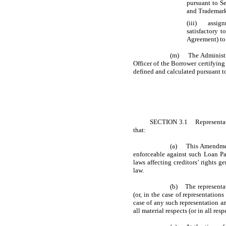
pursuant to Se
and Trademark 
(iii) assignm
satisfactory 
Agreement) to
(m) The Administrat
Officer of the Borrower certifyin
defined and calculated pursuant to
SECTION 3.1 Representation
that:
(a) This Amendment 
enforceable against such Loan Par
laws affecting creditors’ rights g
law.
(b) The representati
(or, in the case of representation
case of any such representation an
all material respects (or in all resp