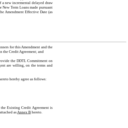
 of a new incremental delayed draw
he New Term Loans made pursuant
the Amendment Effective Date (as
runners for this Amendment and the
in the Credit Agreement; and
o provide the DDTL Commitment on
ent are willing, on the terms and
ereto hereby agree as follows:
 the Existing Credit Agreement is
attached as
Annex B
hereto.