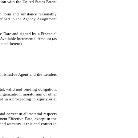
tion with the United States Patent
in form and substance reasonably
 defined in the Agency Assignment
e Date and signed by a Financial
e Available Incremental Amount (as
ated thereto).
nistrative Agent and the Lenders
al, valid and binding obligation,
eorganization, moratorium or other
red in a proceeding in equity or at
d correct in all material respects
dment Effective Date, except in the
and warranty is true and correct in