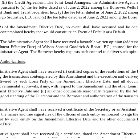
d (ii) the Credit Agreement. The Joint Lead Arrangers, the Administrative Agen
 pursuant to (x) the fee letter dated as of June 2, 2022 among the Borrower, Wells
t Bank and Truist Securities, Inc., (y) the fee letter dated as of June 2, 2022 am
go Securities, LLC, and (z) the fee letter dated as of June 2, 2022 among the Borrow
As of the Amendment Effective Date, no event shall have occurred and be con
contemplated hereby that would constitute an Event of Default or a Default;
. The Administrative Agent shall have received a favorable written opinion (address
ent Effective Date) of Wilson Sonsini Goodrich & Rosati, P.C., counsel for th
ministrative Agent. The Borrower hereby requests such counsel to deliver such opini
d Authorizations
.
strative Agent shall have received (i) certified copies of the resolutions of the 
g the transactions contemplated by this Amendment and the execution and deliver
ivered by such Loan Party on the Amendment Effective Date, and all docume
overnmental approvals, if any, with respect to this Amendment and the other Loan
t Effective Date and (ii) all other documents reasonably requested by the Admi
 good standing of the Guarantor and the Borrower and authorization of the transac
strative Agent shall have received a certificate of the Secretary or an Assistant
 the names and true signatures of the officers of such entity authorized to sign t
ered by such entity on the Amendment Effective Date and the other documents 
e Date.
ive Agent shall have received (i) a certificate, dated the Amendment Effective