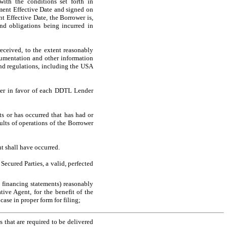
with the conditions set forth in
dment Effective Date and signed on
nt Effective Date, the Borrower is,
and obligations being incurred in
eceived, to the extent reasonably
cumentation and other information
nd regulations, including the USA
wer in favor of each DDTL Lender
s or has occurred that has had or
ults of operations of the Borrower
t shall have occurred.
 Secured Parties, a valid, perfected
 financing statements) reasonably
tive Agent, for the benefit of the
case in proper form for filing;
 that are required to be delivered