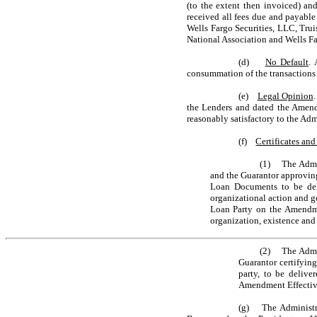
(to the extent then invoiced) an
received all fees due and payable
Wells Fargo Securities, LLC, Truis
National Association and Wells Far
(d)
No Default
. 
consummation of the transactions 
(e)
Legal Opinion
the Lenders and dated the Amendm
reasonably satisfactory to the Ad
(f)
Certificates an
(1) The Admini
and the Guarantor approvin
Loan Documents to be del
organizational action and g
Loan Party on the Amendmen
organization, existence and
(2) The Admini
Guarantor certifying
party, to be deliv
Amendment Effectiv
(g) The Administrat