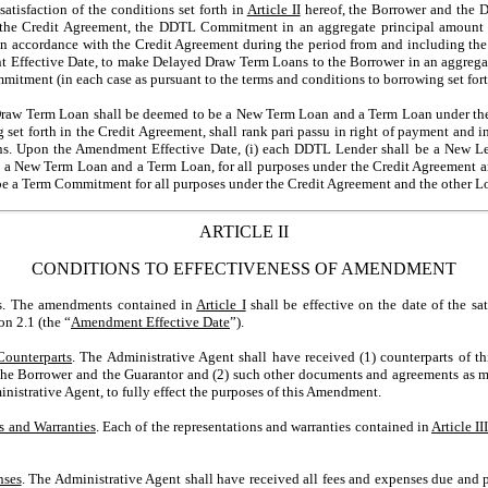
atisfaction of the conditions set forth in
Article II
hereof, the Borrower and the 
f the Credit Agreement, the DDTL Commitment in an aggregate principal amoun
 in accordance with the Credit Agreement during the period from and including th
nt Effective Date, to make Delayed Draw Term Loans to the Borrower in an aggrega
mitment (in each case as pursuant to the terms and conditions to borrowing set for
aw Term Loan shall be deemed to be a New Term Loan and a Term Loan under the 
set forth in the Credit Agreement, shall rank pari passu in right of payment and in
oans. Upon the Amendment Effective Date, (i) each DDTL Lender shall be a New L
 a New Term Loan and a Term Loan, for all purposes under the Credit Agreement 
e a Term Commitment for all purposes under the Credit Agreement and the other 
ARTICLE II
CONDITIONS TO EFFECTIVENESS OF AMENDMENT
 The amendments contained in
Article I
shall be effective on the date of the sat
on 2.1 (the “
Amendment Effective Date
”).
Counterparts
. The Administrative Agent shall have received (1) counterparts of
he Borrower and the Guarantor and (2) such other documents and agreements as ma
nistrative Agent, to fully effect the purposes of this Amendment.
s and Warranties
.
Each of the representations and warranties contained in
Article II
nses
. The Administrative Agent shall have received all fees and expenses due and 