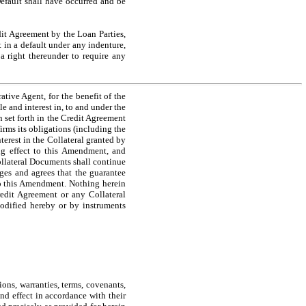
efault shall have occurred and be
t Agreement by the Loan Parties,
t in a default under any indenture,
 a right thereunder to require any
ive Agent, for the benefit of the
le and interest in, to and under the
n set forth in the Credit Agreement
rms its obligations (including the
terest in the Collateral granted by
ing effect to this Amendment, and
Collateral Documents shall continue
ges and agrees that the guarantee
 to this Amendment. Nothing herein
redit Agreement or any Collateral
modified hereby or by instruments
ns, warranties, terms, covenants,
nd effect in accordance with their