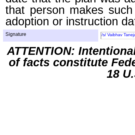
that person makes such 
adoption or instruction da
Signature
/s/ Vaibhav Tanej
ATTENTION: Intentiona
of facts constitute Fed
18 U.