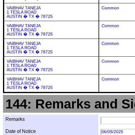
VAIBHAV TANEJA
Common
1 TESLA ROAD
AUSTIN � TX � 78725
VAIBHAV TANEJA
Common
1 TESLA ROAD
AUSTIN � TX � 78725
VAIBHAV TANEJA
Common
1 TESLA ROAD
AUSTIN � TX � 78725
VAIBHAV TANEJA
Common
1 TESLA ROAD
AUSTIN � TX � 78725
VAIBHAV TANEJA
Common
1 TESLA ROAD
AUSTIN � TX � 78725
144: Remarks and Si
Remarks
Date of Notice
06/09/2025