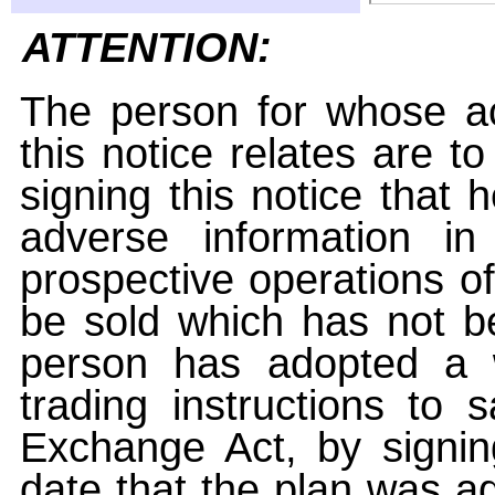
ATTENTION:
The person for whose ac
this notice relates are t
signing this notice that
adverse information i
prospective operations of
be sold which has not be
person has adopted a w
trading instructions to 
Exchange Act, by signin
date that the plan was ad