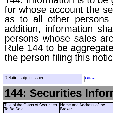
for whose account the sec
as to all other persons i
addition, information sha
persons whose sales are
Rule 144 to be aggregated
the person filing this noti
Relationship to Issuer
Officer
144: Securities Info
Title of the Class of Securities
Name and Address of the
To Be Sold
Broker