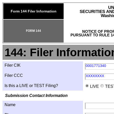
UN
Form 144 Filer Information
SECURITIES A
Washin
FORM 144
NOTICE OF PRO
PURSUANT TO RULE 14
144: Filer Informatio
Filer CIK
0001771340
Filer CCC
XXXXXXXX
Is this a LIVE or TEST Filing?
LIVE
TES
Submission Contact Information
Name