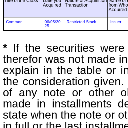
Title of the Class
Date you
Nature of Acquisition
Name of 
Acquired
Transaction
from Wh
Acquired
Common
06/05/20
Restricted Stock
Issuer
25
*
If the securities wer
therefor was not made in
explain in the table or i
the consideration given. 
of any note or other o
made in installments d
state when the note or o
in full or the last installm