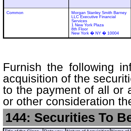
Common
Morgan Stanley Smith Barney
LLC Executive Financial
Services
1 New York Plaza
8th Floor
New York � NY � 10004
Furnish the following in
acquisition of the securit
to the payment of all or 
or other consideration th
144: Securities To B