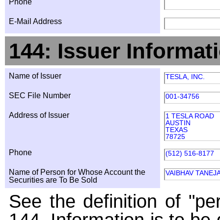
Phone
E-Mail Address
144: Issuer Informat
Name of Issuer
TESLA, INC.
SEC File Number
001-34756
Address of Issuer
1 TESLA ROAD
AUSTIN
TEXAS
78725
Phone
(512) 516-8177
Name of Person for Whose Account the
VAIBHAV TANEJ
Securities are To Be Sold
See the definition of "pe
144. Information is to be