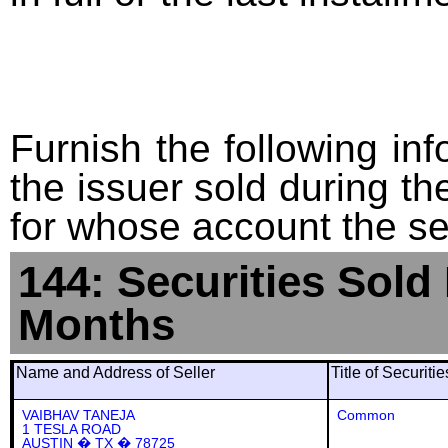
Furnish the following info
the issuer sold during t
for whose account the sec
144: Securities Sold
Months
Name and Address of Seller
Title of Securiti
VAIBHAV TANEJA
Common
1 TESLA ROAD
AUSTIN � TX � 78725